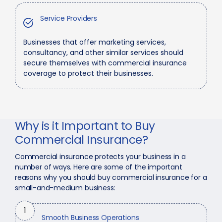
Service Providers
Businesses that offer marketing services,
consultancy, and other similar services should
secure themselves with commercial insurance
coverage to protect their businesses.
Why is it Important to Buy
Commercial Insurance?
Commercial insurance protects your business in a
number of ways. Here are some of the important
reasons why you should buy commercial insurance for a
small-and-medium business:
1
Smooth Business Operations