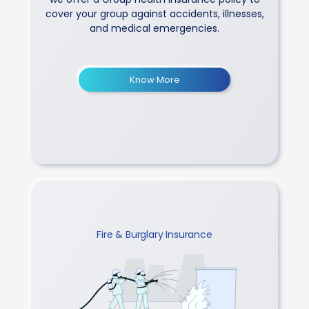
cover your group against accidents, illnesses,
and medical emergencies.
Know More
Fire & Burglary Insurance