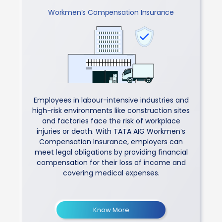
Workmen’s Compensation Insurance
Employees in labour-intensive industries and
high-risk environments like construction sites
and factories face the risk of workplace
injuries or death. With TATA AIG Workmen’s
Compensation Insurance, employers can
meet legal obligations by providing financial
compensation for their loss of income and
covering medical expenses.
Know More