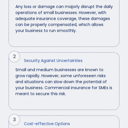
Any loss or damage can majorly disrupt the daily
operations of small businesses. However, with
adequate insurance coverage, these damages
can be properly compensated, which allows
your business to run smoothly.
2
Security Against Uncertainties
Small and medium businesses are known to
grow rapidly. However, some unforeseen risks
and situations can slow down the potential of
your business. Commercial insurance for SMEs is
meant to secure this risk.
3
Cost-effective Options