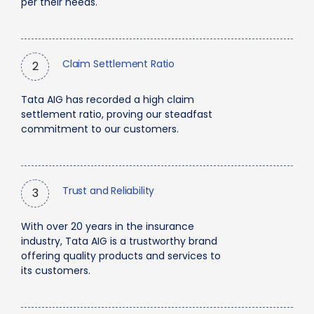
per their needs.
Claim Settlement Ratio
2
Tata AIG has recorded a high claim
settlement ratio, proving our steadfast
commitment to our customers.
Trust and Reliability
3
With over 20 years in the insurance
industry, Tata AIG is a trustworthy brand
offering quality products and services to
its customers.