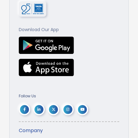
Download Our App
Follow Us
Company