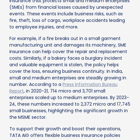
insurance that protects small and medium enterprises
(SMEs) from financial losses caused by unexpected
events. These events include business risks, such as
fire, theft, loss of cargo, workplace accidents leading
to employee injuries, and more.
For example, if a fire breaks out in a small garment
manufacturing unit and damages its machinery, SME
insurance can help cover the repair and replacement
costs. Similarly, if a bakery faces a burglary incident
and valuable equipment is stolen, the policy helps
cover the loss, ensuring business continuity. In India,
small and medium enterprises are steadily growing in
number. According to a
Press Information Bureau
Report
, in 2020-21, 714 micro and 3,701 small
enterprises scaled up to medium enterprises. By 2023-
24, these numbers increased to 2,372 micro and 17,745
small businesses, highlighting the significant growth in
the MSME sector.
To support their growth and boost their operations,
TATA AIG offers flexible business insurance policies