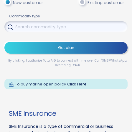
New customer
Existing customer
Commodity type
Get plan
By clicking, I authorize Tata AIG to connect with me over Call/SMS/WhatsApp,
overriding DNCR
To buy marine open policy
Click Here
SME Insurance
SME Insurance is a type of commercial or business