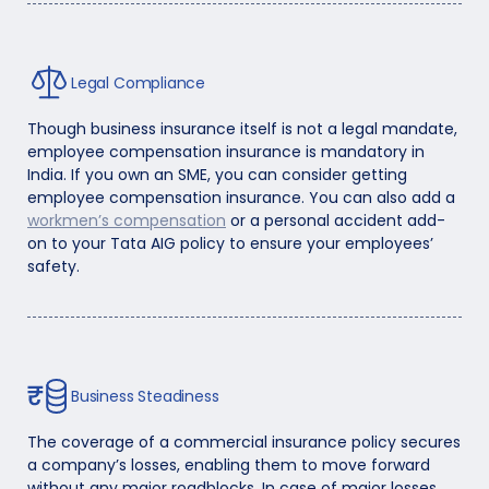
Legal Compliance
Though business insurance itself is not a legal mandate,
employee compensation insurance is mandatory in
India. If you own an SME, you can consider getting
employee compensation insurance. You can also add a
workmen’s compensation
or a personal accident add-
on to your Tata AIG policy to ensure your employees’
safety.
Business Steadiness
The coverage of a commercial insurance policy secures
a company’s losses, enabling them to move forward
without any major roadblocks. In case of major losses,