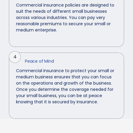
Commercial insurance policies are designed to
suit the needs of different small businesses
across various industries. You can pay very
reasonable premiums to secure your small or
medium enterprise.
4
Peace of Mind
Commercial insurance to protect your small or
medium business ensures that you can focus
on the operations and growth of the business.
Once you determine the coverage needed for
your small business, you can be at peace
knowing that it is secured by insurance.