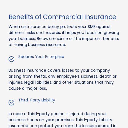
Benefits of Commercial Insurance
When an insurance policy protects your SME against
different risks and hazards, it helps you focus on growing
your business. Below are some of the important benefits
of having business insurance:
Secures Your Enterprise
Business insurance covers losses to your company
arising from thefts, any employee’s sickness, death or
injuries, legal liabilities, and other situations that may
cause a major loss.
Third-Party Liability
In case a third-party person is injured during your
business hours on your premises, third-party liability
insurance can protect you from the losses incurred in