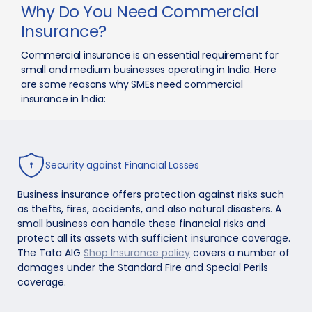
Why Do You Need Commercial
Insurance?
Commercial insurance is an essential requirement for
small and medium businesses operating in India. Here
are some reasons why SMEs need commercial
insurance in India:
Security against Financial Losses
Business insurance offers protection against risks such
as thefts, fires, accidents, and also natural disasters. A
small business can handle these financial risks and
protect all its assets with sufficient insurance coverage.
The Tata AIG
Shop Insurance policy
covers a number of
damages under the Standard Fire and Special Perils
coverage.