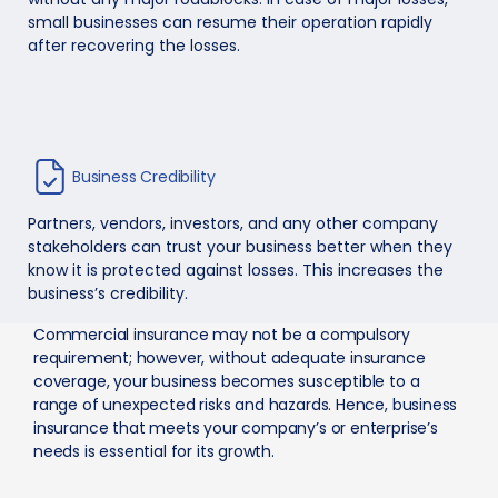
small businesses can resume their operation rapidly
after recovering the losses.
Business Credibility
Partners, vendors, investors, and any other company
stakeholders can trust your business better when they
know it is protected against losses. This increases the
business’s credibility.
Commercial insurance may not be a compulsory
requirement; however, without adequate insurance
coverage, your business becomes susceptible to a
range of unexpected risks and hazards. Hence, business
insurance that meets your company’s or enterprise’s
needs is essential for its growth.