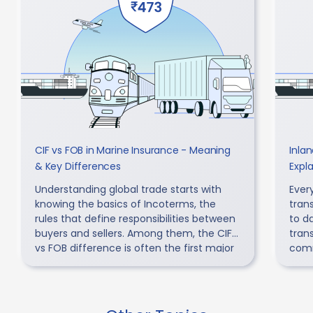
CIF vs FOB in Marine Insurance - Meaning
Inla
& Key Differences
Expl
Understanding global trade starts with
Every
knowing the basics of Incoterms, the
tran
rules that define responsibilities between
to d
buyers and sellers. Among them, the CIF
tran
vs FOB difference is often the first major
comm
point of confusion.
acco
can r