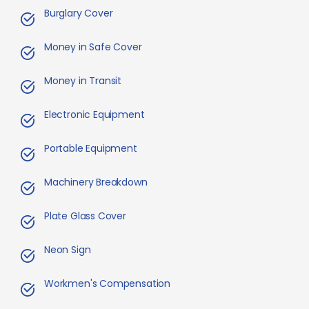
Burglary Cover
Money in Safe Cover
Money in Transit
Electronic Equipment
Portable Equipment
Machinery Breakdown
Plate Glass Cover
Neon Sign
Workmen's Compensation