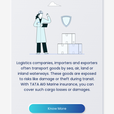
Logistics companies, importers and exporters
often transport goods by sea, air, land or
inland waterways. These goods are exposed
to risks like damage or theft during transit.
With TATA AIG Marine insurance, you can
cover such cargo losses or damages.
Know More