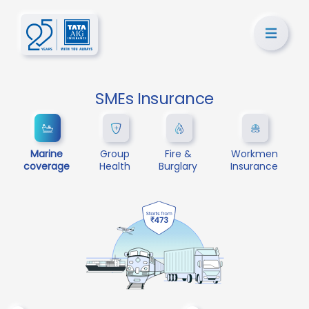
SMEs Insurance
Marine
Group
Fire &
Workmen
coverage
Health
Burglary
Insurance