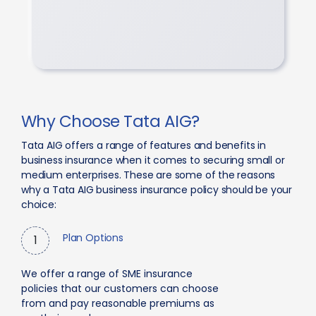
Why Choose Tata AIG?
Tata AIG offers a range of features and benefits in
business insurance when it comes to securing small or
medium enterprises. These are some of the reasons
why a Tata AIG business insurance policy should be your
choice:
Plan Options
1
We offer a range of SME insurance
policies that our customers can choose
from and pay reasonable premiums as