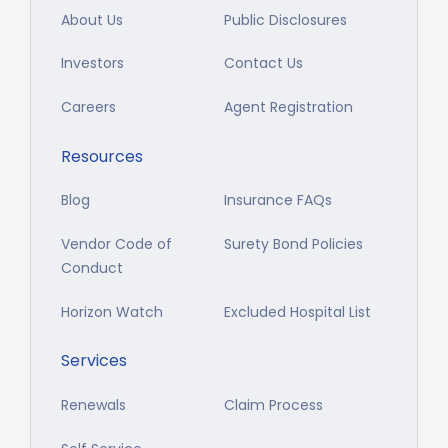
About Us
Public Disclosures
Investors
Contact Us
Careers
Agent Registration
Resources
Blog
Insurance FAQs
Vendor Code of
Surety Bond Policies
Conduct
Horizon Watch
Excluded Hospital List
Services
Renewals
Claim Process