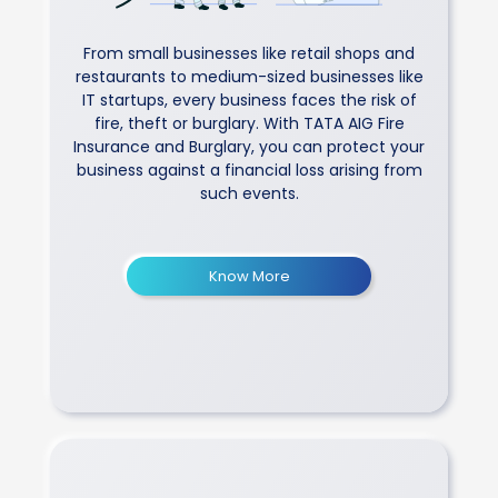
From small businesses like retail shops and
restaurants to medium-sized businesses like
IT startups, every business faces the risk of
fire, theft or burglary. With TATA AIG Fire
Insurance and Burglary, you can protect your
business against a financial loss arising from
such events.
Know More