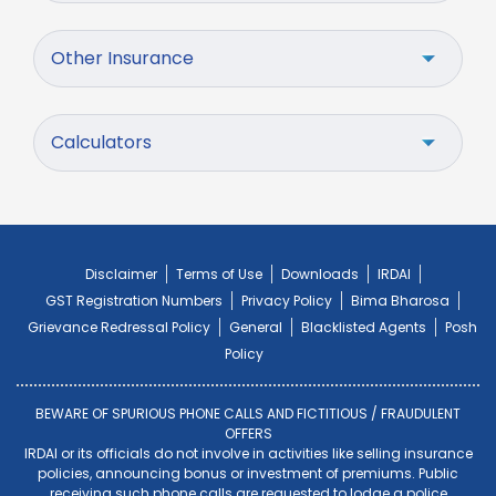
Other Insurance
Calculators
Disclaimer
Terms of Use
Downloads
IRDAI
GST Registration Numbers
Privacy Policy
Bima Bharosa
Grievance Redressal Policy
General
Blacklisted Agents
Posh
Policy
BEWARE OF SPURIOUS PHONE CALLS AND FICTITIOUS / FRAUDULENT
OFFERS
IRDAI or its officials do not involve in activities like selling insurance
policies, announcing bonus or investment of premiums. Public
receiving such phone calls are requested to lodge a police