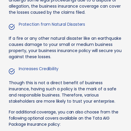
undergo some legal proceedings due to a dispute or
allegation, the business insurance coverage can cover
the losses caused by the claims filed.
Protection from Natural Disasters
If a fire or any other natural disaster like an earthquake
causes damage to your small or medium business
property, your business insurance policy will secure you
against these losses.
Increases Credibility
Though this is not a direct benefit of business
insurance, having such a policy is the mark of a safe
and responsible business. Therefore, various
stakeholders are more likely to trust your enterprise.
For additional coverage, you can also choose from the
following optional covers available on the Tata AIG
Package Insurance policy: