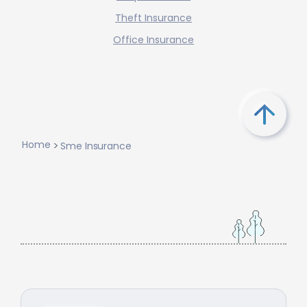
Theft Insurance
Office Insurance
Home
Sme Insurance