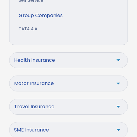
Self Service
Group Companies
TATA AIA
Health Insurance
Motor Insurance
Travel Insurance
SME Insurance