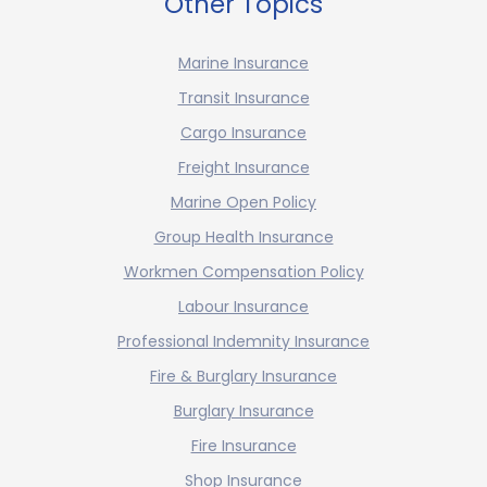
Other Topics
Marine Insurance
Transit Insurance
Cargo Insurance
Freight Insurance
Marine Open Policy
Group Health Insurance
Workmen Compensation Policy
Labour Insurance
Professional Indemnity Insurance
Fire & Burglary Insurance
Burglary Insurance
Fire Insurance
Shop Insurance