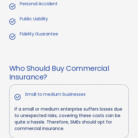
Personal Accident
Public Liability
Fidelity Guarantee
Who Should Buy Commercial
Insurance?
Small to medium businesses
If a small or medium enterprise suffers losses due
to unexpected risks, covering these costs can be
quite a hassle. Therefore, SMEs should opt for
commercial insurance.