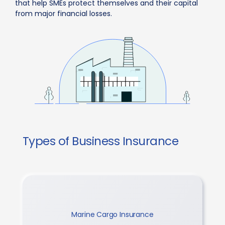
that help SMEs protect themselves and their capital
from major financial losses.
Types of Business Insurance
Marine Cargo Insurance