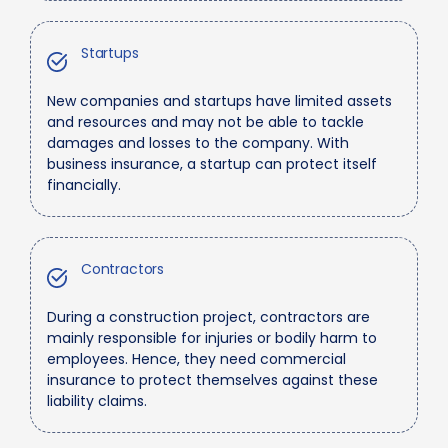
Startups
New companies and startups have limited assets
and resources and may not be able to tackle
damages and losses to the company. With
business insurance, a startup can protect itself
financially.
Contractors
During a construction project, contractors are
mainly responsible for injuries or bodily harm to
employees. Hence, they need commercial
insurance to protect themselves against these
liability claims.