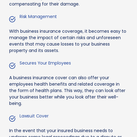
compensating for their damage.
Risk Management
With business insurance coverage, it becomes easy to
manage the impact of certain risks and unforeseen
events that may cause losses to your business
property and its assets.
Secures Your Employees
A business insurance cover can also offer your
employees health benefits and related coverage in
the form of health plans. This way, they can look after
your business better while you look after their well-
being.
Lawsuit Cover
In the event that your insured business needs to