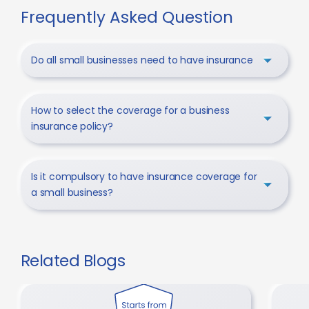
Frequently Asked Question
Do all small businesses need to have insurance
How to select the coverage for a business
insurance policy?
Is it compulsory to have insurance coverage for
a small business?
Related Blogs