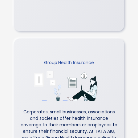
Group Health Insurance
Corporates, small businesses, associations
and societies offer health insurance
coverage to their members or employees to
ensure their financial security. At TATA AIG,
we offer a Group Health Insurance policy to