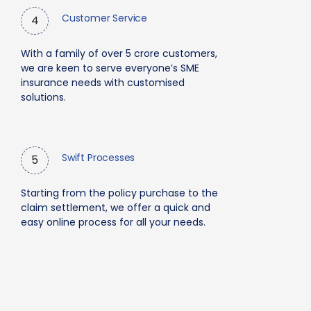
Customer Service
4
With a family of over 5 crore customers,
we are keen to serve everyone’s SME
insurance needs with customised
solutions.
Swift Processes
5
Starting from the policy purchase to the
claim settlement, we offer a quick and
easy online process for all your needs.