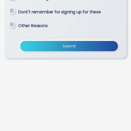
Dont't remember for signing up for these
Other Reasons
Submit