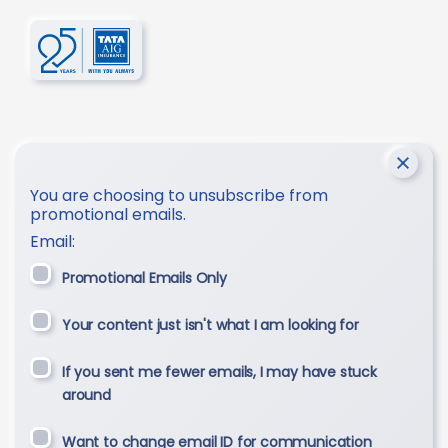
You are choosing to unsubscribe from
promotional emails.
Email:
Promotional Emails Only
Your content just isn't what I am looking for
If you sent me fewer emails, I may have stuck
around
Want to change email ID for communication