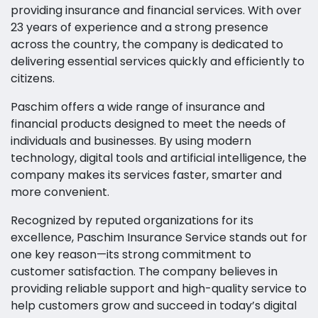
providing insurance and financial services. With over
23 years of experience and a strong presence
across the country, the company is dedicated to
delivering essential services quickly and efficiently to
citizens.
Paschim offers a wide range of insurance and
financial products designed to meet the needs of
individuals and businesses. By using modern
technology, digital tools and artificial intelligence, the
company makes its services faster, smarter and
more convenient.
Recognized by reputed organizations for its
excellence, Paschim Insurance Service stands out for
one key reason—its strong commitment to
customer satisfaction. The company believes in
providing reliable support and high-quality service to
help customers grow and succeed in today’s digital