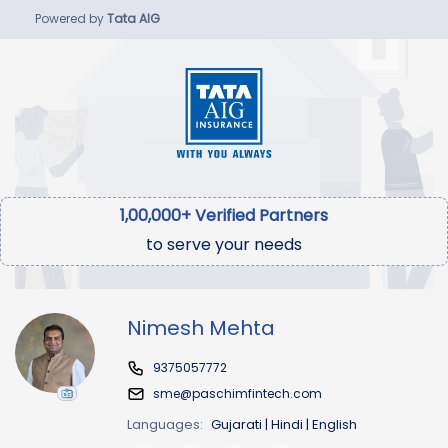
Powered by
Tata AIG
1,00,000+ Verified Partners
to serve your needs
Nimesh Mehta
9375057772
sme@paschimfintech.com
Languages:
Gujarati | Hindi | English