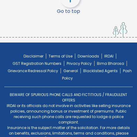
Go to top
Disclaimer
Terms of Use
Downloads
IRDAI
GST Registration Numbers
Privacy Policy
Bima Bharosa
Grievance Redressal Policy
General
Blacklisted Agents
Posh
Policy
BEWARE OF SPURIOUS PHONE CALLS AND FICTITIOUS / FRAUDULENT
OFFERS
IRDAI or its officials do not involve in activities like selling insurance
policies, announcing bonus or investment of premiums. Public
receiving such phone calls are requested to lodge a police
complaint.
Insurance is the subject matter of the solicitation. For more details
on benefits, exclusions, limitations, terms and conditions, please