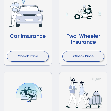
Car Insurance
Two-Wheeler
Insurance
Check Price
Check Price