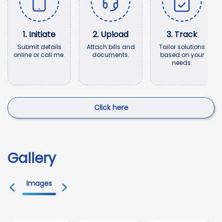
1
.
Initiate
2
.
Upload
3
.
Track
Submit details
Attach bills and
Tailor solutions
online or call me.
documents.
based on your
needs.
Click here
Gallery
Images