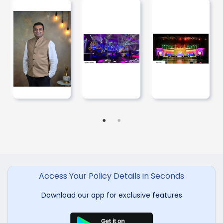
Access Your Policy Details in Seconds
Download our app for exclusive features