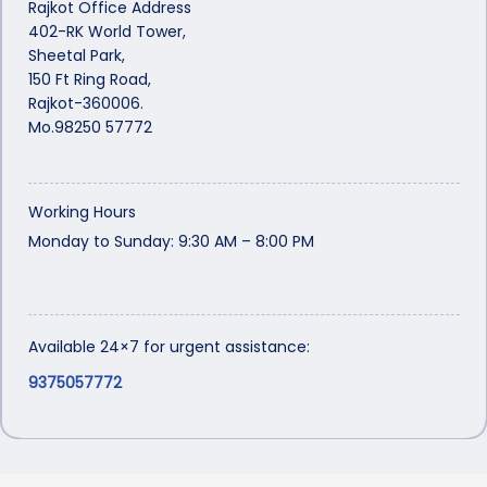
Rajkot Office Address
402-RK World Tower,
Sheetal Park,
150 Ft Ring Road,
Rajkot-360006.
Mo.98250 57772
Working Hours
Monday to Sunday: 9:30 AM – 8:00 PM
Available 24×7 for urgent assistance:
9375057772