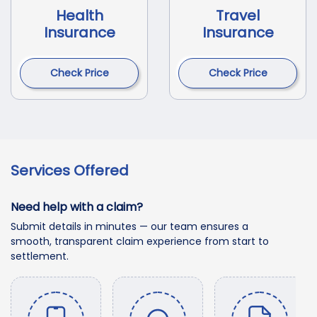
Health
Travel
Insurance
Insurance
Check Price
Check Price
Services Offered
Need help with a claim?
Submit details in minutes — our team ensures a
smooth, transparent claim experience from start to
settlement.