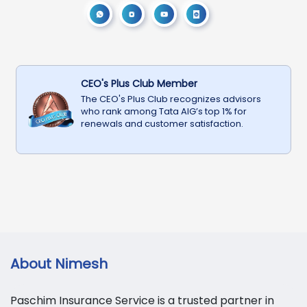
CEO's Plus Club Member
The CEO's Plus Club recognizes advisors
who rank among Tata AIG’s top 1% for
renewals and customer satisfaction.
About
Nimesh
Paschim Insurance Service is a trusted partner in