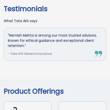
Testimonials
What Tata AIG says
"Nemish Mehta is among our most trusted advisors,
known for ethical guidance and exceptional client
retention.”
- Tata AIG General Insurance
Product Offerings