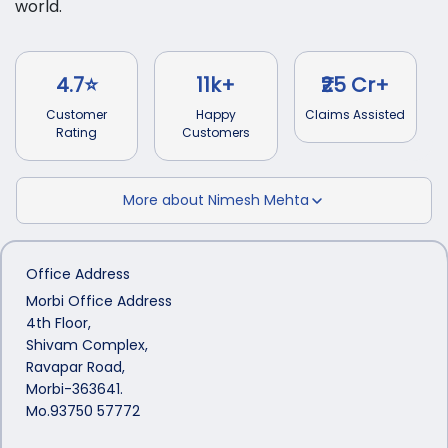
world.
4.7⭐
11k+
₹25 Cr+
Customer
Happy
Claims Assisted
Rating
Customers
More about
Nimesh Mehta
Office Address
Morbi Office Address
4th Floor,
Shivam Complex,
Ravapar Road,
Morbi-363641.
Mo.93750 57772