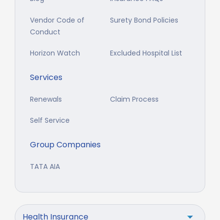
Vendor Code of
Surety Bond Policies
Conduct
Horizon Watch
Excluded Hospital List
Services
Renewals
Claim Process
Self Service
Group Companies
TATA AIA
Health Insurance