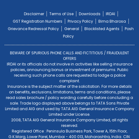
Disclaimer
Terms of Use
Downloads
IRDAI
GST Registration Numbers
Privacy Policy
Bima Bharosa
Grievance Redressal Policy
General
Blacklisted Agents
Posh
Policy
BEWARE OF SPURIOUS PHONE CALLS AND FICTITIOUS / FRAUDULENT
OFFERS
IRDAI or its officials do not involve in activities like selling insurance
policies, announcing bonus or investment of premiums. Public
receiving such phone calls are requested to lodge a police
complaint.
Insurance is the subject matter of the solicitation. For more details
on benefits, exclusions, limitations, terms and conditions, please
read sales brochure / policy wording carefully before concluding a
sale. Trade logo displayed above belongs to TATA Sons Private
Limited and AIG and used by TATA AIG General Insurance Company
Limited under License.
2008, TATA AIG General Insurance Company Limited, all rights
reserved.
Registered Office : Peninsula Business Park, Tower A, 15th Floor,
G.K.Marg, Lower Parel, Mumbai - 400 013, Maharashtra, India. CIN: