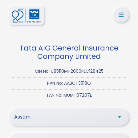
Tata AIG General Insurance
Company Limited
CIN No: U85110MH2000PLC128425
PAN No: AABCT3518Q
TAN No: MUMT07207E
Assam