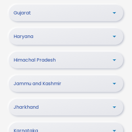
Gujarat
Haryana
Himachal Pradesh
Jammu and Kashmir
Jharkhand
Karnataka