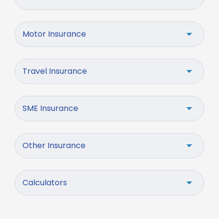
Motor Insurance
Travel Insurance
SME Insurance
Other Insurance
Calculators