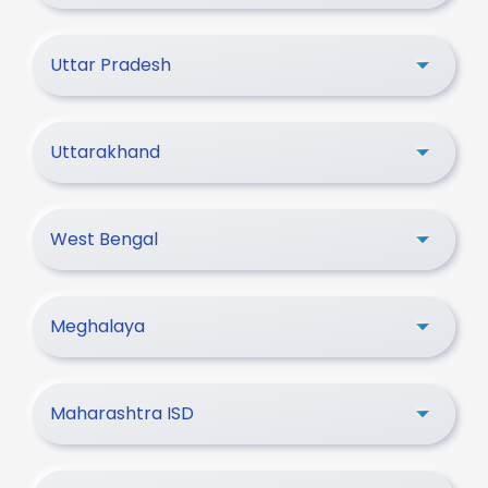
Uttar Pradesh
Uttarakhand
West Bengal
Meghalaya
Maharashtra ISD