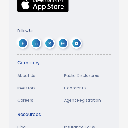
Follow Us
Company
About Us
Public Disclosures
Investors
Contact Us
Careers
Agent Registration
Resources
Blog
Insurance FAQs