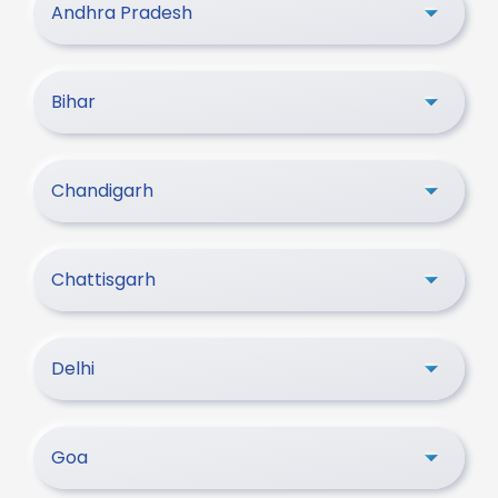
Andhra Pradesh
Bihar
Chandigarh
Chattisgarh
Delhi
Goa