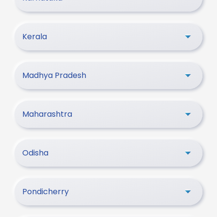
Kerala
Madhya Pradesh
Maharashtra
Odisha
Pondicherry