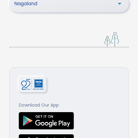
Nagaland
Download Our App