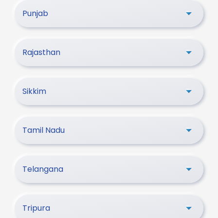
Punjab
Rajasthan
Sikkim
Tamil Nadu
Telangana
Tripura