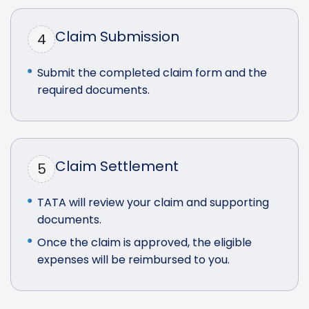
Claim Submission
4
Submit the completed claim form and the
required documents.
Claim Settlement
5
TATA will review your claim and supporting
documents.
Once the claim is approved, the eligible
expenses will be reimbursed to you.