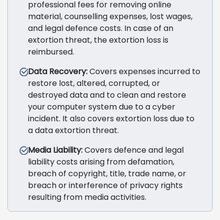
professional fees for removing online
material, counselling expenses, lost wages,
and legal defence costs. In case of an
extortion threat, the extortion loss is
reimbursed.
Data Recovery:
Covers expenses incurred to
restore lost, altered, corrupted, or
destroyed data and to clean and restore
your computer system due to a cyber
incident. It also covers extortion loss due to
a data extortion threat.
Media Liability:
Covers defence and legal
liability costs arising from defamation,
breach of copyright, title, trade name, or
breach or interference of privacy rights
resulting from media activities.