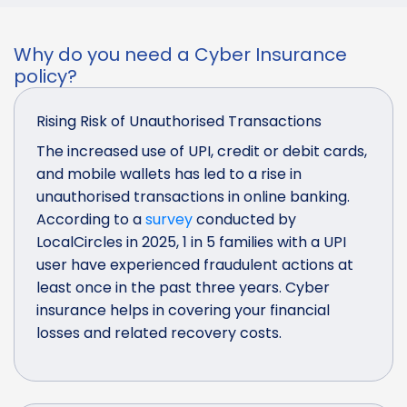
Why do you need a Cyber Insurance
policy?
Rising Risk of Unauthorised Transactions
The increased use of UPI, credit or debit cards,
and mobile wallets has led to a rise in
unauthorised transactions in online banking.
According to a
survey
conducted by
LocalCircles in 2025, 1 in 5 families with a UPI
user have experienced fraudulent actions at
least once in the past three years. Cyber
insurance helps in covering your financial
losses and related recovery costs.