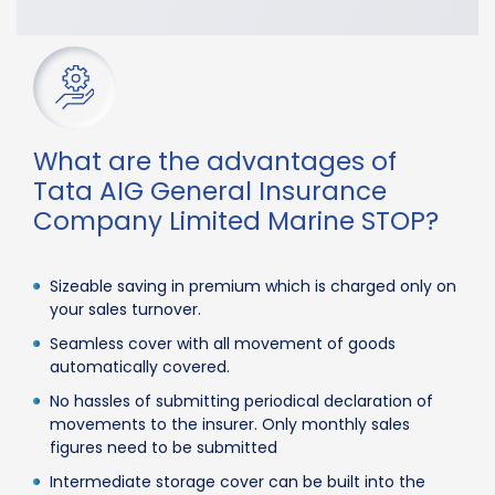
What are the advantages of
Tata AIG General Insurance
Company Limited Marine STOP?
Sizeable saving in premium which is charged only on
your sales turnover.
Seamless cover with all movement of goods
automatically covered.
No hassles of submitting periodical declaration of
movements to the insurer. Only monthly sales
figures need to be submitted
Intermediate storage cover can be built into the