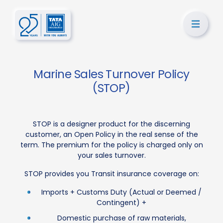
Marine Sales Turnover Policy
(STOP)
STOP is a designer product for the discerning
customer, an Open Policy in the real sense of the
term. The premium for the policy is charged only on
your sales turnover.
STOP provides you Transit insurance coverage on:
Imports + Customs Duty (Actual or Deemed /
Contingent) +
Domestic purchase of raw materials,