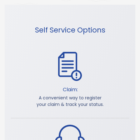
Self Service Options
Claim:
A convenient way to register
your claim & track your status.