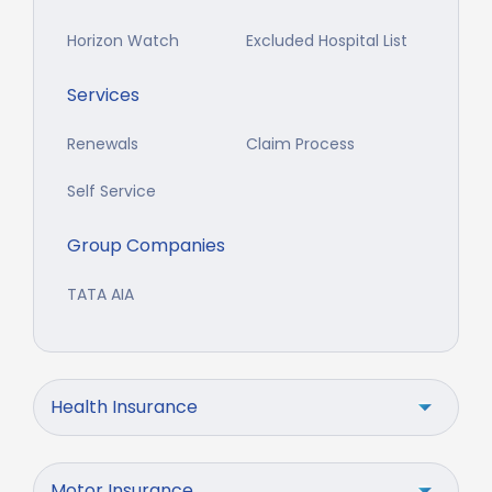
Horizon Watch
Excluded Hospital List
Services
Renewals
Claim Process
Self Service
Group Companies
TATA AIA
Health Insurance
Motor Insurance