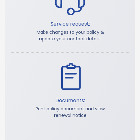
Service request:
Make changes to your policy &
update your contact details.
Documents:
Print policy document and view
renewal notice