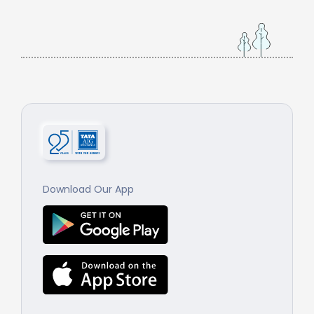
Download Our App