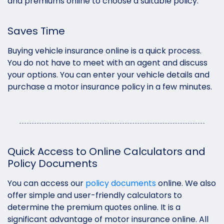
and premiums online to choose a suitable policy.
Saves Time
Buying vehicle insurance online is a quick process.
You do not have to meet with an agent and discuss
your options. You can enter your vehicle details and
purchase a motor insurance policy in a few minutes.
Quick Access to Online Calculators and
Policy Documents
You can access our
policy documents
online. We also
offer simple and user-friendly calculators to
determine the premium quotes online. It is a
significant advantage of motor insurance online. All