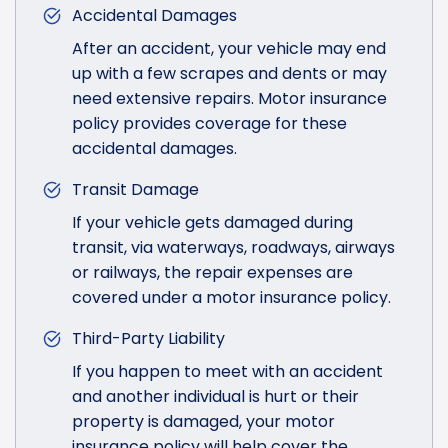
Accidental Damages
After an accident, your vehicle may end
up with a few scrapes and dents or may
need extensive repairs. Motor insurance
policy provides coverage for these
accidental damages.
Transit Damage
If your vehicle gets damaged during
transit, via waterways, roadways, airways
or railways, the repair expenses are
covered under a motor insurance policy.
Third-Party Liability
If you happen to meet with an accident
and another individual is hurt or their
property is damaged, your motor
insurance policy will help cover the