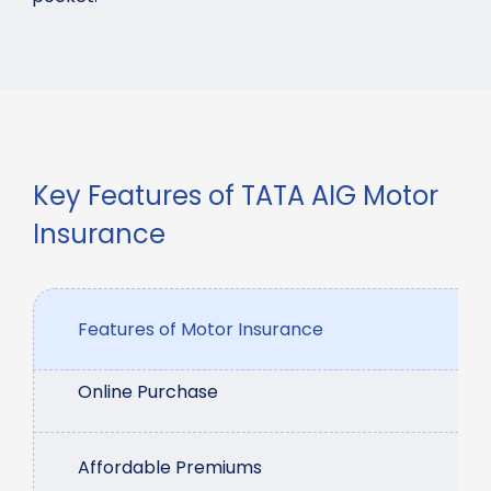
Key Features of TATA AIG Motor
Insurance
Features of Motor Insurance
Online Purchase
Affordable Premiums