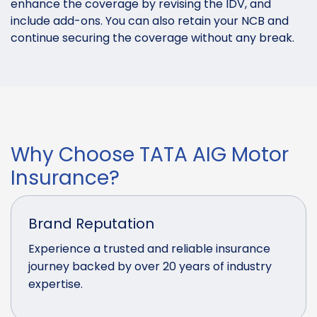
enhance the coverage by revising the IDV, and
include add-ons. You can also retain your NCB and
continue securing the coverage without any break.
Why Choose TATA AIG Motor
Insurance?
Brand Reputation
Experience a trusted and reliable insurance
journey backed by over 20 years of industry
expertise.