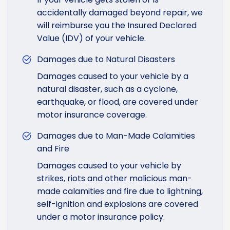
accidentally damaged beyond repair, we
will reimburse you the Insured Declared
Value (IDV) of your vehicle.
Damages due to Natural Disasters
Damages caused to your vehicle by a
natural disaster, such as a cyclone,
earthquake, or flood, are covered under
motor insurance coverage.
Damages due to Man-Made Calamities
and Fire
Damages caused to your vehicle by
strikes, riots and other malicious man-
made calamities and fire due to lightning,
self-ignition and explosions are covered
under a motor insurance policy.