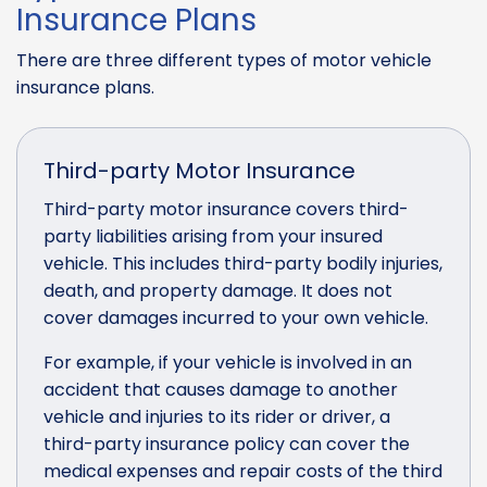
Insurance Plans
There are three different types of motor vehicle
insurance plans.
Third-party Motor Insurance
Third-party motor insurance covers third-
party liabilities arising from your insured
vehicle. This includes third-party bodily injuries,
death, and property damage. It does not
cover damages incurred to your own vehicle.
For example, if your vehicle is involved in an
accident that causes damage to another
vehicle and injuries to its rider or driver, a
third-party insurance policy can cover the
medical expenses and repair costs of the third