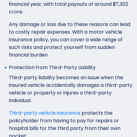
financial year, with total payouts of around ₹27,302
crore.
Any damage or loss due to these reasons can lead
to costly repair expenses. With a motor vehicle
insurance policy, you can cover a wide range of
such risks and protect yourself from sudden
financial burden.
Protection from Third-Party Liability
Third-party liability becomes an issue when the
insured vehicle accidentally damages a third-party
vehicle or property or injures a third-party
individual.
Third-party vehicle insurance
protects the
policyholder from having to pay for repairs or
hospital bills for the third party from their own
pocket.