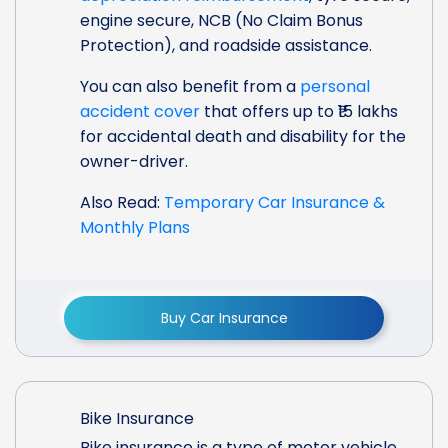
engine secure, NCB (No Claim Bonus
Protection), and roadside assistance.
You can also benefit from a
personal
accident cover
that offers up to ₹15 lakhs
for accidental death and disability for the
owner-driver.
Also Read:
Temporary Car Insurance &
Monthly Plans
Buy Car Insurance
Bike Insurance
Bike insurance is a type of motor vehicle