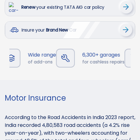
Renew
your existing TATA AIG car policy
Insure your
Brand New Car
Wide range
6,300+ garages
of add-ons
for cashless repairs
Motor Insurance
According to the Road Accidents in India 2023 report,
India recorded 4,80,583 road accidents (a 4.2% rise
year-on-year), with two-wheelers accounting for