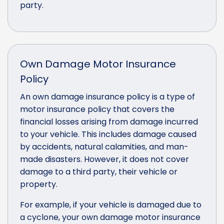
party.
Own Damage Motor Insurance
Policy
An own damage insurance policy is a type of
motor insurance policy that covers the
financial losses arising from damage incurred
to your vehicle. This includes damage caused
by accidents, natural calamities, and man-
made disasters. However, it does not cover
damage to a third party, their vehicle or
property.
For example, if your vehicle is damaged due to
a cyclone, your own damage motor insurance