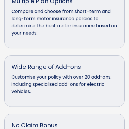
Multiple Plan Options
Compare and choose from short-term and
long-term motor insurance policies to
determine the best motor insurance based on
your needs.
Wide Range of Add-ons
Customise your policy with over 20 add-ons,
including specialised add-ons for electric
vehicles.
No Claim Bonus