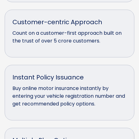
Customer-centric Approach
Count on a customer-first approach built on
the trust of over 5 crore customers.
Instant Policy Issuance
Buy online motor insurance instantly by
entering your vehicle registration number and
get recommended policy options.