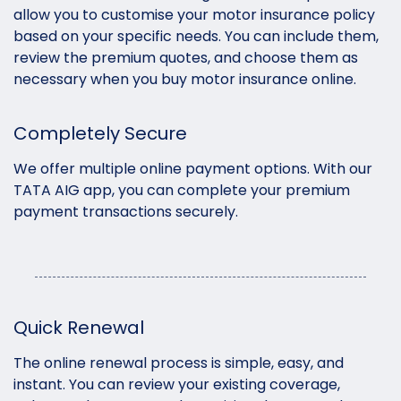
allow you to customise your motor insurance policy
based on your specific needs. You can include them,
review the premium quotes, and choose them as
necessary when you buy motor insurance online.
Completely Secure
We offer multiple online payment options. With our
TATA AIG app, you can complete your premium
payment transactions securely.
Quick Renewal
The online renewal process is simple, easy, and
instant. You can review your existing coverage,