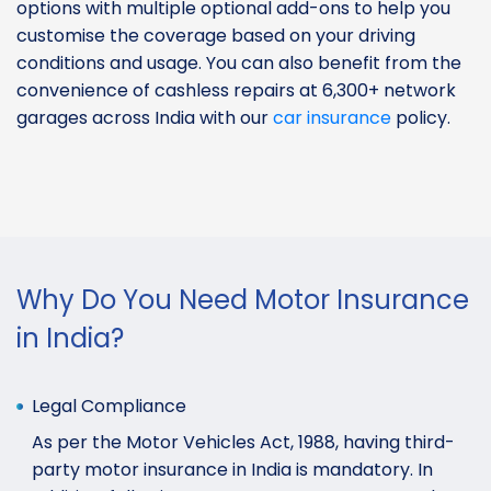
options with multiple optional add-ons to help you
customise the coverage based on your driving
conditions and usage. You can also benefit from the
convenience of cashless repairs at 6,300+ network
garages across India with our
car insurance
policy.
Why Do You Need Motor Insurance
in India?
Legal Compliance
As per the Motor Vehicles Act, 1988, having third-
party motor insurance in India is mandatory. In