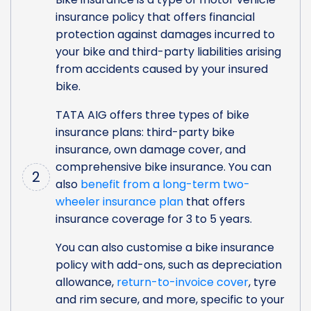
insurance policy that offers financial
protection against damages incurred to
your bike and third-party liabilities arising
from accidents caused by your insured
bike.
TATA AIG offers three types of bike
insurance plans: third-party bike
insurance, own damage cover, and
comprehensive bike insurance. You can
2
also
benefit from a long-term two-
wheeler insurance plan
that offers
insurance coverage for 3 to 5 years.
You can also customise a bike insurance
policy with add-ons, such as depreciation
allowance,
return-to-invoice cover
, tyre
and rim secure, and more, specific to your