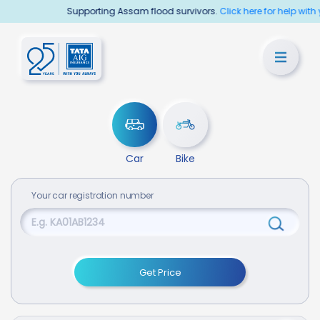
Supporting Assam flood survivors.
Click here for help with your
Car
Bike
Your
car
registration number
Get Price