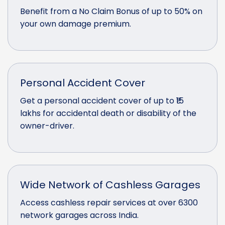
Benefit from a No Claim Bonus of up to 50% on
your own damage premium.
Personal Accident Cover
Get a personal accident cover of up to ₹15
lakhs for accidental death or disability of the
owner-driver.
Wide Network of Cashless Garages
Access cashless repair services at over 6300
network garages across India.