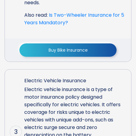
needs.
Also read:
Is Two-Wheeler Insurance for 5
Years Mandatory?
Buy Bike Insurance
Electric Vehicle Insurance
Electric vehicle insurance is a type of
motor insurance policy designed
specifically for electric vehicles. It offers
coverage for risks unique to electric
vehicles with unique add-ons, such as
electric surge secure and zero
3
depreciation on the battery.