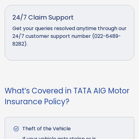
24/7 Claim Support
Get your queries resolved anytime through our
24/7 customer support number (022-6489-
8282).
What’s Covered in TATA AIG Motor
Insurance Policy?
Theft of the Vehicle
If your vehicle gets stolen or is