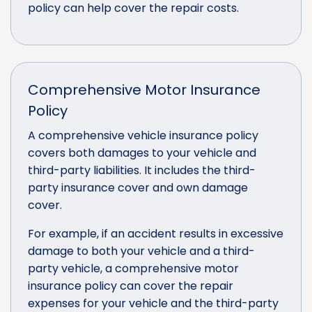
policy can help cover the repair costs.
Comprehensive Motor Insurance
Policy
A comprehensive vehicle insurance policy
covers both damages to your vehicle and
third-party liabilities. It includes the third-
party insurance cover and own damage
cover.
For example, if an accident results in excessive
damage to both your vehicle and a third-
party vehicle, a comprehensive motor
insurance policy can cover the repair
expenses for your vehicle and the third-party