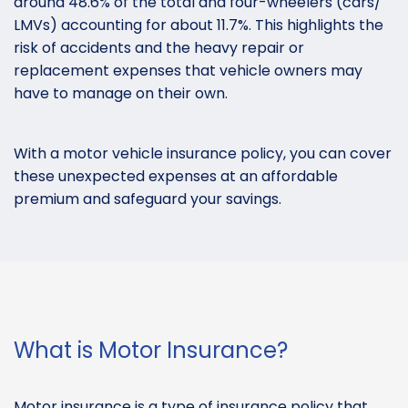
around 48.6% of the total and four-wheelers (cars/
LMVs) accounting for about 11.7%. This highlights the
risk of accidents and the heavy repair or
replacement expenses that vehicle owners may
have to manage on their own.
With a motor vehicle insurance policy, you can cover
these unexpected expenses at an affordable
premium and safeguard your savings.
What is Motor Insurance?
Motor insurance is a type of insurance policy that