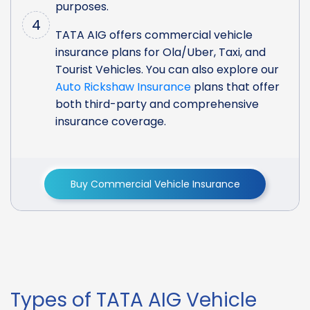
purposes.
4
TATA AIG offers commercial vehicle
insurance plans for Ola/Uber, Taxi, and
Tourist Vehicles. You can also explore our
Auto Rickshaw Insurance
plans that offer
both third-party and comprehensive
insurance coverage.
Buy Commercial Vehicle Insurance
Types of TATA AIG Vehicle