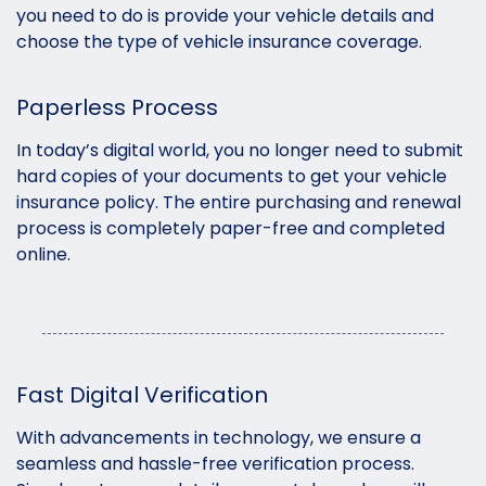
you need to do is provide your vehicle details and
choose the type of vehicle insurance coverage.
Paperless Process
In today’s digital world, you no longer need to submit
hard copies of your documents to get your vehicle
insurance policy. The entire purchasing and renewal
process is completely paper-free and completed
online.
Fast Digital Verification
With advancements in technology, we ensure a
seamless and hassle-free verification process.