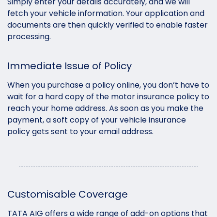
Simply enter your details accurately, and we will
fetch your vehicle information. Your application and
documents are then quickly verified to enable faster
processing.
Immediate Issue of Policy
When you purchase a policy online, you don’t have to
wait for a hard copy of the motor insurance policy to
reach your home address. As soon as you make the
payment, a soft copy of your vehicle insurance
policy gets sent to your email address.
Customisable Coverage
TATA AIG offers a wide range of add-on options that