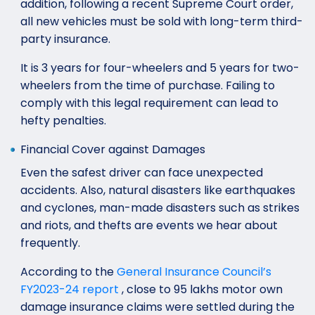
addition, following a recent Supreme Court order,
all new vehicles must be sold with long-term third-
party insurance.
It is 3 years for four-wheelers and 5 years for two-
wheelers from the time of purchase. Failing to
comply with this legal requirement can lead to
hefty penalties.
Financial Cover against Damages
Even the safest driver can face unexpected
accidents. Also, natural disasters like earthquakes
and cyclones, man-made disasters such as strikes
and riots, and thefts are events we hear about
frequently.
According to the
General Insurance Council’s
FY2023-24 report
, close to 95 lakhs motor own
damage insurance claims were settled during the