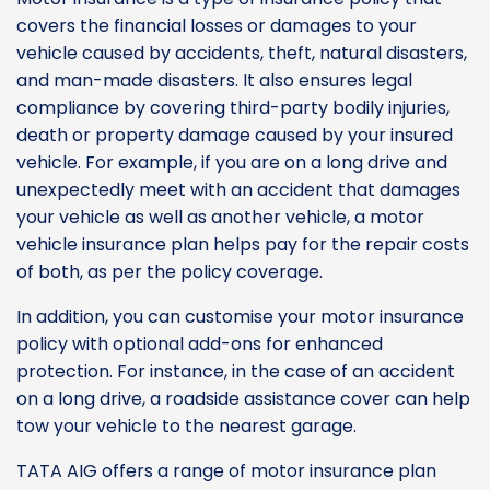
covers the financial losses or damages to your
vehicle caused by accidents, theft, natural disasters,
and man-made disasters. It also ensures legal
compliance by covering third-party bodily injuries,
death or property damage caused by your insured
vehicle. For example, if you are on a long drive and
unexpectedly meet with an accident that damages
your vehicle as well as another vehicle, a motor
vehicle insurance plan helps pay for the repair costs
of both, as per the policy coverage.
In addition, you can customise your motor insurance
policy with optional add-ons for enhanced
protection. For instance, in the case of an accident
on a long drive, a roadside assistance cover can help
tow your vehicle to the nearest garage.
TATA AIG offers a range of motor insurance plan