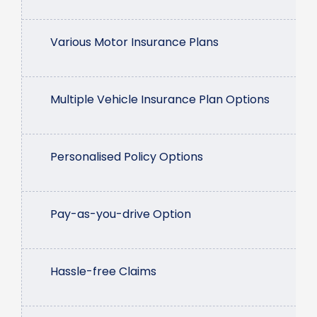
Various Motor Insurance Plans
Multiple Vehicle Insurance Plan Options
Personalised Policy Options
Pay-as-you-drive Option
Hassle-free Claims