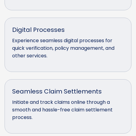
Digital Processes
Experience seamless digital processes for
quick verification, policy management, and
other services.
Seamless Claim Settlements
Initiate and track claims online through a
smooth and hassle-free claim settlement
process.