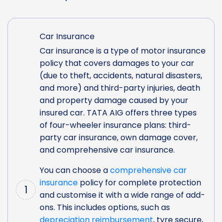
Car Insurance
Car insurance is a type of motor insurance
policy that covers damages to your car
(due to theft, accidents, natural disasters,
and more) and third-party injuries, death
and property damage caused by your
insured car. TATA AIG offers three types
of four-wheeler insurance plans: third-
party car insurance, own damage cover,
and comprehensive car insurance.
You can choose a
comprehensive car
insurance
policy for complete protection
1
and customise it with a wide range of add-
ons. This includes options, such as
depreciation reimbursement
, tyre secure,