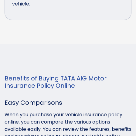
vehicle.
Benefits of Buying TATA AIG Motor
Insurance Policy Online
Easy Comparisons
When you purchase your vehicle insurance policy
online, you can compare the various options
available easily. You can review the features, benefits