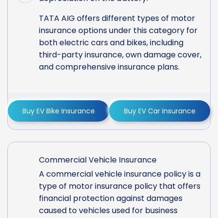
TATA AIG offers different types of motor
insurance options under this category for
both electric cars and bikes, including
third-party insurance, own damage cover,
and comprehensive insurance plans.
Buy EV Bike Insurance
Buy EV Car Insurance
Commercial Vehicle Insurance
A commercial vehicle insurance policy is a
type of motor insurance policy that offers
financial protection against damages
caused to vehicles used for business