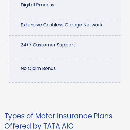
Digital Process
Extensive Cashless Garage Network
24/7 Customer Support
No Claim Bonus
Types of Motor Insurance Plans
Offered by TATA AIG