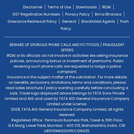
Disclaimer
Terms of Use
Downloads
IRDAI
GST Registration Numbers
Privacy Policy
Bima Bharosa
Grievance Redressal Policy
General
Blacklisted Agents
Posh
Policy
BEWARE OF SPURIOUS PHONE CALLS AND FICTITIOUS / FRAUDULENT
OFFERS
IRDAI or its officials do not involve in activities like selling insurance
policies, announcing bonus or investment of premiums. Public
receiving such phone calls are requested to lodge a police
complaint.
Insurance is the subject matter of the solicitation. For more details
on benefits, exclusions, limitations, terms and conditions, please
read sales brochure / policy wording carefully before concluding a
sale. Trade logo displayed above belongs to TATA Sons Private
Limited and AIG and used by TATA AIG General Insurance Company
Limited under License.
2008, TATA AIG General Insurance Company Limited, all rights
reserved.
Registered Office : Peninsula Business Park, Tower A, 15th Floor,
G.K.Marg, Lower Parel, Mumbai - 400 013, Maharashtra, India. CIN:
U85110MH2000PLC128425.