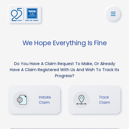
We Hope Everything Is Fine
Do You Have A Claim Request To Make, Or Already
Have A Claim Registered With Us And Wish To Track Its
Progress?
Initiate
Track
Claim
Claim