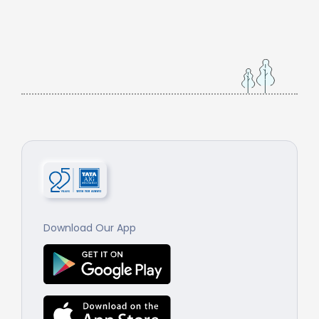
Download Our App