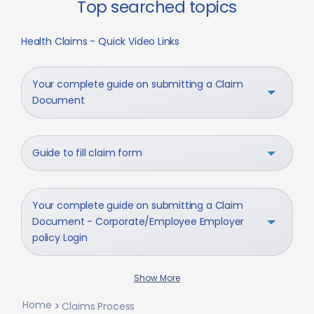
Top searched topics
Health Claims - Quick Video Links
Your complete guide on submitting a Claim
Document
Guide to fill claim form
Your complete guide on submitting a Claim
Document - Corporate/Employee Employer
policy Login
Show More
Home
Claims Process