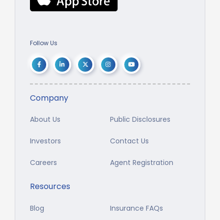
Follow Us
Company
About Us
Public Disclosures
Investors
Contact Us
Careers
Agent Registration
Resources
Blog
Insurance FAQs