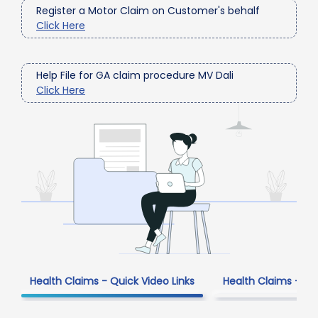
Register a Motor Claim on Customer's behalf
Click Here
Help File for GA claim procedure MV Dali
Click Here
Health Claims - Quick Video Links
Health Claims - Fr