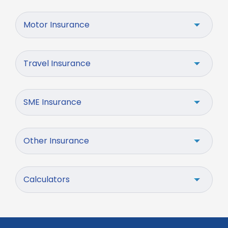
Motor Insurance
Travel Insurance
SME Insurance
Other Insurance
Calculators