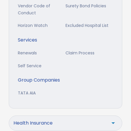
Vendor Code of
Surety Bond Policies
Conduct
Horizon Watch
Excluded Hospital List
Services
Renewals
Claim Process
Self Service
Group Companies
TATA AIA
Health Insurance