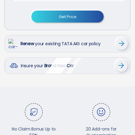
Get Price
Renew
your existing TATA AIG car policy
Insure your
Brand New Car
No Claim Bonus Up to
20 Add-ons for