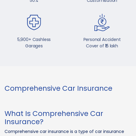
50%
Customisation
5,900+ Cashless
Personal Accident
Garages
Cover of ₹15 lakh
Comprehensive Car Insurance
What Is Comprehensive Car
Insurance?
Comprehensive car insurance is a type of car insurance