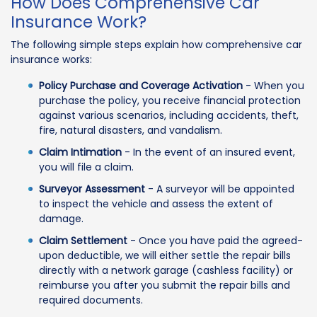
How Does Comprehensive Car
Insurance Work?
The following simple steps explain how comprehensive car
insurance works:
Policy Purchase and Coverage Activation
- When you
purchase the policy, you receive financial protection
against various scenarios, including accidents, theft,
fire, natural disasters, and vandalism.
Claim Intimation
- In the event of an insured event,
you will file a claim.
Surveyor Assessment
- A surveyor will be appointed
to inspect the vehicle and assess the extent of
damage.
Claim Settlement
- Once you have paid the agreed-
upon deductible, we will either settle the repair bills
directly with a network garage (cashless facility) or
reimburse you after you submit the repair bills and
required documents.