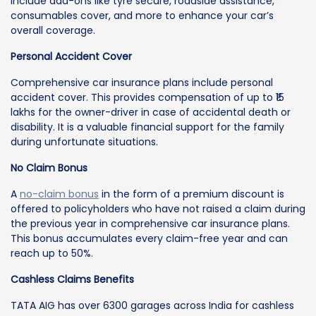
include add-ons like tyre secure, roadside assistance,
consumables cover, and more to enhance your car’s
overall coverage.
Personal Accident Cover
Comprehensive car insurance plans include personal
accident cover. This provides compensation of up to ₹15
lakhs for the owner-driver in case of accidental death or
disability. It is a valuable financial support for the family
during unfortunate situations.
No Claim Bonus
A
no-claim bonus
in the form of a premium discount is
offered to policyholders who have not raised a claim during
the previous year in comprehensive car insurance plans.
This bonus accumulates every claim-free year and can
reach up to 50%.
Cashless Claims Benefits
TATA AIG has over 6300 garages across India for cashless