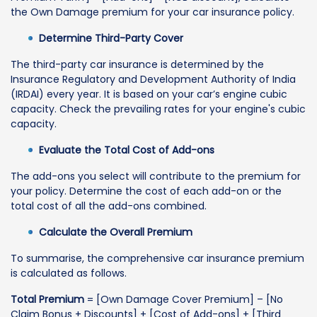
the Own Damage premium for your car insurance policy.
Determine Third-Party Cover
The third-party car insurance is determined by the
Insurance Regulatory and Development Authority of India
(IRDAI) every year. It is based on your car’s engine cubic
capacity. Check the prevailing rates for your engine's cubic
capacity.
Evaluate the Total Cost of Add-ons
The add-ons you select will contribute to the premium for
your policy. Determine the cost of each add-on or the
total cost of all the add-ons combined.
Calculate the Overall Premium
To summarise, the comprehensive car insurance premium
is calculated as follows.
Total Premium
= [Own Damage Cover Premium] – [No
Claim Bonus + Discounts] + [Cost of Add-ons] + [Third