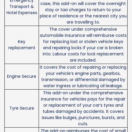
Emergency
case, this add-on will cover the overnight
Transport &
stay or taxi charges to return to your
Hotel Expenses
place of residence or the nearest city you
are travelling to.
The cover under comprehensive
automobile insurance will reimburse costs
Key
for replacing lost or stolen vehicle keys
replacement
and repairing locks if your car is broken
into. Labour costs for lock replacement
are included.
It covers the cost of repairing or replacing
your vehicle’s engine parts, gearbox,
Engine Secure
transmission, or differential damaged by
water ingress or lubricating oil leakage.
This add-on under the comprehensive
insurance for vehicles pays for the repair
or replacement of your car’s tyres and
Tyre Secure
tubes damaged by accidents. It covers
issues like bulges, punctures, bursts, and
cuts.
The add-on reimburses the cost of small