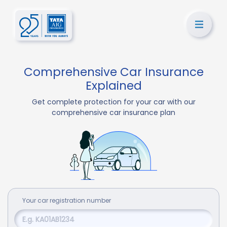
Comprehensive Car Insurance
Explained
Get complete protection for your car with our
comprehensive car insurance plan
Your
car
registration number