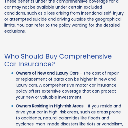
These benefits under the comprehensive coverage for a
car may not be available under certain excluded
conditions, such as a loss arising from intentional self-injury
or attempted suicide and driving outside the geographical
limits. You can refer to the policy wording for the detailed
exclusions.
Who Should Buy Comprehensive
Car Insurance?
Owners of New and Luxury Cars
- The cost of repair
or replacement of parts can be higher in new and
luxury cars. A comprehensive motor car insurance
policy offers extensive coverage that can protect
your new or valuable investment.
Owners Residing in High-risk Areas
- If you reside and
drive your car in high-risk areas, such as areas prone
to accidents, natural calamities like floods and
cyclones, man-made disasters like riots or vandalism,