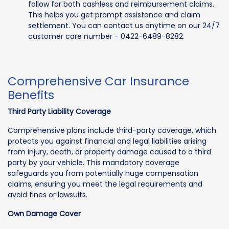
follow for both cashless and reimbursement claims.
This helps you get prompt assistance and claim
settlement. You can contact us anytime on our 24/7
customer care number - 0422-6489-8282.
Comprehensive Car Insurance
Benefits
Third Party Liability Coverage
Comprehensive plans include third-party coverage, which
protects you against financial and legal liabilities arising
from injury, death, or property damage caused to a third
party by your vehicle. This mandatory coverage
safeguards you from potentially huge compensation
claims, ensuring you meet the legal requirements and
avoid fines or lawsuits.
Own Damage Cover