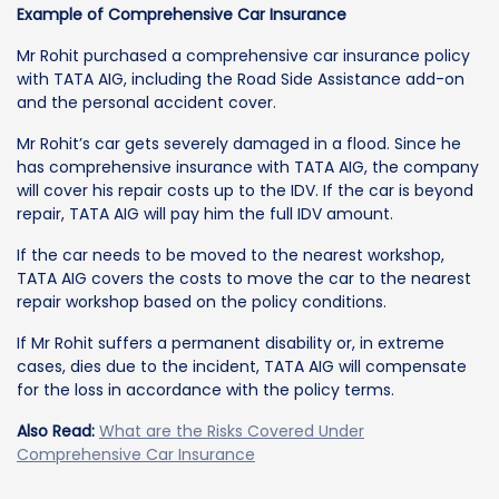
Example of Comprehensive Car Insurance
Mr Rohit purchased a comprehensive car insurance policy
with TATA AIG, including the Road Side Assistance add-on
and the personal accident cover.
Mr Rohit’s car gets severely damaged in a flood. Since he
has comprehensive insurance with TATA AIG, the company
will cover his repair costs up to the IDV. If the car is beyond
repair, TATA AIG will pay him the full IDV amount.
If the car needs to be moved to the nearest workshop,
TATA AIG covers the costs to move the car to the nearest
repair workshop based on the policy conditions.
If Mr Rohit suffers a permanent disability or, in extreme
cases, dies due to the incident, TATA AIG will compensate
for the loss in accordance with the policy terms.
Also Read:
What are the Risks Covered Under
Comprehensive Car Insurance