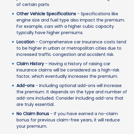
of certain parts.
Other Vehicle Specifications
- Specifications like
engine size and fuel type also impact the premium.
For example, cars with a higher cubic capacity
typically have higher premiums.
Location
- Comprehensive car insurance costs tend
to be higher in urban or metropolitan cities due to
increased traffic congestion and accident risk.
Claim History
- Having a history of raising car
insurance claims will be considered as a high-risk
factor, which eventually increases the premium.
Add-ons
- Including optional add-ons will increase
the premium. It depends on the type and number of
add-ons included. Consider including add-ons that
are truly essential.
No Claim Bonus
- If you have earned a no-claim
bonus for previous claim-free years, it will reduce
your premium.