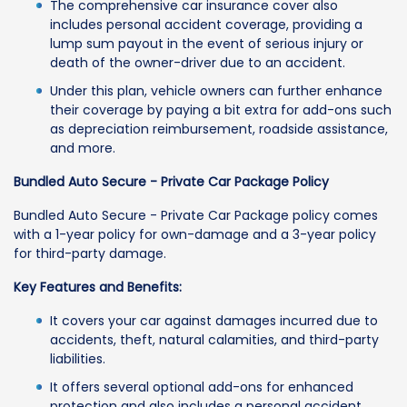
The comprehensive car insurance cover also
includes personal accident coverage, providing a
lump sum payout in the event of serious injury or
death of the owner-driver due to an accident.
Under this plan, vehicle owners can further enhance
their coverage by paying a bit extra for add-ons such
as depreciation reimbursement, roadside assistance,
and more.
Bundled Auto Secure - Private Car Package Policy
Bundled Auto Secure - Private Car Package policy comes
with a 1-year policy for own-damage and a 3-year policy
for third-party damage.
Key Features and Benefits:
It covers your car against damages incurred due to
accidents, theft, natural calamities, and third-party
liabilities.
It offers several optional add-ons for enhanced
protection and also includes a personal accident