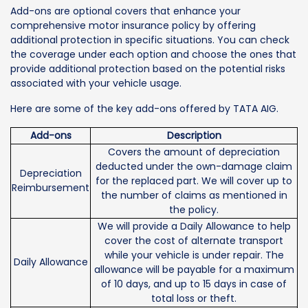
Add-ons are optional covers that enhance your
comprehensive motor insurance policy by offering
additional protection in specific situations. You can check
the coverage under each option and choose the ones that
provide additional protection based on the potential risks
associated with your vehicle usage.
Here are some of the key add-ons offered by TATA AIG.
Add-ons
Description
Covers the amount of depreciation
deducted under the own-damage claim
Depreciation
for the replaced part. We will cover up to
Reimbursement
the number of claims as mentioned in
the policy.
We will provide a Daily Allowance to help
cover the cost of alternate transport
while your vehicle is under repair. The
Daily Allowance
allowance will be payable for a maximum
of 10 days, and up to 15 days in case of
total loss or theft.