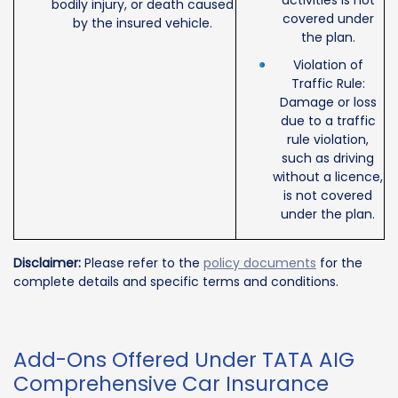
activities is not
bodily injury, or death caused
covered under
by the insured vehicle.
the plan.
Violation of
Traffic Rule:
Damage or loss
due to a traffic
rule violation,
such as driving
without a licence,
is not covered
under the plan.
Disclaimer:
Please refer to the
policy documents
for the
complete details and specific terms and conditions.
Add-Ons Offered Under TATA AIG
Comprehensive Car Insurance