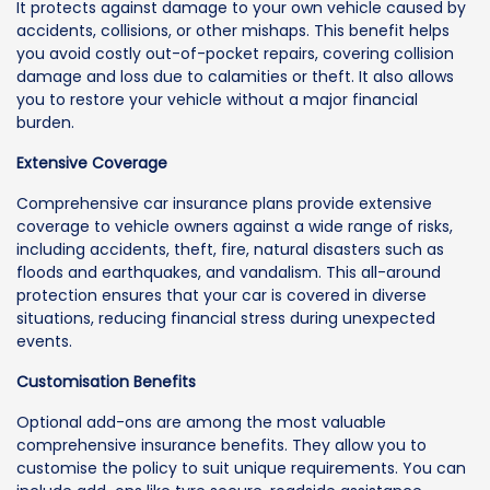
It protects against damage to your own vehicle caused by
accidents, collisions, or other mishaps. This benefit helps
you avoid costly out-of-pocket repairs, covering collision
damage and loss due to calamities or theft. It also allows
you to restore your vehicle without a major financial
burden.
Extensive Coverage
Comprehensive car insurance plans provide extensive
coverage to vehicle owners against a wide range of risks,
including accidents, theft, fire, natural disasters such as
floods and earthquakes, and vandalism. This all-around
protection ensures that your car is covered in diverse
situations, reducing financial stress during unexpected
events.
Customisation Benefits
Optional add-ons are among the most valuable
comprehensive insurance benefits. They allow you to
customise the policy to suit unique requirements. You can