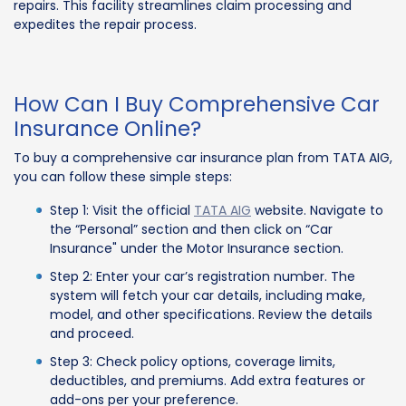
repairs. This facility streamlines claim processing and
expedites the repair process.
How Can I Buy Comprehensive Car
Insurance Online?
To buy a comprehensive car insurance plan from TATA AIG,
you can follow these simple steps:
Step 1: Visit the official
TATA AIG
website. Navigate to
the “Personal” section and then click on “Car
Insurance" under the Motor Insurance section.
Step 2: Enter your car’s registration number. The
system will fetch your car details, including make,
model, and other specifications. Review the details
and proceed.
Step 3: Check policy options, coverage limits,
deductibles, and premiums. Add extra features or
add-ons per your preference.