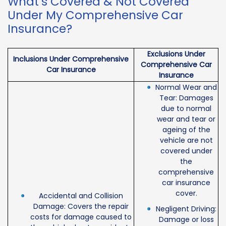
What’s Covered & Not Covered
Under My Comprehensive Car
Insurance?
Exclusions Under
Inclusions Under Comprehensive
Comprehensive Car
Car Insurance
Insurance
Normal Wear and
Tear: Damages
due to normal
wear and tear or
ageing of the
vehicle are not
covered under
the
comprehensive
car insurance
cover.
Accidental and Collision
Damage: Covers the repair
Negligent Driving:
costs for damage caused to
Damage or loss