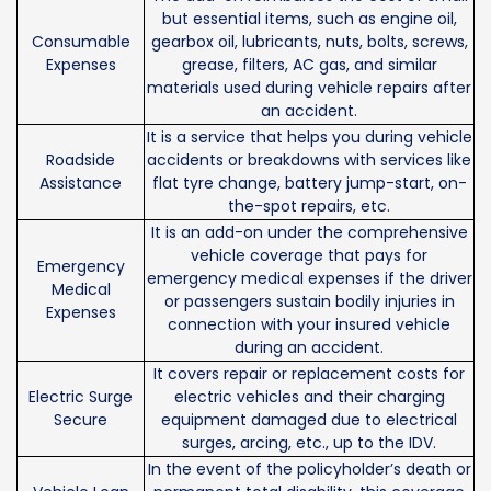
but essential items, such as engine oil,
Consumable
gearbox oil, lubricants, nuts, bolts, screws,
Expenses
grease, filters, AC gas, and similar
materials used during vehicle repairs after
an accident.
It is a service that helps you during vehicle
Roadside
accidents or breakdowns with services like
Assistance
flat tyre change, battery jump-start, on-
the-spot repairs, etc.
It is an add-on under the comprehensive
vehicle coverage that pays for
Emergency
emergency medical expenses if the driver
Medical
or passengers sustain bodily injuries in
Expenses
connection with your insured vehicle
during an accident.
It covers repair or replacement costs for
Electric Surge
electric vehicles and their charging
Secure
equipment damaged due to electrical
surges, arcing, etc., up to the IDV.
In the event of the policyholder’s death or