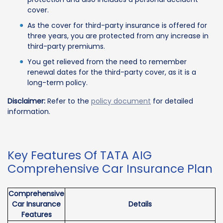
cover.
As the cover for third-party insurance is offered for
three years, you are protected from any increase in
third-party premiums.
You get relieved from the need to remember
renewal dates for the third-party cover, as it is a
long-term policy.
Disclaimer:
Refer to the
policy document
for detailed
information.
Key Features Of TATA AIG
Comprehensive Car Insurance Plan
Comprehensive
Car Insurance
Details
Features