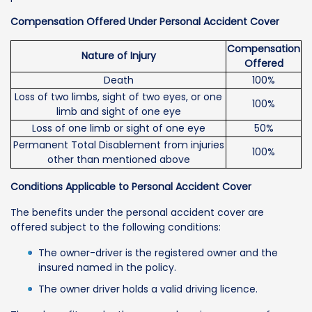
Compensation Offered Under Personal Accident Cover
Compensation
Nature of Injury
Offered
Death
100%
Loss of two limbs, sight of two eyes, or one
100%
limb and sight of one eye
Loss of one limb or sight of one eye
50%
Permanent Total Disablement from injuries
100%
other than mentioned above
Conditions Applicable to Personal Accident Cover
The benefits under the personal accident cover are
offered subject to the following conditions:
The owner-driver is the registered owner and the
insured named in the policy.
The owner driver holds a valid driving licence.