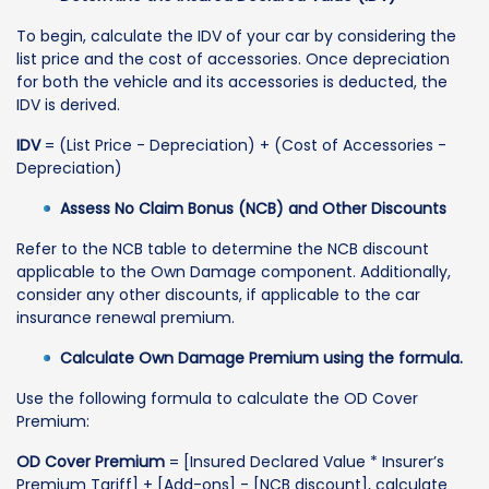
To begin, calculate the IDV of your car by considering the
list price and the cost of accessories. Once depreciation
for both the vehicle and its accessories is deducted, the
IDV is derived.
IDV
= (List Price - Depreciation) + (Cost of Accessories -
Depreciation)
Assess No Claim Bonus (NCB) and Other Discounts
Refer to the NCB table to determine the NCB discount
applicable to the Own Damage component. Additionally,
consider any other discounts, if applicable to the car
insurance renewal premium.
Calculate Own Damage Premium using the formula.
Use the following formula to calculate the OD Cover
Premium:
OD Cover Premium
= [Insured Declared Value * Insurer’s
Premium Tariff] + [Add-ons] - [NCB discount], calculate