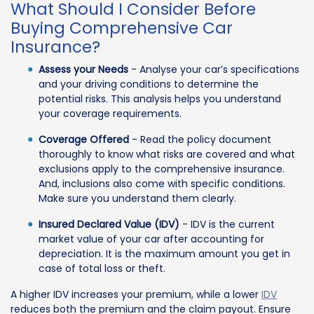
What Should I Consider Before
Buying Comprehensive Car
Insurance?
Assess your Needs
- Analyse your car’s specifications
and your driving conditions to determine the
potential risks. This analysis helps you understand
your coverage requirements.
Coverage Offered
- Read the policy document
thoroughly to know what risks are covered and what
exclusions apply to the comprehensive insurance.
And, inclusions also come with specific conditions.
Make sure you understand them clearly.
Insured Declared Value (IDV)
- IDV is the current
market value of your car after accounting for
depreciation. It is the maximum amount you get in
case of total loss or theft.
A higher IDV increases your premium, while a lower
IDV
reduces both the premium and the claim payout. Ensure