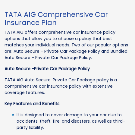
TATA AIG Comprehensive Car
Insurance Plan
TATA AIG offers comprehensive car insurance policy
options that allow you to choose a policy that best
matches your individual needs. Two of our popular options
are: Auto Secure - Private Car Package Policy and Bundled
Auto Secure - Private Car Package Policy.
Auto Secure -Private Car Package Policy
TATA AIG Auto Secure: Private Car Package policy is a
comprehensive car insurance policy with extensive
coverage features.
Key Features and Benefits:
It is designed to cover damage to your car due to
accidents, theft, fire, and disasters, as well as third-
party liability.