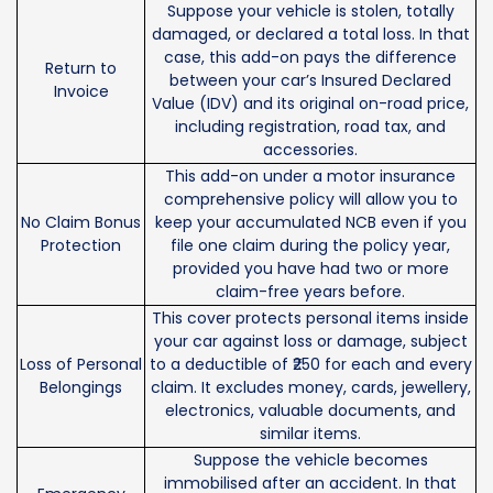
Suppose your vehicle is stolen, totally
damaged, or declared a total loss. In that
case, this add-on pays the difference
Return to
between your car’s Insured Declared
Invoice
Value (IDV) and its original on-road price,
including registration, road tax, and
accessories.
This add-on under a motor insurance
comprehensive policy will allow you to
No Claim Bonus
keep your accumulated NCB even if you
Protection
file one claim during the policy year,
provided you have had two or more
claim-free years before.
This cover protects personal items inside
your car against loss or damage, subject
Loss of Personal
to a deductible of ₹250 for each and every
Belongings
claim. It excludes money, cards, jewellery,
electronics, valuable documents, and
similar items.
Suppose the vehicle becomes
immobilised after an accident. In that