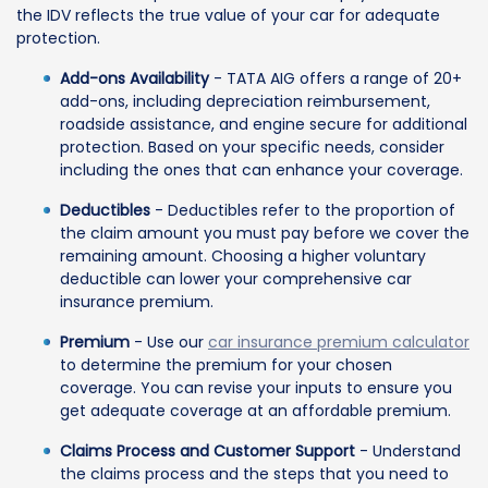
the IDV reflects the true value of your car for adequate
protection.
Add-ons Availability
- TATA AIG offers a range of 20+
add-ons, including depreciation reimbursement,
roadside assistance, and engine secure for additional
protection. Based on your specific needs, consider
including the ones that can enhance your coverage.
Deductibles
- Deductibles refer to the proportion of
the claim amount you must pay before we cover the
remaining amount. Choosing a higher voluntary
deductible can lower your comprehensive car
insurance premium.
Premium
- Use our
car insurance premium calculator
to determine the premium for your chosen
coverage. You can revise your inputs to ensure you
get adequate coverage at an affordable premium.
Claims Process and Customer Support
- Understand
the claims process and the steps that you need to