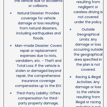
the vehicle due to accidents
resulting from
or collisions.
negligent or
careless driving is
Natural Disaster: Provides
not covered
coverage for vehicle
under the policy.
damage or loss resulting
from natural disasters,
Outside
including earthquakes and
Geographical
floods.
Limits: Any
damage or loss
Man-made Disaster: Covers
occurring outside
repair or replacement
the geographical
expenses due to riots,
area specified in
vandalism, etc. - Theft and
the plan is not
Total Loss: If the vehicle is
covered.
stolen or damaged beyond
repair, the comprehensive
Racing & Illegal
insurance coverage
Activities: Any
compensates up to the IDV.
damage or loss
to the vehicle
Third-Party Liability: Offers
resulting from
compensation for third-
illegal or racing
party property damage,