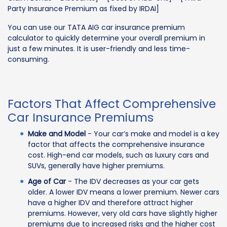
Party Insurance Premium as fixed by IRDAI]
You can use our TATA AIG car insurance premium
calculator to quickly determine your overall premium in
just a few minutes. It is user-friendly and less time-
consuming.
Factors That Affect Comprehensive
Car Insurance Premiums
Make and Model
- Your car’s make and model is a key
factor that affects the comprehensive insurance
cost. High-end car models, such as luxury cars and
SUVs, generally have higher premiums.
Age of Car
- The IDV decreases as your car gets
older. A lower IDV means a lower premium. Newer cars
have a higher IDV and therefore attract higher
premiums. However, very old cars have slightly higher
premiums due to increased risks and the higher cost