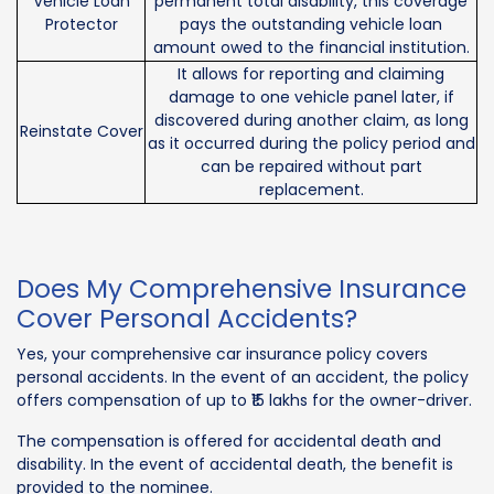
Vehicle Loan
permanent total disability, this coverage
Protector
pays the outstanding vehicle loan
amount owed to the financial institution.
It allows for reporting and claiming
damage to one vehicle panel later, if
discovered during another claim, as long
Reinstate Cover
as it occurred during the policy period and
can be repaired without part
replacement.
Does My Comprehensive Insurance
Cover Personal Accidents?
Yes, your comprehensive car insurance policy covers
personal accidents. In the event of an accident, the policy
offers compensation of up to ₹15 lakhs for the owner-driver.
The compensation is offered for accidental death and
disability. In the event of accidental death, the benefit is
provided to the nominee.