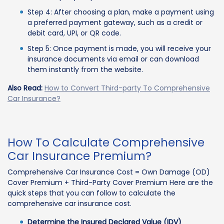
Step 4: After choosing a plan, make a payment using
a preferred payment gateway, such as a credit or
debit card, UPI, or QR code.
Step 5: Once payment is made, you will receive your
insurance documents via email or can download
them instantly from the website.
Also Read:
How to Convert Third-party To Comprehensive
Car Insurance?
How To Calculate Comprehensive
Car Insurance Premium?
Comprehensive Car Insurance Cost = Own Damage (OD)
Cover Premium + Third-Party Cover Premium Here are the
quick steps that you can follow to calculate the
comprehensive car insurance cost.
Determine the Insured Declared Value (IDV)