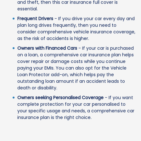
and theft, then this car insurance full cover is
essential.
Frequent Drivers
- If you drive your car every day and
plan long drives frequently, then you need to
consider comprehensive vehicle insurance coverage,
as the risk of accidents is higher.
Owners with Financed Cars
- If your car is purchased
on a loan, a comprehensive car insurance plan helps
cover repair or damage costs while you continue
paying your EMIs. You can also opt for the Vehicle
Loan Protector add-on, which helps pay the
outstanding loan amount if an accident leads to
death or disability.
Owners seeking Personalised Coverage
- If you want
complete protection for your car personalised to
your specific usage and needs, a comprehensive car
insurance plan is the right choice.