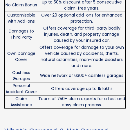
Up to 50% discount after 5 consecutive
No Claim Bonus
claim-free years.
Customisable
Over 20 optional add-ons for enhanced
with Add-ons
protection.
Offers coverage for third-party bodily
Damages to
injuries, death, and property damage
Third Party
caused by your insured car.
Offers coverage for damage to your own
Own Damage
vehicle caused by accidents, thefts,
Cover
natural calamities, man-made disasters
and more.
Cashless
Wide network of 6300+ cashless garages
Garages
Personal
Offers coverage up to ₹15 lakhs
Accident Cover
Claim
Team of 750+ claim experts for a fast and
Assistance
easy claim process.