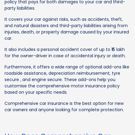
policy that pays for both damages to your car and third-
party liabilities.
It covers your car against risks, such as accidents, theft,
and natural disasters and third-party liabilities arising from
injuries, death, or property damage caused by your insured
car.
It also includes a personal accident cover of up to ₹15 lakh
for the owner-driver in case of accidental injury or death.
Furthermore, it offers a wide range of optional add-ons like
roadside assistance, depreciation reimbursement, tyre
secure , and engine secure. These add-ons help you
customise the comprehensive motor insurance policy
based on your specific needs.
Comprehensive car insurance is the best option for new
car owners and anyone looking for complete protection.