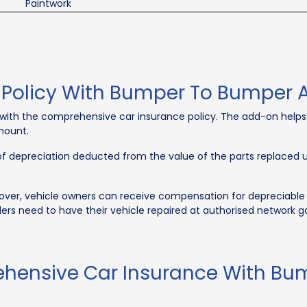
Paintwork
e Policy With Bumper To Bumper
th the comprehensive car insurance policy. The add-on helps 
amount.
 of depreciation deducted from the value of the parts replaced
r, vehicle owners can receive compensation for depreciable veh
ders need to have their vehicle repaired at authorised network ga
ehensive Car Insurance With B