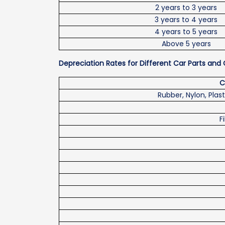
2 years to 3 years
3 years to 4 years
4 years to 5 years
Above 5 years
Depreciation Rates for Different Car Parts a
C
Rubber, Nylon, Plast
F