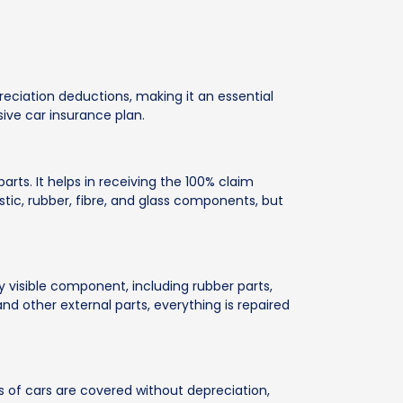
eciation deductions, making it an essential
ive car insurance plan.
ts. It helps in receiving the 100% claim
tic, rubber, fibre, and glass components, but
 visible component, including rubber parts,
and other external parts, everything is repaired
s of cars are covered without depreciation,