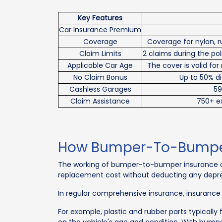
Key Features
Car Insurance Premium
Coverage
Coverage for nylon, r
Claim Limits
2 claims during the p
Applicable Car Age
The cover is valid for
No Claim Bonus
Up to 50% di
Cashless Garages
59
Claim Assistance
750+ ex
How Bumper-To-Bumper 
The working of bumper-to-bumper insurance cov
replacement cost without deducting any deprec
In regular comprehensive insurance, insurance
For example, plastic and rubber parts typically