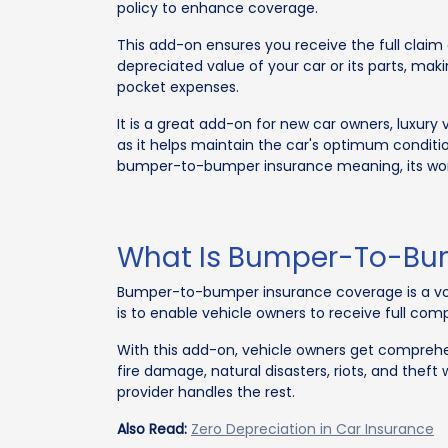
policy to enhance coverage.
This add-on ensures you receive the full clai
depreciated value of your car or its parts, maki
pocket expenses.
It is a great add-on for new car owners, luxury 
as it helps maintain the car's optimum condition.
bumper-to-bumper insurance meaning, its work
What Is Bumper-To-Bum
Bumper-to-bumper insurance coverage is a volu
is to enable vehicle owners to receive full com
With this add-on, vehicle owners get comprehens
fire damage, natural disasters, riots, and the
provider handles the rest.
Also Read:
Zero Depreciation in Car Insurance