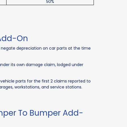
50%
 Add-On
negate depreciation on car parts at the time
 under its own damage claim, lodged under
icle parts for the first 2 claims reported to
rages, workstations, and service stations.
umper To Bumper Add-