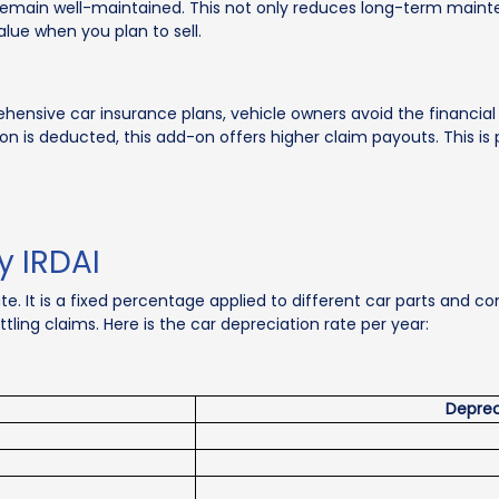
ts remain well-maintained. This not only reduces long-term mai
alue when you plan to sell.
sive car insurance plans, vehicle owners avoid the financial
n is deducted, this add-on offers higher claim payouts. This is pa
y IRDAI
ate. It is a fixed percentage applied to different car parts and
ling claims. Here is the car depreciation rate per year:
Deprec