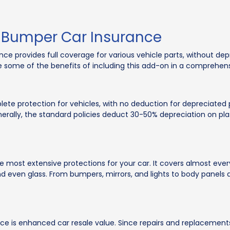
-Bumper Car Insurance
 provides full coverage for various vehicle parts, without depr
 some of the benefits of including this add-on in a comprehens
 protection for vehicles, with no deduction for depreciated par
ally, the standard policies deduct 30-50% depreciation on plas
ost extensive protections for your car. It covers almost every
and even glass. From bumpers, mirrors, and lights to body panels 
nce is enhanced car resale value. Since repairs and replacement