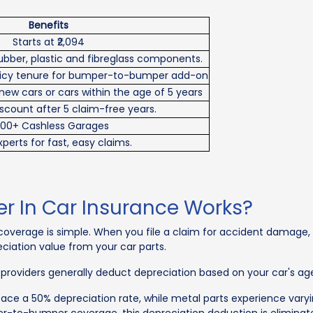
Benefits
Starts at ₹2,094
ubber, plastic and fibreglass components.
olicy tenure for bumper-to-bumper add-on
 new cars or cars within the age of 5 years
scount after 5 claim-free years.
00+ Cashless Garages
perts for fast, easy claims.
In Car Insurance Works?
erage is simple. When you file a claim for accident damage, the
iation value from your car parts.
 providers generally deduct depreciation based on your car's a
 face a 50% depreciation rate, while metal parts experience var