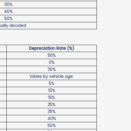
30%
40%
50%
ally decided
Depreciation Rate (%)
50%
0%
30%
Varies by vehicle age:
5%
10%
15%
25%
35%
40%
50%