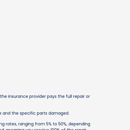
 insurance provider pays the full repair or
ge and the specific parts damaged.
ying rates, ranging from 5% to 50%, depending