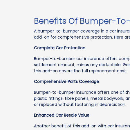
Benefits Of Bumper-To
A bumper-to-bumper coverage in a car insurance
add-on for comprehensive protection. Here are
Complete Car Protection
Bumper-to-bumper car insurance offers complete
settlement amount, minus any deductible. Gener
this add-on covers the full replacement cost.
Comprehensive Parts Coverage
Bumper-to-bumper insurance offers one of the m
plastic fittings, fibre panels, metal bodywork, 
or replaced without factoring in depreciation.
Enhanced Car Resale Value
Another benefit of this add-on with car insura