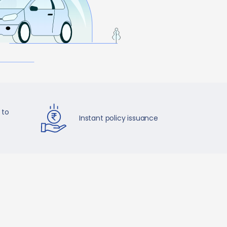
 to
Instant policy issuance