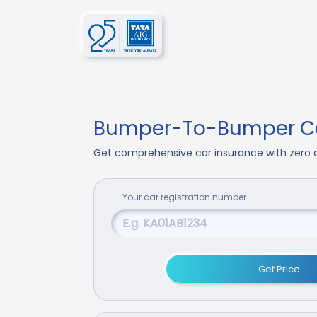
Bumper-To-Bumper Ca
Get comprehensive car insurance with zero d
Your
car
registration number
Get Price