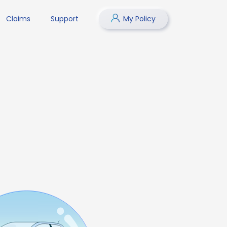
Claims
Support
My Policy