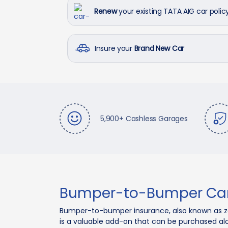
Renew
your existing TATA AIG car polic
Insure your
Brand New Car
5,900+ Cashless Garages
Bumper-to-Bumper Car
Bumper-to-bumper insurance, also known as zer
is a valuable add-on that can be purchased a