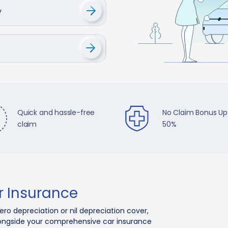
y
Quick and hassle-free
No Claim Bonus Up
claim
50%
 Insurance
o depreciation or nil depreciation cover,
longside your comprehensive car insurance