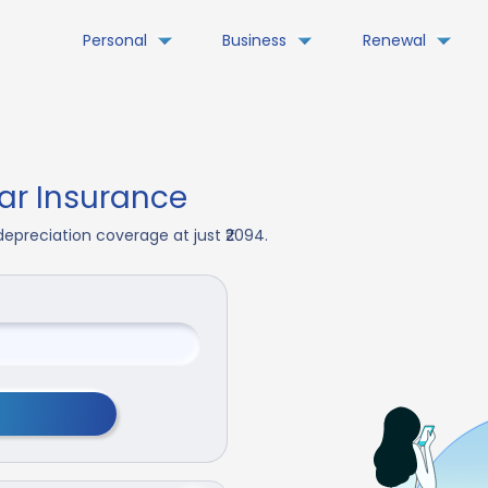
Personal
Business
Renewal
r Insurance
epreciation coverage at just ₹2094.