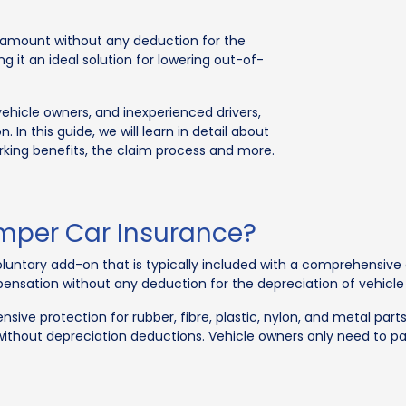
m amount without any deduction for the
ng it an ideal solution for lowering out-of-
vehicle owners, and inexperienced drivers,
 In this guide, we will learn in detail about
ing benefits, the claim process and more.
per Car Insurance?
ntary add-on that is typically included with a comprehensive 
pensation without any deduction for the depreciation of vehicle 
ive protection for rubber, fibre, plastic, nylon, and metal parts
ft without depreciation deductions. Vehicle owners only need to 