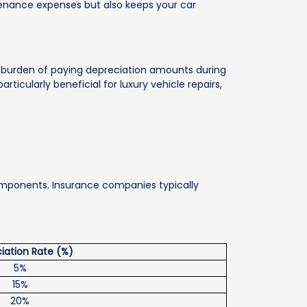
ntenance expenses but also keeps your car
 burden of paying depreciation amounts during
rticularly beneficial for luxury vehicle repairs,
 components. Insurance companies typically
iation Rate (%)
5%
15%
20%