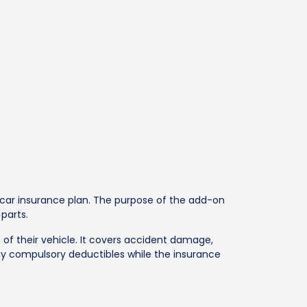
car insurance plan. The purpose of the add-on
parts.
 of their vehicle. It covers accident damage,
pay compulsory deductibles while the insurance