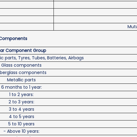
Mutu
nd Components
ar Component Group
ic parts, Tyres, Tubes, Batteries, Airbags
Glass components
iberglass components
Metallic parts
6 months to 1 year:
1 to 2 years:
2 to 3 years:
3 to 4 years
4 to 5 years
5 to 10 years
- Above 10 years: