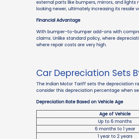
external parts like bumpers, mirrors, and ligh
looking newer, ultimately increasing its resale v
Financial Advantage
With bumper-to-bumper add-ons with comprehen
claims. Unlike standard policy, where depreciatio
where repair costs are very high.
Car Depreciation Sets B
The Indian Motor Tariff sets the depreciation r
consider this depreciation percentage when sett
Depreciation Rate Based on Vehicle Age
Age of Vehicle
Up to 6 months
6 months to 1 year
1 year to 2 years