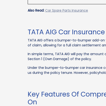
Also Read:
Car Spare Parts Insurance
TATA AIG Car Insuranc
TATA AIG offers a bumper-to-bumper add-on wi
of claim, allowing for a full claim settlement 
In simple terms, TATA AIG will pay the amount
Section 1 (Own Damage) of the policy.
Under the bumper-to-bumper car insurance cove
us during the policy tenure. However, policyhol
Key Features Of Compr
On