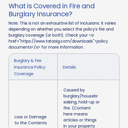
What is Covered in Fire and
Burglary Insurance?
Note: This is not an exhaustive list of inclusions. It varies
depending on whether you select the policy’s fire and
burglary coverage (or both). Check your <a
href="https://www.tataaig.com/downloads">policy
documents</a> for more information.
Burglary & Fire
Insurance Policy
Details
Coverage
Caused by
burglary/housebr
eaking, hold-up or
fire. (Content
here means
Loss or Damage
articles or things
to the Contents
in your property