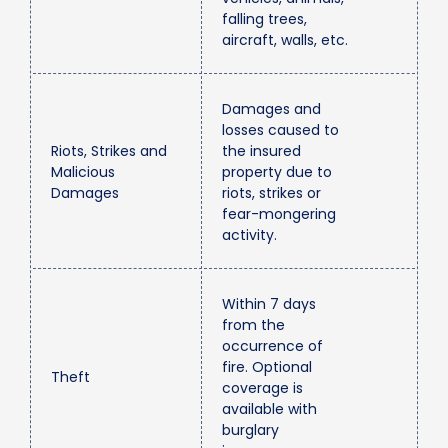
falling trees,
aircraft, walls, etc.
Damages and
losses caused to
Riots, Strikes and
the insured
Malicious
property due to
Damages
riots, strikes or
fear-mongering
activity.
Within 7 days
from the
occurrence of
fire. Optional
Theft
coverage is
available with
burglary