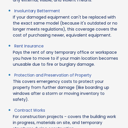
Involuntary Betterment
If your damaged equipment can't be replaced with
the exact same model (because it's outdated or no
longer meets regulations), this coverage covers the
cost of purchasing newer, equivalent equipment.
Rent Insurance
Pays the rent of any temporary office or workspace
you have to move to if your main location becomes
unusable due to fire or burglary damage.
Protection and Preservation of Property
This covers emergency costs to protect your
property from further damage (like boarding up
windows after a storm or moving inventory to
safety).
Contract Works
For construction projects - covers the building work
in progress, materials on site, and temporary