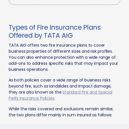
Types of Fire Insurance Plans
Offered by TATA AIG
TATA AIG offers two fire insurance plans to cover
business properties of different sizes and risk profiles.
You can also enhance protection with a wide range of
add-ons to address specific risks that may impact your
business operations.
As both policies cover a wide range of business risks
beyond fire, such as landslides and impact damage,
they are also known as the
Standard Fire and Special
Perils Insurance Policies
.
While the risks covered and exclusions remain similar,
the two plans differ mainly in sum insured as follows: