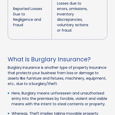
Losses due to
Reported Losses
errors, omissions,
Due to
inventory
Negligence and
discrepancies,
Fraud
voluntary actions
or fraud.
What is Burglary Insurance?
Burglary insurance is another type of property insurance
that protects your business from loss or damage to
assets like furniture and fixtures, machinery, equipment,
etc., due to a burglary/theft.
Here, Burglary means unforeseen and unauthorised
entry into the premises by forcible, violent and visible
means with the intent to steal contents or property.
Whereas, Theft implies taking movable property