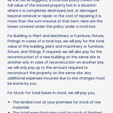
full value of the insured property lost in a situation
where it is completely destroyed, lost, or damaged
beyond retrieval or repair; or the cost of repairing it is
more than the sum insured of that item. Here are the
losses covered under this policy under a total loss:
For Building or Plant and Machinery or Furniture, Fixture,
Fittings: In cases of a total loss, we will pay for the total
value of the building, plant and machinery or furniture,
fixture, and fittings. If required, we will also pay for the
reconstruction of a new building on the same site or
another site. In case of reconstruction on another site,
we will only pay up to the amount required to
reconstruct the property on the same site. Any
additional expenses incurred due to site changes must
be borne by you.
For Stock: For total losses in stock, we will pay you,
The landed cost at your premises for stock of raw
materials.
The total manufacturing cost for stock of finished