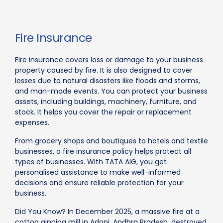
Fire Insurance
Fire insurance covers loss or damage to your business
property caused by fire. It is also designed to cover
losses due to natural disasters like floods and storms,
and man-made events. You can protect your business
assets, including buildings, machinery, furniture, and
stock. It helps you cover the repair or replacement
expenses.
From grocery shops and boutiques to hotels and textile
businesses, a fire insurance policy helps protect all
types of businesses. With TATA AIG, you get
personalised assistance to make well-informed
decisions and ensure reliable protection for your
business.
Did You Know? In December 2025, a massive fire at a
cotton ginning mill in Adoni, Andhra Pradesh, destroyed