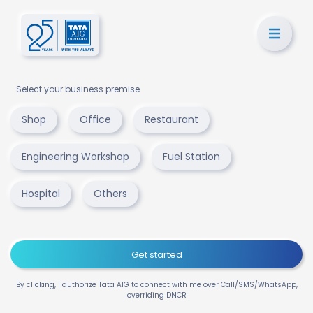
Select your business premise
Shop
Office
Restaurant
Engineering Workshop
Fuel Station
Hospital
Others
Get started
By clicking, I authorize Tata AIG to connect with me over Call/SMS/WhatsApp,
overriding DNCR