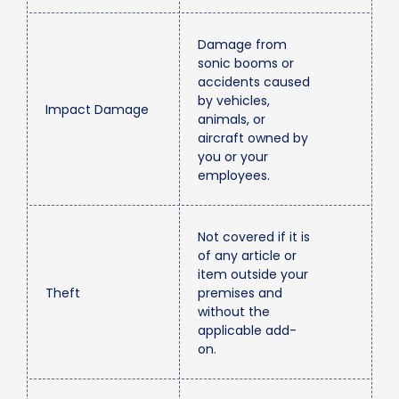
Damage from
sonic booms or
accidents caused
by vehicles,
Impact Damage
animals, or
aircraft owned by
you or your
employees.
Not covered if it is
of any article or
item outside your
Theft
premises and
without the
applicable add-
on.