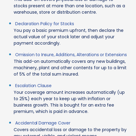
stocks present at more than one location, such as a
warehouse, store or distribution centre.
Declaration Policy for Stocks
You pay a basic premium upfront, then declare the
actual value of your stock later and adjust your
payment accordingly.
Omission to Insure, Additions, Alterations or Extensions
This add-on automatically covers any new buildings,
machinery, plant and other contents for up to a limit
of 5% of the total sum insured.
Escalation Clause
Your coverage amount increases automatically (up
to 25%) each year to keep up with inflation or
business growth. This is bought for an extra fee
premium, which is paid in advance.
Accidental Damage Cover
Covers accidental loss or damage to the property by
any external, visible, and violent means.