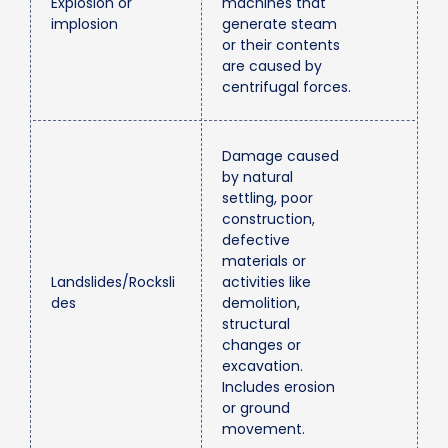
Explosion or
machines that
implosion
generate steam
or their contents
are caused by
centrifugal forces.
Damage caused
by natural
settling, poor
construction,
defective
materials or
Landslides/Rocksli
activities like
des
demolition,
structural
changes or
excavation.
Includes erosion
or ground
movement.