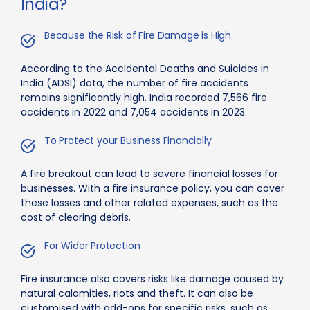
India?
Because the Risk of Fire Damage is High
According to the Accidental Deaths and Suicides in
India (ADSI) data, the number of fire accidents
remains significantly high. India recorded 7,566 fire
accidents in 2022 and 7,054 accidents in 2023.
To Protect your Business Financially
A fire breakout can lead to severe financial losses for
businesses. With a fire insurance policy, you can cover
these losses and other related expenses, such as the
cost of clearing debris.
For Wider Protection
Fire insurance also covers risks like damage caused by
natural calamities, riots and theft. It can also be
customised with add-ons for specific risks, such as