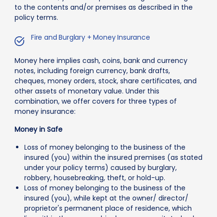
to the contents and/or premises as described in the
policy terms.
Fire and Burglary + Money Insurance
Money here implies cash, coins, bank and currency
notes, including foreign currency, bank drafts,
cheques, money orders, stock, share certificates, and
other assets of monetary value. Under this
combination, we offer covers for three types of
money insurance:
Money in Safe
Loss of money belonging to the business of the
insured (you) within the insured premises (as stated
under your policy terms) caused by burglary,
robbery, housebreaking, theft, or hold-up.
Loss of money belonging to the business of the
insured (you), while kept at the owner/ director/
proprietor's permanent place of residence, which