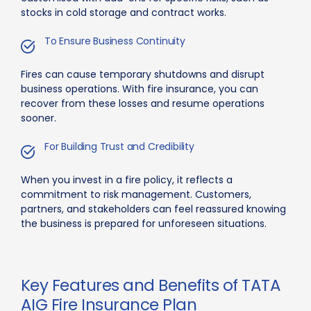
stocks in cold storage and contract works.
To Ensure Business Continuity
Fires can cause temporary shutdowns and disrupt
business operations. With fire insurance, you can
recover from these losses and resume operations
sooner.
For Building Trust and Credibility
When you invest in a fire policy, it reflects a
commitment to risk management. Customers,
partners, and stakeholders can feel reassured knowing
the business is prepared for unforeseen situations.
Key Features and Benefits of TATA
AIG Fire Insurance Plan