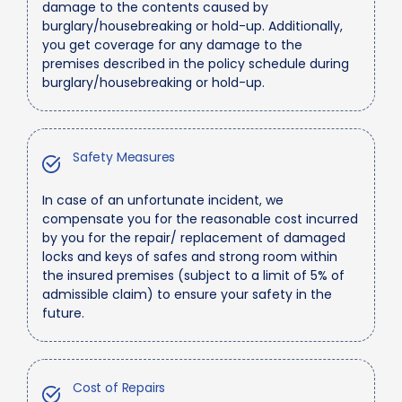
damage to the contents caused by
burglary/housebreaking or hold-up. Additionally,
you get coverage for any damage to the
premises described in the policy schedule during
burglary/housebreaking or hold-up.
Safety Measures
In case of an unfortunate incident, we
compensate you for the reasonable cost incurred
by you for the repair/ replacement of damaged
locks and keys of safes and strong room within
the insured premises (subject to a limit of 5% of
admissible claim) to ensure your safety in the
future.
Cost of Repairs