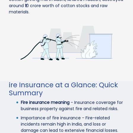
around ₹10 crore worth of cotton stocks and raw
materials.
ire Insurance at a Glance: Quick
Summary
Fire insurance meaning
- Insurance coverage for
business property against fire and related risks.
Importance of fire insurance - Fire-related
incidents remain high in India, and loss or
damage can lead to extensive financial losses.