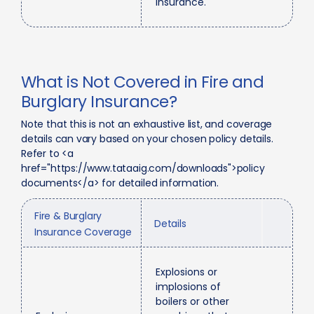
insurance.
What is Not Covered in Fire and
Burglary Insurance?
Note that this is not an exhaustive list, and coverage
details can vary based on your chosen policy details.
Refer to <a
href="https://www.tataaig.com/downloads">policy
documents</a> for detailed information.
Fire & Burglary
Details
Insurance Coverage
Explosions or
implosions of
boilers or other