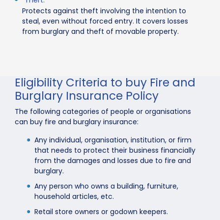
Protects against theft involving the intention to
steal, even without forced entry. It covers losses
from burglary and theft of movable property.
Eligibility Criteria to buy Fire and
Burglary Insurance Policy
The following categories of people or organisations
can buy fire and burglary insurance:
Any individual, organisation, institution, or firm
that needs to protect their business financially
from the damages and losses due to fire and
burglary.
Any person who owns a building, furniture,
household articles, etc.
Retail store owners or godown keepers.