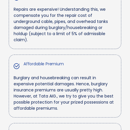
Repairs are expensive! Understanding this, we
compensate you for the repair cost of
underground cable, pipes, and overhead tanks
damaged during burglary/housebreaking or
holdup (subject to a limit of 5% of admissible
claim).
Affordable Premium
Burglary and housebreaking can result in
expensive potential damages. Hence, burglary
insurance premiums are usually pretty high.
However, at Tata AIG., we try to give you the best
possible protection for your prized possessions at
affordable premiums.