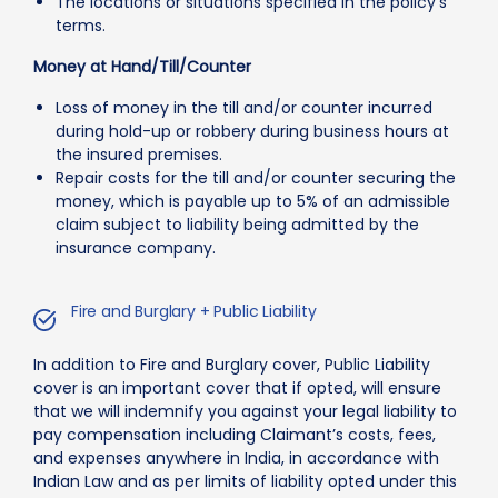
The locations or situations specified in the policy’s
terms.
Money at Hand/Till/Counter
Loss of money in the till and/or counter incurred
during hold-up or robbery during business hours at
the insured premises.
Repair costs for the till and/or counter securing the
money, which is payable up to 5% of an admissible
claim subject to liability being admitted by the
insurance company.
Fire and Burglary + Public Liability
In addition to Fire and Burglary cover, Public Liability
cover is an important cover that if opted, will ensure
that we will indemnify you against your legal liability to
pay compensation including Claimant’s costs, fees,
and expenses anywhere in India, in accordance with
Indian Law and as per limits of liability opted under this