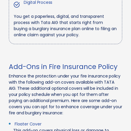
Digital Process
You get a paperless, digital, and transparent
process with Tata AIG that starts right from
buying a burglary insurance plan online to filing an
online claim against your policy.
Add-Ons in Fire Insurance Policy
Enhance the protection under your fire insurance policy
with the following add-on covers available with TATA
AIG. These additional optional covers will be included in
your policy schedule when you opt for them after
paying an additional premium. Here are some add-on
covers you can opt for to enhance coverage under your
fire and burglary insurance:
Floater Cover
This add-on covers physical loss or damage to