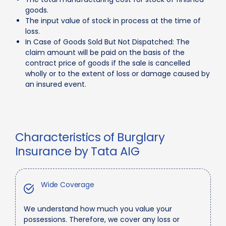
goods.
The input value of stock in process at the time of
loss.
In Case of Goods Sold But Not Dispatched: The
claim amount will be paid on the basis of the
contract price of goods if the sale is cancelled
wholly or to the extent of loss or damage caused by
an insured event.
Characteristics of Burglary
Insurance by Tata AIG
Wide Coverage
We understand how much you value your
possessions. Therefore, we cover any loss or