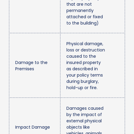
that are not
permanently
attached or fixed
to the building)
Physical damage,
loss or destruction
caused to the
Damage to the
insured property
Premises
as described in
your policy terms
during burglary,
hold-up or fire.
Damages caused
by the impact of
external physical
Impact Damage
objects like
vehicles, animals,