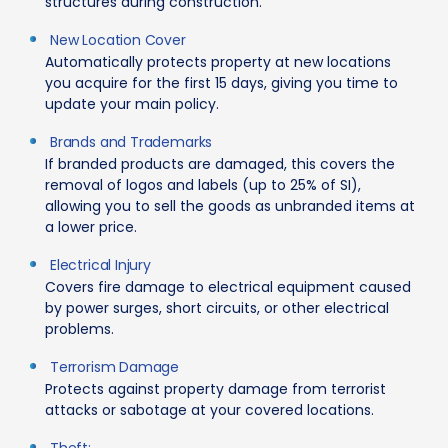
structures during construction.
New Location Cover
Automatically protects property at new locations
you acquire for the first 15 days, giving you time to
update your main policy.
Brands and Trademarks
If branded products are damaged, this covers the
removal of logos and labels (up to 25% of SI),
allowing you to sell the goods as unbranded items at
a lower price.
Electrical Injury
Covers fire damage to electrical equipment caused
by power surges, short circuits, or other electrical
problems.
Terrorism Damage
Protects against property damage from terrorist
attacks or sabotage at your covered locations.
Theft: