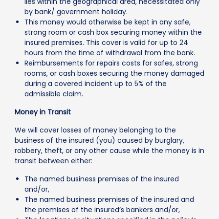
lies within the geographical area, necessitated only
by bank/ government holiday.
This money would otherwise be kept in any safe,
strong room or cash box securing money within the
insured premises. This cover is valid for up to 24
hours from the time of withdrawal from the bank.
Reimbursements for repairs costs for safes, strong
rooms, or cash boxes securing the money damaged
during a covered incident up to 5% of the
admissible claim.
Money in Transit
We will cover losses of money belonging to the
business of the insured (you) caused by burglary,
robbery, theft, or any other cause while the money is in
transit between either:
The named business premises of the insured
and/or,
The named business premises of the insured and
the premises of the insured’s bankers and/or,