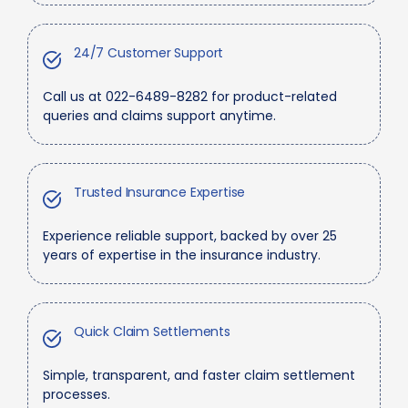
24/7 Customer Support
Call us at 022-6489-8282 for product-related
queries and claims support anytime.
Trusted Insurance Expertise
Experience reliable support, backed by over 25
years of expertise in the insurance industry.
Quick Claim Settlements
Simple, transparent, and faster claim settlement
processes.