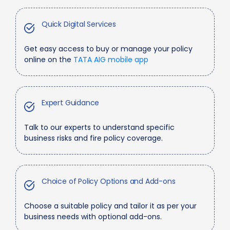
Quick Digital Services
Get easy access to buy or manage your policy
online on the
TATA AIG mobile app
Expert Guidance
Talk to our experts to understand specific
business risks and fire policy coverage.
Choice of Policy Options and Add-ons
Choose a suitable policy and tailor it as per your
business needs with optional add-ons.