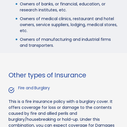
Owners of banks, or financial, education, or
research institutes, etc.
Owners of medical clinics, restaurant and hotel
owners, service suppliers, lodging, medical stores,
etc.
Owners of manufacturing and industrial firms
and transporters.
Other types of Insurance
Fire and Burglary
This is a fire insurance policy with a burglary cover. It
offers coverage for loss or damage to the contents
caused by fire and allied perils and
burglary/housebreaking or hold-up. Under this
combination, you can expect coverage for Damages