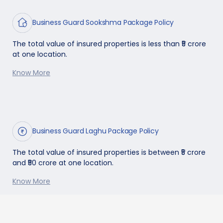
Business Guard Sookshma Package Policy
The total value of insured properties is less than ₹5 crore
at one location.
Know More
Business Guard Laghu Package Policy
The total value of insured properties is between ₹5 crore
and ₹50 crore at one location.
Know More