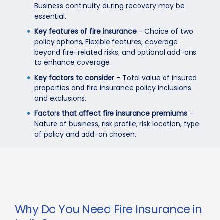
Business continuity during recovery may be
essential.
Key features of fire insurance
- Choice of two
policy options, Flexible features, coverage
beyond fire-related risks, and optional add-ons
to enhance coverage.
Key factors to consider
- Total value of insured
properties and fire insurance policy inclusions
and exclusions.
Factors that affect fire insurance premiums
-
Nature of business, risk profile, risk location, type
of policy and add-on chosen.
Why Do You Need Fire Insurance in