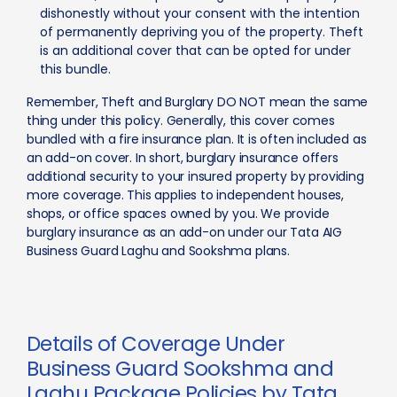
dishonestly without your consent with the intention
of permanently depriving you of the property. Theft
is an additional cover that can be opted for under
this bundle.
Remember, Theft and Burglary DO NOT mean the same
thing under this policy. Generally, this cover comes
bundled with a fire insurance plan. It is often included as
an add-on cover. In short, burglary insurance offers
additional security to your insured property by providing
more coverage. This applies to independent houses,
shops, or office spaces owned by you. We provide
burglary insurance as an add-on under our Tata AIG
Business Guard Laghu and Sookshma plans.
Details of Coverage Under
Business Guard Sookshma and
Laghu Package Policies by Tata