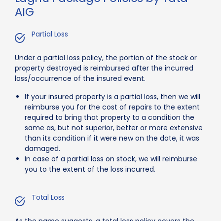
AIG
Partial Loss
Under a partial loss policy, the portion of the stock or
property destroyed is reimbursed after the incurred
loss/occurrence of the insured event.
If your insured property is a partial loss, then we will
reimburse you for the cost of repairs to the extent
required to bring that property to a condition the
same as, but not superior, better or more extensive
than its condition if it were new on the date, it was
damaged.
In case of a partial loss on stock, we will reimburse
you to the extent of the loss incurred.
Total Loss
As the name suggests, a total loss policy covers the