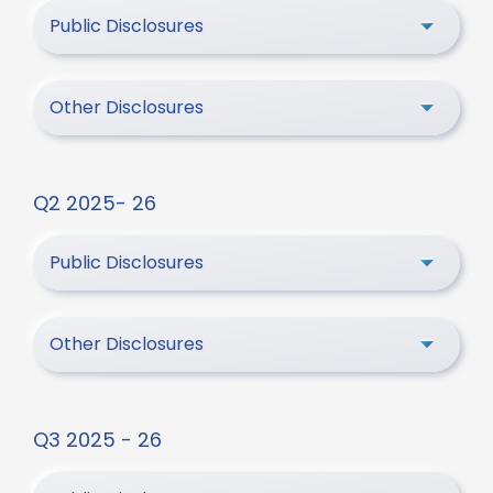
Public Disclosures
Other Disclosures
Q2 2025- 26
Public Disclosures
Other Disclosures
Q3 2025 - 26