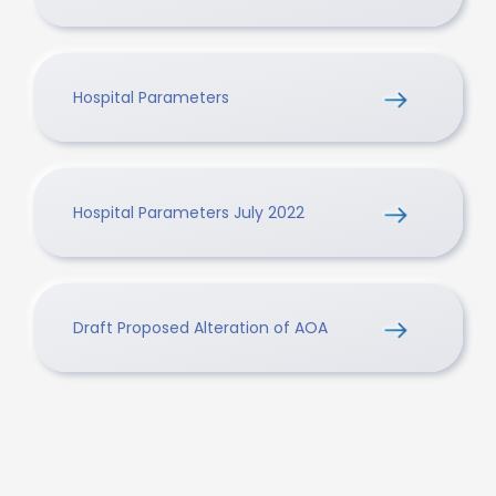
Hospital Parameters
Hospital Parameters July 2022
Draft Proposed Alteration of AOA