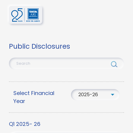
Public Disclosures
Select Financial
2025-26
Year
Q1 2025- 26