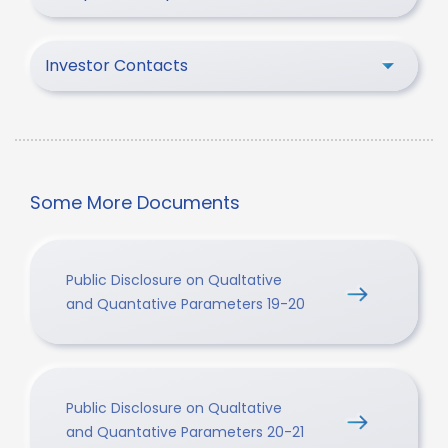
Investor Contacts
Some More Documents
Public Disclosure on Qualtative
and Quantative Parameters 19-20
Public Disclosure on Qualtative
and Quantative Parameters 20-21