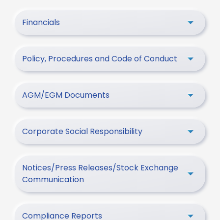
Financials
Policy, Procedures and Code of Conduct
AGM/EGM Documents
Corporate Social Responsibility
Notices/Press Releases/Stock Exchange
Communication
Compliance Reports