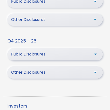
Public Disclosures
Other Disclosures
Q4 2025 - 26
Public Disclosures
Other Disclosures
Investors