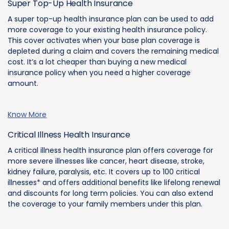
Super Top-Up Health Insurance
A super top-up health insurance plan can be used to add
more coverage to your existing health insurance policy.
This cover activates when your base plan coverage is
depleted during a claim and covers the remaining medical
cost. It’s a lot cheaper than buying a new medical
insurance policy when you need a higher coverage
amount.
Know More
Critical Illness Health Insurance
A critical illness health insurance plan offers coverage for
more severe illnesses like cancer, heart disease, stroke,
kidney failure, paralysis, etc. It covers up to 100 critical
illnesses* and offers additional benefits like lifelong renewal
and discounts for long term policies. You can also extend
the coverage to your family members under this plan.