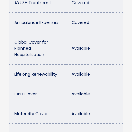
AYUSH Treatment
Covered
Ambulance Expenses
Covered
Global Cover for
Planned
Available
Hospitalisation
Lifelong Renewability
Available
OPD Cover
Available
Maternity Cover
Available