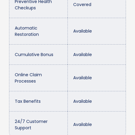
Preventive Health
Covered
Checkups
Automatic
Available
Restoration
Cumulative Bonus
Available
Online Claim
Available
Processes
Tax Benefits
Available
24/7 Customer
Available
Support