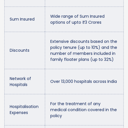
Wide range of Sum Insured
Sum Insured
options of upto ₹3 Crores
Extensive discounts based on the
policy tenure (up to 10%) and the
Discounts
number of members included in
family floater plans (up to 32%)
Network of
Over 13,000 hospitals across India
Hospitals
For the treatment of any
Hospitalisation
medical condition covered in the
Expenses
policy