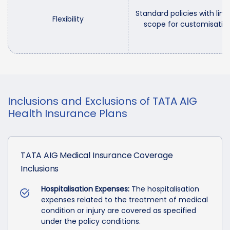
Standard policies with limi
Flexibility
scope for customisatio
Inclusions and Exclusions of TATA AIG
Health Insurance Plans
TATA AIG Medical Insurance Coverage
Inclusions
Hospitalisation Expenses:
The hospitalisation
expenses related to the treatment of medical
condition or injury are covered as specified
under the policy conditions.