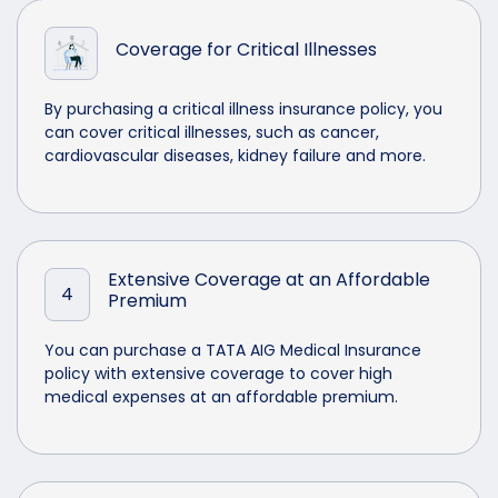
Coverage for Critical Illnesses
By purchasing a critical illness insurance policy, you
can cover critical illnesses, such as cancer,
cardiovascular diseases, kidney failure and more.
Extensive Coverage at an Affordable
4
Premium
You can purchase a TATA AIG Medical Insurance
policy with extensive coverage to cover high
medical expenses at an affordable premium.