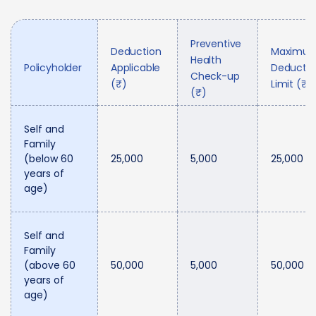
Preventive
Deduction
Maximu
Health
Policyholder
Applicable
Deductio
Check-up
(₹)
Limit (₹)
(₹)
Self and
Family
(below 60
25,000
5,000
25,000
years of
age)
Self and
Family
(above 60
50,000
5,000
50,000
years of
age)