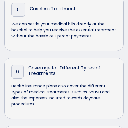
Cashless Treatment
5
We can settle your medical bills directly at the
hospital to help you receive the essential treatment
without the hassle of upfront payments.
Coverage for Different Types of
6
Treatments
Health insurance plans also cover the different
types of medical treatments, such as AYUSH and
also the expenses incurred towards daycare
procedures.