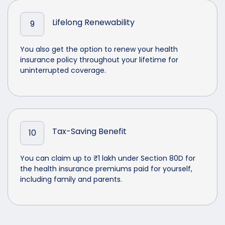
Lifelong Renewability
9
You also get the option to renew your health
insurance policy throughout your lifetime for
uninterrupted coverage.
Tax-Saving Benefit
10
You can claim up to ₹1 lakh under Section 80D for
the health insurance premiums paid for yourself,
including family and parents.