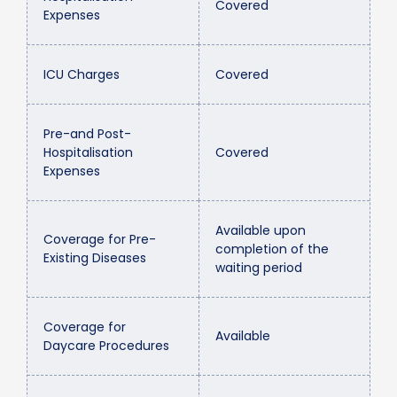
Covered
Expenses
ICU Charges
Covered
Pre-and Post-
Hospitalisation
Covered
Expenses
Available upon
Coverage for Pre-
completion of the
Existing Diseases
waiting period
Coverage for
Available
Daycare Procedures