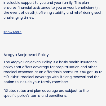
invaluable support to you and your family. This plan
ensures financial assistance to you or your beneficiary (in
the event of death), offering stability and relief during such
challenging times.
Know More
Arogya Sanjeevani Policy
The Arogya Sanjeevani Policy is a basic health insurance
policy that offers coverage for hospitalisation and other
medical expenses at an affordable premium. You get up to
₹10 lakhs* medical coverage with lifelong renewal and the
option to include your family members.
*Stated rates and plan coverage are subject to the
specific policy’s terms and conditions.