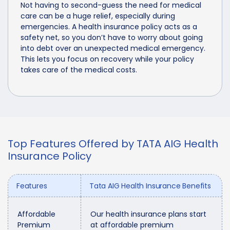
Not having to second-guess the need for medical
care can be a huge relief, especially during
emergencies. A health insurance policy acts as a
safety net, so you don’t have to worry about going
into debt over an unexpected medical emergency.
This lets you focus on recovery while your policy
takes care of the medical costs.
Top Features Offered by TATA AIG Health
Insurance Policy
Features
Tata AIG Health Insurance Benefits
Affordable
Our health insurance plans start
Premium
at affordable premium