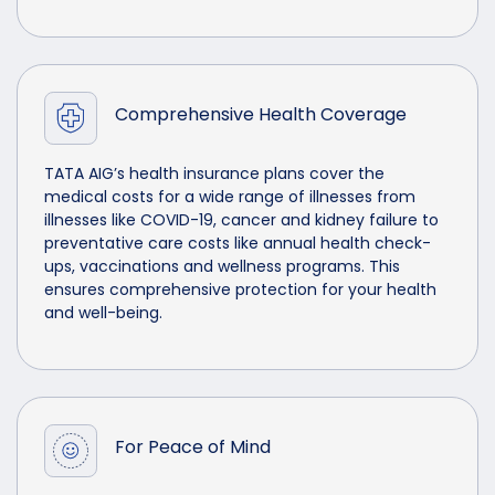
Comprehensive Health Coverage
TATA AIG’s health insurance plans cover the
medical costs for a wide range of illnesses from
illnesses like COVID-19, cancer and kidney failure to
preventative care costs like annual health check-
ups, vaccinations and wellness programs. This
ensures comprehensive protection for your health
and well-being.
For Peace of Mind