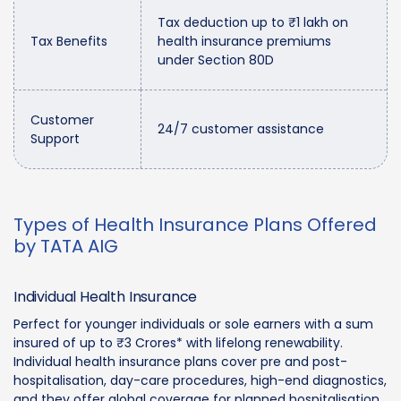
Tax deduction up to ₹1 lakh on
Tax Benefits
health insurance premiums
under Section 80D
Customer
24/7 customer assistance
Support
Types of Health Insurance Plans Offered
by TATA AIG
Individual Health Insurance
Perfect for younger individuals or sole earners with a sum
insured of up to ₹3 Crores* with lifelong renewability.
Individual health insurance plans cover pre and post-
hospitalisation, day-care procedures, high-end diagnostics,
and they offer global coverage for planned hospitalisation