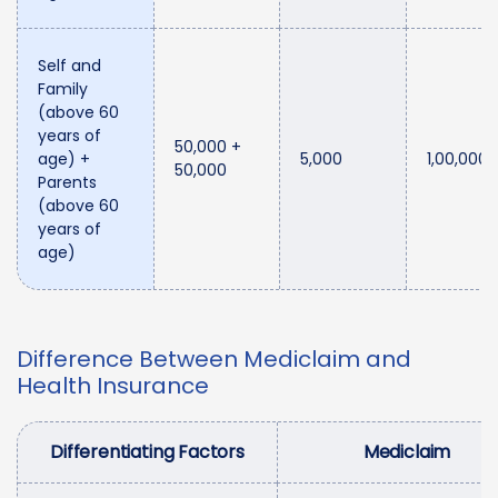
Self and
Family
(above 60
years of
50,000 +
age) +
5,000
1,00,000
50,000
Parents
(above 60
years of
age)
Difference Between Mediclaim and
Health Insurance
Differentiating Factors
Mediclaim