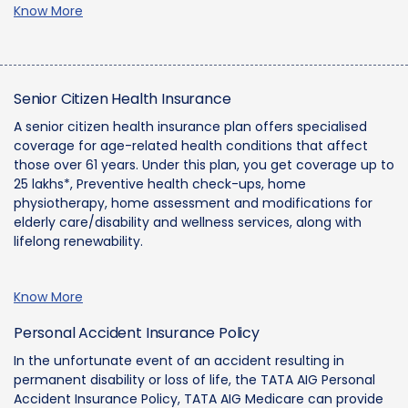
Know More
Senior Citizen Health Insurance
A senior citizen health insurance plan offers specialised
coverage for age-related health conditions that affect
those over 61 years. Under this plan, you get coverage up to
25 lakhs*, Preventive health check-ups, home
physiotherapy, home assessment and modifications for
elderly care/disability and wellness services, along with
lifelong renewability.
Know More
Personal Accident Insurance Policy
In the unfortunate event of an accident resulting in
permanent disability or loss of life, the TATA AIG Personal
Accident Insurance Policy, TATA AIG Medicare can provide