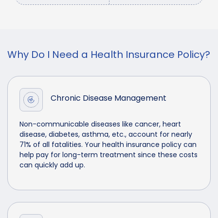
Why Do I Need a Health Insurance Policy?
Chronic Disease Management
Non-communicable diseases like cancer, heart
disease, diabetes, asthma, etc., account for nearly
71% of all fatalities. Your health insurance policy can
help pay for long-term treatment since these costs
can quickly add up.