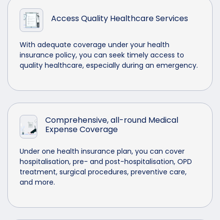
Access Quality Healthcare Services
With adequate coverage under your health
insurance policy, you can seek timely access to
quality healthcare, especially during an emergency.
Comprehensive, all-round Medical
Expense Coverage
Under one health insurance plan, you can cover
hospitalisation, pre- and post-hospitalisation, OPD
treatment, surgical procedures, preventive care,
and more.