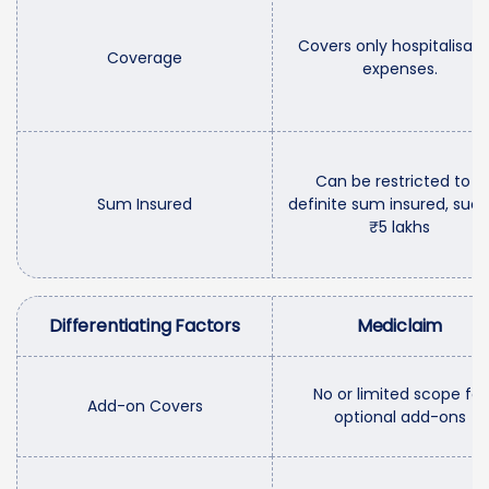
Covers only hospitalisati
Coverage
expenses.
Can be restricted to a
Sum Insured
definite sum insured, such
₹5 lakhs
Differentiating Factors
Mediclaim
No or limited scope for
Add-on Covers
optional add-ons