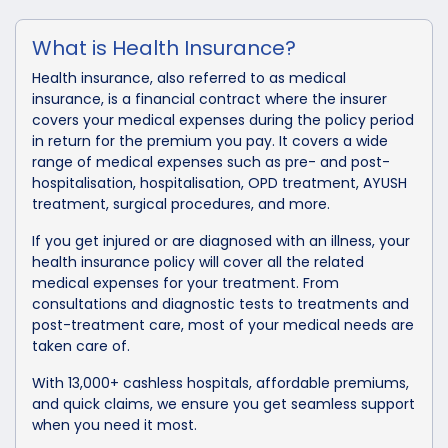
What is Health Insurance?
Health insurance, also referred to as medical
insurance, is a financial contract where the insurer
covers your medical expenses during the policy period
in return for the premium you pay. It covers a wide
range of medical expenses such as pre- and post-
hospitalisation, hospitalisation, OPD treatment, AYUSH
treatment, surgical procedures, and more.
If you get injured or are diagnosed with an illness, your
health insurance policy will cover all the related
medical expenses for your treatment. From
consultations and diagnostic tests to treatments and
post-treatment care, most of your medical needs are
taken care of.
With 13,000+ cashless hospitals, affordable premiums,
and quick claims, we ensure you get seamless support
when you need it most.