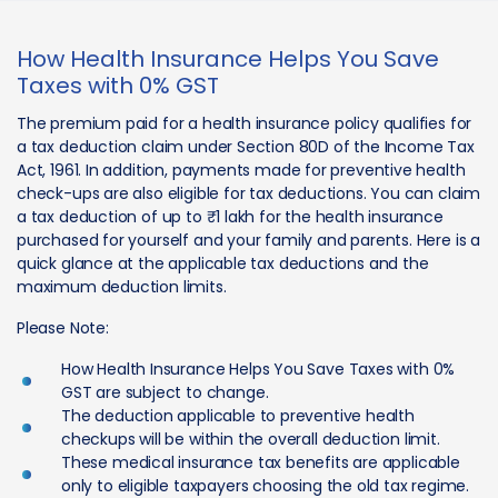
How Health Insurance Helps You Save
Taxes with 0% GST
The premium paid for a health insurance policy qualifies for
a tax deduction claim under Section 80D of the Income Tax
Act, 1961. In addition, payments made for preventive health
check-ups are also eligible for tax deductions. You can claim
a tax deduction of up to ₹1 lakh for the health insurance
purchased for yourself and your family and parents. Here is a
quick glance at the applicable tax deductions and the
maximum deduction limits.
Please Note:
How Health Insurance Helps You Save Taxes with 0%
GST are subject to change.
The deduction applicable to preventive health
checkups will be within the overall deduction limit.
These medical insurance tax benefits are applicable
only to eligible taxpayers choosing the old tax regime.