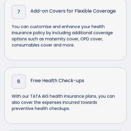
Add-on Covers for Flexible Coverage
7
You can customise and enhance your health
insurance policy by including additional coverage
options such as maternity cover, OPD cover,
consumables cover and more.
Free Health Check-ups
8
With our TATA AIG health insurance plans, you can
also cover the expenses incurred towards
preventive health checkups.