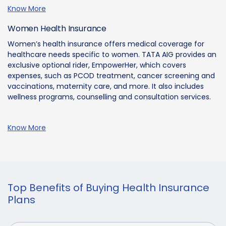
Know More
Women Health Insurance
Women’s health insurance offers medical coverage for
healthcare needs specific to women. TATA AIG provides an
exclusive optional rider, EmpowerHer, which covers
expenses, such as PCOD treatment, cancer screening and
vaccinations, maternity care, and more. It also includes
wellness programs, counselling and consultation services.
Know More
Top Benefits of Buying Health Insurance
Plans