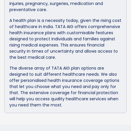
injuries, pregnancy, surgeries, medication and
preventative care.
A health plan is a necessity today, given the rising cost
of healthcare in India. TATA AIG offers comprehensive
health insurance plans with customisable features
designed to protect individuals and families against
rising medical expenses. This ensures financial
security in times of uncertainty and allows access to
the best medical care.
The diverse array of TATA AIG plan options are
designed to suit different healthcare needs. We also
offer personalised health insurance coverage options
that let you choose what you need and pay only for
that. The extensive coverage for financial protection
will help you access quality healthcare services when
you need them the most.