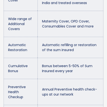
Cover
India and treated overseas
Wide range of
Maternity Cover, OPD Cover,
Additional
Consumables Cover and more
Covers
Automatic
Automatic refilling or restoration
Restoration
of the sum insured
Cumulative
Bonus between 5-50% of Sum
Bonus
Insured every year
Preventive
Annual Preventive health check-
Health
ups at our network
Checkup