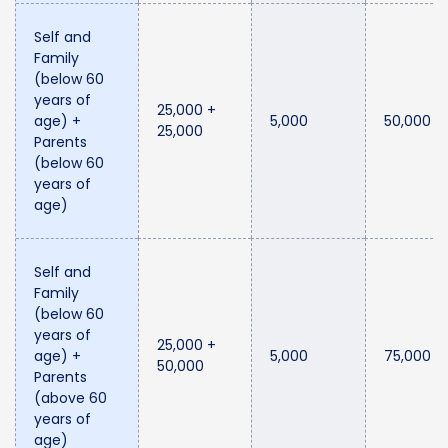
Self and
Family
(below 60
years of
25,000 +
age) +
5,000
50,000
25,000
Parents
(below 60
years of
age)
Self and
Family
(below 60
years of
25,000 +
age) +
5,000
75,000
50,000
Parents
(above 60
years of
age)