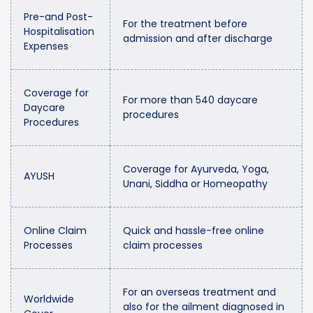
Pre-and Post-
For the treatment before
Hospitalisation
admission and after discharge
Expenses
Coverage for
For more than 540 daycare
Daycare
procedures
Procedures
Coverage for Ayurveda, Yoga,
AYUSH
Unani, Siddha or Homeopathy
Online Claim
Quick and hassle-free online
Processes
claim processes
For an overseas treatment and
Worldwide
also for the ailment diagnosed in