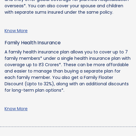
overseas*. You can also cover your spouse and children
with separate sums insured under the same policy.
Know More
Family Health Insurance
A family health insurance plan allows you to cover up to 7
family members* under a single health insurance plan with
coverage up to ₹3 Crores*. These can be more affordable
and easier to manage than buying a separate plan for
each family member. You also get a Family Floater
Discount (Upto to 32%), along with an additional discounts
for long-term plan options*.
Know More