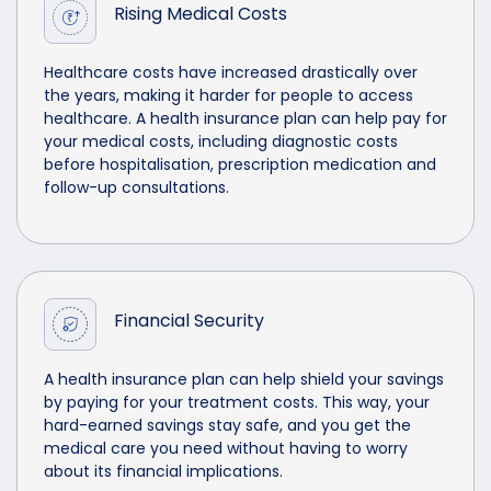
Rising Medical Costs
Healthcare costs have increased drastically over
the years, making it harder for people to access
healthcare. A health insurance plan can help pay for
your medical costs, including diagnostic costs
before hospitalisation, prescription medication and
follow-up consultations.
Financial Security
A health insurance plan can help shield your savings
by paying for your treatment costs. This way, your
hard-earned savings stay safe, and you get the
medical care you need without having to worry
about its financial implications.