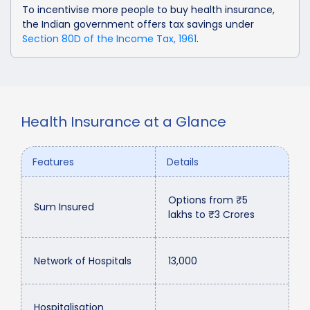
To incentivise more people to buy health insurance,
the Indian government offers tax savings under
Section 80D of the Income Tax, 1961
.
Health Insurance at a Glance
Features
Details
Options from ₹5
Sum Insured
lakhs to ₹3 Crores
Network of Hospitals
13,000
Hospitalisation