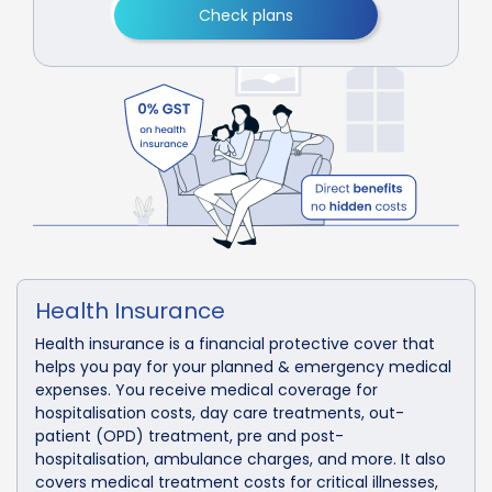
Check plans
Health Insurance
Health insurance is a financial protective cover that
helps you pay for your planned & emergency medical
expenses. You receive medical coverage for
hospitalisation costs, day care treatments, out-
patient (OPD) treatment, pre and post-
hospitalisation, ambulance charges, and more. It also
covers medical treatment costs for critical illnesses,