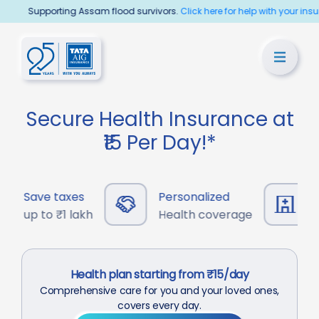
Supporting Assam flood survivors.
Click here for help with your insurance
Secure Health Insurance at
₹15 Per Day!*
Save taxes
Personalized
13,
up to ₹1 lakh
Health coverage
Cas
Health plan starting from ₹15/day
Comprehensive care for you and your loved ones,
covers every day.