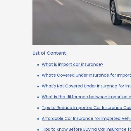
List of Content
What is import car insurance?
What’s Covered Under Insurance for Impor
What’s Not Covered Under Insurance for I
What is the difference between imported c
Tips to Reduce Imported Car Insurance Cos
Affordable Car Insurance for Imported Vehi
Tips to Know Before Buying Car Insurance f