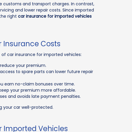
e customs and transport charges. In contrast,
ervicing and lower repair costs. Since imported
the right
car insurance for imported vehicles
r Insurance Costs
f car insurance for imported vehicles:
ay reduce your premium.
access to spare parts can lower future repair
you earn no-claim bonuses over time.
l keep your premium more affordable.
ses and avoids late payment penalties.
g your car well-protected.
r Imported Vehicles