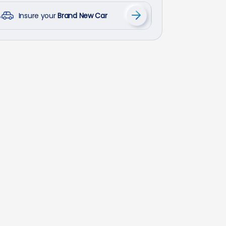
Insure your
Brand New Car