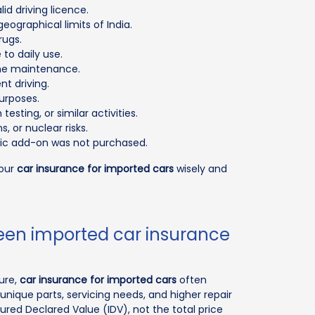
d driving licence.
eographical limits of India.
rugs.
to daily use.
tine maintenance.
t driving.
urposes.
esting, or similar activities.
, or nuclear risks.
ific add-on was not purchased.
your
car insurance for imported cars
wisely and
ween imported car insurance
ture,
car insurance for imported cars
often
unique parts, servicing needs, and higher repair
ured Declared Value (IDV), not the total price