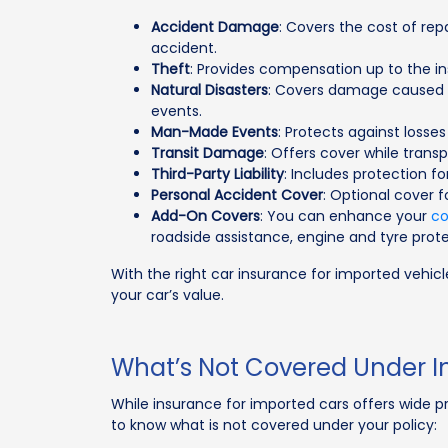
Accident Damage
: Covers the cost of rep
accident.
Theft
: Provides compensation up to the ins
Natural Disasters
: Covers damage caused b
events.
Man-Made Events
: Protects against losses d
Transit Damage
: Offers cover while transpo
Third-Party Liability
: Includes protection f
Personal Accident Cover
: Optional cover f
Add-On Covers
: You can enhance your
co
roadside assistance, engine and tyre prote
With the right car insurance for imported vehic
your car’s value.
What’s Not Covered Under I
While insurance for imported cars offers wide pr
to know what is not covered under your policy: