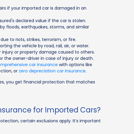
airs if your imported car is damaged in an
ured's declared value if the car is stolen.
y floods, earthquakes, storms, and similar
ue to riots, strikes, terrorism, or fire.
rting the vehicle by road, rail, air, or water.
or injury or property damage caused to others.
or the owner-driver in case of injury or death.
mprehensive car insurance
with options like
ction, or
zero depreciation car insurance
.
les, you get financial protection that matches
nsurance for Imported Cars?
otection, certain exclusions apply. It’s important