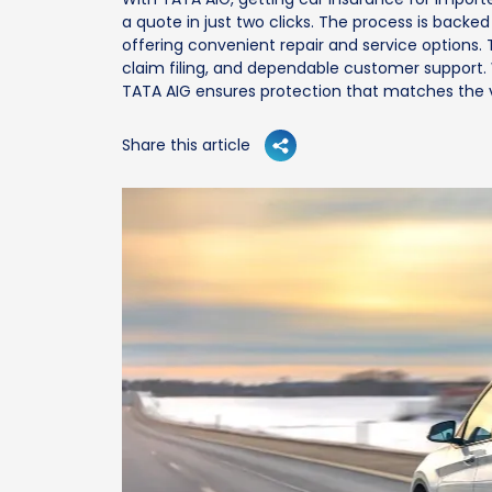
a quote in just two clicks. The process is backe
offering convenient repair and service options. 
claim filing, and dependable customer support. W
TATA AIG ensures protection that matches the v
Share this article