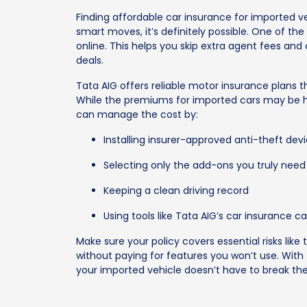
Finding affordable car insurance for imported ve
smart moves, it’s definitely possible. One of the
online. This helps you skip extra agent fees an
deals.
Tata AIG offers reliable motor insurance plans
While the premiums for imported cars may be hi
can manage the cost by:
Installing insurer-approved anti-theft dev
Selecting only the add-ons you truly need
Keeping a clean driving record
Using tools like Tata AIG’s car insurance
Make sure your policy covers essential risks like 
without paying for features you won’t use. With 
your imported vehicle doesn’t have to break th