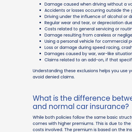
Damage caused when driving without a vali
Accidents or losses occurring outside the g
Driving under the influence of alcohol or d
Regular wear and tear, or depreciation due 
Costs related to general servicing or rou
Damage resulting from careless or negligen
Using a personal vehicle for commercial p
Loss or damage during speed racing, crash t
Damages caused by war, war-like situations
Claims related to an add-on, if that spec
Understanding these exclusions helps you use 
avoid denied claims.
What is the difference bet
and normal car insurance?
While both policies follow the same basic struc
comes with higher premiums. This is due to the 
costs involved. The premium is based on the Ins