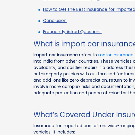
How to Get the Best Insurance for Importe
Conclusion
Frequently Asked Questions
What is import car insuranc
Import car insurance
refers to
motor insurance
into India from other countries. These vehicles 
availability, and costlier repairs. To address th
or third-party policies with customised feature
and add-ons like zero depreciation, return to in
involve more complex risks and documentation, 
adequate protection and peace of mind for the
What’s Covered Under Insur
Insurance for imported cars offers wide-ranging
vehicles. It includes: