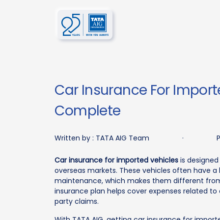
Car Insurance For Import
Complete
Written by :
TATA AIG Team
·
P
Car insurance for imported vehicles
is designed 
overseas markets. These vehicles often have a h
maintenance, which makes them different from
insurance plan helps cover expenses related to a
party claims.
With TATA AIG, getting car insurance for import