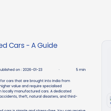
ed Cars - A Guide
ublished on :
2026-01-23
·
5 min
for cars that are brought into India from
igher value and require specialised
 locally manufactured cars. A dedicated
ccidents, theft, natural disasters, and third-
ed cars is simple and stress-free. You can receive