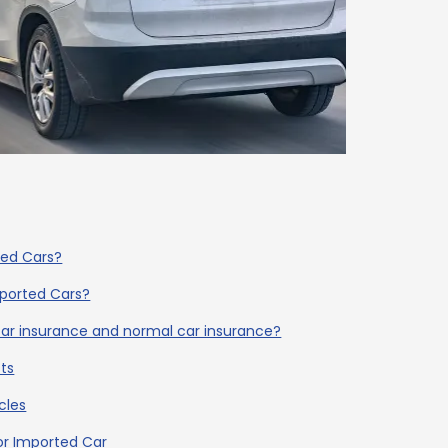
ted Cars?
mported Cars?
ar insurance and normal car insurance?
ts
cles
or Imported Car