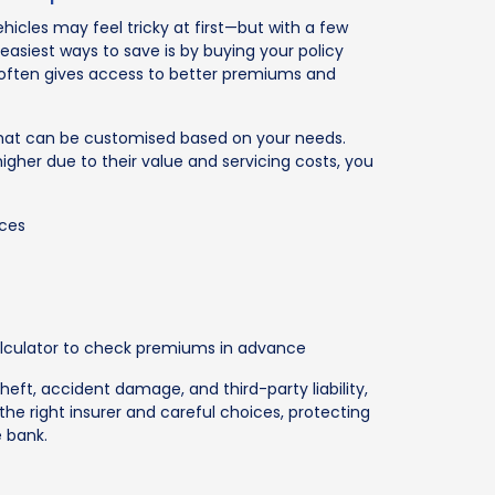
hicles may feel tricky at first—but with a few
 easiest ways to save is by buying your policy
d often gives access to better premiums and
 that can be customised based on your needs.
gher due to their value and servicing costs, you
ices
 calculator to check premiums in advance
theft, accident damage, and third-party liability,
the right insurer and careful choices, protecting
e bank.