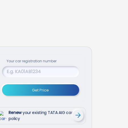
Your
car
registration number
Get Price
Renew
your existing TATA AIG car
policy