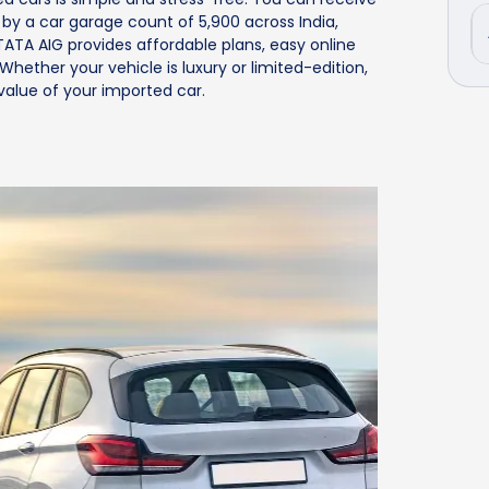
d by a car garage count of 5,900 across India,
TATA AIG provides affordable plans, easy online
hether your vehicle is luxury or limited-edition,
alue of your imported car.