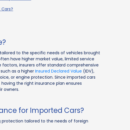
d Cars?
e?
tailored to the specific needs of vehicles brought
often have higher market value, limited service
ese factors, insurers offer standard comprehensive
s such as a higher
Insured Declared Value
(IDV),
voice, or engine protection. Since imported cars
having the right insurance plan ensures
ir owners.
ance for Imported Cars?
 protection tailored to the needs of foreign