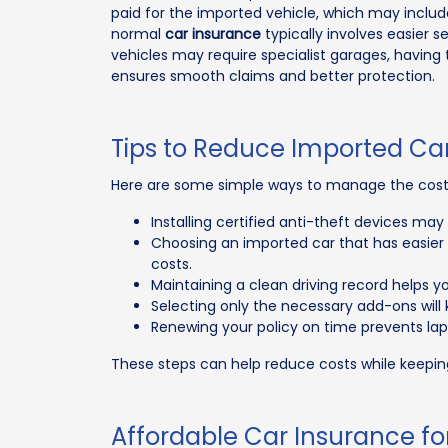
paid for the imported vehicle, which may includ
normal
car insurance
typically involves easier s
vehicles may require specialist garages, having 
ensures smooth claims and better protection.
Tips to Reduce Imported Ca
Here are some simple ways to manage the cost o
Installing certified anti-theft devices m
Choosing an imported car that has easier 
costs.
Maintaining a clean driving record helps 
Selecting only the necessary add-ons wil
Renewing your policy on time prevents lap
These steps can help reduce costs while keepin
Affordable Car Insurance fo