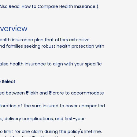
Also Read: How to Compare Health Insurance.).
Overview
alth insurance plan that offers extensive
 and families seeking robust health protection with
ise health insurance to align with your specific
 Select
red between ₹5 lakh and ₹3 crore to accommodate
estoration of the sum insured to cover unexpected
, delivery complications, and first-year
.
 limit for one claim during the policy's lifetime.