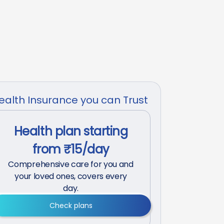
ealth Insurance you can Trust
Health plan starting
from ₹15/day
Comprehensive care for you and
your loved ones, covers every
day.
Check plans