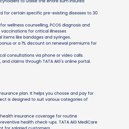
icyholders to utilise the entire sum insured
d for certain specific pre-existing diseases to 30
 for wellness counselling, PCOS diagnosis and
accinations for critical illnesses
l items like bandages and syringes.
 bonus or a 1% discount on renewal premiums for
cal consultations via phone or video calls.
, and claims through TATA AIG's online portal.
nsurance plan. It helps you choose and pay for
t is designed to suit various categories of
 health insurance coverage for routine
preventive health check-ups. TATA AIG MediCare
nt for salaried customers.