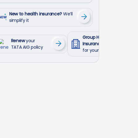
New to health insurance?
We’ll
simplify it
Group Health
Renew
your
Insurance
TATA AIG policy
for your employees