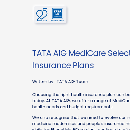
TATA AIG MediCare Select 
Insurance Plans
Written by :
TATA AIG Team
Choosing the right health insurance plan can b
today. At TATA AIG, we offer a range of MediCar
health needs and budget requirements.
We also recognise that we need to evolve our i
medicine modernises and people’s insurance n
while traditional MediCare plans continue to of