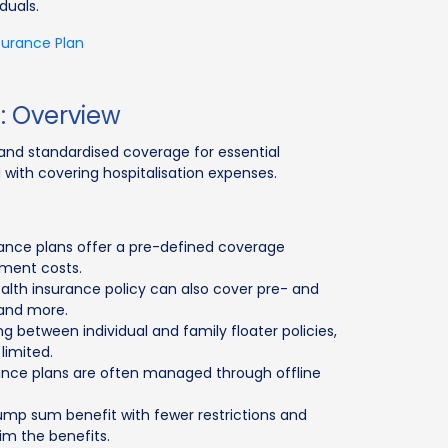
duals.
surance Plan
e: Overview
e and standardised coverage for essential
 with covering hospitalisation expenses.
urance plans offer a pre-defined coverage
tment costs.
health insurance policy can also cover pre- and
 and more.
sing between individual and family floater policies,
limited.
urance plans are often managed through offline
ump sum benefit with fewer restrictions and
aim the benefits.