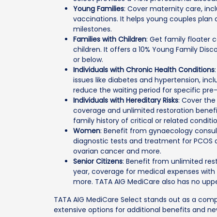
Young Families
: Cover maternity care, in
vaccinations. It helps young couples plan 
milestones.
Families with Children
: Get family floater
children. It offers a 10% Young Family Dis
or below.
Individuals with Chronic Health Conditions
issues like diabetes and hypertension, in
reduce the waiting period for specific pre-
Individuals with Hereditary Risks
: Cover the
coverage and unlimited restoration benefit
family history of critical or related conditi
Women
: Benefit from gynaecology consult
diagnostic tests and treatment for PCOS a
ovarian cancer and more.
Senior Citizens
: Benefit from unlimited res
year, coverage for medical expenses with 
more. TATA AIG MediCare also has no upper
TATA AIG MediCare Select stands out as a compr
extensive options for additional benefits and ne