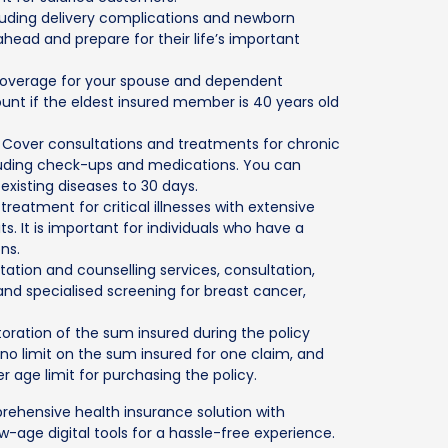
cluding delivery complications and newborn
ahead and prepare for their life’s important
 coverage for your spouse and dependent
count if the eldest insured member is 40 years old
: Cover consultations and treatments for chronic
cluding check-ups and medications. You can
existing diseases to 30 days.
 treatment for critical illnesses with extensive
s. It is important for individuals who have a
ons.
ation and counselling services, consultation,
nd specialised screening for breast cancer,
toration of the sum insured during the policy
no limit on the sum insured for one claim, and
 age limit for purchasing the policy.
ehensive health insurance solution with
w-age digital tools for a hassle-free experience.