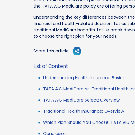
the TATA AIG MediCare policy are offering pers
Understanding the key differences between the
financial and health-related decision. Let us ta
traditional MediCare benefits. Let us break dow
to choose the right plan for your needs.
Share this article
List of Content
Understanding Health Insurance Basics
TATA AIG MediCare Vs. Traditional Health I
TATA AIG MediCare Select: Overview
Traditional Health Insurance: Overview
Which Plan Should You Choose: TATA AIG Me
Conclusion