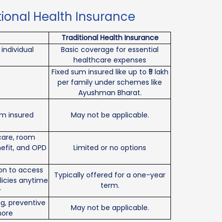
tional Health Insurance
Traditional Health Insurance
individual
Basic coverage for essential
healthcare expenses
Fixed sum insured like up to ₹5 lakh
per family under schemes like
Ayushman Bharat.
um insured
May not be applicable.
 care, room
efit, and OPD
Limited or no options
ion to access
Typically offered for a one-year
licies anytime
term.
r
g, preventive
May not be applicable.
more