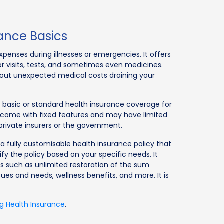
ance Basics
penses during illnesses or emergencies. It offers
tor visits, tests, and sometimes even medicines.
about unexpected medical costs draining your
rs basic or standard health insurance coverage for
 come with fixed features and may have limited
private insurers or the government.
a fully customisable health insurance policy that
ify the policy based on your specific needs. It
 such as unlimited restoration of the sum
ues and needs, wellness benefits, and more. It is
g Health Insurance
.