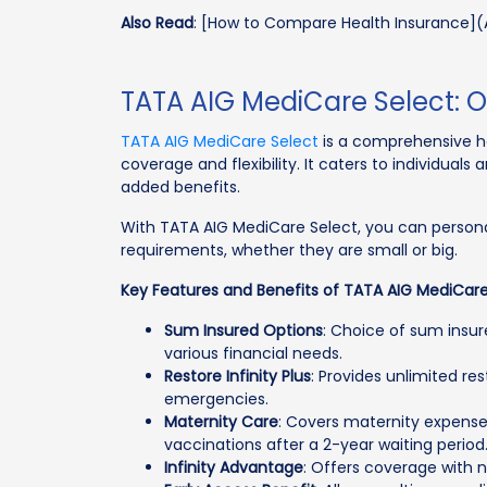
Also Read
: [How to Compare Health Insurance](
TATA AIG MediCare Select: 
TATA AIG MediCare Select
is a comprehensive he
coverage and flexibility. It caters to individuals
added benefits.
With TATA AIG MediCare Select, you can personal
requirements, whether they are small or big.
Key Features and Benefits of TATA AIG MediCare
Sum Insured Options
: Choice of sum insu
various financial needs.
Restore Infinity Plus
: Provides unlimited r
emergencies.
Maternity Care
: Covers maternity expenses
vaccinations after a 2-year waiting period
Infinity Advantage
: Offers coverage with no