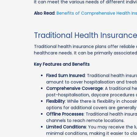
It can meet the various needs of different indivi
Also Read
:
Benefits of Comprehensive Health In
Traditional Health Insuranc
Traditional health insurance plans offer reliabl
healthcare needs. It can be primarily associated
Key Features and Benefits
Fixed Sum Insured
: Traditional health ins
amount to cover hospitalisation and trea
Comprehensive Coverage
: A traditional 
post-hospitalisation, daycare procedures
Flexibility
: While there is flexibility in choo
options for additional covers are generally 
Offline Processes
: Traditional health ins
channels to reach remote locations.
Limited Conditions
: You may receive the l
minimal conditions, making it easier to cl