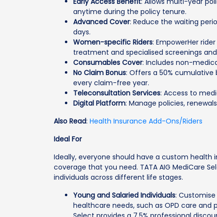
Early Access Benefit
: Allows multi-year pol
anytime during the policy tenure.
Advanced Cover
: Reduce the waiting perio
days.
Women-specific Riders
: EmpowerHer rider
treatment and specialised screenings and v
Consumables Cover
: Includes non-medica
No Claim Bonus
: Offers a 50% cumulative
every claim-free year.
Teleconsultation Services
: Access to medi
Digital Platform
: Manage policies, renewals
Also Read
:
Health Insurance Add-Ons/Riders
Ideal For
Ideally, everyone should have a custom health i
coverage that you need. TATA AIG MediCare Selec
individuals across different life stages.
Young and Salaried Individuals
: Customise
healthcare needs, such as OPD care and 
Select provides a 7.5% professional discou