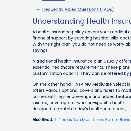
Frequently Asked Questions (FAQs)
Understanding Health Insur
A health insurance policy covers your medical ex
financial support by covering hospital bills, doc
With the right plan, you do not need to worry 
savings.
A traditional health insurance plan usually offe
essential healthcare requirements. These plans
customisation options. They can be offered by 
On the other hand, TATA AIG MediCare Select is 
offers various optional covers and riders to mod
comes with higher coverage and added features
insured, coverage for women-specific health iss
designed to match today’s healthcare needs,
Also Read
:
15 Terms You Must Know Before Buyin