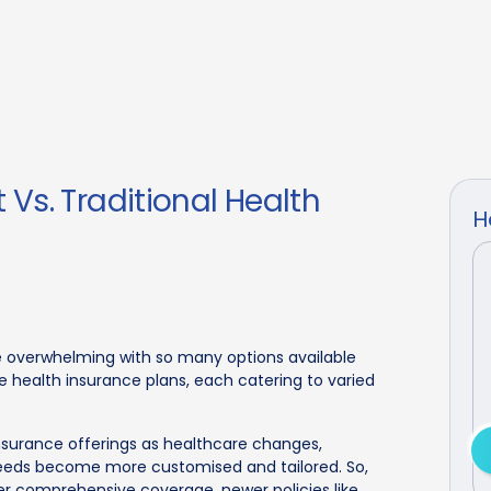
Vs. Traditional Health
H
e overwhelming with so many options available
e health insurance plans, each catering to varied
nsurance offerings as healthcare changes,
eeds become more customised and tailored. So,
fer comprehensive coverage, newer policies like