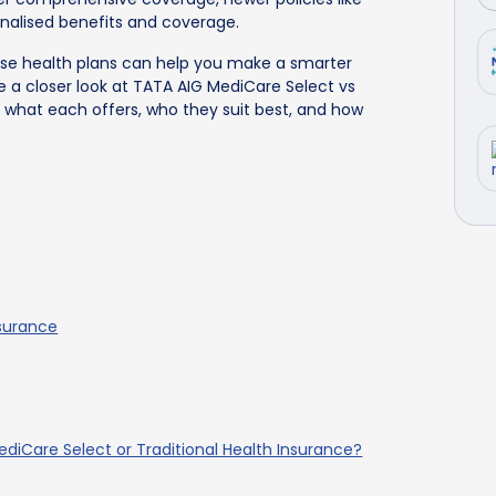
onalised benefits and coverage.
se health plans can help you make a smarter
ke a closer look at TATA AIG MediCare Select vs
n what each offers, who they suit best, and how
nsurance
diCare Select or Traditional Health Insurance?