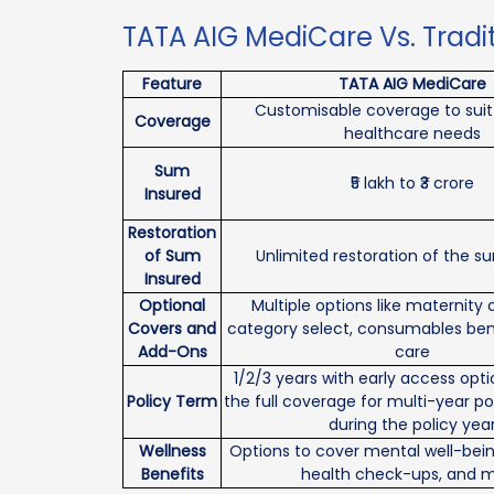
TATA AIG MediCare Vs. Tradi
Feature
TATA AIG MediCare
Customisable coverage to suit 
Coverage
healthcare needs
Sum
₹5 lakh to ₹3 crore
Insured
Restoration
of Sum
Unlimited restoration of the s
Insured
Optional
Multiple options like maternity
Covers and
category select, consumables ben
Add-Ons
care
1/2/3 years with early access opt
Policy Term
the full coverage for multi-year po
during the policy yea
Wellness
Options to cover mental well-bein
Benefits
health check-ups, and 