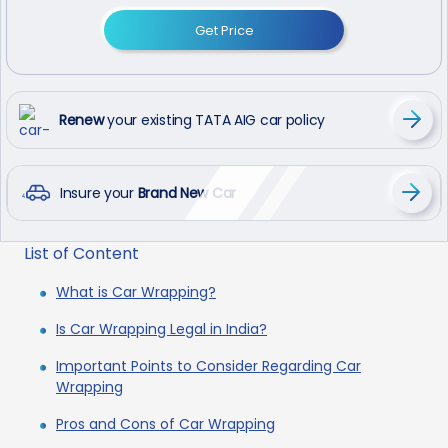
Get Price
Renew
your existing TATA AIG car policy
Insure your
Brand New Car
List of Content
What is Car Wrapping?
Is Car Wrapping Legal in India?
Important Points to Consider Regarding Car
Wrapping
Pros and Cons of Car Wrapping