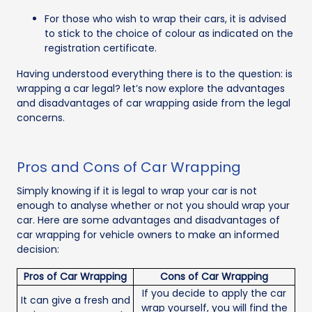
For those who wish to wrap their cars, it is advised
to stick to the choice of colour as indicated on the
registration certificate.
Having understood everything there is to the question: is
wrapping a car legal? let’s now explore the advantages
and disadvantages of car wrapping aside from the legal
concerns.
Pros and Cons of Car Wrapping
Simply knowing if it is legal to wrap your car is not
enough to analyse whether or not you should wrap your
car. Here are some advantages and disadvantages of
car wrapping for vehicle owners to make an informed
decision:
Pros of Car Wrapping
Cons of Car Wrapping
If you decide to apply the car
It can give a fresh and
wrap yourself, you will find the