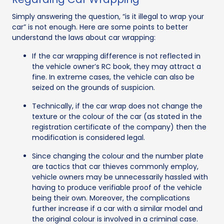
Simply answering the question, “is it illegal to wrap your
car” is not enough. Here are some points to better
understand the laws about car wrapping:
If the car wrapping difference is not reflected in
the vehicle owner’s RC book, they may attract a
fine. In extreme cases, the vehicle can also be
seized on the grounds of suspicion.
Technically, if the car wrap does not change the
texture or the colour of the car (as stated in the
registration certificate of the company) then the
modification is considered legal.
Since changing the colour and the number plate
are tactics that car thieves commonly employ,
vehicle owners may be unnecessarily hassled with
having to produce verifiable proof of the vehicle
being their own. Moreover, the complications
further increase if a car with a similar model and
the original colour is involved in a criminal case.