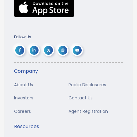
Follow Us
Company
About Us
Public Disclosures
Investors
Contact Us
Careers
Agent Registration
Resources