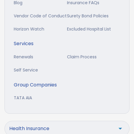
Blog
Insurance FAQs
Vendor Code of Conduct
Surety Bond Policies
Horizon Watch
Excluded Hospital List
Services
Renewals
Claim Process
Self Service
Group Companies
TATA AIA
Health Insurance