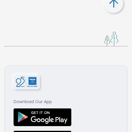
Download Our App