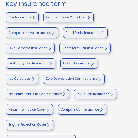
Key Insurance term
Car Insurance
Car Insurance Calculator
Comprehensive Insurance
Third Party Insurance
Own Damage Insurance
Short Term Car Insurance
First Party Car Insurance
Ev Car Insurance
Idv Calculator
Zero Depreciation Car Insurance
No Claim Bonus in Car Insurance
Idv in Car Insurance
Return To invoice Cover
Compare Car Insurance
Engine Protection Cover