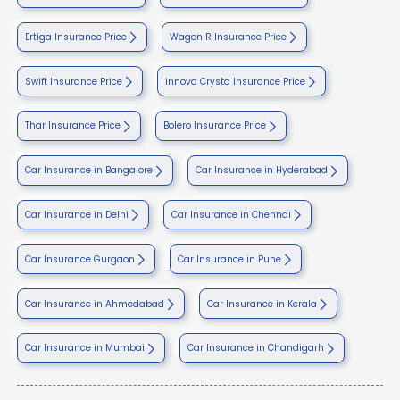
Ertiga Insurance Price
Wagon R Insurance Price
Swift Insurance Price
innova Crysta Insurance Price
Thar Insurance Price
Bolero Insurance Price
Car Insurance in Bangalore
Car Insurance in Hyderabad
Car Insurance in Delhi
Car Insurance in Chennai
Car Insurance Gurgaon
Car Insurance in Pune
Car Insurance in Ahmedabad
Car Insurance in Kerala
Car Insurance in Mumbai
Car Insurance in Chandigarh