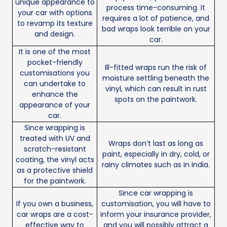
unique appearance to
process time-consuming. It
your car with options
requires a lot of patience, and
to revamp its texture
bad wraps look terrible on your
and design.
car.
It is one of the most
pocket-friendly
Ill-fitted wraps run the risk of
customisations you
moisture settling beneath the
can undertake to
vinyl, which can result in rust
enhance the
spots on the paintwork.
appearance of your
car.
Since wrapping is
treated with UV and
Wraps don’t last as long as
scratch-resistant
paint, especially in dry, cold, or
coating, the vinyl acts
rainy climates such as in India.
as a protective shield
for the paintwork.
Since car wrapping is
If you own a business,
customisation, you will have to
car wraps are a cost-
inform your insurance provider,
effective way to
and you will possibly attract a