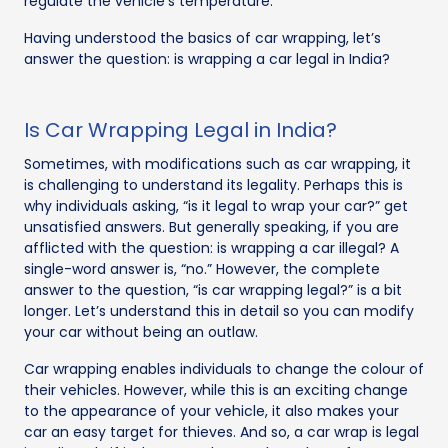
regulate the vehicle's temperature.
Having understood the basics of car wrapping, let’s
answer the question: is wrapping a car legal in India?
Is Car Wrapping Legal in India?
Sometimes, with modifications such as car wrapping, it
is challenging to understand its legality. Perhaps this is
why individuals asking, “is it legal to wrap your car?” get
unsatisfied answers. But generally speaking, if you are
afflicted with the question: is wrapping a car illegal? A
single-word answer is, “no.” However, the complete
answer to the question, “is car wrapping legal?” is a bit
longer. Let’s understand this in detail so you can modify
your car without being an outlaw.
Car wrapping enables individuals to change the colour of
their vehicles. However, while this is an exciting change
to the appearance of your vehicle, it also makes your
car an easy target for thieves. And so, a car wrap is legal