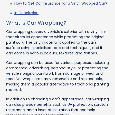
How to Get Car Insurance for a Vinyl-Wrapped Car?
In Conclusion
What is Car Wrapping?
Car wrapping covers a vehicle's exterior with a vinyl film
that alters its appearance while protecting the original
paintwork. The vinyl material is applied to the car's
surface using specialised tools and techniques, and it
can come in various colours, textures, and finishes.
Car wrapping can be used for various purposes, including
commercial advertising, personal style, or protecting the
vehicle's original paintwork from damage or wear and
tear. Car wraps are easily removable and replaceable,
making them a popular alternative to traditional painting
methods.
In addition to changing a car's appearance, car wrapping
can also provide benefits such as UV protection, scratch
resistance, and a layer of insulation that can help