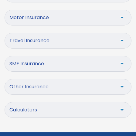
Motor Insurance
Travel Insurance
SME Insurance
Other Insurance
Calculators