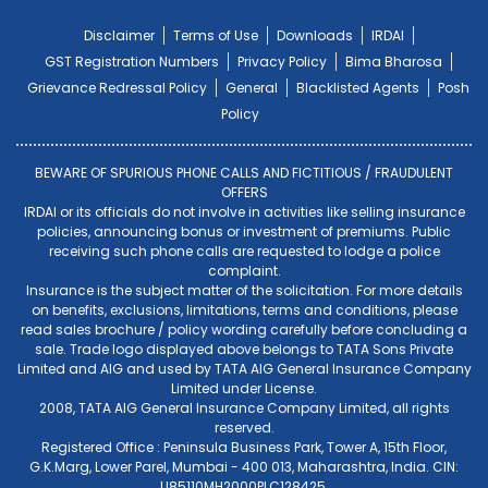
Disclaimer
Terms of Use
Downloads
IRDAI
GST Registration Numbers
Privacy Policy
Bima Bharosa
Grievance Redressal Policy
General
Blacklisted Agents
Posh
Policy
BEWARE OF SPURIOUS PHONE CALLS AND FICTITIOUS / FRAUDULENT
OFFERS
IRDAI or its officials do not involve in activities like selling insurance
policies, announcing bonus or investment of premiums. Public
receiving such phone calls are requested to lodge a police
complaint.
Insurance is the subject matter of the solicitation. For more details
on benefits, exclusions, limitations, terms and conditions, please
read sales brochure / policy wording carefully before concluding a
sale. Trade logo displayed above belongs to TATA Sons Private
Limited and AIG and used by TATA AIG General Insurance Company
Limited under License.
2008, TATA AIG General Insurance Company Limited, all rights
reserved.
Registered Office : Peninsula Business Park, Tower A, 15th Floor,
G.K.Marg, Lower Parel, Mumbai - 400 013, Maharashtra, India. CIN:
U85110MH2000PLC128425.