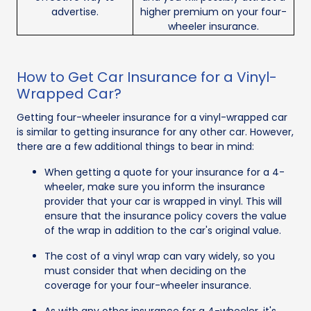
advertise.
higher premium on your four-
wheeler insurance.
How to Get Car Insurance for a Vinyl-
Wrapped Car?
Getting four-wheeler insurance for a vinyl-wrapped car
is similar to getting insurance for any other car. However,
there are a few additional things to bear in mind:
When getting a quote for your insurance for a 4-
wheeler, make sure you inform the insurance
provider that your car is wrapped in vinyl. This will
ensure that the insurance policy covers the value
of the wrap in addition to the car's original value.
The cost of a vinyl wrap can vary widely, so you
must consider that when deciding on the
coverage for your four-wheeler insurance.