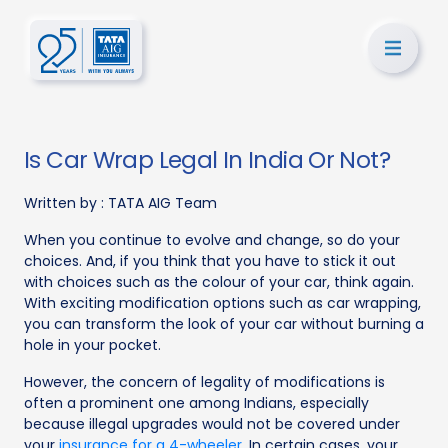
Is Car Wrap Legal In India Or Not?
Written by :
TATA AIG Team
When you continue to evolve and change, so do your
choices. And, if you think that you have to stick it out
with choices such as the colour of your car, think again.
With exciting modification options such as car wrapping,
you can transform the look of your car without burning a
hole in your pocket.
However, the concern of legality of modifications is
often a prominent one among Indians, especially
because illegal upgrades would not be covered under
your
insurance for a 4-wheeler
. In certain cases, your