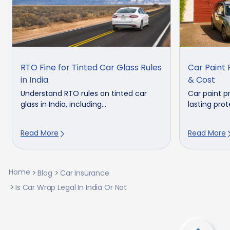
RTO Fine for Tinted Car Glass Rules
Car Paint 
in India
& Cost
Understand RTO rules on tinted car
Car paint p
glass in India, including...
lasting prot
Read More
Read More
Home
Blog
Car Insurance
Is Car Wrap Legal In India Or Not