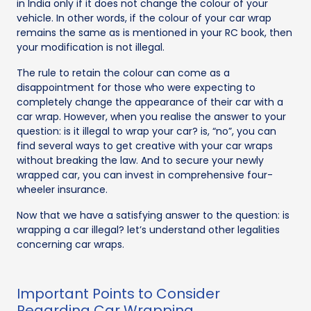
in India only if it does not change the colour of your
vehicle. In other words, if the colour of your car wrap
remains the same as is mentioned in your RC book, then
your modification is not illegal.
The rule to retain the colour can come as a
disappointment for those who were expecting to
completely change the appearance of their car with a
car wrap. However, when you realise the answer to your
question: is it illegal to wrap your car? is, “no”, you can
find several ways to get creative with your car wraps
without breaking the law. And to secure your newly
wrapped car, you can invest in comprehensive four-
wheeler insurance.
Now that we have a satisfying answer to the question: is
wrapping a car illegal? let’s understand other legalities
concerning car wraps.
Important Points to Consider
Regarding Car Wrapping