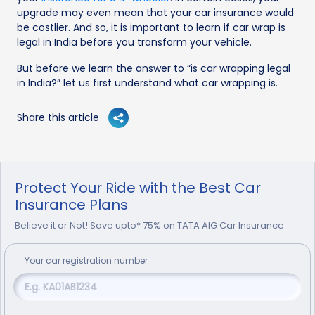
upgrade may even mean that your car insurance would
be costlier. And so, it is important to learn if car wrap is
legal in India before you transform your vehicle.
But before we learn the answer to “is car wrapping legal
in India?” let us first understand what car wrapping is.
Share this article
Protect Your Ride with the Best Car
Insurance Plans
Believe it or Not! Save upto* 75% on TATA AIG Car Insurance
Your
car
registration number