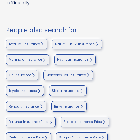
efficiently.
People also search for
Tata Car Insurance
Maruti Suzuki Insurance
Mahindra Insurance
Hyundai Insurance
Kia Insurance
Mercedes Car Insurance
Toyota Insurance
Skoda Insurance
Renault Insurance
Bmw Insurance
Fortuner Insurance Price
Scorpio Insurance Price
Creta Insurance Price
Scorpio N Insurance Price