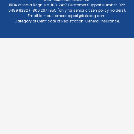
IRDA of India Regn. No. 108. 24*7 Customer Support Number: 022
6489 8282 / 1800 267 1955 (only for senior citizen policy holders).
Email Id –
customersupport@tataaig.com
.
Category of Certificate of Registration: General Insurance.