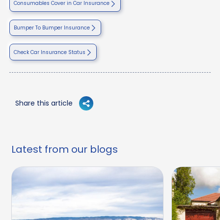
Consumables Cover in Car Insurance
Bumper To Bumper Insurance
Check Car Insurance Status
Share this article
Latest from our blogs