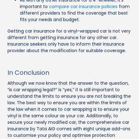
As with any other insurance for a 4-wheeler, it's
important to
compare car insurance policies
from
different providers to find the coverage that best
fits your needs and budget.
Getting car insurance for a vinyl-wrapped car is not very
different from getting insurance for any other car.
Insurance seekers only have to inform their insurance
provider about the modification for suitable coverage.
In Conclusion
Although we now know that the answer to the question,
“is car wrapping legal?” is “yes,” it is still important to
understand the limits to ensure you are not breaking the
law. The best way to ensure you are within the limits of
the law when it comes to car wrapping is to ensure your
vinyl is the same colour as your car. Additionally, to
secure your newly modified car, the comprehensive car
insurance by Tata AIG comes with eight unique add-ons
to customise your policy and optimise protection