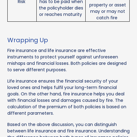
Risk
has to be paid when
property or asset
the policyholder dies
may or may not
or reaches maturity
catch fire
Wrapping Up
Fire insurance and life insurance are effective
instruments to protect yourself against unforeseen
mishaps and financial losses. Both policies are designed
to serve different purposes.
Life insurance ensures the financial security of your
loved ones and helps fulfil your long-term financial
goals. On the other hand, fire insurance helps you deal
with financial losses and damages caused by fire. The
calculation of the premium of both policies is based on
different parameters.
Based on the above discussion, you can distinguish
between life insurance and fire insurance. Understanding