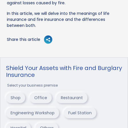
against losses caused by fire.
In this article, we will delve into the meanings of life
insurance and fire insurance and the differences
between both.
Share this article
Shield Your Assets with Fire and Burglary
Insurance
Select your business premise
Shop
Office
Restaurant
Engineering Workshop
Fuel Station
Hospital
Others