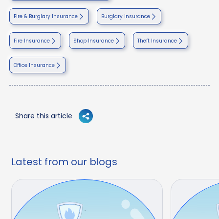
Fire & Burglary Insurance
Burglary Insurance
Fire Insurance
Shop Insurance
Theft Insurance
Office Insurance
Share this article
Latest from our blogs