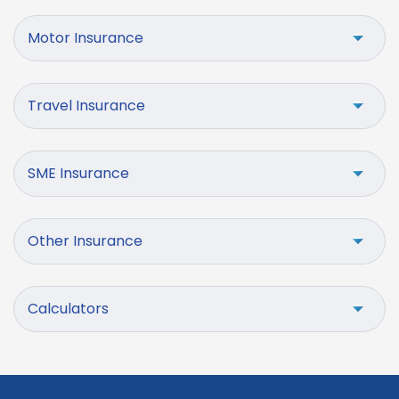
Motor Insurance
Travel Insurance
SME Insurance
Other Insurance
Calculators