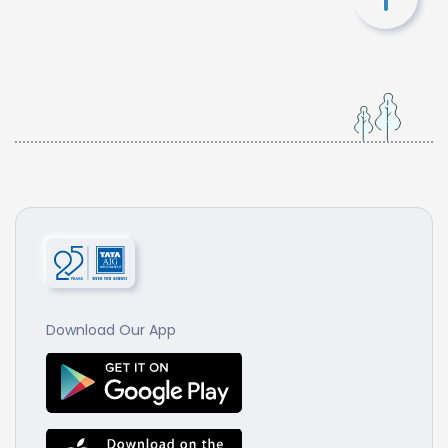
Download Our App