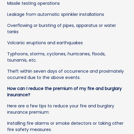
Missile testing operations
Leakage from automatic sprinkler installations
Overflowing or bursting of pipes, apparatus or water
tanks
Volcanic eruptions and earthquakes
Typhoons, storms, cyclones, hurricanes, floods,
tsunamis, etc.
Theft within seven days of occurrence and proximately
occurred due to the above events.
How can I reduce the premium of my fire and burglary
insurance?
Here are a few tips to reduce your fire and burglary
insurance premium:
Installing fire alarms or smoke detectors or taking other
fire safety measures.