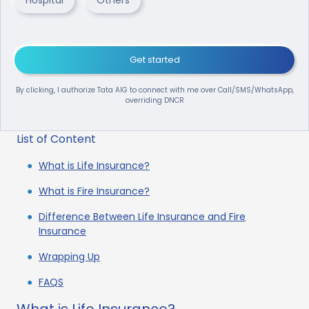
Get started
By clicking, I authorize Tata AIG to connect with me over Call/SMS/WhatsApp,
overriding DNCR
List of Content
What is Life Insurance?
What is Fire Insurance?
Difference Between Life Insurance and Fire
Insurance
Wrapping Up
FAQS
What is Life Insurance?