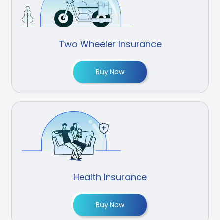
Two Wheeler Insurance
Buy Now
Health Insurance
Buy Now