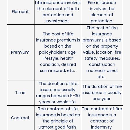
Life insurance involves
Fire insurance
the element of both
involves the
Element
protection and
element of
investment
protection
The cost of fire
The cost of life
insurance
insurance premium is
premiums is based
based on the
on the property
Premium
policyholder’s age,
value, location, fire
lifestyle, health
safety measures,
condition, desired
construction
sum insured, etc.
materials used,
etc.
The duration of life
The duration of fire
insurance usually
Time
insurance is usually
ranges between 5-30
one year
years or whole life
The contract of life
The contract of fire
insurance is based on
insurance is a
Contract
the principle of
contract of
utmost good faith
indemnity