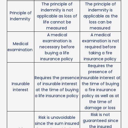
The principle of
The principle of
indemnity is not
indemnity is
Principle of
applicable as loss of
applicable as the
Indemnity
life cannot be
loss can be
measured
measured
A medical
A medical
examination is
examination is not
Medical
necessary before
required before
examination
buying a life
taking a fire
insurance policy
insurance policy
Requires the
presence of
Requires the presence
insurable interest at
Insurable
of insurable interest
the time of buying
interest
at the time of buying
a fire insurance
a life insurance policy
policy as well as at
the time of
damage or loss
Risk is not
Risk is unavoidable
guaranteed since
since the sum insured
the insured