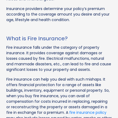
Insurance providers determine your policy’s premium
according to the coverage amount you desire and your
age, lifestyle and health condition.
What is Fire Insurance?
Fire insurance falls under the category of property
insurance. It provides coverage against damages or
losses caused by fire. Electrical malfunctions, natural
and manmade disasters, etc., can lead to fire and cause
significant losses to your property and assets.
Fire insurance can help you deal with such mishaps. It
offers financial protection for a range of assets like
buildings, inventory, equipment or personal property. So,
when you buy fire insurance, you can avail of
compensation for costs incurred in replacing, repairing
or reconstructing the property or assets damaged in a
fire in exchange for a premium. A
fire insurance policy
may also include losses caused by water, smoke or other