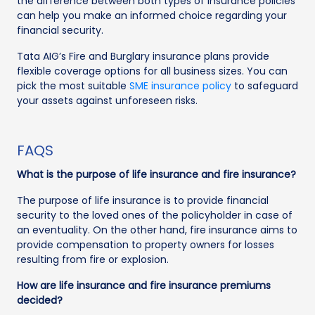
the difference between both types of insurance policies
can help you make an informed choice regarding your
financial security.
Tata AIG’s Fire and Burglary insurance plans provide
flexible coverage options for all business sizes. You can
pick the most suitable
SME insurance policy
to safeguard
your assets against unforeseen risks.
FAQS
What is the purpose of life insurance and fire insurance?
The purpose of life insurance is to provide financial
security to the loved ones of the policyholder in case of
an eventuality. On the other hand, fire insurance aims to
provide compensation to property owners for losses
resulting from fire or explosion.
How are life insurance and fire insurance premiums
decided?