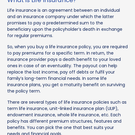
Life insurance is an agreement between an individual
and an insurance company under which the latter
promises to pay a predetermined sum to the
beneficiary upon the policyholder’s death in exchange
for regular premiums.
So, when you buy a life insurance policy, you are required
to pay premiums for a specific term. In return, the
insurance provider pays a death benefit to your loved
ones in case of an eventuality. The payout can help
replace the lost income, pay off debts or fulfil your
family’s long-term financial needs. In some life
insurance plans, you get a maturity benefit on surviving
the policy term.
There are several types of life insurance policies such as
term life insurance, unit-linked insurance plan (ULIP),
endowment insurance, whole life insurance, etc. Each
policy has different premium structures, features and
benefits. You can pick the one that best suits your
needs and financial goals.