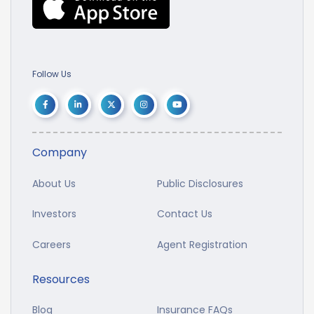
Follow Us
Company
About Us
Public Disclosures
Investors
Contact Us
Careers
Agent Registration
Resources
Blog
Insurance FAQs