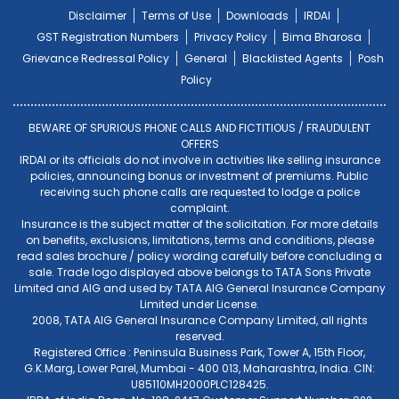
Disclaimer
Terms of Use
Downloads
IRDAI
GST Registration Numbers
Privacy Policy
Bima Bharosa
Grievance Redressal Policy
General
Blacklisted Agents
Posh
Policy
BEWARE OF SPURIOUS PHONE CALLS AND FICTITIOUS / FRAUDULENT
OFFERS
IRDAI or its officials do not involve in activities like selling insurance
policies, announcing bonus or investment of premiums. Public
receiving such phone calls are requested to lodge a police
complaint.
Insurance is the subject matter of the solicitation. For more details
on benefits, exclusions, limitations, terms and conditions, please
read sales brochure / policy wording carefully before concluding a
sale. Trade logo displayed above belongs to TATA Sons Private
Limited and AIG and used by TATA AIG General Insurance Company
Limited under License.
2008, TATA AIG General Insurance Company Limited, all rights
reserved.
Registered Office : Peninsula Business Park, Tower A, 15th Floor,
G.K.Marg, Lower Parel, Mumbai - 400 013, Maharashtra, India. CIN:
U85110MH2000PLC128425.