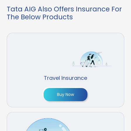
Tata AIG Also Offers Insurance For
The Below Products
Travel Insurance
Buy Now