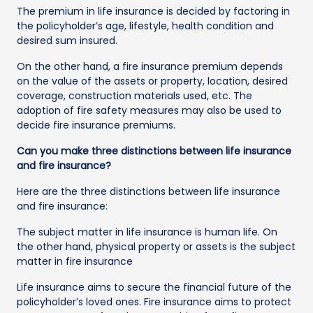
The premium in life insurance is decided by factoring in
the policyholder’s age, lifestyle, health condition and
desired sum insured.
On the other hand, a fire insurance premium depends
on the value of the assets or property, location, desired
coverage, construction materials used, etc. The
adoption of fire safety measures may also be used to
decide fire insurance premiums.
Can you make three distinctions between life insurance
and fire insurance?
Here are the three distinctions between life insurance
and fire insurance:
The subject matter in life insurance is human life. On
the other hand, physical property or assets is the subject
matter in fire insurance
Life insurance aims to secure the financial future of the
policyholder’s loved ones. Fire insurance aims to protect