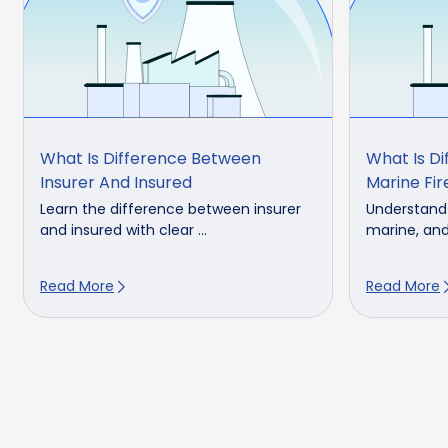
What Is Difference Between
What Is Di
Insurer And Insured
Marine Fir
Learn the difference between insurer
Understand 
and insured with clear ...
marine, and 
Read More
Read More