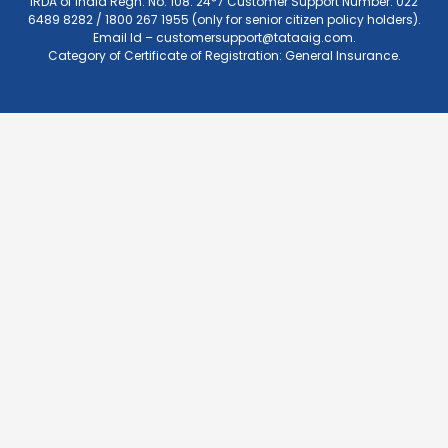
IRDA of India Regn. No. 108. 24*7 Customer Support Number: 022
6489 8282 / 1800 267 1955 (only for senior citizen policy holders).
Email Id –
customersupport@tataaig.com
.
Category of Certificate of Registration: General Insurance.