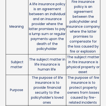
Fire insurance
A life insurance policy
policy is an
is an agreement
agreement
between an individual
between the
and an insurance
policyholder and
provider where the
Meaning
insurance company
latter promises to pay
where the latter
a lump sum or regular
promises to
payments upon the
compensate for
death of the
the loss caused by
policyholder
fire or explosion
The subject matter
The subject matter in
Subject
in fire insurance is
life insurance is
matter
physical property or
human life
asset
The purpose of life
The purpose of fire
insurance is to
insurance is to
provide financial
protect property
Purpose
security to the
owners from losses
policyholder’s loved
caused by fire-
ones
related incidents