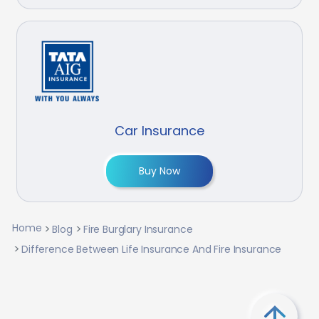
Car Insurance
Buy Now
Home
Blog
Fire Burglary Insurance
Difference Between Life Insurance And Fire Insurance