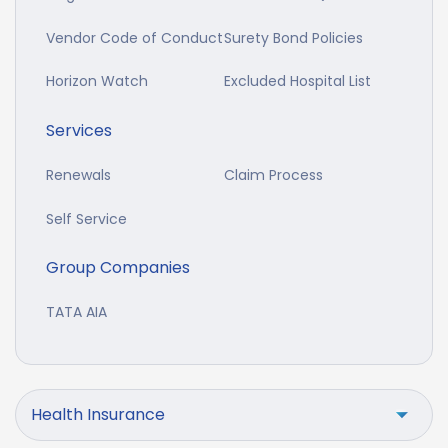
Vendor Code of Conduct
Surety Bond Policies
Horizon Watch
Excluded Hospital List
Services
Renewals
Claim Process
Self Service
Group Companies
TATA AIA
Health Insurance