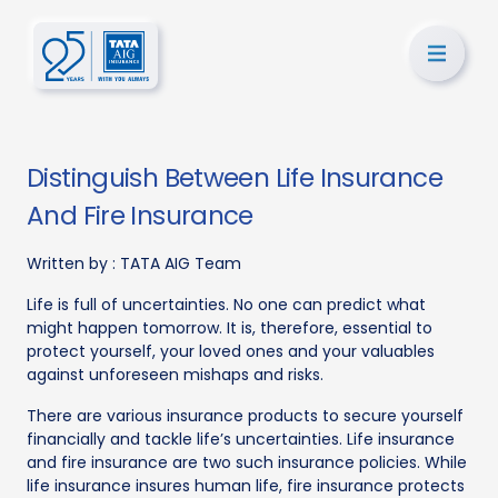
Distinguish Between Life Insurance
And Fire Insurance
Written by :
TATA AIG Team
Life is full of uncertainties. No one can predict what
might happen tomorrow. It is, therefore, essential to
protect yourself, your loved ones and your valuables
against unforeseen mishaps and risks.
There are various insurance products to secure yourself
financially and tackle life’s uncertainties. Life insurance
and fire insurance are two such insurance policies. While
life insurance insures human life, fire insurance protects