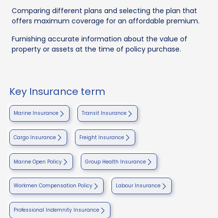
Comparing different plans and selecting the plan that
offers maximum coverage for an affordable premium.
Furnishing accurate information about the value of
property or assets at the time of policy purchase.
Key Insurance term
Marine Insurance
Transit Insurance
Cargo Insurance
Freight Insurance
Marine Open Policy
Group Health Insurance
Workmen Compensation Policy
Labour Insurance
Professional Indemnity Insurance