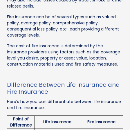
related perils.
Fire insurance can be of several types such as valued
policy, average policy, comprehensive policy,
consequential loss policy, etc,. each providing different
coverage levels.
The cost of fire insurance is determined by the
insurance providers using factors such as the coverage
level you desire, property or asset value, location,
construction materials used and fire safety measures.
Difference Between Life Insurance and
Fire Insurance
Here’s how you can differentiate between life insurance
and fire insurance:
Point of
Life Insurance
Fire Insurance
Difference