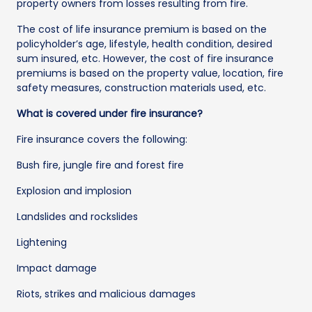
property owners from losses resulting from fire.
The cost of life insurance premium is based on the
policyholder’s age, lifestyle, health condition, desired
sum insured, etc. However, the cost of fire insurance
premiums is based on the property value, location, fire
safety measures, construction materials used, etc.
What is covered under fire insurance?
Fire insurance covers the following:
Bush fire, jungle fire and forest fire
Explosion and implosion
Landslides and rockslides
Lightening
Impact damage
Riots, strikes and malicious damages