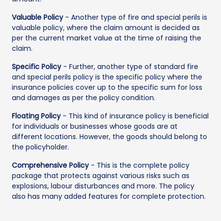
Valuable Policy
- Another type of fire and special perils is
valuable policy, where the claim amount is decided as
per the current market value at the time of raising the
claim.
Specific Policy
- Further, another type of standard fire
and special perils policy is the specific policy where the
insurance policies cover up to the specific sum for loss
and damages as per the policy condition.
Floating Policy
- This kind of insurance policy is beneficial
for individuals or businesses whose goods are at
different locations. However, the goods should belong to
the policyholder.
Comprehensive Policy
- This is the complete policy
package that protects against various risks such as
explosions, labour disturbances and more. The policy
also has many added features for complete protection.