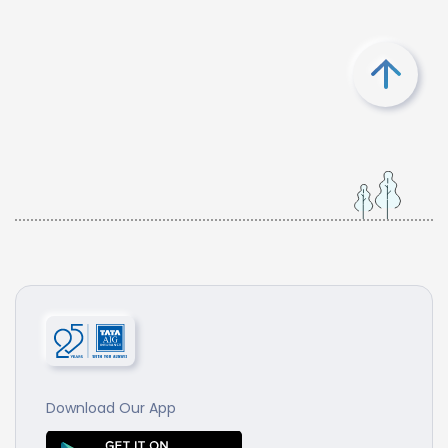
Download Our App