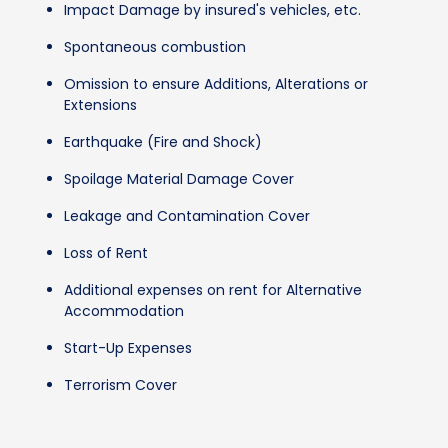
Impact Damage by insured's vehicles, etc.
Spontaneous combustion
Omission to ensure Additions, Alterations or
Extensions
Earthquake (Fire and Shock)
Spoilage Material Damage Cover
Leakage and Contamination Cover
Loss of Rent
Additional expenses on rent for Alternative
Accommodation
Start-Up Expenses
Terrorism Cover