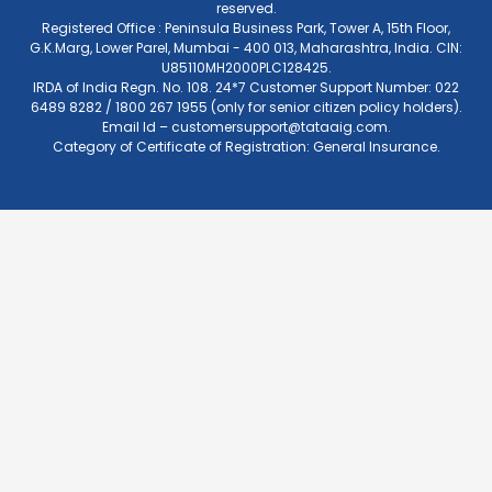
reserved.
Registered Office : Peninsula Business Park, Tower A, 15th Floor,
G.K.Marg, Lower Parel, Mumbai - 400 013, Maharashtra, India. CIN:
U85110MH2000PLC128425.
IRDA of India Regn. No. 108. 24*7 Customer Support Number: 022
6489 8282 / 1800 267 1955 (only for senior citizen policy holders).
Email Id –
customersupport@tataaig.com
.
Category of Certificate of Registration: General Insurance.