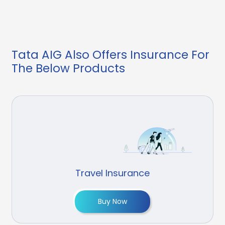
Tata AIG Also Offers Insurance For
The Below Products
Travel Insurance
Buy Now