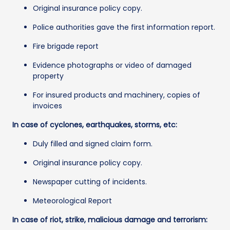
Original insurance policy copy.
Police authorities gave the first information report.
Fire brigade report
Evidence photographs or video of damaged
property
For insured products and machinery, copies of
invoices
In case of cyclones, earthquakes, storms, etc:
Duly filled and signed claim form.
Original insurance policy copy.
Newspaper cutting of incidents.
Meteorological Report
In case of riot, strike, malicious damage and terrorism: