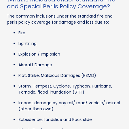
and Special Perils Policy Coverage?
The common inclusions under the standard fire and
perils policy coverage for damage and loss due to:
Fire
Lightning
Explosion / Implosion
Aircraft Damage
Riot, Strike, Malicious Damages (RSMD)
Storm, Tempest, Cyclone, Typhoon, Hurricane,
Tornado, flood, inundation (STFI)
Impact damage by any rail/ road/ vehicle/ animal
(other than own)
Subsidence, Landslide and Rock slide