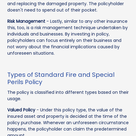
and replacing the damaged property. The policyholder
doesn't need to spend out of their pocket.
Risk Management
- Lastly, similar to any other insurance
this, too, is a risk management technique undertaken by
individuals and businesses. By investing in policy,
policyholders can focus entirely on their business and
not worry about the financial implications caused by
unforeseen situations.
Types of Standard Fire and Special
Perils Policy
The policy is classified into different types based on their
usage.
Valued Policy
- Under this policy type, the value of the
insured asset and property is decided at the time of the
policy purchase. Whenever an unforeseen circumstance
happens, the policyholder can claim the predetermined
amount.