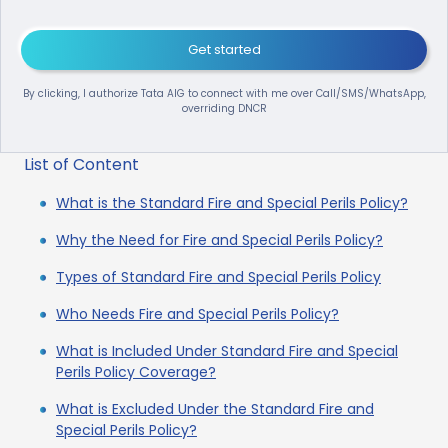
Get started
By clicking, I authorize Tata AIG to connect with me over Call/SMS/WhatsApp,
overriding DNCR
List of Content
What is the Standard Fire and Special Perils Policy?
Why the Need for Fire and Special Perils Policy?
Types of Standard Fire and Special Perils Policy
Who Needs Fire and Special Perils Policy?
What is Included Under Standard Fire and Special
Perils Policy Coverage?
What is Excluded Under the Standard Fire and
Special Perils Policy?