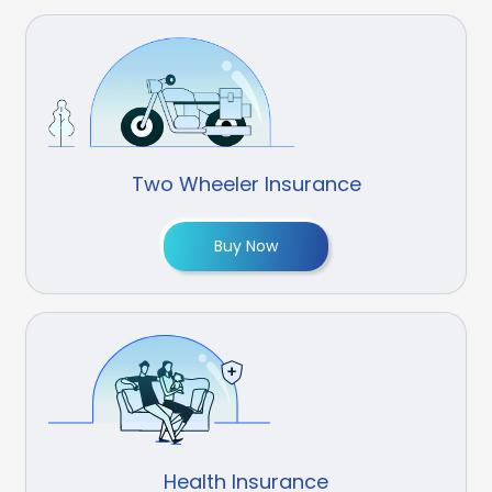
Two Wheeler Insurance
Buy Now
Health Insurance