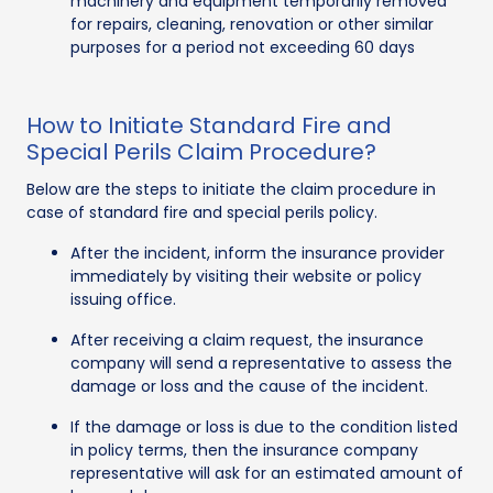
machinery and equipment temporarily removed
for repairs, cleaning, renovation or other similar
purposes for a period not exceeding 60 days
How to Initiate Standard Fire and
Special Perils Claim Procedure?
Below are the steps to initiate the claim procedure in
case of standard fire and special perils policy.
After the incident, inform the insurance provider
immediately by visiting their website or policy
issuing office.
After receiving a claim request, the insurance
company will send a representative to assess the
damage or loss and the cause of the incident.
If the damage or loss is due to the condition listed
in policy terms, then the insurance company
representative will ask for an estimated amount of