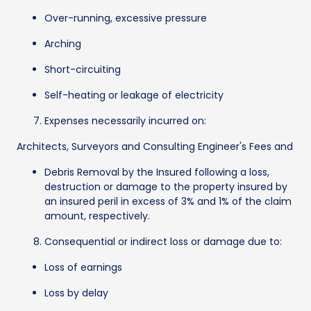
Over-running, excessive pressure
Arching
Short-circuiting
Self-heating or leakage of electricity
Expenses necessarily incurred on:
Architects, Surveyors and Consulting Engineer's Fees and
Debris Removal by the Insured following a loss,
destruction or damage to the property insured by
an insured peril in excess of 3% and 1% of the claim
amount, respectively.
Consequential or indirect loss or damage due to:
Loss of earnings
Loss by delay