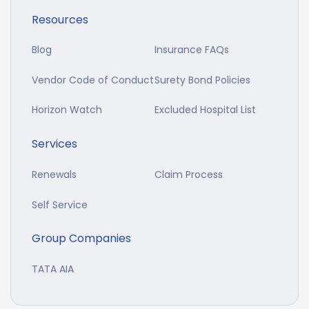
Resources
Blog
Insurance FAQs
Vendor Code of Conduct
Surety Bond Policies
Horizon Watch
Excluded Hospital List
Services
Renewals
Claim Process
Self Service
Group Companies
TATA AIA