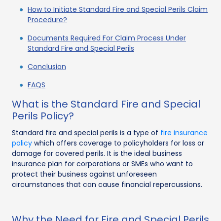
How to Initiate Standard Fire and Special Perils Claim
Procedure?
Documents Required For Claim Process Under
Standard Fire and Special Perils
Conclusion
FAQS
What is the Standard Fire and Special
Perils Policy?
Standard fire and special perils is a type of
fire insurance
policy
which offers coverage to policyholders for loss or
damage for covered perils. It is the ideal business
insurance plan for corporations or SMEs who want to
protect their business against unforeseen
circumstances that can cause financial repercussions.
Why the Need for Fire and Special Perils