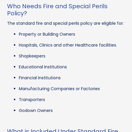
Who Needs Fire and Special Perils
Policy?
The standard fire and special perils policy are eligible for:
Property or Building Owners
Hospitals, Clinics and other Healthcare facilities.
Shopkeepers
Educational Institutions
Financial Institutions
Manufacturing Companies or Factories
Transporters
Godown Owners
What is Included Under Standard Fire