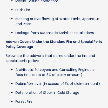
Missile Testing operations
Bush Fire
Bursting or overflowing of Water Tanks, Apparatus
and Pipes
Leakage from Automatic Sprinkler Installations
Add-on Covers Under the Standard Fire and Special Perils
Policy Coverage
Below are the add-ons that come under the fire and
special perils policy:
Architects, Surveyors and Consulting Engineers
fees (in excess of 3% of claim amount)
Debris Removal (in excess of 1% of claim amount)
Deterioration of Stock in Cold Storage
Forest Fire