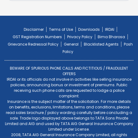
Disclaimer
Terms of Use
Downloads
IRDAI
GST Registration Numbers
Privacy Policy
Bima Bharosa
Grievance Redressal Policy
General
Blacklisted Agents
Posh
Policy
BEWARE OF SPURIOUS PHONE CALLS AND FICTITIOUS / FRAUDULENT
OFFERS
IRDAI or its officials do not involve in activities like selling insurance
policies, announcing bonus or investment of premiums. Public
receiving such phone calls are requested to lodge a police
complaint.
Insurance is the subject matter of the solicitation. For more details
on benefits, exclusions, limitations, terms and conditions, please
read sales brochure / policy wording carefully before concluding a
sale. Trade logo displayed above belongs to TATA Sons Private
Limited and AIG and used by TATA AIG General Insurance Company
Limited under License.
2008, TATA AIG General Insurance Company Limited, all rights