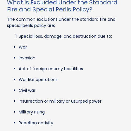
What is Excluded Under the Standard
Fire and Special Perils Policy?
The common exclusions under the standard fire and
special perils policy are:
Special loss, damage, and destruction due to:
War
Invasion
Act of foreign enemy hostilities
War like operations
Civil war
Insurrection or military or usurped power
Military rising
Rebellion activity