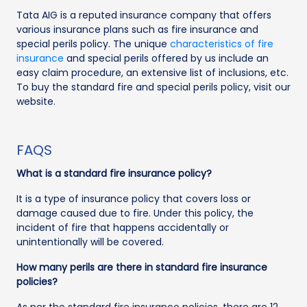
Tata AIG is a reputed insurance company that offers
various insurance plans such as fire insurance and
special perils policy. The unique
characteristics of fire
insurance
and special perils offered by us include an
easy claim procedure, an extensive list of inclusions, etc.
To buy the standard fire and special perils policy, visit our
website.
FAQS
What is a standard fire insurance policy?
It is a type of insurance policy that covers loss or
damage caused due to fire. Under this policy, the
incident of fire that happens accidentally or
unintentionally will be covered.
How many perils are there in standard fire insurance
policies?
As per the standard fire insurance policies, there are 12