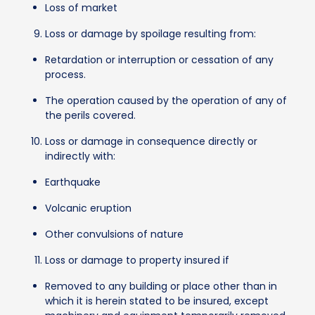
Loss of market
Loss or damage by spoilage resulting from:
Retardation or interruption or cessation of any
process.
The operation caused by the operation of any of
the perils covered.
Loss or damage in consequence directly or
indirectly with:
Earthquake
Volcanic eruption
Other convulsions of nature
Loss or damage to property insured if
Removed to any building or place other than in
which it is herein stated to be insured, except