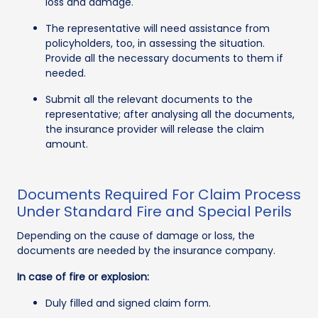
loss and damage.
The representative will need assistance from
policyholders, too, in assessing the situation.
Provide all the necessary documents to them if
needed.
Submit all the relevant documents to the
representative; after analysing all the documents,
the insurance provider will release the claim
amount.
Documents Required For Claim Process
Under Standard Fire and Special Perils
Depending on the cause of damage or loss, the
documents are needed by the insurance company.
In case of fire or explosion:
Duly filled and signed claim form.