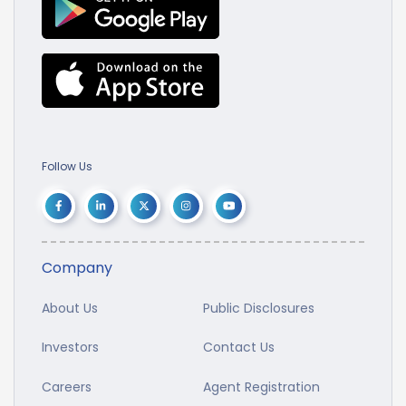
Follow Us
Company
About Us
Public Disclosures
Investors
Contact Us
Careers
Agent Registration