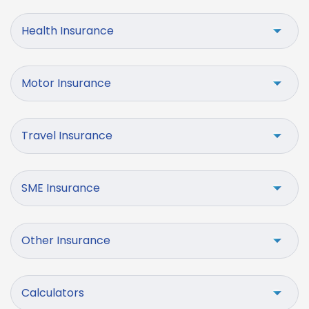
Health Insurance
Motor Insurance
Travel Insurance
SME Insurance
Other Insurance
Calculators