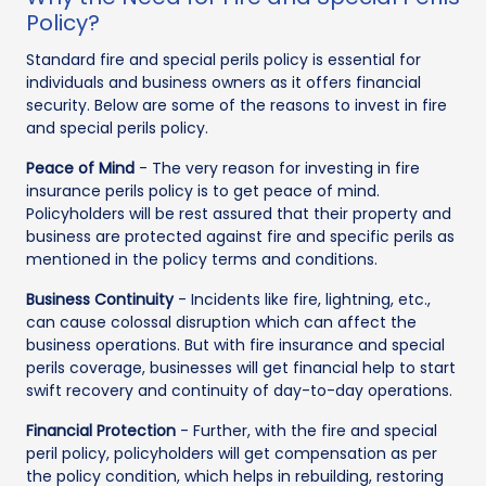
Policy?
Standard fire and special perils policy is essential for
individuals and business owners as it offers financial
security. Below are some of the reasons to invest in fire
and special perils policy.
Peace of Mind
- The very reason for investing in fire
insurance perils policy is to get peace of mind.
Policyholders will be rest assured that their property and
business are protected against fire and specific perils as
mentioned in the policy terms and conditions.
Business Continuity
- Incidents like fire, lightning, etc.,
can cause colossal disruption which can affect the
business operations. But with fire insurance and special
perils coverage, businesses will get financial help to start
swift recovery and continuity of day-to-day operations.
Financial Protection
- Further, with the fire and special
peril policy, policyholders will get compensation as per
the policy condition, which helps in rebuilding, restoring