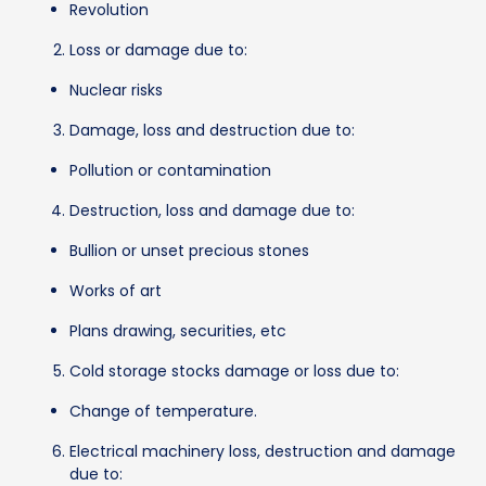
Revolution
Loss or damage due to:
Nuclear risks
Damage, loss and destruction due to:
Pollution or contamination
Destruction, loss and damage due to:
Bullion or unset precious stones
Works of art
Plans drawing, securities, etc
Cold storage stocks damage or loss due to:
Change of temperature.
Electrical machinery loss, destruction and damage
due to: