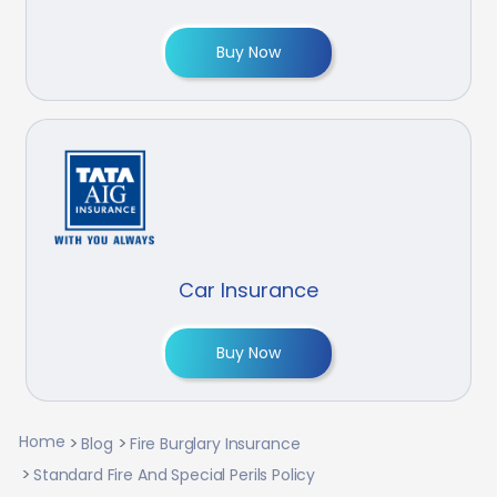
Buy Now
Car Insurance
Buy Now
Home
Blog
Fire Burglary Insurance
Standard Fire And Special Perils Policy