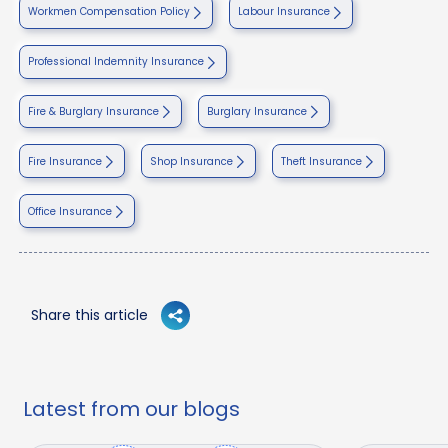
Workmen Compensation Policy
Labour Insurance
Professional Indemnity Insurance
Fire & Burglary Insurance
Burglary Insurance
Fire Insurance
Shop Insurance
Theft Insurance
Office Insurance
Share this article
Latest from our blogs