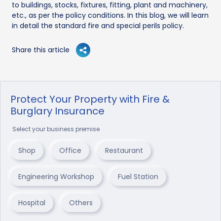
to buildings, stocks, fixtures, fitting, plant and machinery,
etc., as per the policy conditions. In this blog, we will learn
in detail the standard fire and special perils policy.
Share this article
Protect Your Property with Fire &
Burglary Insurance
Select your business premise
Shop
Office
Restaurant
Engineering Workshop
Fuel Station
Hospital
Others