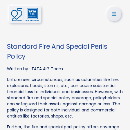
Standard Fire And Special Perils
Policy
Written by :
TATA AIG Team
Unforeseen circumstances, such as calamities like fire,
explosions, floods, storms, etc., can cause substantial
financial loss to individuals and businesses. However, with
standard fire and special policy coverage, policyholders
can safeguard their assets against damage or loss. The
policy is designed for both individual and commercial
entities like factories, shops, etc.
Further, the fire and special peril policy offers coverage