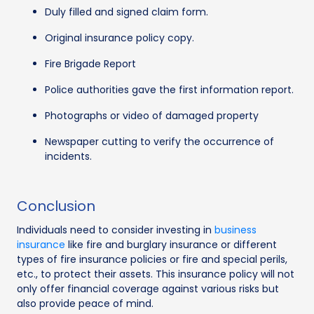
Duly filled and signed claim form.
Original insurance policy copy.
Fire Brigade Report
Police authorities gave the first information report.
Photographs or video of damaged property
Newspaper cutting to verify the occurrence of
incidents.
Conclusion
Individuals need to consider investing in
business
insurance
like fire and burglary insurance or different
types of fire insurance policies or fire and special perils,
etc., to protect their assets. This insurance policy will not
only offer financial coverage against various risks but
also provide peace of mind.