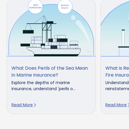
What Does Perils of the Sea Mean
What is Re
in Marine Insurance?
Fire Insura
Explore the depths of marine
Understand 
insurance, understand 'perils o...
reinstatemen
Read More
Read More