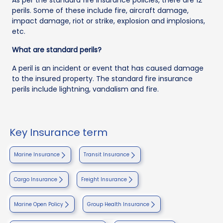
perils. Some of these include fire, aircraft damage,
impact damage, riot or strike, explosion and implosions,
etc.
What are standard perils?
A peril is an incident or event that has caused damage
to the insured property. The standard fire insurance
perils include lightning, vandalism and fire.
Key Insurance term
Marine Insurance
Transit Insurance
Cargo Insurance
Freight Insurance
Marine Open Policy
Group Health Insurance