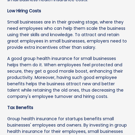
Low Hiring Costs
Small businesses are in their growing stage, where they
need employees who can help them scale the business
using their skills and knowledge. To attract and retain
great employees in small businesses, employers need to
provide extra incentives other than salary.
A good group health insurance for small businesses
helps them do it. When employees feel protected and
secure, they get a good morale boost, enhancing their
productivity. Moreover, having such good employee
benefits helps the business attract new and better
talent while retaining the old ones, thus decreasing the
company's employee turnover and hiring costs.
Tax Benefits
Group health insurance for startups benefits small
businesses' employees and owners. By investing in group
health insurance for their employees, small businesses