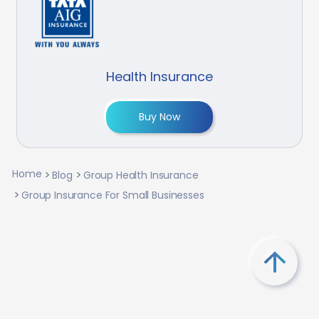
Health Insurance
Buy Now
Home
Blog
Group Health Insurance
Group Insurance For Small Businesses