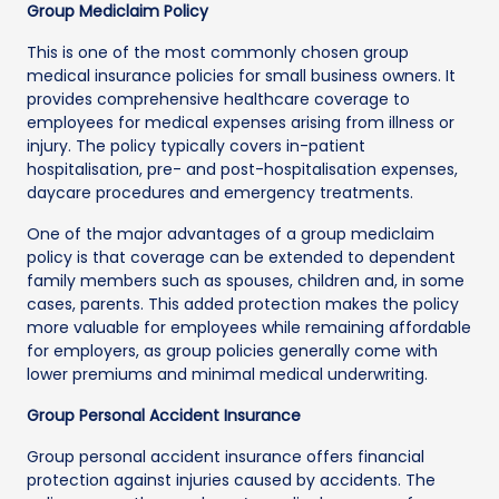
Group Mediclaim Policy
This is one of the most commonly chosen group
medical insurance policies for small business owners. It
provides comprehensive healthcare coverage to
employees for medical expenses arising from illness or
injury. The policy typically covers in-patient
hospitalisation, pre- and post-hospitalisation expenses,
daycare procedures and emergency treatments.
One of the major advantages of a group mediclaim
policy is that coverage can be extended to dependent
family members such as spouses, children and, in some
cases, parents. This added protection makes the policy
more valuable for employees while remaining affordable
for employers, as group policies generally come with
lower premiums and minimal medical underwriting.
Group Personal Accident Insurance
Group personal accident insurance offers financial
protection against injuries caused by accidents. The