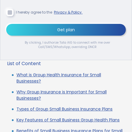
I hereby agree to the
Privacy & Policy.
Get plan
By clicking, I authorize Tata AIG to connect with me over
Call/SMS/WhatsApp, overriding DNCR
List of Content
What is Group Health Insurance for Small
Businesses?
Why Group Insurance is Important for Small
Businesses?
Types of Group Small Business Insurance Plans
Key Features of Small Business Group Health Plans
Benefits of Small Business Insurance Plans for Small