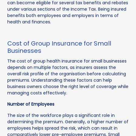
can become eligible for several tax benefits and rebates
under various sections of the Income Tax. Being insured
benefits both employees and employers in terms of
health and finances.
Cost of Group Insurance for Small
Businesses
The cost of group health insurance for small businesses
depends on multiple factors, as insurers assess the
overall risk profile of the organisation before calculating
premiums. Understanding these factors can help
business owners choose the right level of coverage while
managing costs effectively.
Number of Employees
The size of the workforce plays a significant role in
determining the premium. Generally, a higher number of
employees helps spread the risk, which can result in
comparatively lower pre-employee premiums. Small