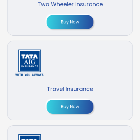
Two Wheeler Insurance
Buy Now
Travel Insurance
Buy Now