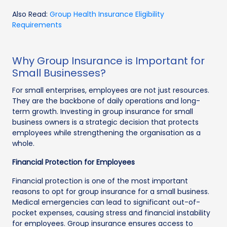
Also Read:
Group Health Insurance Eligibility
Requirements
Why Group Insurance is Important for
Small Businesses?
For small enterprises, employees are not just resources.
They are the backbone of daily operations and long-
term growth. Investing in group insurance for small
business owners is a strategic decision that protects
employees while strengthening the organisation as a
whole.
Financial Protection for Employees
Financial protection is one of the most important
reasons to opt for group insurance for a small business.
Medical emergencies can lead to significant out-of-
pocket expenses, causing stress and financial instability
for employees. Group insurance ensures access to