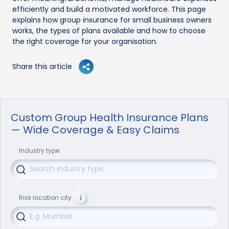
efficiently and build a motivated workforce. This page
explains how group insurance for small business owners
works, the types of plans available and how to choose
the right coverage for your organisation.
Share this article
Custom Group Health Insurance Plans
— Wide Coverage & Easy Claims
Industry type
Risk location city