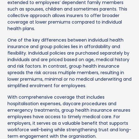
extended to employees’ dependent family members
such as spouses, children and sometimes parents. This
collective approach allows insurers to offer broader
coverage at lower premiums compared to individual
health plans.
One of the key differences between individual health
insurance and group policies lies in affordability and
flexibility. Individual policies are purchased separately by
individuals and are priced based on age, medical history
and risk factors. In contrast, group health insurance
spreads the risk across multiple members, resulting in
lower premiums, minimal or no medical underwriting and
simplified enrolment for employees.
With comprehensive coverage that includes
hospitalisation expenses, daycare procedures and
emergency treatments, group health insurance ensures
employees have access to timely medical care. For
employers, it serves as a valuable benefit that supports
workforce well-being while strengthening trust and long-
term engagement with the organisation.