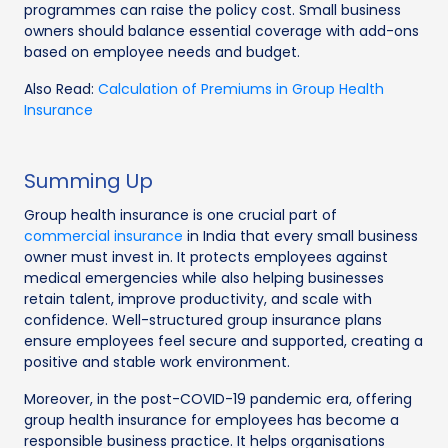
programmes can raise the policy cost. Small business
owners should balance essential coverage with add-ons
based on employee needs and budget.
Also Read:
Calculation of Premiums in Group Health
Insurance
Summing Up
Group health insurance is one crucial part of
commercial insurance
in India that every small business
owner must invest in. It protects employees against
medical emergencies while also helping businesses
retain talent, improve productivity, and scale with
confidence. Well-structured group insurance plans
ensure employees feel secure and supported, creating a
positive and stable work environment.
Moreover, in the post-COVID-19 pandemic era, offering
group health insurance for employees has become a
responsible business practice. It helps organisations