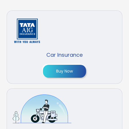
Car Insurance
Buy Now