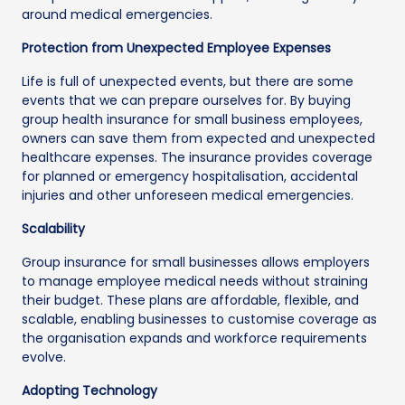
around medical emergencies.
Protection from Unexpected Employee Expenses
Life is full of unexpected events, but there are some
events that we can prepare ourselves for. By buying
group health insurance for small business employees,
owners can save them from expected and unexpected
healthcare expenses. The insurance provides coverage
for planned or emergency hospitalisation, accidental
injuries and other unforeseen medical emergencies.
Scalability
Group insurance for small businesses allows employers
to manage employee medical needs without straining
their budget. These plans are affordable, flexible, and
scalable, enabling businesses to customise coverage as
the organisation expands and workforce requirements
evolve.
Adopting Technology