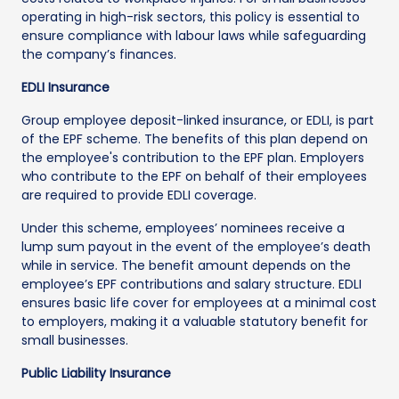
operating in high-risk sectors, this policy is essential to
ensure compliance with labour laws while safeguarding
the company’s finances.
EDLI Insurance
Group employee deposit-linked insurance, or EDLI, is part
of the EPF scheme. The benefits of this plan depend on
the employee's contribution to the EPF plan. Employers
who contribute to the EPF on behalf of their employees
are required to provide EDLI coverage.
Under this scheme, employees’ nominees receive a
lump sum payout in the event of the employee’s death
while in service. The benefit amount depends on the
employee’s EPF contributions and salary structure. EDLI
ensures basic life cover for employees at a minimal cost
to employers, making it a valuable statutory benefit for
small businesses.
Public Liability Insurance