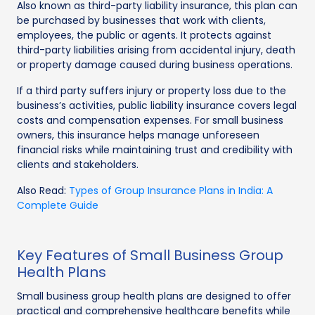
Also known as third-party liability insurance, this plan can
be purchased by businesses that work with clients,
employees, the public or agents. It protects against
third-party liabilities arising from accidental injury, death
or property damage caused during business operations.
If a third party suffers injury or property loss due to the
business’s activities, public liability insurance covers legal
costs and compensation expenses. For small business
owners, this insurance helps manage unforeseen
financial risks while maintaining trust and credibility with
clients and stakeholders.
Also Read:
Types of Group Insurance Plans in India: A
Complete Guide
Key Features of Small Business Group
Health Plans
Small business group health plans are designed to offer
practical and comprehensive healthcare benefits while