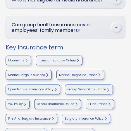
Can group health insurance cover
employees’ family members?
Key Insurance term
Marine Ins
Transit Insurance Online
Marine Cargo Insurance
Marine Freight Insurance
Open Marine Insurance Policy
Group Medical Insurance
WC Policy
Labour Insurance Online
PI Insurance
Fire And Burglary Insurance
Burglary Insurance Policy