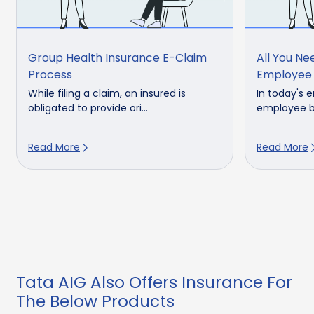
Group Health Insurance E-Claim
All You N
Process
Employee 
While filing a claim, an insured is
In today's 
obligated to provide ori...
employee be
Read More
Read More
Tata AIG Also Offers Insurance For
The Below Products