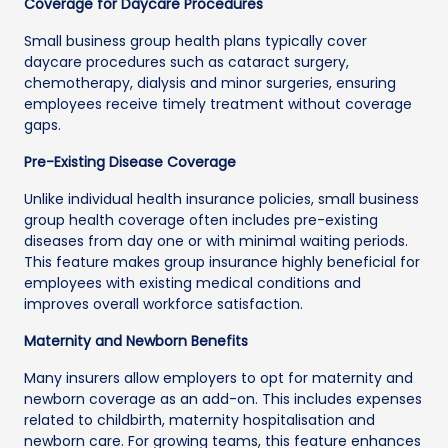
Coverage for Daycare Procedures
Small business group health plans typically cover
daycare procedures such as cataract surgery,
chemotherapy, dialysis and minor surgeries, ensuring
employees receive timely treatment without coverage
gaps.
Pre-Existing Disease Coverage
Unlike individual health insurance policies, small business
group health coverage often includes pre-existing
diseases from day one or with minimal waiting periods.
This feature makes group insurance highly beneficial for
employees with existing medical conditions and
improves overall workforce satisfaction.
Maternity and Newborn Benefits
Many insurers allow employers to opt for maternity and
newborn coverage as an add-on. This includes expenses
related to childbirth, maternity hospitalisation and
newborn care. For growing teams, this feature enhances