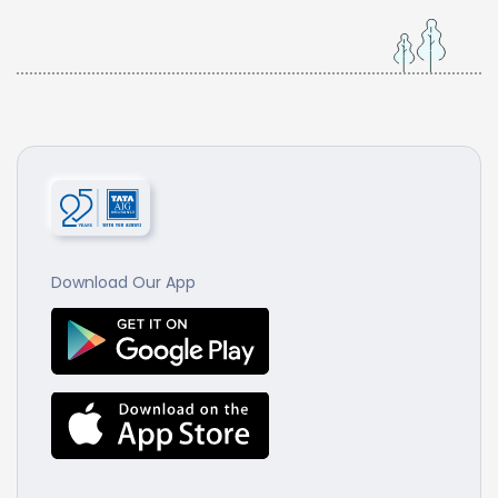
Download Our App