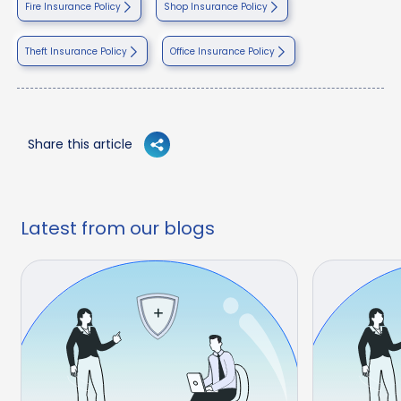
Fire Insurance Policy
Shop Insurance Policy
Theft Insurance Policy
Office Insurance Policy
Share this article
Latest from our blogs