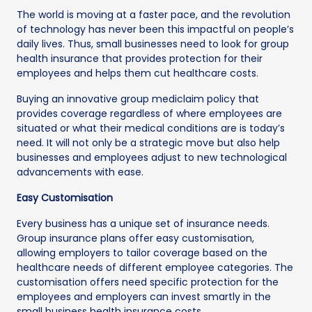
The world is moving at a faster pace, and the revolution
of technology has never been this impactful on people’s
daily lives. Thus, small businesses need to look for group
health insurance that provides protection for their
employees and helps them cut healthcare costs.
Buying an innovative group mediclaim policy that
provides coverage regardless of where employees are
situated or what their medical conditions are is today’s
need. It will not only be a strategic move but also help
businesses and employees adjust to new technological
advancements with ease.
Easy Customisation
Every business has a unique set of insurance needs.
Group insurance plans offer easy customisation,
allowing employers to tailor coverage based on the
healthcare needs of different employee categories. The
customisation offers need specific protection for the
employees and employers can invest smartly in the
small business health insurance costs.