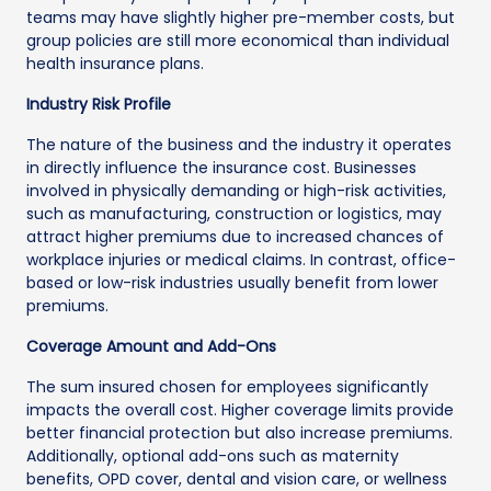
teams may have slightly higher pre-member costs, but
group policies are still more economical than individual
health insurance plans.
Industry Risk Profile
The nature of the business and the industry it operates
in directly influence the insurance cost. Businesses
involved in physically demanding or high-risk activities,
such as manufacturing, construction or logistics, may
attract higher premiums due to increased chances of
workplace injuries or medical claims. In contrast, office-
based or low-risk industries usually benefit from lower
premiums.
Coverage Amount and Add-Ons
The sum insured chosen for employees significantly
impacts the overall cost. Higher coverage limits provide
better financial protection but also increase premiums.
Additionally, optional add-ons such as maternity
benefits, OPD cover, dental and vision care, or wellness