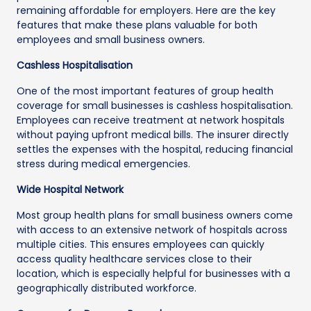
remaining affordable for employers. Here are the key
features that make these plans valuable for both
employees and small business owners.
Cashless Hospitalisation
One of the most important features of group health
coverage for small businesses is cashless hospitalisation.
Employees can receive treatment at network hospitals
without paying upfront medical bills. The insurer directly
settles the expenses with the hospital, reducing financial
stress during medical emergencies.
Wide Hospital Network
Most group health plans for small business owners come
with access to an extensive network of hospitals across
multiple cities. This ensures employees can quickly
access quality healthcare services close to their
location, which is especially helpful for businesses with a
geographically distributed workforce.