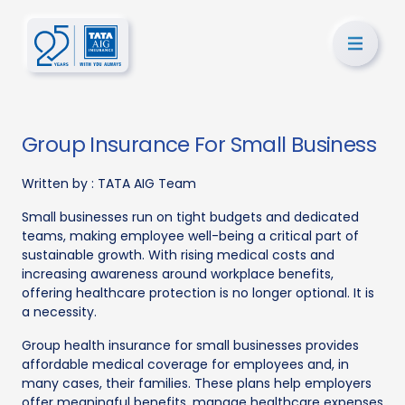
Group Insurance For Small Business
Written by :
TATA AIG Team
Small businesses run on tight budgets and dedicated
teams, making employee well-being a critical part of
sustainable growth. With rising medical costs and
increasing awareness around workplace benefits,
offering healthcare protection is no longer optional. It is
a necessity.
Group health insurance for small businesses provides
affordable medical coverage for employees and, in
many cases, their families. These plans help employers
offer meaningful benefits, manage healthcare expenses