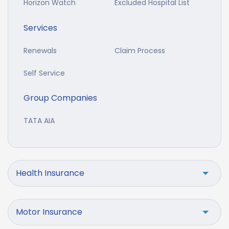
Horizon Watch
Excluded Hospital List
Services
Renewals
Claim Process
Self Service
Group Companies
TATA AIA
Health Insurance
Motor Insurance