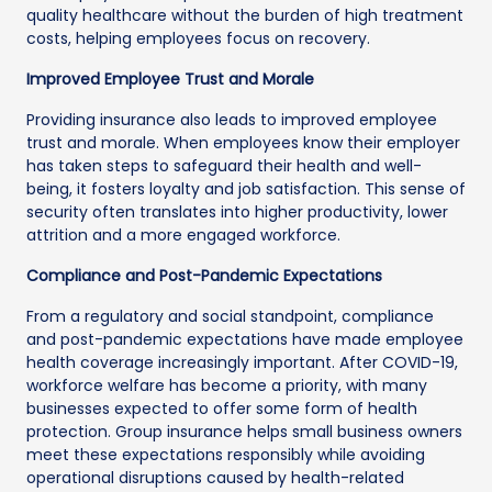
quality healthcare without the burden of high treatment
costs, helping employees focus on recovery.
Improved Employee Trust and Morale
Providing insurance also leads to improved employee
trust and morale. When employees know their employer
has taken steps to safeguard their health and well-
being, it fosters loyalty and job satisfaction. This sense of
security often translates into higher productivity, lower
attrition and a more engaged workforce.
Compliance and Post-Pandemic Expectations
From a regulatory and social standpoint, compliance
and post-pandemic expectations have made employee
health coverage increasingly important. After COVID-19,
workforce welfare has become a priority, with many
businesses expected to offer some form of health
protection. Group insurance helps small business owners
meet these expectations responsibly while avoiding
operational disruptions caused by health-related