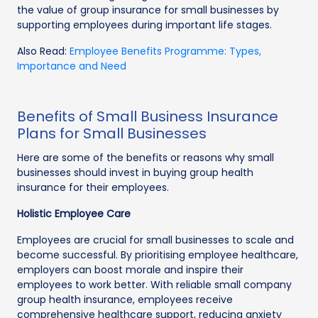
the value of group insurance for small businesses by
supporting employees during important life stages.
Also Read:
Employee Benefits Programme: Types,
Importance and Need
Benefits of Small Business Insurance
Plans for Small Businesses
Here are some of the benefits or reasons why small
businesses should invest in buying group health
insurance for their employees.
Holistic Employee Care
Employees are crucial for small businesses to scale and
become successful. By prioritising employee healthcare,
employers can boost morale and inspire their
employees to work better. With reliable small company
group health insurance, employees receive
comprehensive healthcare support, reducing anxiety