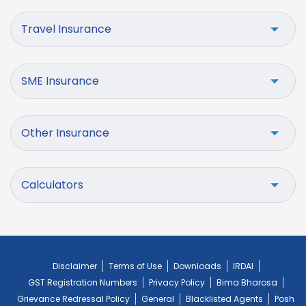
Travel Insurance
SME Insurance
Other Insurance
Calculators
Disclaimer
Terms of Use
Downloads
IRDAI
GST Registration Numbers
Privacy Policy
Bima Bharosa
Grievance Redressal Policy
General
Blacklisted Agents
Posh