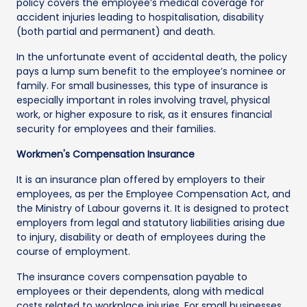
policy covers the employee’s medical coverage for
accident injuries leading to hospitalisation, disability
(both partial and permanent) and death.
In the unfortunate event of accidental death, the policy
pays a lump sum benefit to the employee’s nominee or
family. For small businesses, this type of insurance is
especially important in roles involving travel, physical
work, or higher exposure to risk, as it ensures financial
security for employees and their families.
Workmen's Compensation Insurance
It is an insurance plan offered by employers to their
employees, as per the Employee Compensation Act, and
the Ministry of Labour governs it. It is designed to protect
employers from legal and statutory liabilities arising due
to injury, disability or death of employees during the
course of employment.
The insurance covers compensation payable to
employees or their dependents, along with medical
costs related to workplace injuries. For small businesses