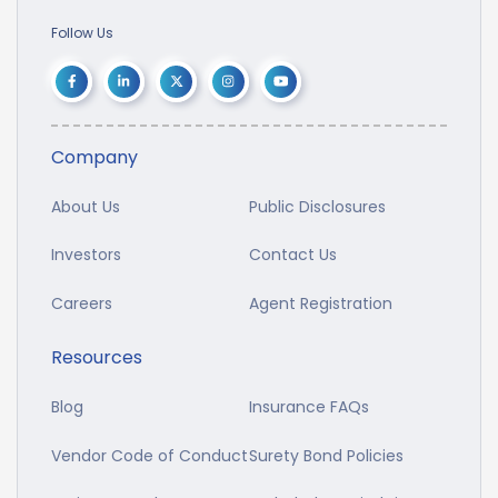
Follow Us
Company
About Us
Public Disclosures
Investors
Contact Us
Careers
Agent Registration
Resources
Blog
Insurance FAQs
Vendor Code of Conduct
Surety Bond Policies