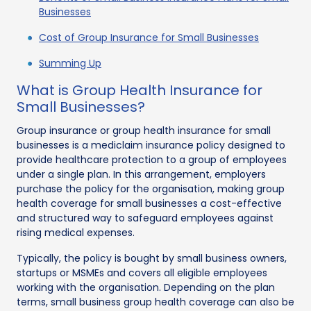
Businesses
Cost of Group Insurance for Small Businesses
Summing Up
What is Group Health Insurance for
Small Businesses?
Group insurance or group health insurance for small
businesses is a mediclaim insurance policy designed to
provide healthcare protection to a group of employees
under a single plan. In this arrangement, employers
purchase the policy for the organisation, making group
health coverage for small businesses a cost-effective
and structured way to safeguard employees against
rising medical expenses.
Typically, the policy is bought by small business owners,
startups or MSMEs and covers all eligible employees
working with the organisation. Depending on the plan
terms, small business group health coverage can also be