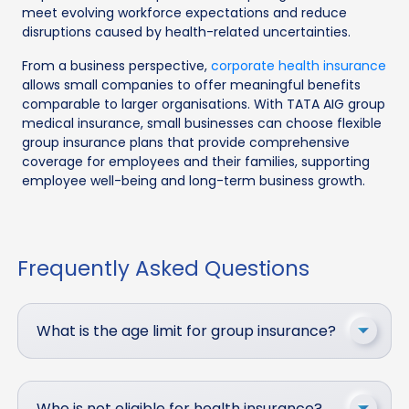
meet evolving workforce expectations and reduce
disruptions caused by health-related uncertainties.
From a business perspective,
corporate health insurance
allows small companies to offer meaningful benefits
comparable to larger organisations. With TATA AIG group
medical insurance, small businesses can choose flexible
group insurance plans that provide comprehensive
coverage for employees and their families, supporting
employee well-being and long-term business growth.
Frequently Asked Questions
What is the age limit for group insurance?
Who is not eligible for health insurance?