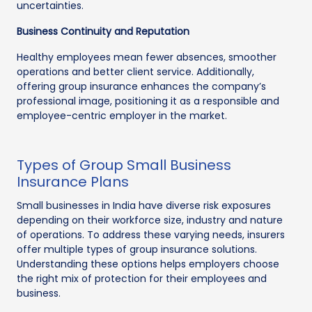
uncertainties.
Business Continuity and Reputation
Healthy employees mean fewer absences, smoother
operations and better client service. Additionally,
offering group insurance enhances the company’s
professional image, positioning it as a responsible and
employee-centric employer in the market.
Types of Group Small Business
Insurance Plans
Small businesses in India have diverse risk exposures
depending on their workforce size, industry and nature
of operations. To address these varying needs, insurers
offer multiple types of group insurance solutions.
Understanding these options helps employers choose
the right mix of protection for their employees and
business.