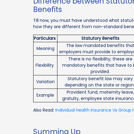
Difference between Statuto
Benefits
Till now, you must have understood what statutor
how they are different from non-standard benef
Particulars
Statutory Benefits
The law mandated benefits tha
Meaning
employers must provide to employ
There is no flexibility; these are
Flexibility
mandatory benefits that have to 
provided.
Statutory benefit law may vary
Variation
depending on the state or region
Provident fund, maternity leave,
Example
gratuity, employee state insuranc
Also Read:
Individual Health Insurance Vs Group 
Summing Up