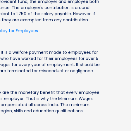
 provident fund, the employer and employee both
ance. The employer's contribution is around
lent to 1.75% of the salary payable. However, if
n they are exempted from any contribution.
olicy for Employees
ia. It is a welfare payment made to employees for
s who have worked for their employees for over 5
wages for every year of employment. It should be
are terminated for misconduct or negligence.
ey are the monetary benefit that every employee
their employer. That is why the Minimum Wages
y compensated all across India. The minimum
gion, skills and education qualifications.