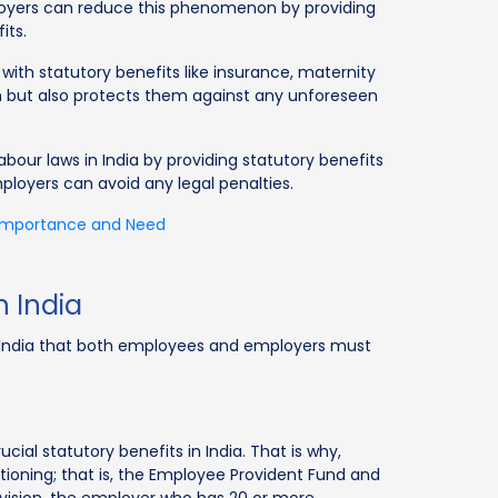
loyers can reduce this phenomenon by providing
its.
ith statutory benefits like insurance, maternity
hem but also protects them against any unforeseen
bour laws in India by providing statutory benefits
loyers can avoid any legal penalties.
 Importance and Need
n India
in India that both employees and employers must
ial statutory benefits in India. That is why,
ctioning; that is, the Employee Provident Fund and
rovision, the employer who has 20 or more