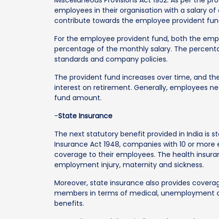
employees in their organisation with a salary o
contribute towards the employee provident fun
For the employee provident fund, both the emp
percentage of the monthly salary. The percent
standards and company policies.
The provident fund increases over time, and t
interest on retirement. Generally, employees nee
fund amount.
-
State Insurance
The next statutory benefit provided in India is 
Insurance Act 1948, companies with 10 or more 
coverage to their employees. The health insura
employment injury, maternity and sickness.
Moreover, state insurance also provides cover
members in terms of medical, unemployment cash
benefits.