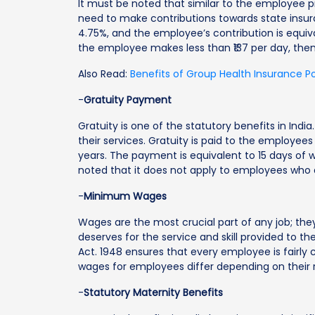
It must be noted that similar to the employee
need to make contributions towards state insur
4.75%, and the employee’s contribution is equiva
the employee makes less than ₹137 per day, the
Also Read:
Benefits of Group Health Insurance P
-
Gratuity Payment
Gratuity is one of the statutory benefits in Ind
their services. Gratuity is paid to the employee
years. The payment is equivalent to 15 days of 
noted that it does not apply to employees who 
-
Minimum Wages
Wages are the most crucial part of any job; th
deserves for the service and skill provided to 
Act. 1948 ensures that every employee is fairl
wages for employees differ depending on their re
-
Statutory Maternity Benefits