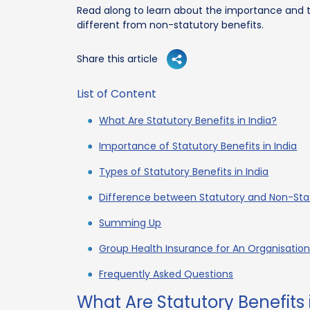
Read along to learn about the importance and t
different from non-statutory benefits.
Share this article
List of Content
What Are Statutory Benefits in India?
Importance of Statutory Benefits in India
Types of Statutory Benefits in India
Difference between Statutory and Non-Stat
Summing Up
Group Health Insurance for An Organisatio
Frequently Asked Questions
What Are Statutory Benefits 