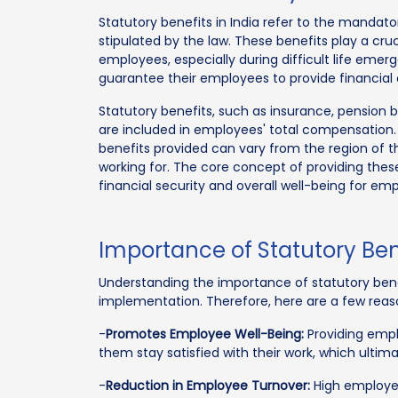
Statutory benefits in India refer to the manda
stipulated by the law. These benefits play a cruc
employees, especially during difficult life eme
guarantee their employees to provide financial 
Statutory benefits, such as insurance, pension 
are included in employees' total compensation.
benefits provided can vary from the region of t
working for. The core concept of providing thes
financial security and overall well-being for em
Importance of Statutory Bene
Understanding the importance of statutory benefi
implementation. Therefore, here are a few reason
-
Promotes Employee Well-Being:
Providing emplo
them stay satisfied with their work, which ultim
-
Reduction in Employee Turnover:
High employee 