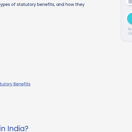
ypes of statutory benefits, and how they
By
Ca
utory Benefits
n
in India?