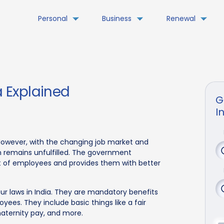
Personal
Business
Renewal
a Explained
G
I
. However, with the changing job market and
n remains unfulfilled. The government
st of employees and provides them with better
our laws in India. They are mandatory benefits
ees. They include basic things like a fair
aternity pay, and more.