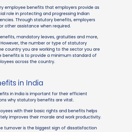
tory employee benefits that employers provide as
ial role in protecting and progressing Indian
rgencies. Through statutory benefits, employers
or other assistance when required.
benefits, mandatory leaves, gratuities and more,
 However, the number or type of statutory
he country you are working to the sector you are
e benefits is to provide a minimum standard of
ployees across the country.
fits in India
ts in India is important for their efficient
s why statutory benefits are vital:.
yees with their basic rights and benefits helps
ately improves their morale and work productivity.
turnover is the biggest sign of dissatisfaction