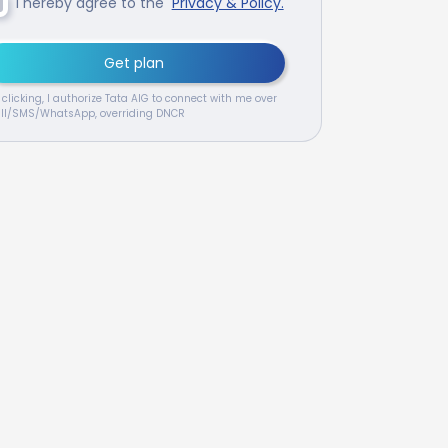
I hereby agree to the
Privacy & Policy.
Get plan
 clicking, I authorize Tata AIG to connect with me over
ll/SMS/WhatsApp, overriding DNCR