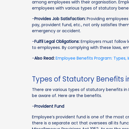
among employees with their organisation. Emp
employees with various types of statutory benef
-
Provides Job Satisfaction:
Providing employees w
pay, provident fund, etc., not only satisfies t
emergency or accident.
-
Fulfil Legal Obligations:
Employers must follow la
to employees. By complying with these laws, emp
-
Also Read:
Employee Benefits Program: Types,
Types of Statutory Benefits i
There are various types of statutory benefits 
be aware of. Here are the benefits.
-
Provident Fund
Employee’s provident fund is one of the most cruc
there is a separate act that oversees all its fun
Miscellaneous Provisions Act 1952. As per the p