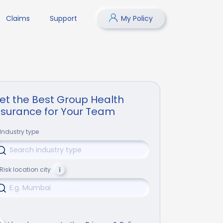
Claims
Support
My Policy
et the Best Group Health
nsurance for Your Team
Industry type
Risk location city