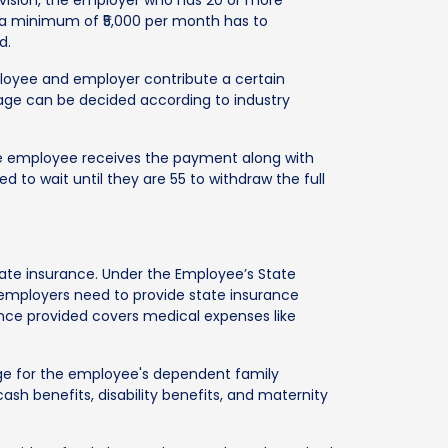
f a minimum of ₹5,000 per month has to
d.
loyee and employer contribute a certain
age can be decided according to industry
he employee receives the payment along with
d to wait until they are 55 to withdraw the full
state insurance. Under the Employee’s State
employers need to provide state insurance
nce provided covers medical expenses like
age for the employee's dependent family
 benefits, disability benefits, and maternity