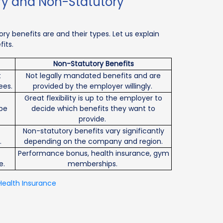
ry and Non-Statutory
y benefits are and their types. Let us explain
its.
Non-Statutory Benefits
t
Not legally mandated benefits and are
ees.
provided by the employer willingly.
Great flexibility is up to the employer to
be
decide which benefits they want to
provide.
Non-statutory benefits vary significantly
.
depending on the company and region.
Performance bonus, health insurance, gym
e.
memberships.
Health Insurance