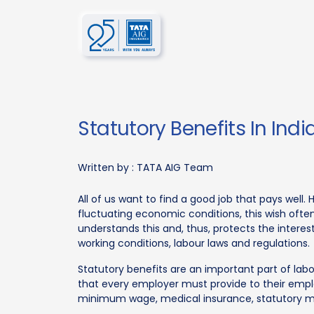
Statutory Benefits In Indi
Written by :
TATA AIG Team
All of us want to find a good job that pays well
fluctuating economic conditions, this wish ofte
understands this and, thus, protects the intere
working conditions, labour laws and regulations.
Statutory benefits are an important part of lab
that every employer must provide to their employ
minimum wage, medical insurance, statutory m