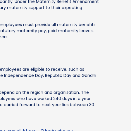
ificantly. Under the Maternity Benefit Amendment
sary maternity support to their expecting
employees must provide all maternity benefits
tutory maternity pay, paid maternity leaves,
hers.
 employees are eligible to receive, such as
like Independence Day, Republic Day and Gandhi
 depend on the region and organisation. The
ployees who have worked 240 days in a year.
e carried forward to next year lies between 30