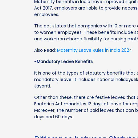
Maternity benefits in India have improved sign
Act 2017, employers are liable to provide neces
employees.
The act states that companies with 10 or more 
to women employees. These benefits include sta
and work-from-home flexibility for nursing mot
Also Read:
Maternity Leave Rules in India 2024
-
Mandatory Leave Benefits
It is one of the types of statutory benefits that
mandatory leave. It includes national holidays 
Jayanti.
Other than these, there are festive leaves that
Factories Act mandates 12 days of leave for em
Moreover, the number of paid leaves that can b
days and 60 days.