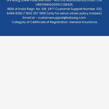
G.K.Marg, Lower Parel, Mumbai - 400 013, Maharashtra, India. CIN:
U85110MH2000PLC128425.
IRDA of India Regn. No. 108. 24*7 Customer Support Number: 022
6489 8282 / 1800 267 1955 (only for senior citizen policy holders).
Email Id –
customersupport@tataaig.com
.
Category of Certificate of Registration: General Insurance.