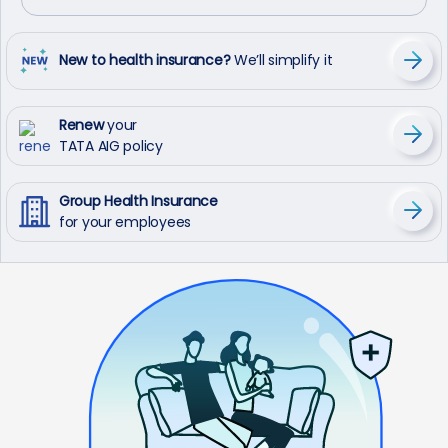
New to health insurance?
We’ll simplify it
Renew
your
TATA AIG policy
Group Health Insurance
for your employees