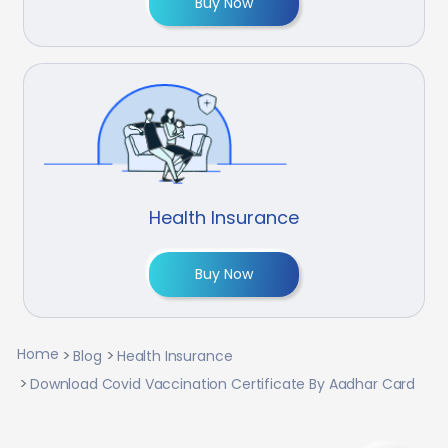
Buy Now
Health Insurance
Buy Now
Home
Blog
Health Insurance
Download Covid Vaccination Certificate By Aadhar Card