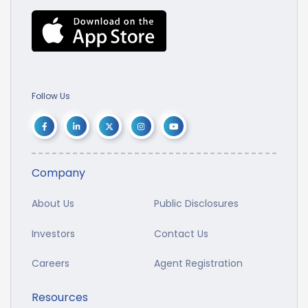
Follow Us
Company
About Us
Public Disclosures
Investors
Contact Us
Careers
Agent Registration
Resources