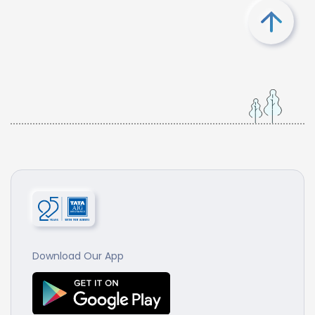
Download Our App