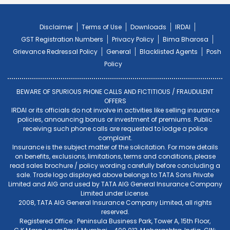
Disclaimer
Terms of Use
Downloads
IRDAI
GST Registration Numbers
Privacy Policy
Bima Bharosa
Grievance Redressal Policy
General
Blacklisted Agents
Posh
Policy
BEWARE OF SPURIOUS PHONE CALLS AND FICTITIOUS / FRAUDULENT
OFFERS
IRDAI or its officials do not involve in activities like selling insurance
policies, announcing bonus or investment of premiums. Public
receiving such phone calls are requested to lodge a police
complaint.
Insurance is the subject matter of the solicitation. For more details
on benefits, exclusions, limitations, terms and conditions, please
read sales brochure / policy wording carefully before concluding a
sale. Trade logo displayed above belongs to TATA Sons Private
Limited and AIG and used by TATA AIG General Insurance Company
Limited under License.
2008, TATA AIG General Insurance Company Limited, all rights
reserved.
Registered Office : Peninsula Business Park, Tower A, 15th Floor,