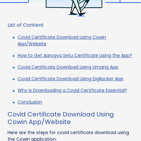
List of Content
Covid Certificate Download Using Cowin
App/Website
How to Get Aarogya Setu Certificate Using the App?
Covid Certificate Download Using Umang App
Covid Certificate Download Using Digilocker App
Why is Downloading a Covid Certificate Essential?
Conclusion
Covid Certificate Download Using
Cowin App/Website
Here are the steps for covid certificate download using
the Cowin application: