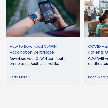
How to Download CoWIN
COVID Vacc
Vaccination Certificate
Patients G
Download your CoWIN certificate
COVID-19 v
online using Aadhaar, mobile...
certificates
Read More
Read More