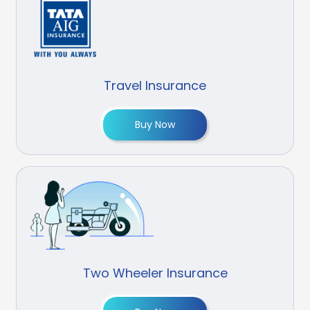
Travel Insurance
Buy Now
Two Wheeler Insurance