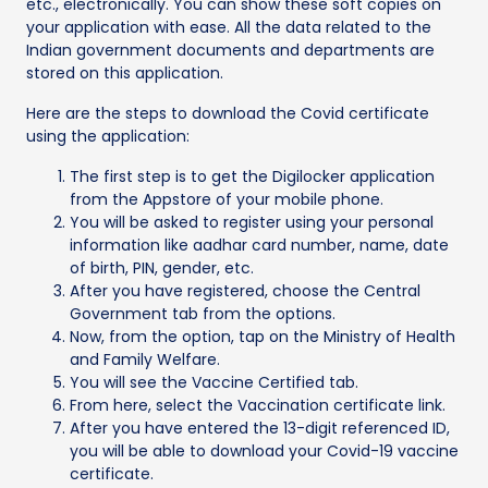
etc., electronically. You can show these soft copies on
your application with ease. All the data related to the
Indian government documents and departments are
stored on this application.
Here are the steps to download the Covid certificate
using the application:
The first step is to get the Digilocker application
from the Appstore of your mobile phone.
You will be asked to register using your personal
information like aadhar card number, name, date
of birth, PIN, gender, etc.
After you have registered, choose the Central
Government tab from the options.
Now, from the option, tap on the Ministry of Health
and Family Welfare.
You will see the Vaccine Certified tab.
From here, select the Vaccination certificate link.
After you have entered the 13-digit referenced ID,
you will be able to download your Covid-19 vaccine
certificate.