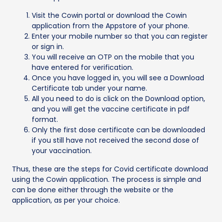
Visit the Cowin portal or download the Cowin
application from the Appstore of your phone.
Enter your mobile number so that you can register
or sign in.
You will receive an OTP on the mobile that you
have entered for verification.
Once you have logged in, you will see a Download
Certificate tab under your name.
All you need to do is click on the Download option,
and you will get the vaccine certificate in pdf
format.
Only the first dose certificate can be downloaded
if you still have not received the second dose of
your vaccination.
Thus, these are the steps for Covid certificate download
using the Cowin application. The process is simple and
can be done either through the website or the
application, as per your choice.