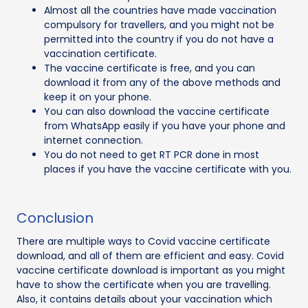
Almost all the countries have made vaccination
compulsory for travellers, and you might not be
permitted into the country if you do not have a
vaccination certificate.
The vaccine certificate is free, and you can
download it from any of the above methods and
keep it on your phone.
You can also download the vaccine certificate
from WhatsApp easily if you have your phone and
internet connection.
You do not need to get RT PCR done in most
places if you have the vaccine certificate with you.
Conclusion
There are multiple ways to Covid vaccine certificate
download, and all of them are efficient and easy. Covid
vaccine certificate download is important as you might
have to show the certificate when you are travelling.
Also, it contains details about your vaccination which