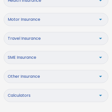
Health Insurance
Motor Insurance
Travel Insurance
SME Insurance
Other Insurance
Calculators