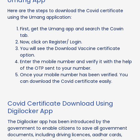
Umang App
Here are the steps to download the Covid certificate
using the Umang application:
First, get the Umang app and search the Cowin
tab.
Now, click on Register/ Login.
You will see the Download Vaccine certificate
option.
Enter the mobile number and verify it with the help
of the OTP sent to your number.
Once your mobile number has been verified. You
can download the Covid certificate easily.
Covid Certificate Download Using
Digilocker App
The Digilocker app has been introduced by the
government to enable citizens to save all government
documents, including driving licences, aadhar cards,