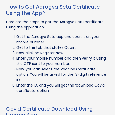
How to Get Aarogya Setu Certificate
Using the App?
Here are the steps to get the Aarogya Setu certificate
using the application:
Get the Aarogya Setu app and open it on your
mobile number.
Get to the tab that states Cowin.
Now, click on Register Now.
Enter your mobile number and then verify it using
the OTP sent to your number.
Now, you can select the Vaccine Certificate
option. You will be asked for the 13-digit reference
ID.
Enter the ID, and you will get the ‘download Covid
certificate’ option.
Covid Certificate Download Using