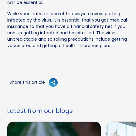
can be essential.
While vaccination is one of the ways to avoid getting
infected by the virus, it is essential that you get medical
insurance so that you have a financial safety net if you
end up getting infected and hospitalised. The virus is
unpredictable and so taking precautions include getting
vaccinated and getting a health insurance plan.
Share this article
Latest from our blogs