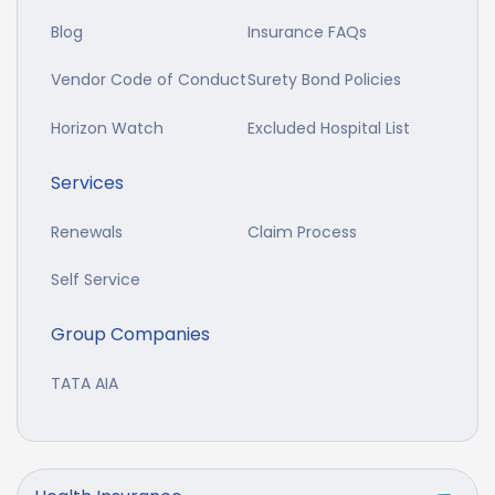
Blog
Insurance FAQs
Vendor Code of Conduct
Surety Bond Policies
Horizon Watch
Excluded Hospital List
Services
Renewals
Claim Process
Self Service
Group Companies
TATA AIA