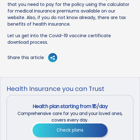
that you need to pay for the policy using the calculator
for medical insurance premiums available on our
website. Also, if you do not know already, there are tax
benefits of health insurance.
Let us get into the Covid-19 vaccine certificate
download process.
Share this article
Health Insurance you can Trust
Health plan starting from ₹15/day
Comprehensive care for you and your loved ones,
covers every day.
Check plans