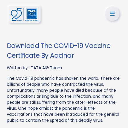
Download The COVID-19 Vaccine
Certificate By Aadhar
Written by :
TATA AIG Team
The Covid-19 pandemic has shaken the world. There are
billions of people who have contracted the virus.
Unfortunately, many people have died because of the
complications arising due to the infection, and many
people are still suffering from the after-effects of the
virus. One hope amidst the pandemic is the
vaccinations that have been introduced for the general
public to contain the spread of this deadly virus.