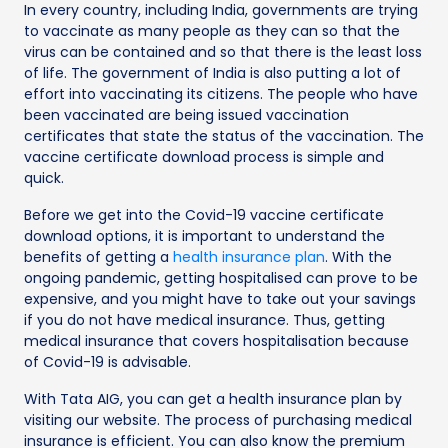
In every country, including India, governments are trying
to vaccinate as many people as they can so that the
virus can be contained and so that there is the least loss
of life. The government of India is also putting a lot of
effort into vaccinating its citizens. The people who have
been vaccinated are being issued vaccination
certificates that state the status of the vaccination. The
vaccine certificate download process is simple and
quick.
Before we get into the Covid-19 vaccine certificate
download options, it is important to understand the
benefits of getting a
health insurance plan
. With the
ongoing pandemic, getting hospitalised can prove to be
expensive, and you might have to take out your savings
if you do not have medical insurance. Thus, getting
medical insurance that covers hospitalisation because
of Covid-19 is advisable.
With Tata AIG, you can get a health insurance plan by
visiting our website. The process of purchasing medical
insurance is efficient. You can also know the premium