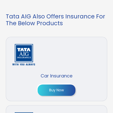
Tata AIG Also Offers Insurance For
The Below Products
Car Insurance
Buy Now