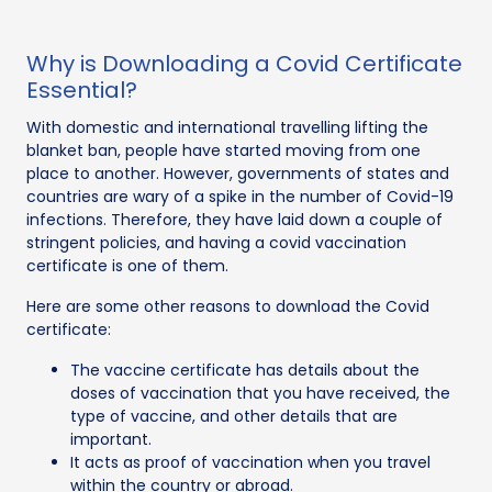
Why is Downloading a Covid Certificate
Essential?
With domestic and international travelling lifting the
blanket ban, people have started moving from one
place to another. However, governments of states and
countries are wary of a spike in the number of Covid-19
infections. Therefore, they have laid down a couple of
stringent policies, and having a covid vaccination
certificate is one of them.
Here are some other reasons to download the Covid
certificate:
The vaccine certificate has details about the
doses of vaccination that you have received, the
type of vaccine, and other details that are
important.
It acts as proof of vaccination when you travel
within the country or abroad.