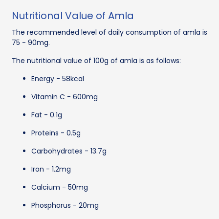
Nutritional Value of Amla
The recommended level of daily consumption of amla is
75 - 90mg.
The nutritional value of 100g of amla is as follows:
Energy - 58kcal
Vitamin C - 600mg
Fat - 0.1g
Proteins - 0.5g
Carbohydrates - 13.7g
Iron - 1.2mg
Calcium - 50mg
Phosphorus - 20mg