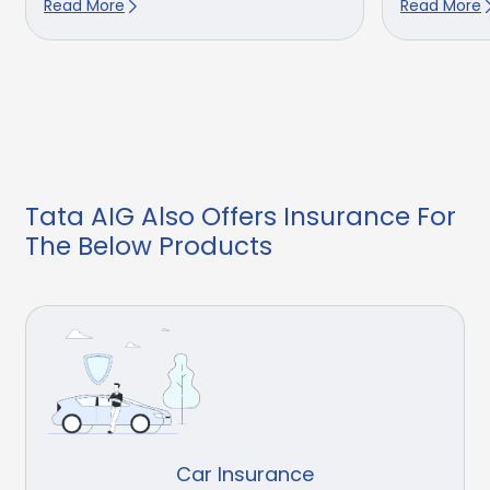
Read More
Read More
Tata AIG Also Offers Insurance For
The Below Products
Car Insurance