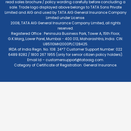
read sales brochure / policy wording carefully before concluding a
sale. Trade logo displayed above belongs to TATA Sons Private
Limited and AIG and used by TATA AIG General Insurance Company
Limited under License.
2008, TATA AIG General Insurance Company Limited, all rights
reserved.
Registered Office : Peninsula Business Park, Tower A, 15th Floor,
G.K.Marg, Lower Parel, Mumbai - 400 013, Maharashtra, India. CIN:
U85110MH2000PLC128425.
IRDA of India Regn. No. 108. 24*7 Customer Support Number: 022
6489 8282 / 1800 267 1955 (only for senior citizen policy holders).
Email Id –
customersupport@tataaig.com
.
Category of Certificate of Registration: General Insurance.