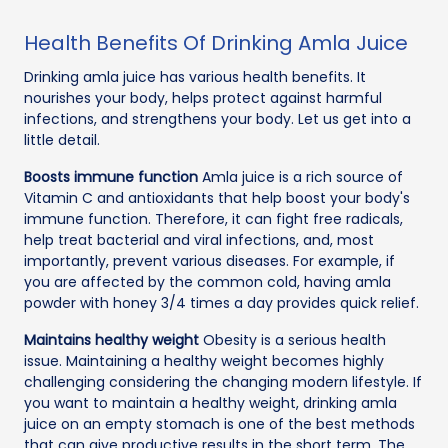
Health Benefits Of Drinking Amla Juice
Drinking amla juice has various health benefits. It
nourishes your body, helps protect against harmful
infections, and strengthens your body. Let us get into a
little detail.
Boosts immune function
Amla juice is a rich source of
Vitamin C and antioxidants that help boost your body's
immune function. Therefore, it can fight free radicals,
help treat bacterial and viral infections, and, most
importantly, prevent various diseases. For example, if
you are affected by the common cold, having amla
powder with honey 3/4 times a day provides quick relief.
Maintains healthy weight
Obesity is a serious health
issue. Maintaining a healthy weight becomes highly
challenging considering the changing modern lifestyle. If
you want to maintain a healthy weight, drinking amla
juice on an empty stomach is one of the best methods
that can give productive results in the short term. The