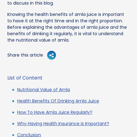
to discuss in this blog.
Knowing the health benefits of amla juice is important
to have it at the right time and in the right proportion.
Before explaining the advantages of amla juice and the
benefits of drinking it regularly, it is vital to understand
the nutritional value of amla.
Share this article
List of Content
Nutritional Value of Amla
Health Benefits Of Drinking Amla Juice
How To Have Amla Juice Regularly?
Why Having Health Insurance is Important?
Conclusion