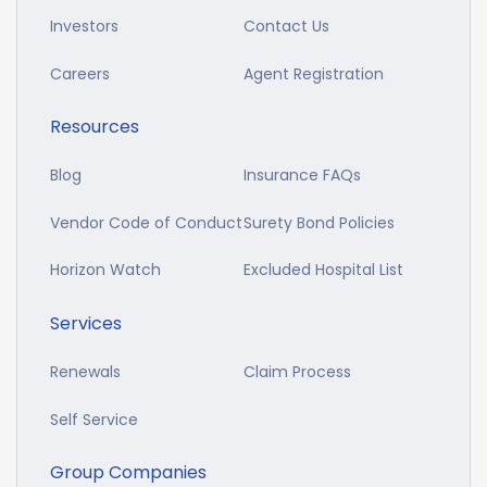
Investors
Contact Us
Careers
Agent Registration
Resources
Blog
Insurance FAQs
Vendor Code of Conduct
Surety Bond Policies
Horizon Watch
Excluded Hospital List
Services
Renewals
Claim Process
Self Service
Group Companies