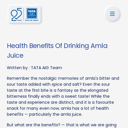
Health Benefits Of Drinking Amla
Juice
Written by :
TATA AIG Team
Remember the nostalgic memories of amla's bitter and
sour taste added with spice and salt? Even the sour
taste at the first bite is a fantasy as the elongated
bitterness finally ends with a sweet taste! While the
taste and experience are distinct, and it is a favourite
snack for many even now, amla has a lot of health
benefits — particularly the amla juice.
But what are the benefits? — that is what we are going