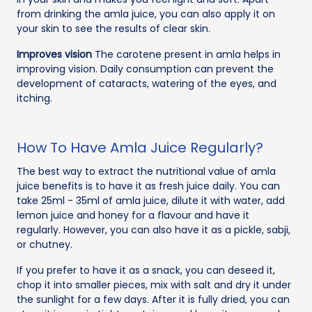
from drinking the amla juice, you can also apply it on
your skin to see the results of clear skin.
Improves vision
The carotene present in amla helps in
improving vision. Daily consumption can prevent the
development of cataracts, watering of the eyes, and
itching.
How To Have Amla Juice Regularly?
The best way to extract the nutritional value of amla
juice benefits is to have it as fresh juice daily. You can
take 25ml - 35ml of amla juice, dilute it with water, add
lemon juice and honey for a flavour and have it
regularly. However, you can also have it as a pickle, sabji,
or chutney.
If you prefer to have it as a snack, you can deseed it,
chop it into smaller pieces, mix with salt and dry it under
the sunlight for a few days. After it is fully dried, you can