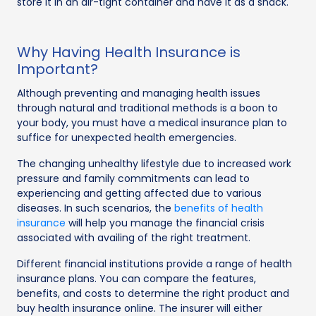
store it in an air-tight container and have it as a snack.
Why Having Health Insurance is
Important?
Although preventing and managing health issues
through natural and traditional methods is a boon to
your body, you must have a medical insurance plan to
suffice for unexpected health emergencies.
The changing unhealthy lifestyle due to increased work
pressure and family commitments can lead to
experiencing and getting affected due to various
diseases. In such scenarios, the
benefits of health
insurance
will help you manage the financial crisis
associated with availing of the right treatment.
Different financial institutions provide a range of health
insurance plans. You can compare the features,
benefits, and costs to determine the right product and
buy health insurance online. The insurer will either