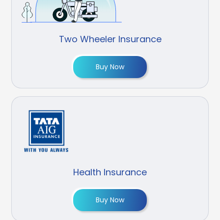
Two Wheeler Insurance
Buy Now
Health Insurance
Buy Now