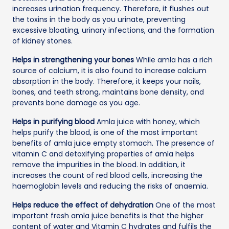
increases urination frequency. Therefore, it flushes out
the toxins in the body as you urinate, preventing
excessive bloating, urinary infections, and the formation
of kidney stones.
Helps in strengthening your bones
While amla has a rich
source of calcium, it is also found to increase calcium
absorption in the body. Therefore, it keeps your nails,
bones, and teeth strong, maintains bone density, and
prevents bone damage as you age.
Helps in purifying blood
Amla juice with honey, which
helps purify the blood, is one of the most important
benefits of amla juice empty stomach. The presence of
vitamin C and detoxifying properties of amla helps
remove the impurities in the blood. In addition, it
increases the count of red blood cells, increasing the
haemoglobin levels and reducing the risks of anaemia.
Helps reduce the effect of dehydration
One of the most
important fresh amla juice benefits is that the higher
content of water and Vitamin C hydrates and fulfils the