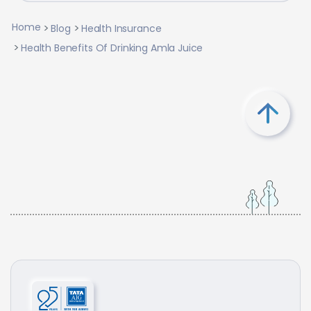
Home
Blog
Health Insurance
Health Benefits Of Drinking Amla Juice