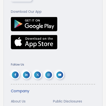
Download Our App
Follow Us
Company
About Us
Public Disclosures