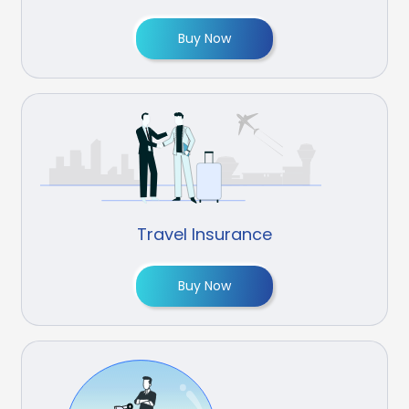
Buy Now
Travel Insurance
Buy Now