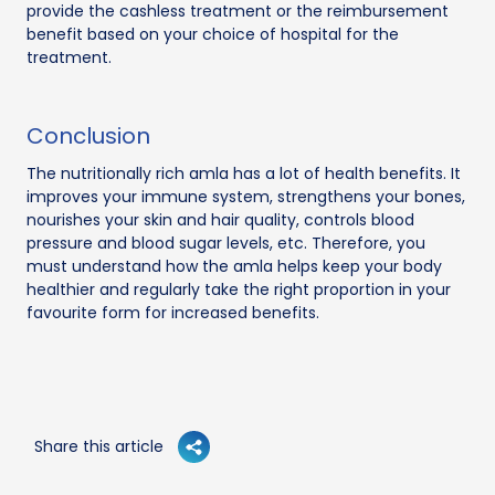
provide the cashless treatment or the reimbursement
benefit based on your choice of hospital for the
treatment.
Conclusion
The nutritionally rich amla has a lot of health benefits. It
improves your immune system, strengthens your bones,
nourishes your skin and hair quality, controls blood
pressure and blood sugar levels, etc. Therefore, you
must understand how the amla helps keep your body
healthier and regularly take the right proportion in your
favourite form for increased benefits.
Share this article