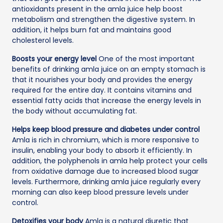
antioxidants present in the amla juice help boost
metabolism and strengthen the digestive system. In
addition, it helps burn fat and maintains good
cholesterol levels.
Boosts your energy level
One of the most important
benefits of drinking amla juice on an empty stomach is
that it nourishes your body and provides the energy
required for the entire day. It contains vitamins and
essential fatty acids that increase the energy levels in
the body without accumulating fat.
Helps keep blood pressure and diabetes under control
Amla is rich in chromium, which is more responsive to
insulin, enabling your body to absorb it efficiently. In
addition, the polyphenols in amla help protect your cells
from oxidative damage due to increased blood sugar
levels. Furthermore, drinking amla juice regularly every
morning can also keep blood pressure levels under
control.
Detoxifies your body
Amla is a natural diuretic that