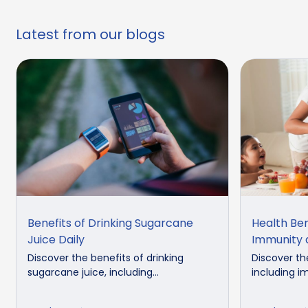
Latest from our blogs
Benefits of Drinking Sugarcane
Health Ben
Juice Daily
Immunity 
Discover the benefits of drinking
Discover th
sugarcane juice, including...
including i