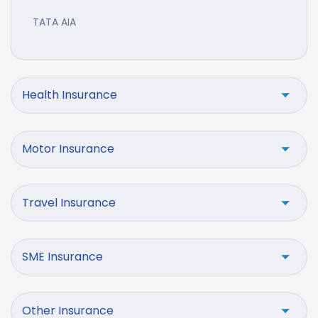
TATA AIA
Health Insurance
Motor Insurance
Travel Insurance
SME Insurance
Other Insurance