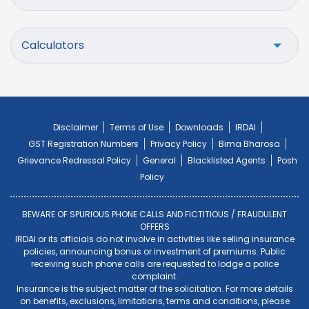
Calculators
Disclaimer
Terms of Use
Downloads
IRDAI
GST Registration Numbers
Privacy Policy
Bima Bharosa
Grievance Redressal Policy
General
Blacklisted Agents
Posh
Policy
BEWARE OF SPURIOUS PHONE CALLS AND FICTITIOUS / FRAUDULENT
OFFERS
IRDAI or its officials do not involve in activities like selling insurance
policies, announcing bonus or investment of premiums. Public
receiving such phone calls are requested to lodge a police
complaint.
Insurance is the subject matter of the solicitation. For more details
on benefits, exclusions, limitations, terms and conditions, please