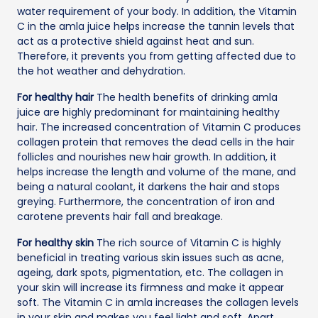
water requirement of your body. In addition, the Vitamin
C in the amla juice helps increase the tannin levels that
act as a protective shield against heat and sun.
Therefore, it prevents you from getting affected due to
the hot weather and dehydration.
For healthy hair
The health benefits of drinking amla
juice are highly predominant for maintaining healthy
hair. The increased concentration of Vitamin C produces
collagen protein that removes the dead cells in the hair
follicles and nourishes new hair growth. In addition, it
helps increase the length and volume of the mane, and
being a natural coolant, it darkens the hair and stops
greying. Furthermore, the concentration of iron and
carotene prevents hair fall and breakage.
For healthy skin
The rich source of Vitamin C is highly
beneficial in treating various skin issues such as acne,
ageing, dark spots, pigmentation, etc. The collagen in
your skin will increase its firmness and make it appear
soft. The Vitamin C in amla increases the collagen levels
in your skin and makes you feel light and soft. Apart