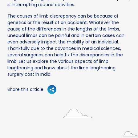
is interrupting routine activities.
The causes of limb discrepancy can be because of
genetics or the result of an accident. Whatever the
cause of the differences in the lengths of the limbs,
unequal limbs can be painful and in certain cases can
even adversely impact the mobility of an individual.
Thankfully due to the advances in medical sciences,
several surgeries can help fix the discrepancies in the
limb. Let us explore the various aspects of limb
lengthening and know about the limb lengthening
surgery cost in India.
Share this article