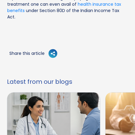
treatment one can even avail of
health insurance tax
benefits
under Section 80D of the Indian Income Tax
Act.
Share this article
Latest from our blogs