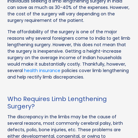
Individuals seeking a limb lengthening surgery in India
can save as much as 30-40% of the expenses. However,
the cost of the surgery will vary depending on the
surgery requirement of the patient.
The affordability of the surgery is one of the major
reasons why several foreigners come to India to get limb
lengthening surgery. However, this does not mean that
the surgery is inexpensive. Getting a height-increase
surgery on the average income of Indian households
would make it substantially costly. Thankfully, however,
several
health insurance
policies cover limb lengthening
and help rectify limb discrepancies.
Who Requires Limb Lengthening
Surgery?
The discrepancy in the limbs may be the cause of
several reasons, most commonly cerebral palsy, birth
defects, polio, bone injuries, etc. These problems are
either developmental, congenital, or owing to