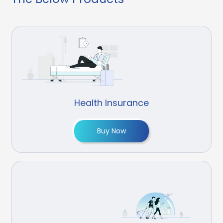
Health Insurance
Buy Now