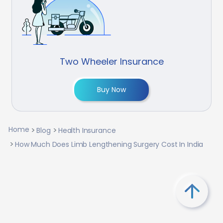
Two Wheeler Insurance
Buy Now
Home
Blog
Health Insurance
How Much Does Limb Lengthening Surgery Cost In India