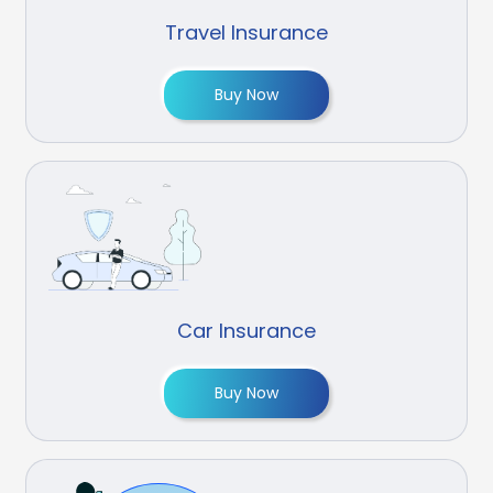
Travel Insurance
Buy Now
Car Insurance
Buy Now