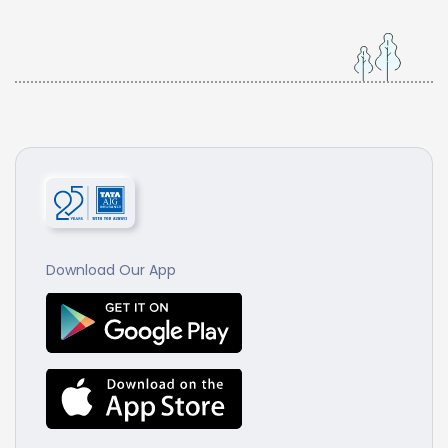
Download Our App