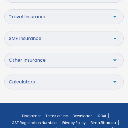
Travel Insurance
SME Insurance
Other Insurance
Calculators
Disclaimer
Terms of Use
Downloads
IRDAI
GST Registration Numbers
Privacy Policy
Bima Bharosa