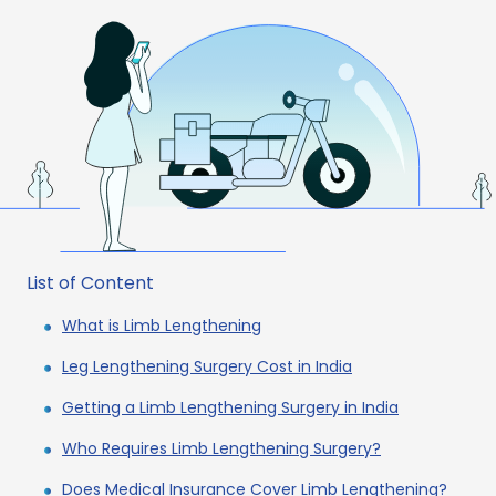
List of Content
What is Limb Lengthening
Leg Lengthening Surgery Cost in India
Getting a Limb Lengthening Surgery in India
Who Requires Limb Lengthening Surgery?
Does Medical Insurance Cover Limb Lengthening?