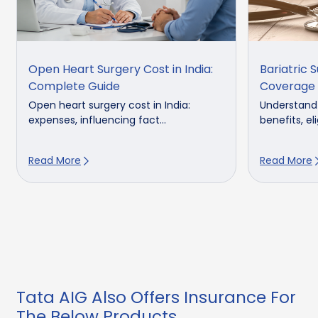
Open Heart Surgery Cost in India:
Bariatric 
Complete Guide
Coverage 
Open heart surgery cost in India:
Understand b
expenses, influencing fact...
benefits, elig
Read More
Read More
Tata AIG Also Offers Insurance For
The Below Products