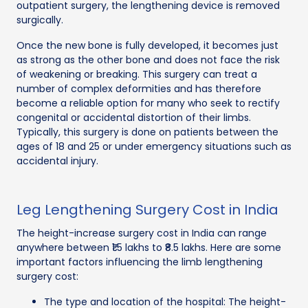
outpatient surgery, the lengthening device is removed
surgically.
Once the new bone is fully developed, it becomes just
as strong as the other bone and does not face the risk
of weakening or breaking. This surgery can treat a
number of complex deformities and has therefore
become a reliable option for many who seek to rectify
congenital or accidental distortion of their limbs.
Typically, this surgery is done on patients between the
ages of 18 and 25 or under emergency situations such as
accidental injury.
Leg Lengthening Surgery Cost in India
The height-increase surgery cost in India can range
anywhere between ₹1.5 lakhs to ₹8.5 lakhs. Here are some
important factors influencing the limb lengthening
surgery cost:
The type and location of the hospital: The height-