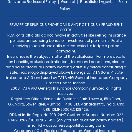
Grievance Redressal Policy
General
Blacklisted Agents
Posh
Policy
BEWARE OF SPURIOUS PHONE CALLS AND FICTITIOUS / FRAUDULENT
OFFERS
IRDAI or its officials do not involve in activities like selling insurance
policies, announcing bonus or investment of premiums. Public
receiving such phone calls are requested to lodge a police
complaint.
Insurance is the subject matter of the solicitation. For more details
on benefits, exclusions, limitations, terms and conditions, please
read sales brochure / policy wording carefully before concluding a
sale. Trade logo displayed above belongs to TATA Sons Private
Limited and AIG and used by TATA AIG General Insurance Company
Limited under License.
2008, TATA AIG General Insurance Company Limited, all rights
reserved.
Registered Office : Peninsula Business Park, Tower A, 15th Floor,
G.K.Marg, Lower Parel, Mumbai - 400 013, Maharashtra, India. CIN:
U85110MH2000PLC128425.
IRDA of India Regn. No. 108. 24*7 Customer Support Number: 022
6489 8282 / 1800 267 1955 (only for senior citizen policy holders).
Email Id –
customersupport@tataaig.com
.
Category of Certificate of Registration: General Insurance.