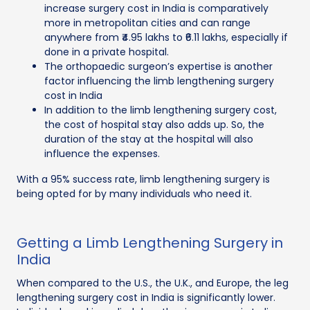
increase surgery cost in India is comparatively
more in metropolitan cities and can range
anywhere from ₹4.95 lakhs to ₹6.11 lakhs, especially if
done in a private hospital.
The orthopaedic surgeon’s expertise is another
factor influencing the limb lengthening surgery
cost in India
In addition to the limb lengthening surgery cost,
the cost of hospital stay also adds up. So, the
duration of the stay at the hospital will also
influence the expenses.
With a 95% success rate, limb lengthening surgery is
being opted for by many individuals who need it.
Getting a Limb Lengthening Surgery in
India
When compared to the U.S., the U.K., and Europe, the leg
lengthening surgery cost in India is significantly lower.