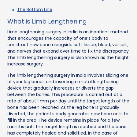
The Bottom Line
What is Limb Lengthening
Limb lengthening surgery in India is an inpatient method
that encourages the capacity of one’s body to
construct new bone alongside soft tissue, blood, vessels,
and nerves that expand over time to fix the discrepancy.
The limb lengthening surgery is also known as the height
increase surgery.
The limb lengthening surgery in India involves slicing one
of your leg bones and inserting a metal lengthening
device that gradually increases or diverts the gap
between the bones. This procedure is carried out at a
rate of about 1 mm per day until the target length of the
bone has been reached. As the leg bone is gradually
diverted, the patient’s body generates new bone cells to
fill in the area. The device remains in place for a few
months until the target length is reached and the bone
has completely healed and solidified. In the case of