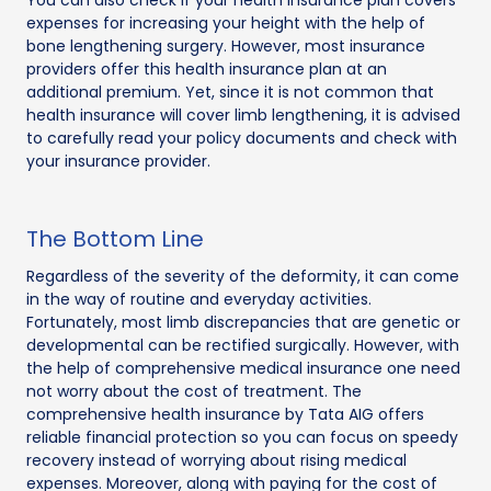
expenses for increasing your height with the help of
bone lengthening surgery. However, most insurance
providers offer this health insurance plan at an
additional premium. Yet, since it is not common that
health insurance will cover limb lengthening, it is advised
to carefully read your policy documents and check with
your insurance provider.
The Bottom Line
Regardless of the severity of the deformity, it can come
in the way of routine and everyday activities.
Fortunately, most limb discrepancies that are genetic or
developmental can be rectified surgically. However, with
the help of comprehensive medical insurance one need
not worry about the cost of treatment. The
comprehensive health insurance by Tata AIG offers
reliable financial protection so you can focus on speedy
recovery instead of worrying about rising medical
expenses. Moreover, along with paying for the cost of