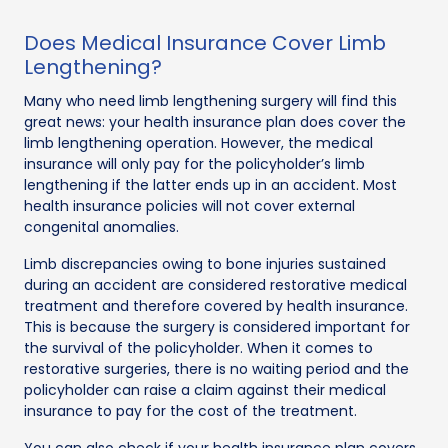
Does Medical Insurance Cover Limb
Lengthening?
Many who need limb lengthening surgery will find this
great news: your health insurance plan does cover the
limb lengthening operation. However, the medical
insurance will only pay for the policyholder’s limb
lengthening if the latter ends up in an accident. Most
health insurance policies will not cover external
congenital anomalies.
Limb discrepancies owing to bone injuries sustained
during an accident are considered restorative medical
treatment and therefore covered by health insurance.
This is because the surgery is considered important for
the survival of the policyholder. When it comes to
restorative surgeries, there is no waiting period and the
policyholder can raise a claim against their medical
insurance to pay for the cost of the treatment.
You can also check if your health insurance plan covers