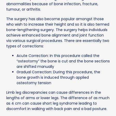
abnormalities because of bone infection, fracture,
tumour, or arthritis.
The surgery has also become popular amongst those
who wish to increase their height and so it is also termed
bone-lengthening surgery. The surgery helps individuals
achieve enhanced bone alignment and joint function
via various surgical procedures. There are essentially two
types of corrections:
Acute Correction: In this procedure called the
“osteotomy” the bone is cut and the bone sections
are shifted manually
Gradual Correction: During this procedure, the
bone growth is induced through applied
osteotomy tension
Limb leg discrepancies can cause differences in the
lengths of arms or lower legs. The difference of as much
as 4 cm can cause short leg syndrome leading to
discomfort in walking with back pain and a bad posture.