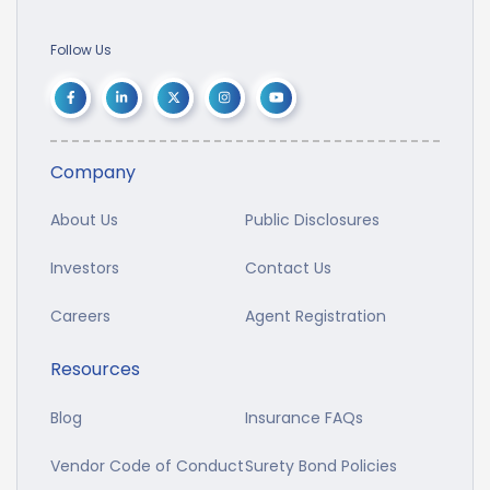
Follow Us
Company
About Us
Public Disclosures
Investors
Contact Us
Careers
Agent Registration
Resources
Blog
Insurance FAQs
Vendor Code of Conduct
Surety Bond Policies