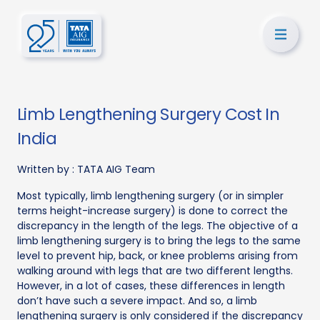
Limb Lengthening Surgery Cost In
India
Written by :
TATA AIG Team
Most typically, limb lengthening surgery (or in simpler
terms height-increase surgery) is done to correct the
discrepancy in the length of the legs. The objective of a
limb lengthening surgery is to bring the legs to the same
level to prevent hip, back, or knee problems arising from
walking around with legs that are two different lengths.
However, in a lot of cases, these differences in length
don’t have such a severe impact. And so, a limb
lengthening surgery is only considered if the discrepancy