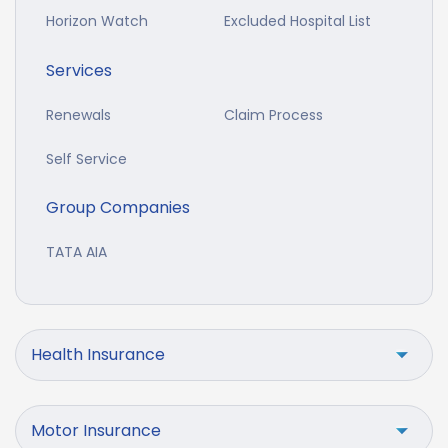
Horizon Watch
Excluded Hospital List
Services
Renewals
Claim Process
Self Service
Group Companies
TATA AIA
Health Insurance
Motor Insurance