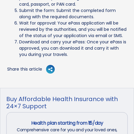
card, passport, or PAN card.
Submit the form: Submit the completed form
along with the required documents.
Wait for approval: Your ePass application will be
reviewed by the authorities, and you will be notified
of the status of your application via email or SMS.
Download and carry your ePass: Once your ePass is
approved, you can download it and carry it with
you during your travels.
Share this article
Buy Affordable Health Insurance with
24×7 Support
Health plan starting from ₹15/day
Comprehensive care for you and your loved ones,