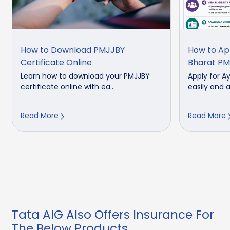
How to Download PMJJBY
How to Ap
Certificate Online
Bharat PM
Learn how to download your PMJJBY
Apply for 
certificate online with ea...
easily and a
Read More
Read More
Tata AIG Also Offers Insurance For
The Below Products