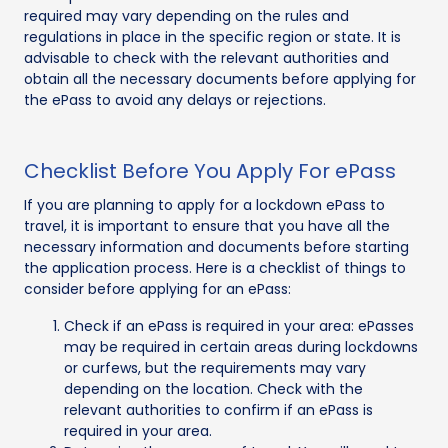
required may vary depending on the rules and
regulations in place in the specific region or state. It is
advisable to check with the relevant authorities and
obtain all the necessary documents before applying for
the ePass to avoid any delays or rejections.
Checklist Before You Apply For ePass
If you are planning to apply for a lockdown ePass to
travel, it is important to ensure that you have all the
necessary information and documents before starting
the application process. Here is a checklist of things to
consider before applying for an ePass:
Check if an ePass is required in your area: ePasses
may be required in certain areas during lockdowns
or curfews, but the requirements may vary
depending on the location. Check with the
relevant authorities to confirm if an ePass is
required in your area.