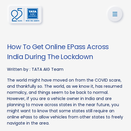
How To Get Online EPass Across
India During The Lockdown
Written by :
TATA AIG Team
The world might have moved on from the COVID scare,
and thankfully so. The world, as we know it, has resumed
normalcy, and things seem to be back to normal.
However, if you are a vehicle owner in India and are
planning to move across states in the near future, you
might want to know that some states still require an
online ePass to allow vehicles from other states to freely
navigate in the area.