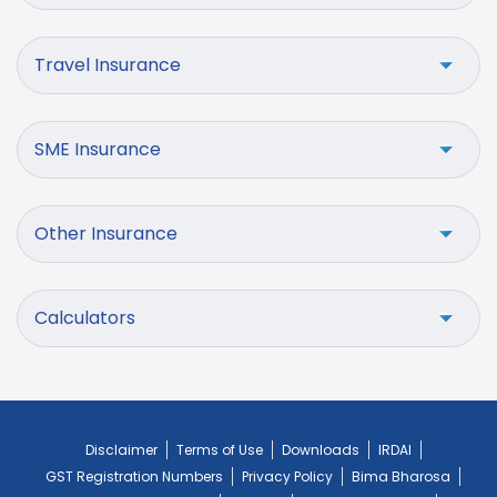
Travel Insurance
SME Insurance
Other Insurance
Calculators
Disclaimer
Terms of Use
Downloads
IRDAI
GST Registration Numbers
Privacy Policy
Bima Bharosa