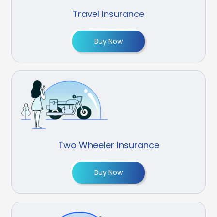
Travel Insurance
Buy Now
Two Wheeler Insurance
Buy Now