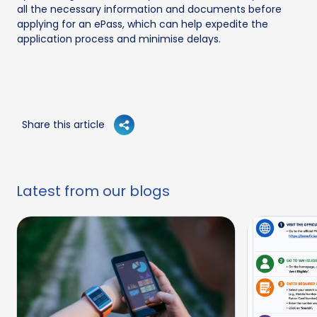
all the necessary information and documents before
applying for an ePass, which can help expedite the
application process and minimise delays.
Share this article
Latest from our blogs