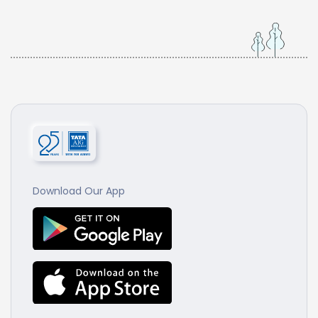
Download Our App