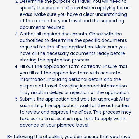
Determine the purpose of travel: You will need to
specify the purpose of travel when applying for an
ePass. Make sure you have a clear understanding
of the reason for your travel and the supporting
documents required.
Gather all required documents: Check with the
authorities to determine the specific documents
required for the ePass application. Make sure you
have all the necessary documents ready before
starting the application process.
Fill out the application form correctly: Ensure that
you fill out the application form with accurate
information, including personal details and the
purpose of travel. Providing incorrect information
may result in delays or rejection of the application.
Submit the application and wait for approval: After
submitting the application, wait for the authorities
to review and approve the ePass. This process may
take some time, so it is important to apply well in
advance of your planned travel.
By following this checklist, you can ensure that you have