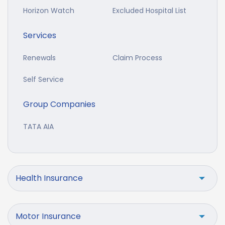
Horizon Watch
Excluded Hospital List
Services
Renewals
Claim Process
Self Service
Group Companies
TATA AIA
Health Insurance
Motor Insurance