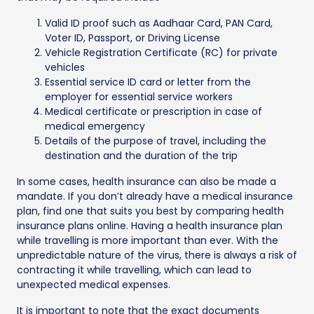
Valid ID proof such as Aadhaar Card, PAN Card,
Voter ID, Passport, or Driving License
Vehicle Registration Certificate (RC) for private
vehicles
Essential service ID card or letter from the
employer for essential service workers
Medical certificate or prescription in case of
medical emergency
Details of the purpose of travel, including the
destination and the duration of the trip
In some cases, health insurance can also be made a
mandate. If you don’t already have a medical insurance
plan, find one that suits you best by comparing health
insurance plans online. Having a health insurance plan
while travelling is more important than ever. With the
unpredictable nature of the virus, there is always a risk of
contracting it while travelling, which can lead to
unexpected medical expenses.
It is important to note that the exact documents