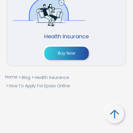
Health Insurance
Buy Now
Home
Blog
Health Insurance
How To Apply For Epass Online