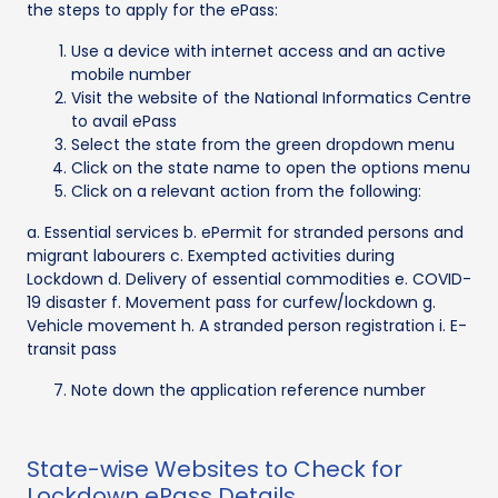
the steps to apply for the ePass:
Use a device with internet access and an active
mobile number
Visit the website of the National Informatics Centre
to avail ePass
Select the state from the green dropdown menu
Click on the state name to open the options menu
Click on a relevant action from the following:
a. Essential services b. ePermit for stranded persons and
migrant labourers c. Exempted activities during
Lockdown d. Delivery of essential commodities e. COVID-
19 disaster f. Movement pass for curfew/lockdown g.
Vehicle movement h. A stranded person registration i. E-
transit pass
Note down the application reference number
State-wise Websites to Check for
Lockdown ePass Details