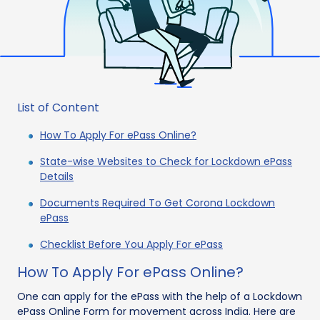
List of Content
How To Apply For ePass Online?
State-wise Websites to Check for Lockdown ePass
Details
Documents Required To Get Corona Lockdown
ePass
Checklist Before You Apply For ePass
How To Apply For ePass Online?
One can apply for the ePass with the help of a Lockdown
ePass Online Form for movement across India. Here are