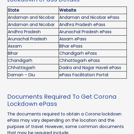
State
Website
Andaman and Nicobar
Andaman and Nicobar ePass
Andaman and Nicobar
Andhra Pradesh ePass
Andhra Pradesh
Arunachal Pradesh ePass
Arunachal Pradesh
Assam ePass
Assam
Bihar ePass
Bihar
Chandigarh ePass
Chandigarh
Chhattisgarh ePass
Chhattisgarh
Dadra and Nagar Haveli ePass
Daman – Diu
ePass Facilitation Portal
Documents Required To Get Corona
Lockdown ePass
The documents required to obtain a Corona lockdown
ePass may vary depending on the location and the
purpose of travel. However, some common documents
that may be required include