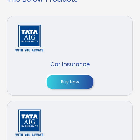
Car Insurance
Buy Now