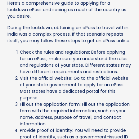
Here’s a comprehensive guide to applying for a
lockdown ePass and seeing as much of the country as
you desire.
During the lockdown, obtaining an ePass to travel within
India was a complex process. If that scenario repeats
itself, you may follow these steps to get an ePass online:
Check the rules and regulations: Before applying
for an ePass, make sure you understand the rules
and regulations of your state. Different states may
have different requirements and restrictions.
Visit the official website: Go to the official website
of your state government to apply for an ePass.
Most states have a dedicated portal for this
purpose.
Fill out the application form: Fill out the application
form with the required information, such as your
name, address, purpose of travel, and contact
information.
Provide proof of identity: You will need to provide
proof of identity, such as a government-issued ID