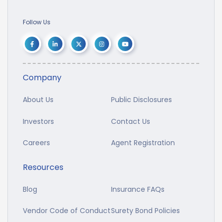
Follow Us
Company
About Us
Public Disclosures
Investors
Contact Us
Careers
Agent Registration
Resources
Blog
Insurance FAQs
Vendor Code of Conduct
Surety Bond Policies