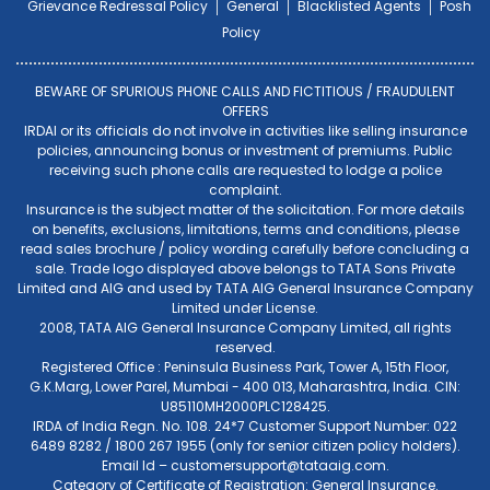
Grievance Redressal Policy
General
Blacklisted Agents
Posh
Policy
BEWARE OF SPURIOUS PHONE CALLS AND FICTITIOUS / FRAUDULENT
OFFERS
IRDAI or its officials do not involve in activities like selling insurance
policies, announcing bonus or investment of premiums. Public
receiving such phone calls are requested to lodge a police
complaint.
Insurance is the subject matter of the solicitation. For more details
on benefits, exclusions, limitations, terms and conditions, please
read sales brochure / policy wording carefully before concluding a
sale. Trade logo displayed above belongs to TATA Sons Private
Limited and AIG and used by TATA AIG General Insurance Company
Limited under License.
2008, TATA AIG General Insurance Company Limited, all rights
reserved.
Registered Office : Peninsula Business Park, Tower A, 15th Floor,
G.K.Marg, Lower Parel, Mumbai - 400 013, Maharashtra, India. CIN:
U85110MH2000PLC128425.
IRDA of India Regn. No. 108. 24*7 Customer Support Number: 022
6489 8282 / 1800 267 1955 (only for senior citizen policy holders).
Email Id –
customersupport@tataaig.com
.
Category of Certificate of Registration: General Insurance.