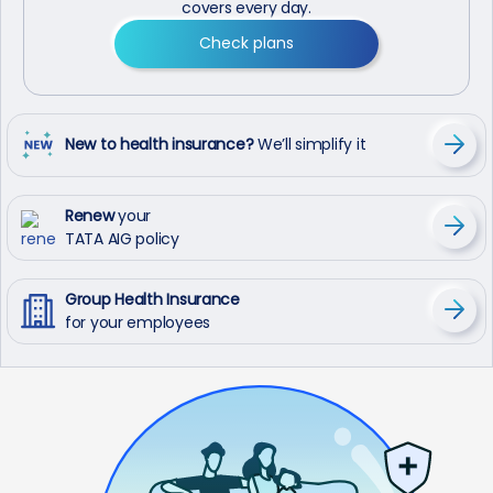
covers every day.
Check plans
New to health insurance?
We’ll simplify it
Renew
your
TATA AIG policy
Group Health Insurance
for your employees