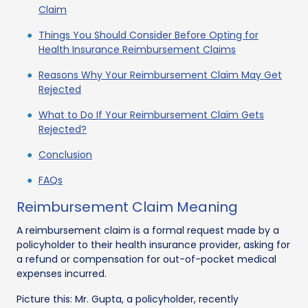
Claim
Things You Should Consider Before Opting for
Health Insurance Reimbursement Claims
Reasons Why Your Reimbursement Claim May Get
Rejected
What to Do If Your Reimbursement Claim Gets
Rejected?
Conclusion
FAQs
Reimbursement Claim Meaning
A reimbursement claim is a formal request made by a
policyholder to their health insurance provider, asking for
a refund or compensation for out-of-pocket medical
expenses incurred.
Picture this: Mr. Gupta, a policyholder, recently