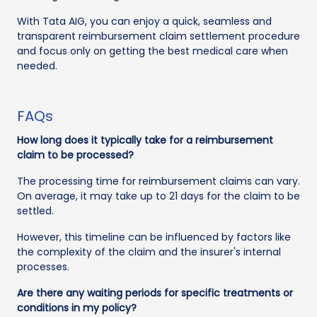
With Tata AIG, you can enjoy a quick, seamless and
transparent reimbursement claim settlement procedure
and focus only on getting the best medical care when
needed.
FAQs
How long does it typically take for a reimbursement
claim to be processed?
The processing time for reimbursement claims can vary.
On average, it may take up to 21 days for the claim to be
settled.
However, this timeline can be influenced by factors like
the complexity of the claim and the insurer's internal
processes.
Are there any waiting periods for specific treatments or
conditions in my policy?