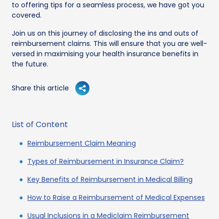
to offering tips for a seamless process, we have got you
covered.
Join us on this journey of disclosing the ins and outs of
reimbursement claims. This will ensure that you are well-
versed in maximising your health insurance benefits in
the future.
Share this article
List of Content
Reimbursement Claim Meaning
Types of Reimbursement in Insurance Claim?
Key Benefits of Reimbursement in Medical Billing
How to Raise a Reimbursement of Medical Expenses
Usual Inclusions in a Mediclaim Reimbursement