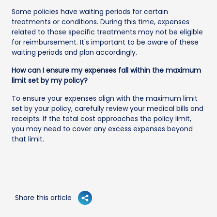
Some policies have waiting periods for certain
treatments or conditions. During this time, expenses
related to those specific treatments may not be eligible
for reimbursement. It's important to be aware of these
waiting periods and plan accordingly.
How can I ensure my expenses fall within the maximum
limit set by my policy?
To ensure your expenses align with the maximum limit
set by your policy, carefully review your medical bills and
receipts. If the total cost approaches the policy limit,
you may need to cover any excess expenses beyond
that limit.
Share this article