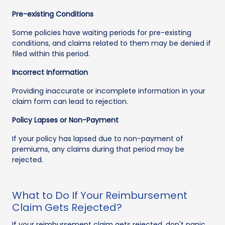
Pre-existing Conditions
Some policies have waiting periods for pre-existing
conditions, and claims related to them may be denied if
filed within this period.
Incorrect Information
Providing inaccurate or incomplete information in your
claim form can lead to rejection.
Policy Lapses or Non-Payment
If your policy has lapsed due to non-payment of
premiums, any claims during that period may be
rejected.
What to Do If Your Reimbursement
Claim Gets Rejected?
If your reimbursement claim gets rejected, don't panic.