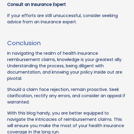
Consult an Insurance Expert
If your efforts are still unsuccessful, consider seeking
advice from an insurance expert.
Conclusion
In navigating the realm of health insurance
reimbursement claims, knowledge is your greatest ally.
Understanding the process, being diligent with
documentation, and knowing your policy inside out are
pivotal.
Should a claim face rejection, remain proactive. Seek
clarification, rectify any errors, and consider an appeal if
warranted.
With this blog handy, you are better equipped to
navigate the intricacies of reimbursement claims. This
will ensure you make the most of your health insurance
coverage in the long run.