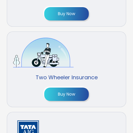
Buy Now
Two Wheeler Insurance
Buy Now