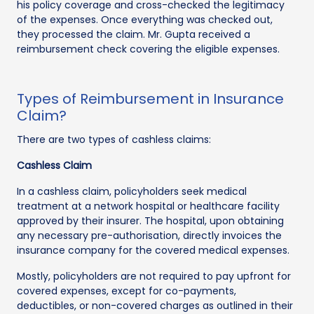
his policy coverage and cross-checked the legitimacy
of the expenses. Once everything was checked out,
they processed the claim. Mr. Gupta received a
reimbursement check covering the eligible expenses.
Types of Reimbursement in Insurance
Claim?
There are two types of cashless claims:
Cashless Claim
In a cashless claim, policyholders seek medical
treatment at a network hospital or healthcare facility
approved by their insurer. The hospital, upon obtaining
any necessary pre-authorisation, directly invoices the
insurance company for the covered medical expenses.
Mostly, policyholders are not required to pay upfront for
covered expenses, except for co-payments,
deductibles, or non-covered charges as outlined in their