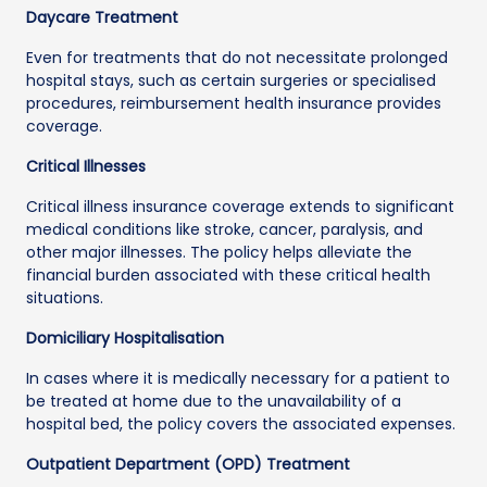
Daycare Treatment
Even for treatments that do not necessitate prolonged
hospital stays, such as certain surgeries or specialised
procedures, reimbursement health insurance provides
coverage.
Critical Illnesses
Critical illness insurance coverage extends to significant
medical conditions like stroke, cancer, paralysis, and
other major illnesses. The policy helps alleviate the
financial burden associated with these critical health
situations.
Domiciliary Hospitalisation
In cases where it is medically necessary for a patient to
be treated at home due to the unavailability of a
hospital bed, the policy covers the associated expenses.
Outpatient Department (OPD) Treatment