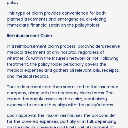
policy.
This type of claim provides convenience for both
planned treatments and emergencies, alleviating
immediate financial strain on the policyholder.
Reimbursement Claim
In a reimbursement claim process, policyholders receive
medical treatment at any hospital, regardless of
whether it's within the insurer's network or not. Following
treatment, the policyholder personally covers the
medical expenses and gathers all relevant bills, receipts,
and medical records.
These documents are then submitted to the insurance
company, along with the necessary claim forms. The
insurer thoroughly assesses the claim, scrutinising
expenses to ensure they align with the policy's terms.
Upon approval, the insurer reimburses the policyholder
for the covered expenses, partially or in full, depending
on the policy's coverage and limits. Initial payment of