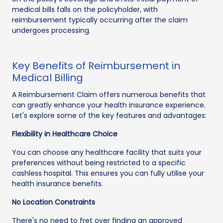
medical bills falls on the policyholder, with
reimbursement typically occurring after the claim
undergoes processing.
Key Benefits of Reimbursement in
Medical Billing
A Reimbursement Claim offers numerous benefits that
can greatly enhance your health insurance experience.
Let's explore some of the key features and advantages:
Flexibility in Healthcare Choice
You can choose any healthcare facility that suits your
preferences without being restricted to a specific
cashless hospital. This ensures you can fully utilise your
health insurance benefits.
No Location Constraints
There's no need to fret over finding an approved