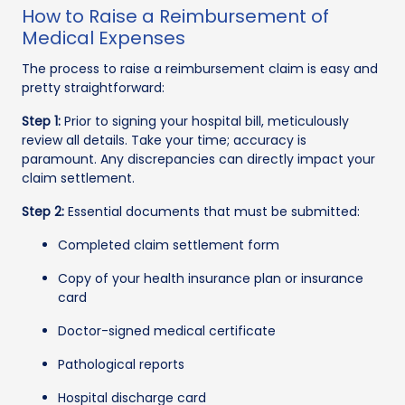
How to Raise a Reimbursement of
Medical Expenses
The process to raise a reimbursement claim is easy and
pretty straightforward:
Step 1:
Prior to signing your hospital bill, meticulously
review all details. Take your time; accuracy is
paramount. Any discrepancies can directly impact your
claim settlement.
Step 2:
Essential documents that must be submitted:
Completed claim settlement form
Copy of your health insurance plan or insurance
card
Doctor-signed medical certificate
Pathological reports
Hospital discharge card