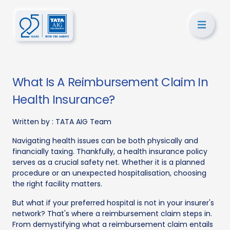
What Is A Reimbursement Claim In
Health Insurance?
Written by :
TATA AIG Team
Navigating health issues can be both physically and
financially taxing. Thankfully, a health insurance policy
serves as a crucial safety net. Whether it is a planned
procedure or an unexpected hospitalisation, choosing
the right facility matters.
But what if your preferred hospital is not in your insurer's
network? That's where a reimbursement claim steps in.
From demystifying what a reimbursement claim entails