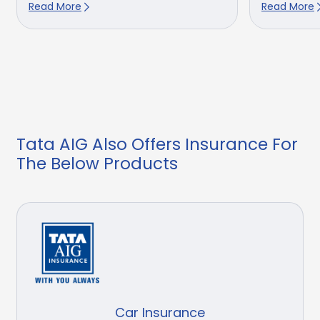
Read More
Read More
Tata AIG Also Offers Insurance For
The Below Products
Car Insurance