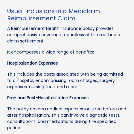
Usual Inclusions in a Mediclaim
Reimbursement Claim
A Reimbursement Health Insurance policy provides
comprehensive coverage regardless of the method of
claim settlement.
It encompasses a wide range of benefits:
Hospitalisation Expenses
This includes the costs associated with being admitted
to a hospital, encompassing room charges, surgery
expenses, nursing fees, and more.
Pre- and Post-Hospitalisation Expenses
The policy covers medical expenses incurred before and
after hospitalisation. This can involve diagnostic tests,
consultations, and medications during the specified
period.