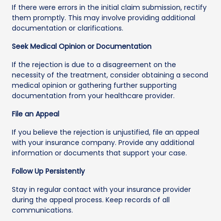
If there were errors in the initial claim submission, rectify
them promptly. This may involve providing additional
documentation or clarifications.
Seek Medical Opinion or Documentation
If the rejection is due to a disagreement on the
necessity of the treatment, consider obtaining a second
medical opinion or gathering further supporting
documentation from your healthcare provider.
File an Appeal
If you believe the rejection is unjustified, file an appeal
with your insurance company. Provide any additional
information or documents that support your case.
Follow Up Persistently
Stay in regular contact with your insurance provider
during the appeal process. Keep records of all
communications.