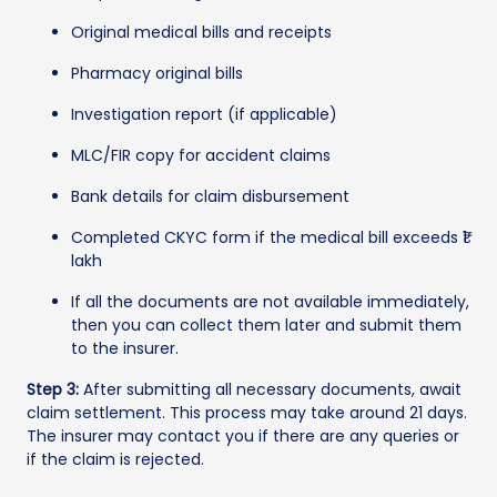
Original medical bills and receipts
Pharmacy original bills
Investigation report (if applicable)
MLC/FIR copy for accident claims
Bank details for claim disbursement
Completed CKYC form if the medical bill exceeds ₹1
lakh
If all the documents are not available immediately,
then you can collect them later and submit them
to the insurer.
Step 3:
After submitting all necessary documents, await
claim settlement. This process may take around 21 days.
The insurer may contact you if there are any queries or
if the claim is rejected.