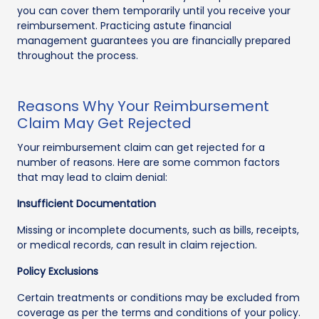
you can cover them temporarily until you receive your
reimbursement. Practicing astute financial
management guarantees you are financially prepared
throughout the process.
Reasons Why Your Reimbursement
Claim May Get Rejected
Your reimbursement claim can get rejected for a
number of reasons. Here are some common factors
that may lead to claim denial:
Insufficient Documentation
Missing or incomplete documents, such as bills, receipts,
or medical records, can result in claim rejection.
Policy Exclusions
Certain treatments or conditions may be excluded from
coverage as per the terms and conditions of your policy.