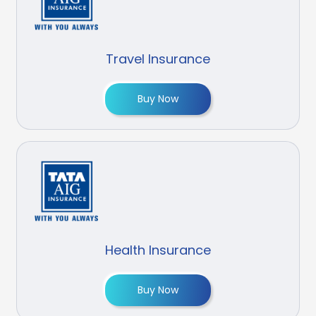
Travel Insurance
Buy Now
Health Insurance
Buy Now