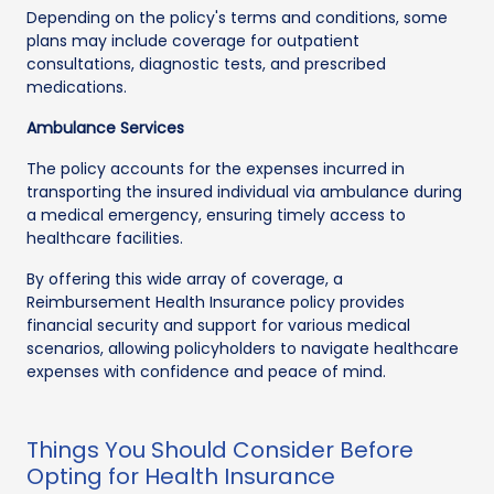
Depending on the policy's terms and conditions, some
plans may include coverage for outpatient
consultations, diagnostic tests, and prescribed
medications.
Ambulance Services
The policy accounts for the expenses incurred in
transporting the insured individual via ambulance during
a medical emergency, ensuring timely access to
healthcare facilities.
By offering this wide array of coverage, a
Reimbursement Health Insurance policy provides
financial security and support for various medical
scenarios, allowing policyholders to navigate healthcare
expenses with confidence and peace of mind.
Things You Should Consider Before
Opting for Health Insurance