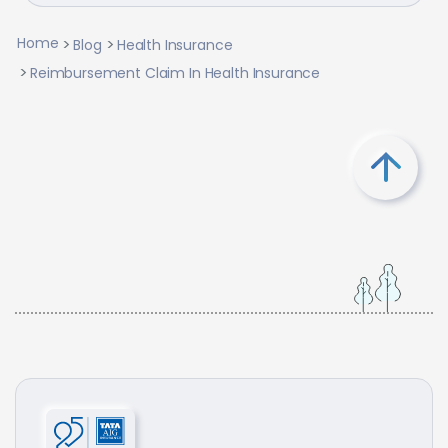
Home
Blog
Health Insurance
Reimbursement Claim In Health Insurance