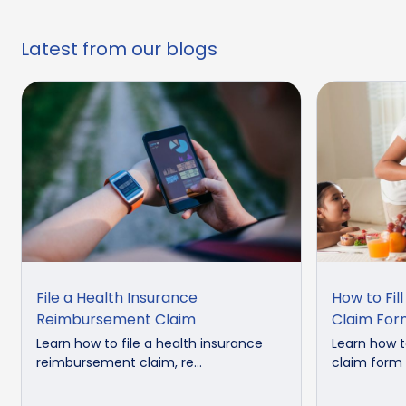
Latest from our blogs
File a Health Insurance
How to Fil
Reimbursement Claim
Claim For
Learn how to file a health insurance
Learn how to
reimbursement claim, re...
claim form c