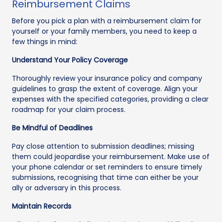
Reimbursement Claims
Before you pick a plan with a reimbursement claim for
yourself or your family members, you need to keep a
few things in mind:
Understand Your Policy Coverage
Thoroughly review your insurance policy and company
guidelines to grasp the extent of coverage. Align your
expenses with the specified categories, providing a clear
roadmap for your claim process.
Be Mindful of Deadlines
Pay close attention to submission deadlines; missing
them could jeopardise your reimbursement. Make use of
your phone calendar or set reminders to ensure timely
submissions, recognising that time can either be your
ally or adversary in this process.
Maintain Records