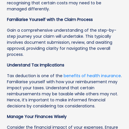
recognising that certain costs may need to be
managed differently.
Familiarise Yourself with the Claim Process
Gain a comprehensive understanding of the step-by-
step journey your claim will undertake. This typically
involves document submission, review, and awaiting
approval, providing clarity for navigating the overall
process.
Understand Tax Implications
Tax deduction is one of the
benefits of health insurance
.
Familiarise yourself with how your reimbursement may
impact your taxes. Understand that certain
reimbursements may be taxable while others may not.
Hence, it’s important to make informed financial
decisions by considering tax considerations.
Manage Your Finances Wisely
Consider the financial impact of your expenses. Ensure