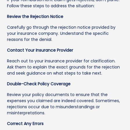
Follow these steps to address the situation:
Review the Rejection Notice
Carefully go through the rejection notice provided by
your insurance company. Understand the specific
reasons for the denial.
Contact Your Insurance Provider
Reach out to your insurance provider for clarification.
Ask them to explain the exact grounds for the rejection
and seek guidance on what steps to take next.
Double-Check Policy Coverage
Review your policy documents to ensure that the
expenses you claimed are indeed covered. Sometimes,
rejections occur due to misunderstandings or
misinterpretations.
Correct Any Errors