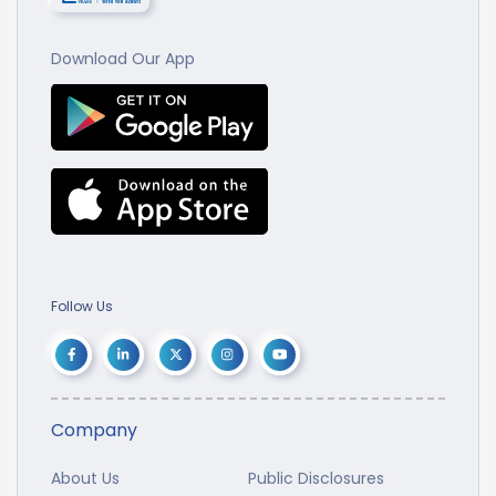
Download Our App
Follow Us
Company
About Us
Public Disclosures