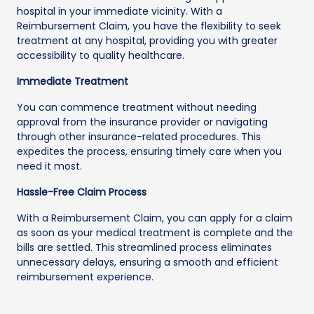
hospital in your immediate vicinity. With a
Reimbursement Claim, you have the flexibility to seek
treatment at any hospital, providing you with greater
accessibility to quality healthcare.
Immediate Treatment
You can commence treatment without needing
approval from the insurance provider or navigating
through other insurance-related procedures. This
expedites the process, ensuring timely care when you
need it most.
Hassle-Free Claim Process
With a Reimbursement Claim, you can apply for a claim
as soon as your medical treatment is complete and the
bills are settled. This streamlined process eliminates
unnecessary delays, ensuring a smooth and efficient
reimbursement experience.