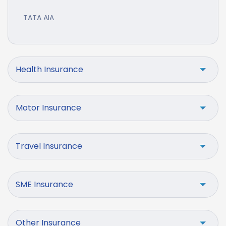
TATA AIA
Health Insurance
Motor Insurance
Travel Insurance
SME Insurance
Other Insurance