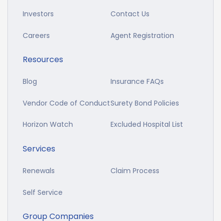
Investors
Contact Us
Careers
Agent Registration
Resources
Blog
Insurance FAQs
Vendor Code of Conduct
Surety Bond Policies
Horizon Watch
Excluded Hospital List
Services
Renewals
Claim Process
Self Service
Group Companies