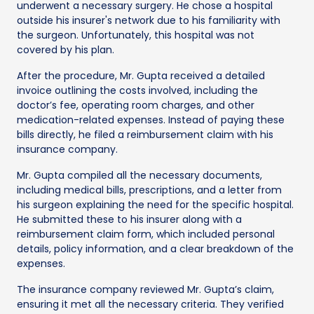
underwent a necessary surgery. He chose a hospital
outside his insurer's network due to his familiarity with
the surgeon. Unfortunately, this hospital was not
covered by his plan.
After the procedure, Mr. Gupta received a detailed
invoice outlining the costs involved, including the
doctor’s fee, operating room charges, and other
medication-related expenses. Instead of paying these
bills directly, he filed a reimbursement claim with his
insurance company.
Mr. Gupta compiled all the necessary documents,
including medical bills, prescriptions, and a letter from
his surgeon explaining the need for the specific hospital.
He submitted these to his insurer along with a
reimbursement claim form, which included personal
details, policy information, and a clear breakdown of the
expenses.
The insurance company reviewed Mr. Gupta’s claim,
ensuring it met all the necessary criteria. They verified