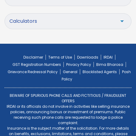
Calculators
Disclaimer
Terms of Use
Downloads
IRDAI
GST Registration Numbers
Privacy Policy
Bima Bharosa
Grievance Redressal Policy
General
Blacklisted Agents
Posh
Policy
BEWARE OF SPURIOUS PHONE CALLS AND FICTITIOUS / FRAUDULENT
OFFERS
IRDAI or its officials do not involve in activities like selling insurance
policies, announcing bonus or investment of premiums. Public
receiving such phone calls are requested to lodge a police
complaint.
Insurance is the subject matter of the solicitation. For more details
on benefits, exclusions, limitations, terms and conditions, please