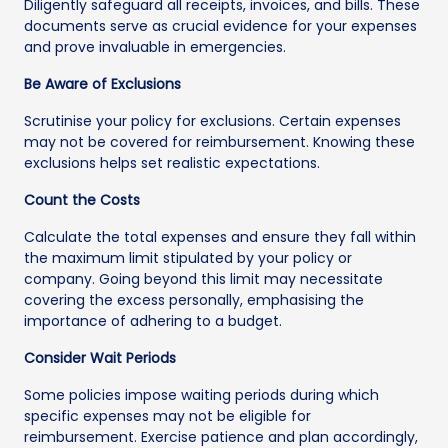
Diligently safeguard all receipts, invoices, and bills. These
documents serve as crucial evidence for your expenses
and prove invaluable in emergencies.
Be Aware of Exclusions
Scrutinise your policy for exclusions. Certain expenses
may not be covered for reimbursement. Knowing these
exclusions helps set realistic expectations.
Count the Costs
Calculate the total expenses and ensure they fall within
the maximum limit stipulated by your policy or
company. Going beyond this limit may necessitate
covering the excess personally, emphasising the
importance of adhering to a budget.
Consider Wait Periods
Some policies impose waiting periods during which
specific expenses may not be eligible for
reimbursement. Exercise patience and plan accordingly,