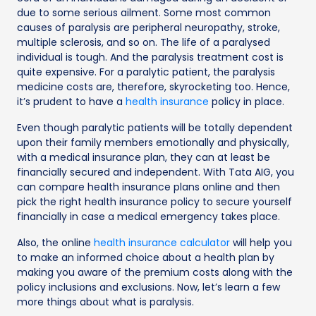
due to some serious ailment. Some most common
causes of paralysis are peripheral neuropathy, stroke,
multiple sclerosis, and so on. The life of a paralysed
individual is tough. And the paralysis treatment cost is
quite expensive. For a paralytic patient, the paralysis
medicine costs are, therefore, skyrocketing too. Hence,
it’s prudent to have a
health insurance
policy in place.
Even though paralytic patients will be totally dependent
upon their family members emotionally and physically,
with a medical insurance plan, they can at least be
financially secured and independent. With Tata AIG, you
can compare health insurance plans online and then
pick the right health insurance policy to secure yourself
financially in case a medical emergency takes place.
Also, the online
health insurance calculator
will help you
to make an informed choice about a health plan by
making you aware of the premium costs along with the
policy inclusions and exclusions. Now, let’s learn a few
more things about what is paralysis.