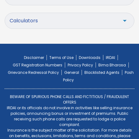
Calculators
Disclaimer
Terms of Use
Downloads
IRDAI
GST Registration Numbers
Privacy Policy
Bima Bharosa
Grievance Redressal Policy
General
Blacklisted Agents
Posh
Policy
BEWARE OF SPURIOUS PHONE CALLS AND FICTITIOUS / FRAUDULENT
OFFERS
IRDAI or its officials do not involve in activities like selling insurance
policies, announcing bonus or investment of premiums. Public
receiving such phone calls are requested to lodge a police
complaint.
Insurance is the subject matter of the solicitation. For more details
on benefits, exclusions, limitations, terms and conditions, please