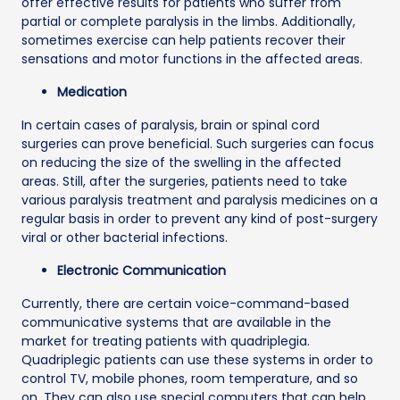
offer effective results for patients who suffer from
partial or complete paralysis in the limbs. Additionally,
sometimes exercise can help patients recover their
sensations and motor functions in the affected areas.
Medication
In certain cases of paralysis, brain or spinal cord
surgeries can prove beneficial. Such surgeries can focus
on reducing the size of the swelling in the affected
areas. Still, after the surgeries, patients need to take
various paralysis treatment and paralysis medicines on a
regular basis in order to prevent any kind of post-surgery
viral or other bacterial infections.
Electronic Communication
Currently, there are certain voice-command-based
communicative systems that are available in the
market for treating patients with quadriplegia.
Quadriplegic patients can use these systems in order to
control TV, mobile phones, room temperature, and so
on. They can also use special computers that can help