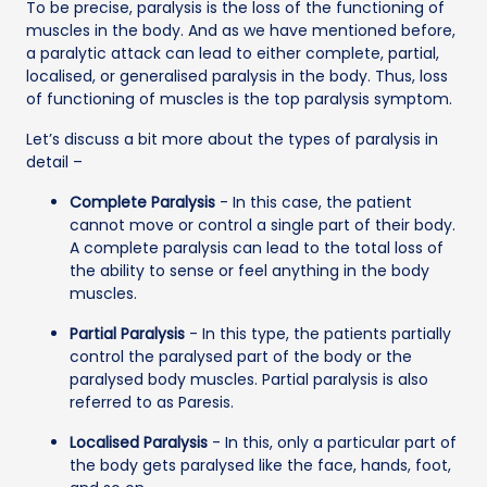
To be precise, paralysis is the loss of the functioning of
muscles in the body. And as we have mentioned before,
a paralytic attack can lead to either complete, partial,
localised, or generalised paralysis in the body. Thus, loss
of functioning of muscles is the top paralysis symptom.
Let’s discuss a bit more about the types of paralysis in
detail –
Complete Paralysis
- In this case, the patient
cannot move or control a single part of their body.
A complete paralysis can lead to the total loss of
the ability to sense or feel anything in the body
muscles.
Partial Paralysis
- In this type, the patients partially
control the paralysed part of the body or the
paralysed body muscles. Partial paralysis is also
referred to as Paresis.
Localised Paralysis
- In this, only a particular part of
the body gets paralysed like the face, hands, foot,