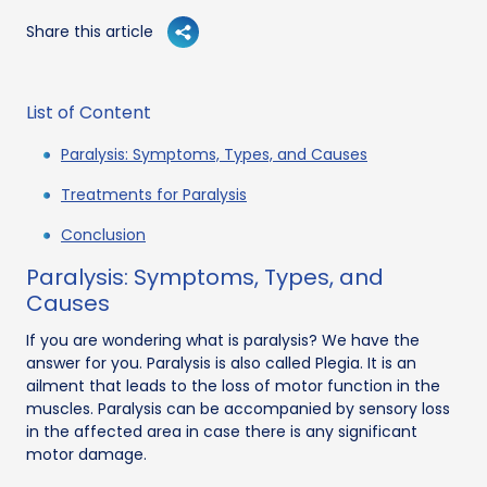
Share this article
List of Content
Paralysis: Symptoms, Types, and Causes
Treatments for Paralysis
Conclusion
Paralysis: Symptoms, Types, and
Causes
If you are wondering what is paralysis? We have the
answer for you. Paralysis is also called Plegia. It is an
ailment that leads to the loss of motor function in the
muscles. Paralysis can be accompanied by sensory loss
in the affected area in case there is any significant
motor damage.