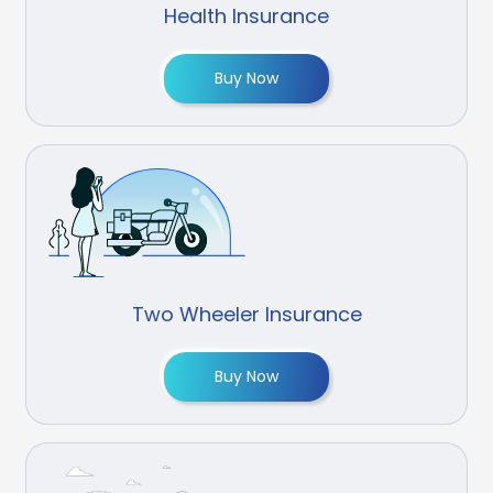
Health Insurance
Buy Now
Two Wheeler Insurance
Buy Now