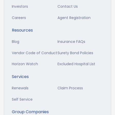
Investors
Contact Us
Careers
Agent Registration
Resources
Blog
Insurance FAQs
Vendor Code of Conduct
Surety Bond Policies
Horizon Watch
Excluded Hospital List
Services
Renewals
Claim Process
Self Service
Group Companies