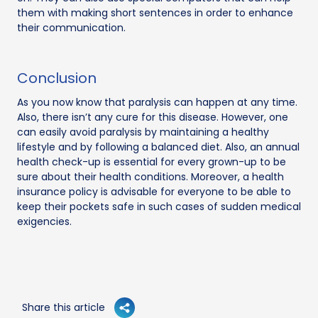
them with making short sentences in order to enhance
their communication.
Conclusion
As you now know that paralysis can happen at any time.
Also, there isn’t any cure for this disease. However, one
can easily avoid paralysis by maintaining a healthy
lifestyle and by following a balanced diet. Also, an annual
health check-up is essential for every grown-up to be
sure about their health conditions. Moreover, a health
insurance policy is advisable for everyone to be able to
keep their pockets safe in such cases of sudden medical
exigencies.
Share this article