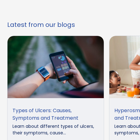
Latest from our blogs
Types of Ulcers: Causes,
Hyperosmi
Symptoms and Treatment
and Trea
Learn about different types of ulcers,
Learn about
their symptoms, cause...
symptoms, d