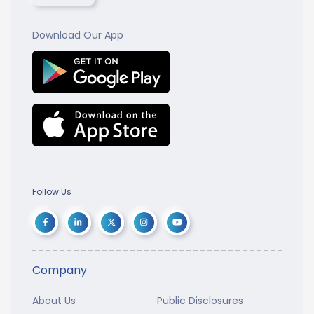
Download Our App
Follow Us
Company
About Us
Public Disclosures