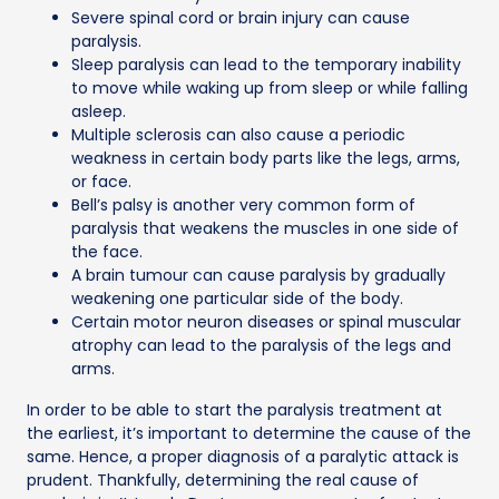
Severe spinal cord or brain injury can cause
paralysis.
Sleep paralysis can lead to the temporary inability
to move while waking up from sleep or while falling
asleep.
Multiple sclerosis can also cause a periodic
weakness in certain body parts like the legs, arms,
or face.
Bell’s palsy is another very common form of
paralysis that weakens the muscles in one side of
the face.
A brain tumour can cause paralysis by gradually
weakening one particular side of the body.
Certain motor neuron diseases or spinal muscular
atrophy can lead to the paralysis of the legs and
arms.
In order to be able to start the paralysis treatment at
the earliest, it’s important to determine the cause of the
same. Hence, a proper diagnosis of a paralytic attack is
prudent. Thankfully, determining the real cause of