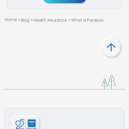
Home
Blog
Health Insurance
What Is Paralysis