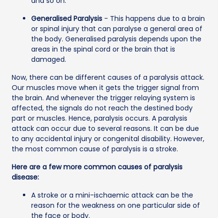
and so on.
Generalised Paralysis
- This happens due to a brain
or spinal injury that can paralyse a general area of
the body. Generalised paralysis depends upon the
areas in the spinal cord or the brain that is
damaged.
Now, there can be different causes of a paralysis attack.
Our muscles move when it gets the trigger signal from
the brain. And whenever the trigger relaying system is
affected, the signals do not reach the destined body
part or muscles. Hence, paralysis occurs. A paralysis
attack can occur due to several reasons. It can be due
to any accidental injury or congenital disability. However,
the most common cause of paralysis is a stroke.
Here are a few more common causes of paralysis
disease:
A stroke or a mini-ischaemic attack can be the
reason for the weakness on one particular side of
the face or body.