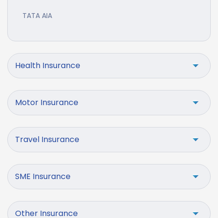
TATA AIA
Health Insurance
Motor Insurance
Travel Insurance
SME Insurance
Other Insurance