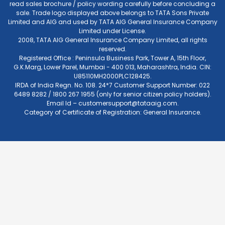
read sales brochure / policy wording carefully before concluding a
sale. Trade logo displayed above belongs to TATA Sons Private
Limited and AIG and used by TATA AIG General Insurance Company
Limited under License.
2008, TATA AIG General Insurance Company Limited, all rights
reserved.
Registered Office : Peninsula Business Park, Tower A, 15th Floor,
G.K.Marg, Lower Parel, Mumbai - 400 013, Maharashtra, India. CIN:
U85110MH2000PLC128425.
IRDA of India Regn. No. 108. 24*7 Customer Support Number: 022
6489 8282 / 1800 267 1955 (only for senior citizen policy holders).
Email Id –
customersupport@tataaig.com
.
Category of Certificate of Registration: General Insurance.