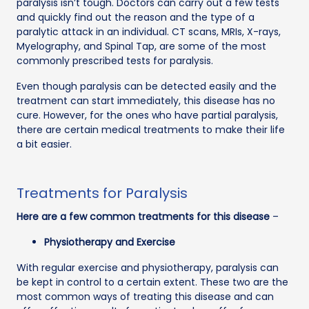
paralysis isn’t tough. Doctors can carry out a few tests
and quickly find out the reason and the type of a
paralytic attack in an individual. CT scans, MRIs, X-rays,
Myelography, and Spinal Tap, are some of the most
commonly prescribed tests for paralysis.
Even though paralysis can be detected easily and the
treatment can start immediately, this disease has no
cure. However, for the ones who have partial paralysis,
there are certain medical treatments to make their life
a bit easier.
Treatments for Paralysis
Here are a few common treatments for this disease
–
Physiotherapy and Exercise
With regular exercise and physiotherapy, paralysis can
be kept in control to a certain extent. These two are the
most common ways of treating this disease and can