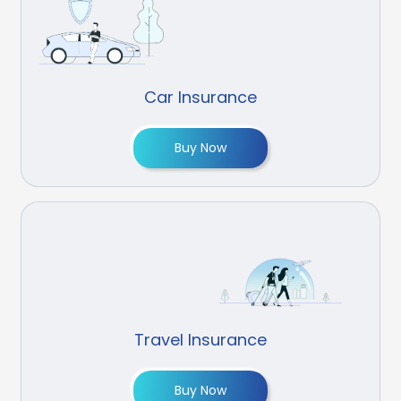
Car Insurance
Buy Now
Travel Insurance
Buy Now