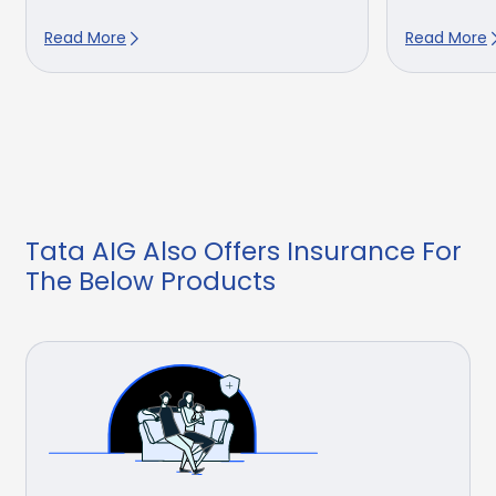
Read More
Read More
Tata AIG Also Offers Insurance For
The Below Products