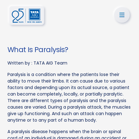
What Is Paralysis?
Written by :
TATA AIG Team
Paralysis is a condition where the patients lose their
ability to move their limbs. It can cause due to various
factors and depending upon its actual source, a patient
can become completely, locally, or partially paralytic.
There are different types of paralysis and the paralysis
causes are varied. During a paralysis attack, the muscles
give up functioning. And such an attack can happen
anytime or to any part of a human body.
A paralysis disease happens when the brain or spinal
cord of an individual is damaged during an accident or