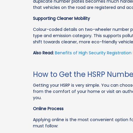
duplicate number plates becomes much harder. 
that vehicles on the road are registered and ac
Supporting Cleaner Mobility
Colour-coded details on two-wheeler number plate
type and emission category. This supports poll
shift towards cleaner, more eco-friendly vehicle
Also Read:
Benefits of High Security Registration
How to Get the HSRP Number
Getting your HSRP is very simple. You can choos
from the comfort of your home or visit an autho
you.
Online Process
Applying online is the most convenient option f
must follow: