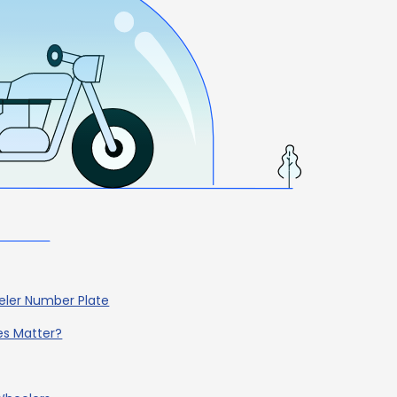
eler Number Plate
es Matter?