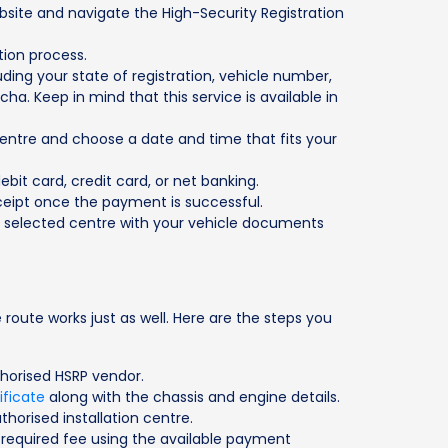
site and navigate the High-Security Registration
ation process.
luding your state of registration, vehicle number,
. Keep in mind that this service is available in
centre and choose a date and time that fits your
bit card, credit card, or net banking.
eipt once the payment is successful.
e selected centre with your vehicle documents
 route works just as well. Here are the steps you
thorised HSRP vendor.
ificate
along with the chassis and engine details.
thorised installation centre.
required fee using the available payment