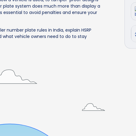
er plate system does much more than display a
s essential to avoid penalties and ensure your
ler number plate rules in India, explain HSRP
d what vehicle owners need to do to stay