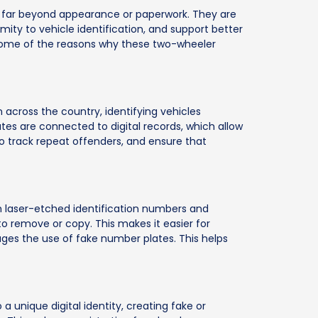
o far beyond appearance or paperwork. They are
mity to vehicle identification, and support better
e some of the reasons why these two-wheeler
across the country, identifying vehicles
s are connected to digital records, which allow
 to track repeat offenders, and ensure that
h laser-etched identification numbers and
to remove or copy. This makes it easier for
ages the use of fake number plates. This helps
a unique digital identity, creating fake or