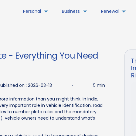
Personal
Business
Renewal
e - Everything You Need
T
I
R
ublished on :
2026-03-13
·
5 min
ore information than you might think. In India,
ery important role in vehicle identification, road
tes to number plate rules and the mandatory
RP), vehicle owners need to understand what’s
ow a vehicle is used, to tamper-proof designs