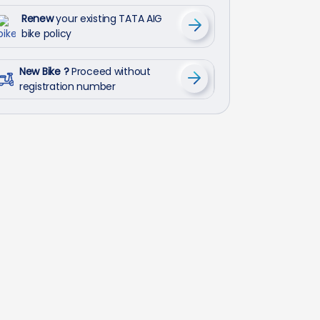
Renew
your existing TATA AIG
bike policy
New Bike ?
Proceed without
registration number