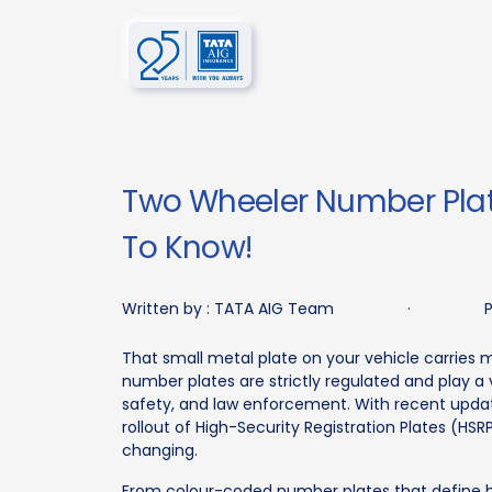
Two Wheeler Number Plat
To Know!
Written by :
TATA AIG Team
·
P
That small metal plate on your vehicle carries m
number plates are strictly regulated and play a v
safety, and law enforcement. With recent upda
rollout of High-Security Registration Plates (HS
changing.
From colour-coded number plates that define h