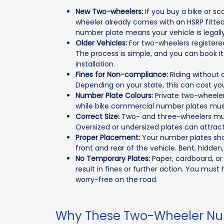
New Two-wheelers:
If you buy a bike or s
wheeler already comes with an HSRP fitte
number plate means your vehicle is legall
Older Vehicles:
For two-wheelers registered
The process is simple, and you can book it 
installation.
Fines for Non-compliance:
Riding without 
Depending on your state, this can cost yo
Number Plate Colours:
Private two-wheeler
while bike commercial number plates must 
Correct Size:
Two- and three-wheelers must
Oversized or undersized plates can attract
Proper Placement:
Your number plates shoul
front and rear of the vehicle. Bent, hidden, 
No Temporary Plates:
Paper, cardboard, or
result in fines or further action. You mus
worry-free on the road.
Why These Two-Wheeler Num