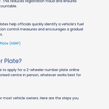
This reduces registration fraud and ensures
countable.
s help officials quickly identify a vehicle’s fuel
ution control measures and encourages a gradual
s.
 Plate (HSRP)
 Plate?
e to apply for a 2-wheeler number plate online
rised centre in person, whatever works best for
or most vehicle owners. Here are the steps you