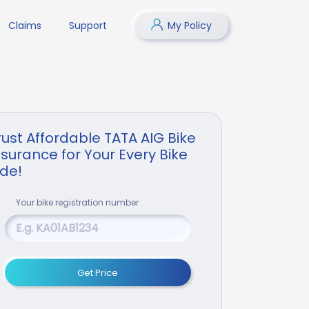
Claims
Support
My Policy
rust Affordable TATA AIG Bike
nsurance for Your Every Bike
ide!
Your
bike
registration number
Get Price