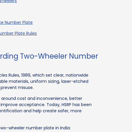
Wheelers
ike Number Plate
umber Plate Rules
garding Two-Wheeler Number
es Rules, 1989, which set clear, nationwide
ble materials, uniform sizing, laser-etched
 prevent misuse.
ns around cost and inconvenience, better
 improve acceptance. Today, HSRP has been
ntification and help create safer, more
 two-wheeler number plate in India: