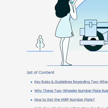
List of Content
Key Rules & Guidelines Regarding Two-Whe
Why These Two-Wheeler Number Plate Rul
How to Get the HSRP Number Plate?