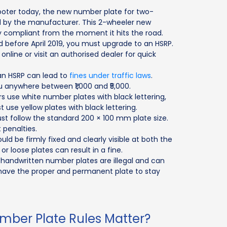
cooter today, the new number plate for two-
d by the manufacturer. This 2-wheeler new
y compliant from the moment it hits the road.
 before April 2019, you must upgrade to an HSRP.
online or visit an authorised dealer for quick
an HSRP can lead to
fines under traffic laws
.
u anywhere between ₹1,000 and ₹5,000.
s use white number plates with black lettering,
use yellow plates with black lettering.
 follow the standard 200 × 100 mm plate size.
 penalties.
d be firmly fixed and clearly visible at both the
or loose plates can result in a fine.
 handwritten number plates are illegal and can
t have the proper and permanent plate to stay
ber Plate Rules Matter?