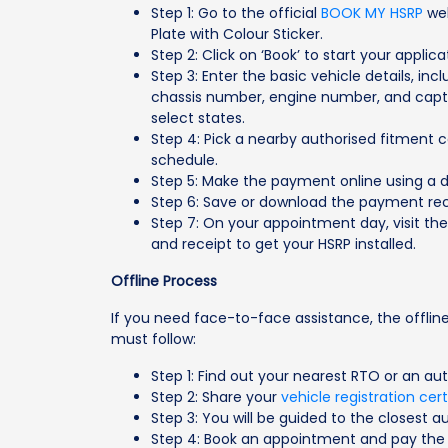
Step 1: Go to the official
BOOK MY HSRP
web
Plate with Colour Sticker.
Step 2: Click on ‘Book’ to start your applic
Step 3: Enter the basic vehicle details, inc
chassis number, engine number, and captcha
select states.
Step 4: Pick a nearby authorised fitment 
schedule.
Step 5: Make the payment online using a de
Step 6: Save or download the payment rec
Step 7: On your appointment day, visit th
and receipt to get your HSRP installed.
Offline Process
If you need face-to-face assistance, the offline
must follow:
Step 1: Find out your nearest RTO or an au
Step 2: Share your
vehicle registration cert
Step 3: You will be guided to the closest au
Step 4: Book an appointment and pay the 