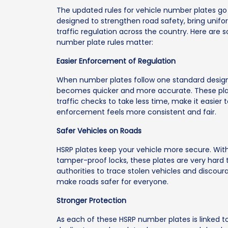
The updated rules for vehicle number plates g
designed to strengthen road safety, bring unifor
traffic regulation across the country. Here ar
number plate rules matter:
Easier Enforcement of Regulation
When number plates follow one standard design 
becomes quicker and more accurate. These plate
traffic checks to take less time, make it easier
enforcement feels more consistent and fair.
Safer Vehicles on Roads
HSRP plates keep your vehicle more secure. Wit
tamper-proof locks, these plates are very hard 
authorities to trace stolen vehicles and discour
make roads safer for everyone.
Stronger Protection
As each of these HSRP number plates is linked to 