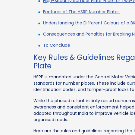
High-Security Number Plate Price for Two-
Features of The HSRP Number Plates
Understanding the Different Colours of a B
Consequences and Penalties for Breaking N
To Conclude
Key Rules & Guidelines Re
Plate
HSRP is mandated under the Central Motor Vehicl
standards for number plates. These include dura
identification codes, and tamper-proof locks to
While the phased rollout initially raised concer
awareness and consistent enforcement helped
adopted throughout India to improve vehicle ide
organised roads.
Here are the rules and guidelines regarding the