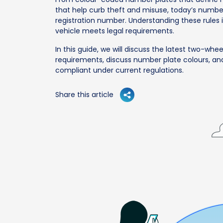
that help curb theft and misuse, today’s numb
registration number. Understanding these rules i
vehicle meets legal requirements.
In this guide, we will discuss the latest two-whee
requirements, discuss number plate colours, an
compliant under current regulations.
Share this article