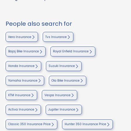
People also search for
Hero Insurance
Tvs Insurance
Bajaj Bike Insurance
Royal Enfield Insurance
Honda Insurance
Suzuki Insurance
Yamaha Insurance
Ola Bike Insurance
KTM Insurance
Vespa Insurance
Activa Insurance
Jupiter Insurance
Classic 350 Insurance Price
Hunter 350 Insurance Price