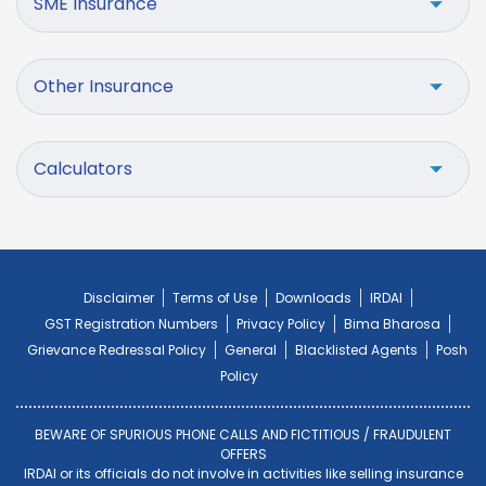
SME Insurance
Other Insurance
Calculators
Disclaimer
Terms of Use
Downloads
IRDAI
GST Registration Numbers
Privacy Policy
Bima Bharosa
Grievance Redressal Policy
General
Blacklisted Agents
Posh
Policy
BEWARE OF SPURIOUS PHONE CALLS AND FICTITIOUS / FRAUDULENT
OFFERS
IRDAI or its officials do not involve in activities like selling insurance