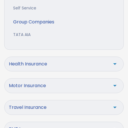
Self Service
Group Companies
TATA AIA
Health Insurance
Motor Insurance
Travel Insurance