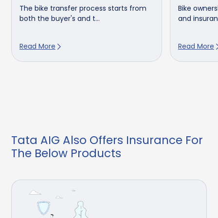
The bike transfer process starts from
Bike owners
both the buyer's and t...
and insuranc
Read More
Read More
Tata AIG Also Offers Insurance For
The Below Products