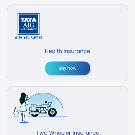
Health Insurance
Buy Now
Two Wheeler Insurance