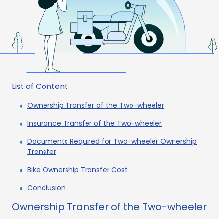
List of Content
Ownership Transfer of the Two-wheeler
Insurance Transfer of the Two-wheeler
Documents Required for Two-wheeler Ownership
Transfer
Bike Ownership Transfer Cost
Conclusion
Ownership Transfer of the Two-wheeler