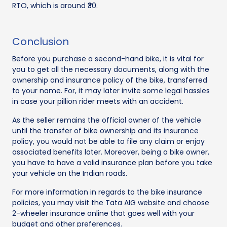
RTO, which is around ₹30.
Conclusion
Before you purchase a second-hand bike, it is vital for
you to get all the necessary documents, along with the
ownership and insurance policy of the bike, transferred
to your name. For, it may later invite some legal hassles
in case your pillion rider meets with an accident.
As the seller remains the official owner of the vehicle
until the transfer of bike ownership and its insurance
policy, you would not be able to file any claim or enjoy
associated benefits later. Moreover, being a bike owner,
you have to have a valid insurance plan before you take
your vehicle on the Indian roads.
For more information in regards to the bike insurance
policies, you may visit the Tata AIG website and choose
2-wheeler insurance online that goes well with your
budget and other preferences.