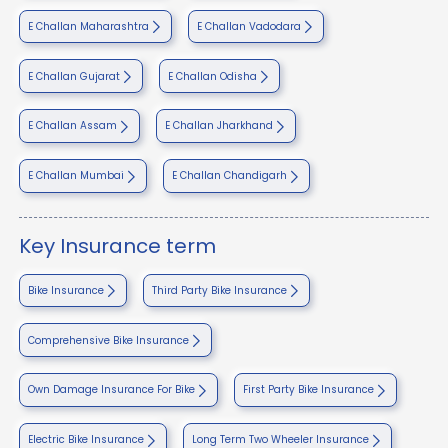
E Challan Maharashtra
E Challan Vadodara
E Challan Gujarat
E Challan Odisha
E Challan Assam
E Challan Jharkhand
E Challan Mumbai
E Challan Chandigarh
Key Insurance term
Bike Insurance
Third Party Bike Insurance
Comprehensive Bike Insurance
Own Damage Insurance For Bike
First Party Bike Insurance
Electric Bike Insurance
Long Term Two Wheeler Insurance