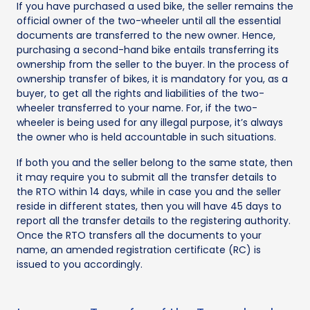
If you have purchased a used bike, the seller remains the
official owner of the two-wheeler until all the essential
documents are transferred to the new owner. Hence,
purchasing a second-hand bike entails transferring its
ownership from the seller to the buyer. In the process of
ownership transfer of bikes, it is mandatory for you, as a
buyer, to get all the rights and liabilities of the two-
wheeler transferred to your name. For, if the two-
wheeler is being used for any illegal purpose, it’s always
the owner who is held accountable in such situations.
If both you and the seller belong to the same state, then
it may require you to submit all the transfer details to
the RTO within 14 days, while in case you and the seller
reside in different states, then you will have 45 days to
report all the transfer details to the registering authority.
Once the RTO transfers all the documents to your
name, an amended registration certificate (RC) is
issued to you accordingly.