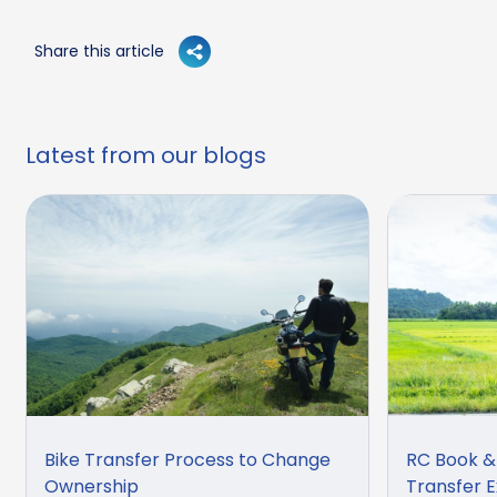
Share this article
Latest from our blogs
Bike Transfer Process to Change
RC Book &
Ownership
Transfer E