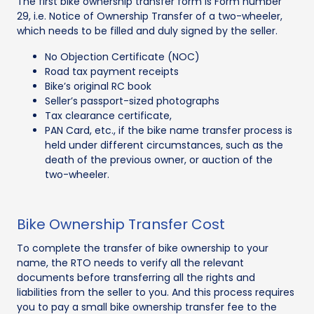
The first bike ownership transfer form is Form number
29, i.e. Notice of Ownership Transfer of a two-wheeler,
which needs to be filled and duly signed by the seller.
No Objection Certificate (NOC)
Road tax payment receipts
Bike’s original RC book
Seller’s passport-sized photographs
Tax clearance certificate,
PAN Card, etc., if the bike name transfer process is
held under different circumstances, such as the
death of the previous owner, or auction of the
two-wheeler.
Bike Ownership Transfer Cost
To complete the transfer of bike ownership to your
name, the RTO needs to verify all the relevant
documents before transferring all the rights and
liabilities from the seller to you. And this process requires
you to pay a small bike ownership transfer fee to the