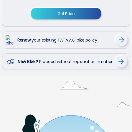
Get Price
Renew
your existing TATA AIG bike policy
New Bike ?
Proceed without registration number