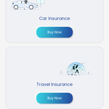
Car Insurance
Buy Now
Travel Insurance
Buy Now