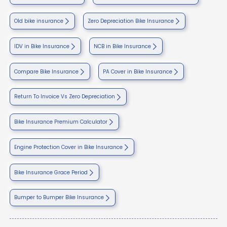
Old bike insurance
Zero Depreciation Bike Insurance
IDV in Bike Insurance
NCB in Bike Insurance
Compare Bike Insurance
PA Cover in Bike Insurance
Return To Invoice Vs Zero Depreciation
Bike Insurance Premium Calculator
Engine Protection Cover in Bike Insurance
Bike Insurance Grace Period
Bumper to Bumper Bike Insurance