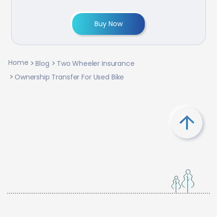
Buy Now
Home
Blog
Two Wheeler Insurance
Ownership Transfer For Used Bike