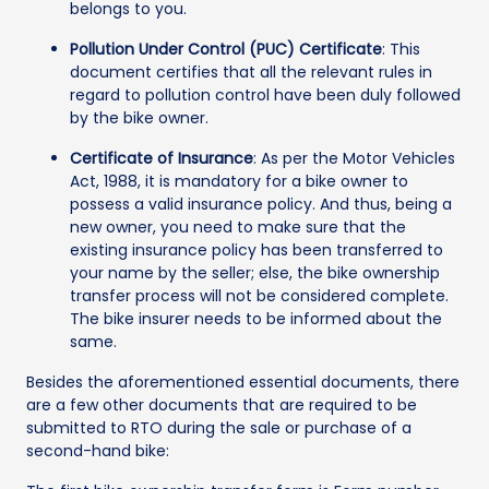
belongs to you.
Pollution Under Control (PUC) Certificate
: This
document certifies that all the relevant rules in
regard to pollution control have been duly followed
by the bike owner.
Certificate of Insurance
: As per the Motor Vehicles
Act, 1988, it is mandatory for a bike owner to
possess a valid insurance policy. And thus, being a
new owner, you need to make sure that the
existing insurance policy has been transferred to
your name by the seller; else, the bike ownership
transfer process will not be considered complete.
The bike insurer needs to be informed about the
same.
Besides the aforementioned essential documents, there
are a few other documents that are required to be
submitted to RTO during the sale or purchase of a
second-hand bike: