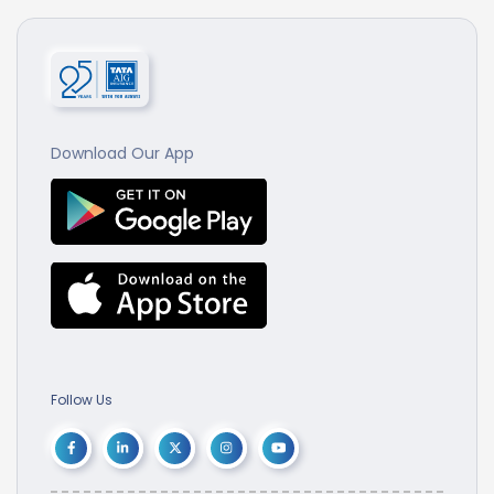
Download Our App
Follow Us