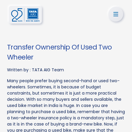
Transfer Ownership Of Used Two
Wheeler
Written by :
TATA AIG Team
Many people prefer buying second-hand or used two-
wheelers. Sometimes, it is because of budget
constraints, but sometimes it is just a more practical
decision. With so many buyers and sellers available, the
used bike market in India is huge. In case you are
planning to purchase a used bike, remember that having
a two-wheeler insurance policy is a mandatory step, just
as it is in the case of buying a brand-new bike. Now, if
you are purchasing a used bike, make sure that the