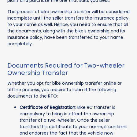
plans and purchase the one that suits you best.
The process of bike ownership transfer will be considered
incomplete until the seller transfers the insurance policy
to your name as well. Hence, you need to ensure that all
the documents, along with the bike’s ownership and its
insurance policy, have been transferred to your name
completely.
Documents Required for Two-wheeler
Ownership Transfer
Whether you opt for bike ownership transfer online or
offline process, you require to submit the following
documents to the RTO:
Certificate of Registration
: Bike RC transfer is
compulsory to bring in effect the ownership
transfer of a two-wheeler. Once the seller
transfers this certificate to your name, it confirms
and endorses the fact that the vehicle now