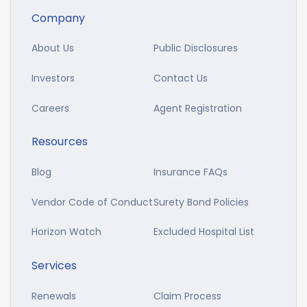
Company
About Us
Public Disclosures
Investors
Contact Us
Careers
Agent Registration
Resources
Blog
Insurance FAQs
Vendor Code of Conduct
Surety Bond Policies
Horizon Watch
Excluded Hospital List
Services
Renewals
Claim Process