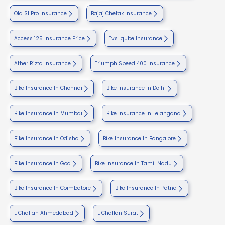
Ola S1 Pro Insurance
Bajaj Chetak Insurance
Access 125 Insurance Price
Tvs Iqube Insurance
Ather Rizta Insurance
Triumph Speed 400 Insurance
Bike Insurance In Chennai
Bike Insurance In Delhi
Bike Insurance In Mumbai
Bike Insurance In Telangana
Bike Insurance In Odisha
Bike Insurance In Bangalore
Bike Insurance In Goa
Bike Insurance In Tamil Nadu
Bike Insurance In Coimbatore
Bike Insurance In Patna
E Challan Ahmedabad
E Challan Surat