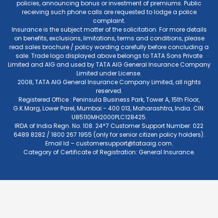
policies, announcing bonus or investment of premiums. Public
receiving such phone calls are requested to lodge a police
complaint.
Insurance is the subject matter of the solicitation. For more details
on benefits, exclusions, limitations, terms and conditions, please
read sales brochure / policy wording carefully before concluding a
sale. Trade logo displayed above belongs to TATA Sons Private
Limited and AIG and used by TATA AIG General Insurance Company
Limited under License.
2008, TATA AIG General Insurance Company Limited, all rights
reserved.
Registered Office : Peninsula Business Park, Tower A, 15th Floor,
G.K.Marg, Lower Parel, Mumbai - 400 013, Maharashtra, India. CIN:
U85110MH2000PLC128425.
IRDA of India Regn. No. 108. 24*7 Customer Support Number: 022
6489 8282 / 1800 267 1955 (only for senior citizen policy holders).
Email Id –
customersupport@tataaig.com
.
Category of Certificate of Registration: General Insurance.