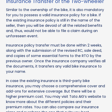
Insurance Transfer of the Two-wheeler
Similar to the ownership of the bike, it is also mandatory
for you to possess a valid insurance policy for a bike. If
the existing insurance policy is still in the name of the
seller, then you will be devoid of all the related benefits
and, thus, would not be able to file a claim during an
unforeseen event.
Insurance policy transfer must be done within 2 weeks,
along with the submission of the revised RC, sale deed,
and copies of some essential forms to the RTO by the
previous owner. Once the insurance company verifies all
the documents, it transfers any valid bike insurance to
your name.
In case the existing insurance is third-party bike
insurance, you may choose a comprehensive cover and
add-ons for extensive coverage. But there will be a
higher premium cost. You may visit Tata AIG’s website to
know more about the different policies and their
premium rates. You can also compare our insurance