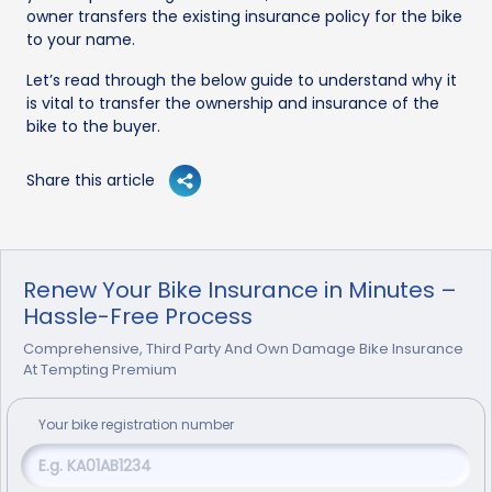
owner transfers the existing insurance policy for the bike
to your name.
Let’s read through the below guide to understand why it
is vital to transfer the ownership and insurance of the
bike to the buyer.
Share this article
Renew Your Bike Insurance in Minutes –
Hassle-Free Process
Comprehensive, Third Party And Own Damage Bike Insurance
At Tempting Premium
Your
bike
registration number