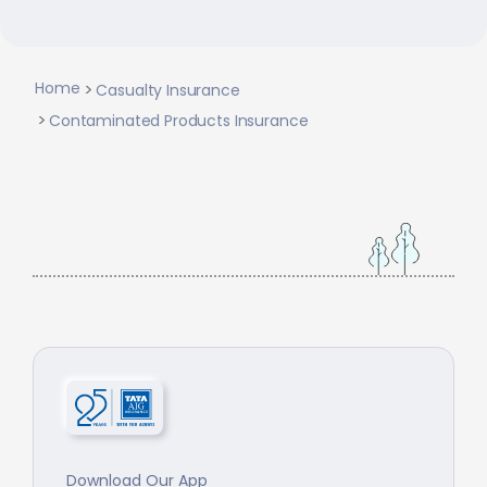
Home
Casualty Insurance
Contaminated Products Insurance
Download Our App