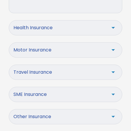
Health Insurance
Motor Insurance
Travel Insurance
SME Insurance
Other Insurance