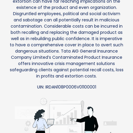
extortion can have far reaching implications on the
existence of the product and even organization.
Disgruntled employees, political and social activism
and sabotage can all potentially result in malicious
contamination. Considerable costs can be incurred in
both recalling and replacing the damaged product as
well as in rebuilding public confidence. It is imperative
to have a comprehensive cover in place to avert such
dangerous situations. Tata AIG General Insurance
Company Limited’s Contaminated Product Insurance
offers innovative crisis management solutions
safeguarding clients against potential recall costs, loss
in profits and extortion costs.
UIN: IRDAN108P0006V01100001