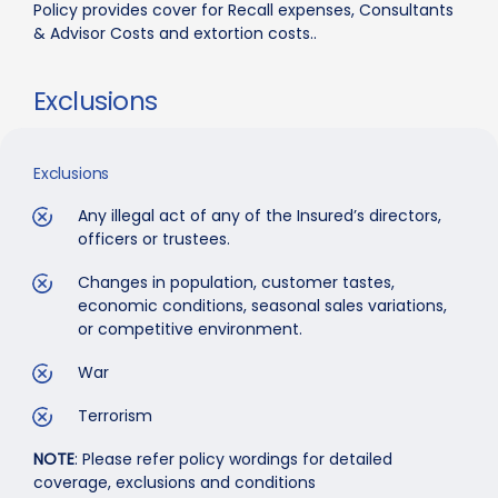
Policy provides cover for Recall expenses, Consultants
& Advisor Costs and extortion costs..
Exclusions
Exclusions
Any illegal act of any of the Insured’s directors,
officers or trustees.
Changes in population, customer tastes,
economic conditions, seasonal sales variations,
or competitive environment.
War
Terrorism
NOTE
: Please refer policy wordings for detailed
coverage, exclusions and conditions