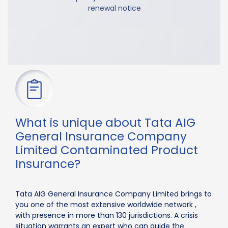
renewal notice
What is unique about Tata AIG
General Insurance Company
Limited Contaminated Product
Insurance?
Tata AIG General Insurance Company Limited brings to
you one of the most extensive worldwide network ,
with presence in more than 130 jurisdictions. A crisis
situation warrants an expert who can guide the