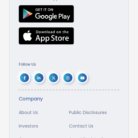
Follow Us
Company
About Us
Public Disclosures
Investors
Contact Us