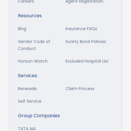
Careers
Agent Registration
Resources
Blog
Insurance FAQs
Vendor Code of
Surety Bond Policies
Conduct
Horizon Watch
Excluded Hospital List
Services
Renewals
Claim Process
Self Service
Group Companies
TATA AIA