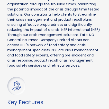
organization through the troubled times, minimizing
the potential impact of the crisis through time tested
solutions. Our consultants help clients to streamline
their crisis management and product recall plans,
ensuring effective preparedness and significantly
reducing the impact of a crisis. NSF International (NSF)
Through our crisis management solutions Tata AIG
General Insurance Company Limited clients can
access NSF's network of food safety and crisis
management specialists. NSF are crisis management
and food safety experts, offering pre-incident and
crisis response, product recall, crisis management,
food safety services and retrieval services.
Key Features