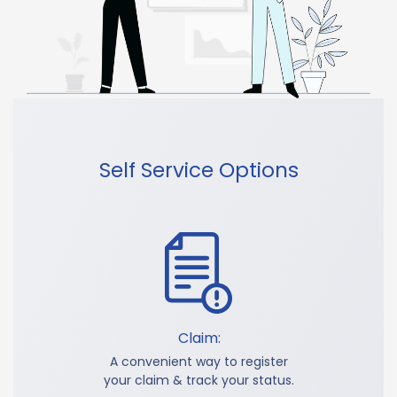
Self Service Options
Claim:
A convenient way to register
your claim & track your status.