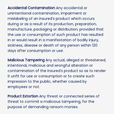
Accidental Contamination
Any accidental or
unintentional contamination, impairment or
mislabeling of an insured’s product which occurs
during or as a result of its production, preparation,
manufacture, packaging or distribution; provided that
the use or consumption of such product has resulted
in or would result in a manifestation of bodily injury,
sickness, disease or death of any person within 120
days after consumption or use.
Malicious Tampering
Any actual, alleged or threatened,
intentional, malicious and wrongful alteration or
contamination of the insured’s product so as to render
it unfit for use or consumption or to create such
impression to the public, whether caused by
employees or not.
Product Extortion
Any threat or connected series of
threat to commit a malicious tampering, for the
purpose of demanding ransom monies.