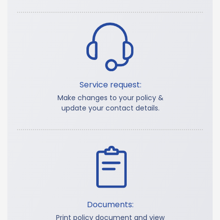
Service request:
Make changes to your policy &
update your contact details.
Documents:
Print policy document and view