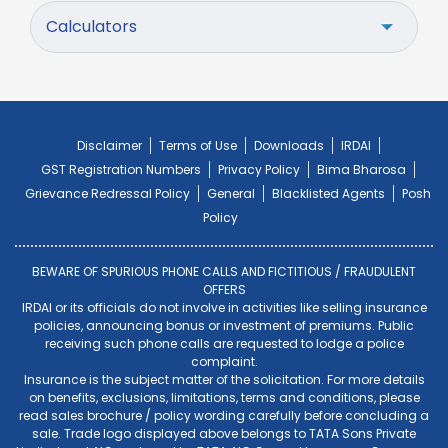
Calculators
Disclaimer
Terms of Use
Downloads
IRDAI
GST Registration Numbers
Privacy Policy
Bima Bharosa
Grievance Redressal Policy
General
Blacklisted Agents
Posh
Policy
BEWARE OF SPURIOUS PHONE CALLS AND FICTITIOUS / FRAUDULENT
OFFERS
IRDAI or its officials do not involve in activities like selling insurance
policies, announcing bonus or investment of premiums. Public
receiving such phone calls are requested to lodge a police
complaint.
Insurance is the subject matter of the solicitation. For more details
on benefits, exclusions, limitations, terms and conditions, please
read sales brochure / policy wording carefully before concluding a
sale. Trade logo displayed above belongs to TATA Sons Private