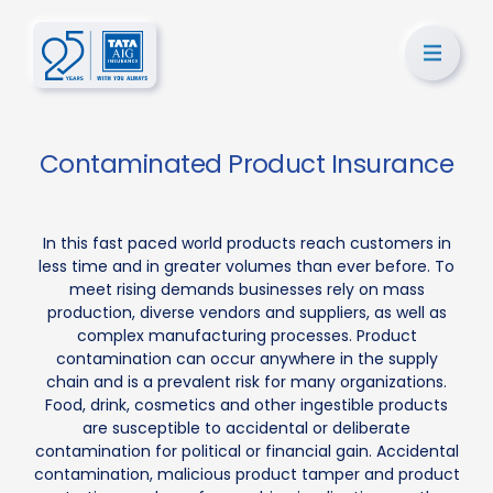
Contaminated Product Insurance
In this fast paced world products reach customers in
less time and in greater volumes than ever before. To
meet rising demands businesses rely on mass
production, diverse vendors and suppliers, as well as
complex manufacturing processes. Product
contamination can occur anywhere in the supply
chain and is a prevalent risk for many organizations.
Food, drink, cosmetics and other ingestible products
are susceptible to accidental or deliberate
contamination for political or financial gain. Accidental
contamination, malicious product tamper and product