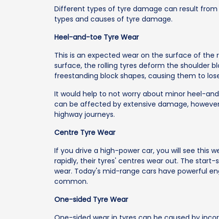
Different types of tyre damage can result from i
types and causes of tyre damage.
Heel-and-toe Tyre Wear
This is an expected wear on the surface of the 
surface, the rolling tyres deform the shoulder b
freestanding block shapes, causing them to lose
It would help to not worry about minor heel-an
can be affected by extensive damage, however
highway journeys.
Centre Tyre Wear
If you drive a high-power car, you will see this 
rapidly, their tyres' centres wear out. The start-
wear. Today's mid-range cars have powerful eng
common.
One-sided Tyre Wear
One-sided wear in tyres can be caused by incorr