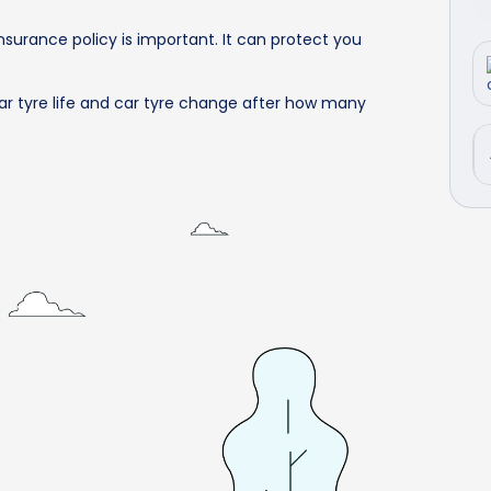
surance policy is important. It can protect you
ar tyre life and car tyre change after how many