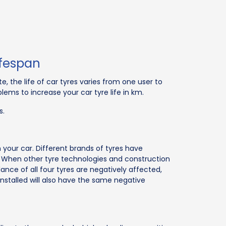
ifespan
e, the life of car tyres varies from one user to
lems to increase your car tyre life in km.
s.
in your car. Different brands of tyres have
es. When other tyre technologies and construction
ce of all four tyres are negatively affected,
 installed will also have the same negative