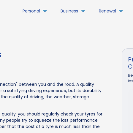
Personal
Business
Renewal
s
P
C
Be
In
nnection" between you and the road. A quality
 satisfying driving experience, but its durability
the quality of driving, the weather, storage
 quality, you should regularly check your tyres for
y people try to squeeze the last performance
r that the cost of a tyre is much less than the