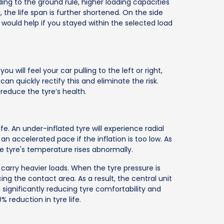
ing to the ground rule, higher loading capacities
ad, the life span is further shortened. On the side
It would help if you stayed within the selected load
ou will feel your car pulling to the left or right,
can quickly rectify this and eliminate the risk.
reduce the tyre’s health.
fe. An under-inflated tyre will experience radial
n accelerated pace if the inflation is too low. As
he tyre's temperature rises abnormally.
 carry heavier loads. When the tyre pressure is
ng the contact area. As a result, the central unit
significantly reducing tyre comfortability and
0% reduction in tyre life.