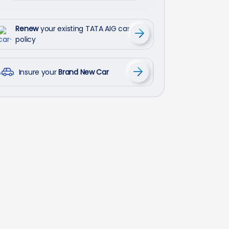
Renew
your existing TATA AIG car
policy
Insure your
Brand New Car