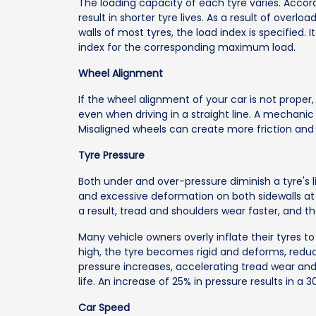
The loading capacity of each tyre varies. Accord
result in shorter tyre lives. As a result of overlo
walls of most tyres, the load index is specified. 
index for the corresponding maximum load.
Wheel Alignment
If the wheel alignment of your car is not proper, y
even when driving in a straight line. A mechanic 
Misaligned wheels can create more friction and 
Tyre Pressure
Both under and over-pressure diminish a tyre's li
and excessive deformation on both sidewalls at a
a result, tread and shoulders wear faster, and t
Many vehicle owners overly inflate their tyres to
high, the tyre becomes rigid and deforms, reduci
pressure increases, accelerating tread wear and 
life. An increase of 25% in pressure results in a 3
Car Speed