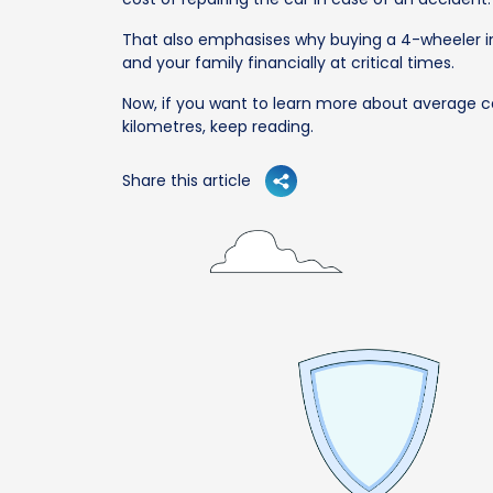
That also emphasises why buying a 4-wheeler in
and your family financially at critical times.
Now, if you want to learn more about average c
kilometres, keep reading.
Share this article