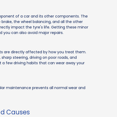
ponent of a car and its other components. The
he brake, the wheel balancing, and all the other
ectly impact the tyre's life. Getting these minor
and you can also avoid major repairs.
arts are directly affected by how you treat them.
 sharp steering, driving on poor roads, and
st a few driving habits that can wear away your
gular maintenance prevents all normal wear and
nd Causes