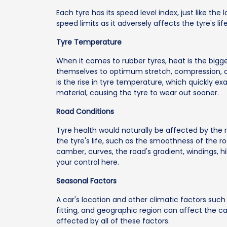
Each tyre has its speed level index, just like the 
speed limits as it adversely affects the tyre's life
Tyre Temperature
When it comes to rubber tyres, heat is the big
themselves to optimum stretch, compression, an
is the rise in tyre temperature, which quickly 
material, causing the tyre to wear out sooner.
Road Conditions
Tyre health would naturally be affected by the 
the tyre's life, such as the smoothness of the 
camber, curves, the road's gradient, windings, hi
your control here.
Seasonal Factors
A car's location and other climatic factors such 
fitting, and geographic region can affect the car
affected by all of these factors.