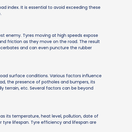
load index. It is essential to avoid exceeding these
.
gest enemy. Tyres moving at high speeds expose
d friction as they move on the road. The result
exacerbates and can even puncture the rubber
road surface conditions. Various factors influence
road, the presence of potholes and bumpers, its
lly terrain, etc. Several factors can be beyond
as its temperature, heat level, pollution, date of
 tyre lifespan. Tyre efficiency and lifespan are