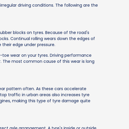
rregular driving conditions. The following are the
rubber blocks on tyres. Because of the road's
locks. Continual rolling wears down the edges of
 their edge under pressure.
d-toe wear on your tyres. Driving performance
. The most common cause of this wear is long
wear pattern often. As these cars accelerate
stop traffic in urban areas also increases tyre
ines, making this type of tyre damage quite
ect axle arrangement. A tyre's inside or outside