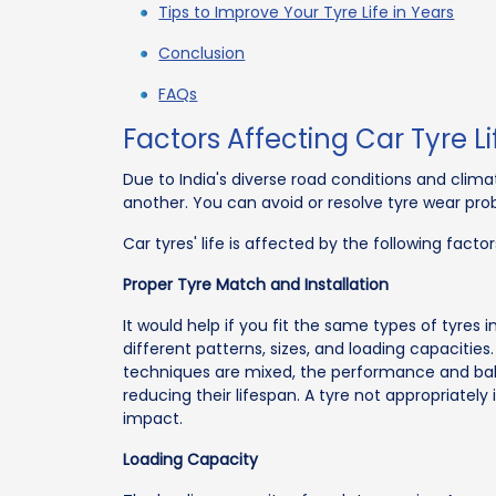
Tips to Improve Your Tyre Life in Years
Conclusion
FAQs
Factors Affecting Car Tyre L
Due to India's diverse road conditions and climat
another. You can avoid or resolve tyre wear prob
Car tyres' life is affected by the following factor
Proper Tyre Match and Installation
It would help if you fit the same types of tyres 
different patterns, sizes, and loading capaciti
techniques are mixed, the performance and balan
reducing their lifespan. A tyre not appropriately
impact.
Loading Capacity