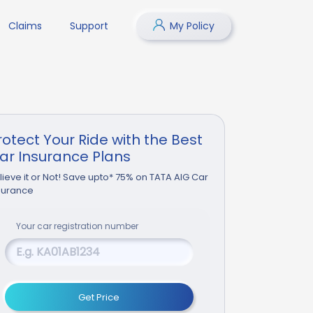
Claims
Support
My Policy
rotect Your Ride with the Best
ar Insurance Plans
lieve it or Not! Save upto* 75% on TATA AIG Car
surance
Your
car
registration number
Get Price