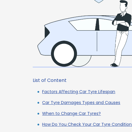
List of Content
Factors Affecting Car Tyre Lifespan
Car Tyre Damages Types and Causes
When to Change Car Tyres?
How Do You Check Your Car Tyre Condition