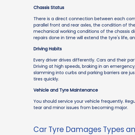
Chassis Status
There is a direct connection between each com
parallel front and rear axles, the condition of t
mechanical working conditions of the chassis dir
repairs done in time will extend the tyre's life, 
Driving Habits
Every driver drives differently. Cars and their p
Driving at high speeds, braking in an emergency,
slamming into curbs and parking barriers are ju
tires quickly.
Vehicle and Tyre Maintenance
You should service your vehicle frequently. Re
tear and minor issues from becoming major.
Car Tyre Damages Types a