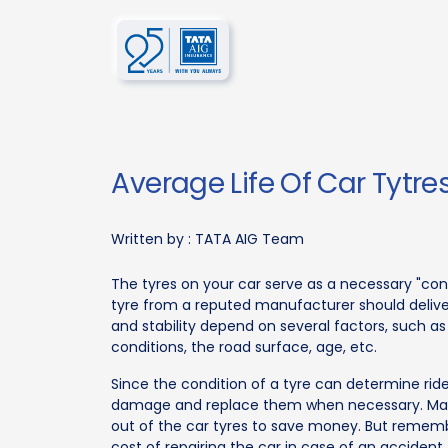
Average Life Of Car Tytre
Written by :
TATA AIG Team
The tyres on your car serve as a necessary "co
tyre from a reputed manufacturer should deliver a
and stability depend on several factors, such as 
conditions, the road surface, age, etc.
Since the condition of a tyre can determine ride
damage and replace them when necessary. Man
out of the car tyres to save money. But remembe
cost of repairing the car in case of an accident.