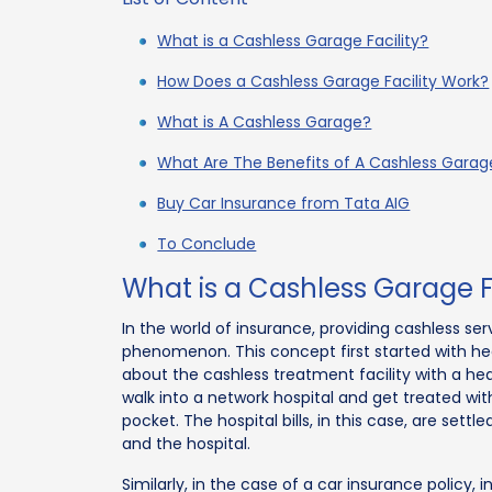
What is a Cashless Garage Facility?
How Does a Cashless Garage Facility Work?
What is A Cashless Garage?
What Are The Benefits of A Cashless Garage
Buy Car Insurance from Tata AIG
To Conclude
What is a Cashless Garage Fa
In the world of insurance, providing cashless se
phenomenon. This concept first started with he
about the cashless treatment facility with a heal
walk into a network hospital and get treated w
pocket. The hospital bills, in this case, are sett
and the hospital.
Similarly, in the case of a car insurance policy, i