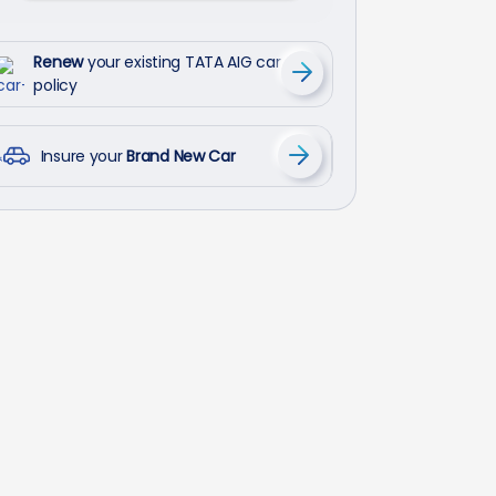
Renew
your existing TATA AIG car
policy
Insure your
Brand New Car