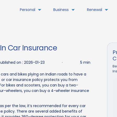
Personal
Business
Renewal
 In Car Insurance
P
C
ublished on :
2026-01-23
·
5 min
Be
In
 cars and bikes plying on Indian roads to have a
e or car insurance policy protects you from
 For bikes and scooters, you can buy a two-
four-wheelers, you can buy a 4-wheeler insurance
 as per the law, it’s recommended for every car
 policy. There are several added benefits of
it provides 360-degree protection for your car.