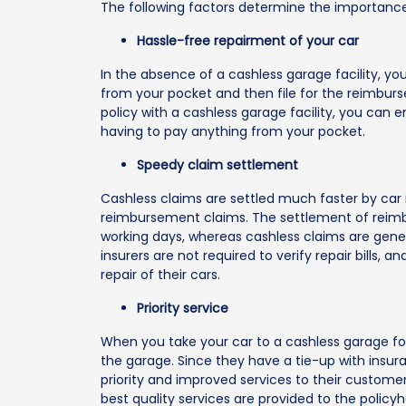
The following factors determine the importance 
Hassle-free repairment of your car
In the absence of a cashless garage facility, y
from your pocket and then file for the reimburs
policy with a cashless garage facility, you can 
having to pay anything from your pocket.
Speedy claim settlement
Cashless claims are settled much faster by car
reimbursement claims. The settlement of reimb
working days, whereas cashless claims are genera
insurers are not required to verify repair bills, 
repair of their cars.
Priority service
When you take your car to a cashless garage for 
the garage. Since they have a tie-up with insu
priority and improved services to their customer
best quality services are provided to the policyh