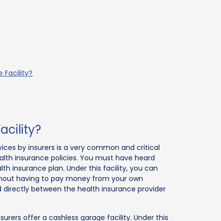
 Facility?
cility?
rvices by insurers is a very common and critical
alth insurance policies. You must have heard
th insurance plan. Under this facility, you can
ithout having to pay money from your own
led directly between the health insurance provider
nsurers offer a cashless garage facility. Under this