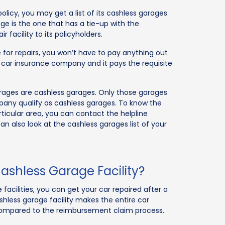
icy, you may get a list of its cashless garages
age is the one that has a tie-up with the
facility to its policyholders.
 for repairs, you won’t have to pay anything out
 car insurance company and it pays the requisite
rages are cashless garages. Only those garages
pany qualify as cashless garages. To know the
ticular area, you can contact the helpline
n also look at the cashless garages list of your
ashless Garage Facility?
facilities, you can get your car repaired after a
hless garage facility makes the entire car
compared to the reimbursement claim process.