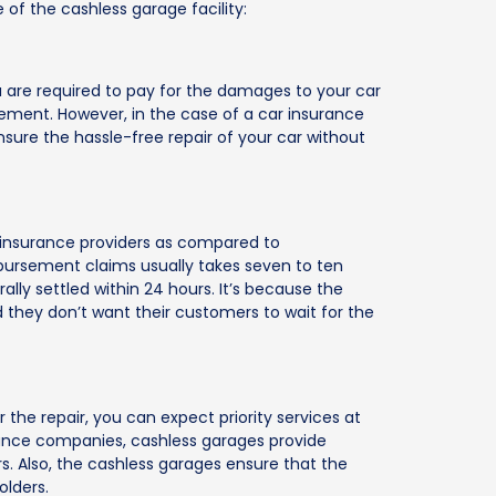
of the cashless garage facility:
ou are required to pay for the damages to your car
ement. However, in the case of a car insurance
ensure the hassle-free repair of your car without
 insurance providers as compared to
ursement claims usually takes seven to ten
lly settled within 24 hours. It’s because the
and they don’t want their customers to wait for the
the repair, you can expect priority services at
rance companies, cashless garages provide
s. Also, the cashless garages ensure that the
olders.