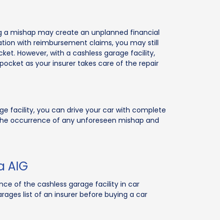
ng a mishap may create an unplanned financial
ion with reimbursement claims, you may still
cket. However, with a cashless garage facility,
pocket as your insurer takes care of the repair
ge facility, you can drive your car with complete
 the occurrence of any unforeseen mishap and
a AIG
e of the cashless garage facility in car
rages list of an insurer before buying a car