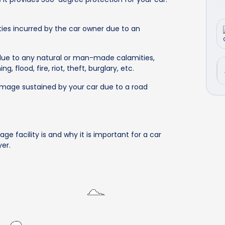
ties incurred by the car owner due to an
due to any natural or man-made calamities,
, flood, fire, riot, theft, burglary, etc.
damage sustained by your car due to a road
s
age facility is and why it is important for a car
er.