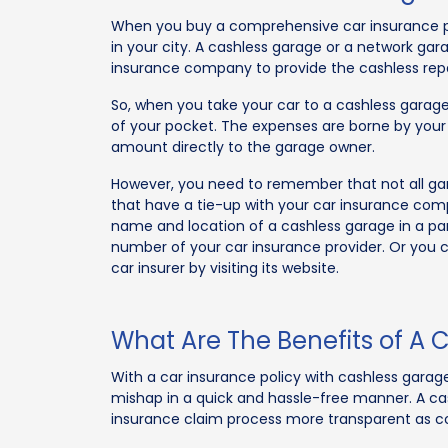
When you buy a comprehensive car insurance pol
in your city. A cashless garage or a network gar
insurance company to provide the cashless repair 
So, when you take your car to a cashless garage
of your pocket. The expenses are borne by your
amount directly to the garage owner.
However, you need to remember that not all ga
that have a tie-up with your car insurance com
name and location of a cashless garage in a par
number of your car insurance provider. Or you ca
car insurer by visiting its website.
What Are The Benefits of A C
With a car insurance policy with cashless garage 
mishap in a quick and hassle-free manner. A cas
insurance claim process more transparent as 