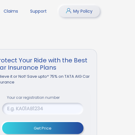
Claims
Support
My Policy
rotect Your Ride with the Best
ar Insurance Plans
lieve it or Not! Save upto* 75% on TATA AIG Car
surance
Your
car
registration number
Get Price