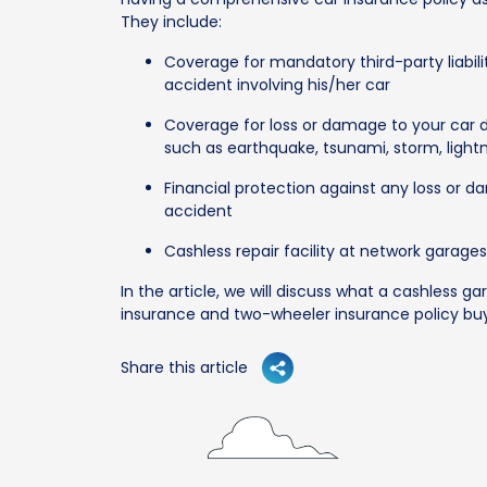
They include:
Coverage for mandatory third-party liabili
accident involving his/her car
Coverage for loss or damage to your car 
such as earthquake, tsunami, storm, lightning
Financial protection against any loss or 
accident
Cashless repair facility at network garage
In the article, we will discuss what a cashless gar
insurance and two-wheeler insurance policy buy
Share this article