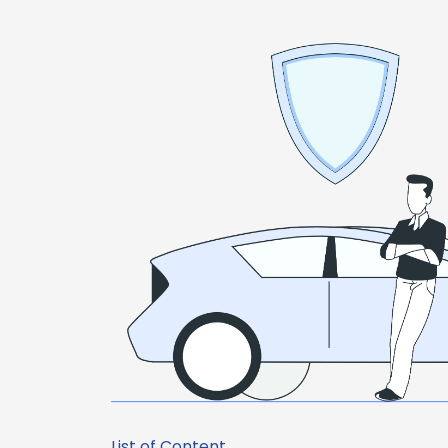
List of Content