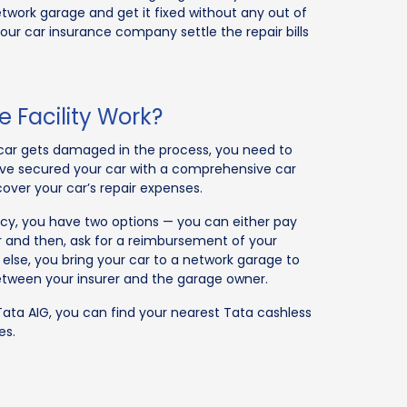
etwork garage and get it fixed without any out of
ur car insurance company settle the repair bills
 Facility Work?
car gets damaged in the process, you need to
ou’ve secured your car with a comprehensive car
ecover your car’s repair expenses.
icy, you have two options — you can either pay
 and then, ask for a reimbursement of your
lse, you bring your car to a network garage to
 between your insurer and the garage owner.
Tata AIG, you can find your nearest Tata cashless
es.