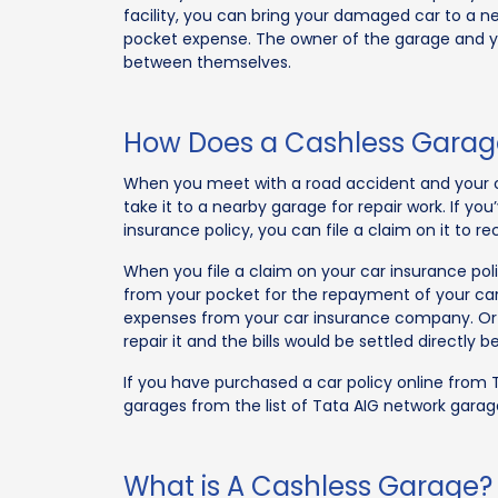
facility, you can bring your damaged car to a n
pocket expense. The owner of the garage and yo
between themselves.
How Does a Cashless Garage
When you meet with a road accident and your 
take it to a nearby garage for repair work. If y
insurance policy, you can file a claim on it to r
When you file a claim on your car insurance pol
from your pocket for the repayment of your car
expenses from your car insurance company. Or e
repair it and the bills would be settled directly
If you have purchased a car policy online from 
garages from the list of Tata AIG network garag
What is A Cashless Garage?