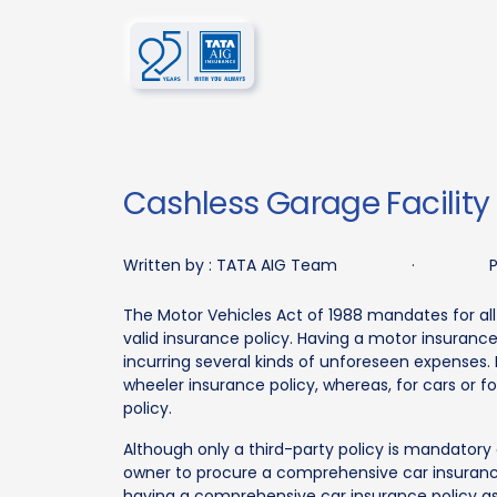
Cashless Garage Facility
Written by :
TATA AIG Team
·
P
The Motor Vehicles Act of 1988 mandates for all
valid insurance policy. Having a motor insuranc
incurring several kinds of unforeseen expenses.
wheeler insurance policy, whereas, for cars or 
policy.
Although only a third-party policy is mandatory
owner to procure a comprehensive car insurance
having a comprehensive car insurance policy as 