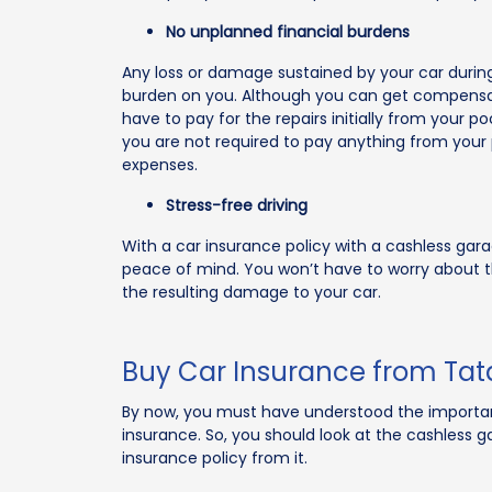
No unplanned financial burdens
Any loss or damage sustained by your car duri
burden on you. Although you can get compensat
have to pay for the repairs initially from your po
you are not required to pay anything from your 
expenses.
Stress-free driving
With a car insurance policy with a cashless gara
peace of mind. You won’t have to worry about
the resulting damage to your car.
Buy Car Insurance from Tat
By now, you must have understood the importanc
insurance. So, you should look at the cashless ga
insurance policy from it.