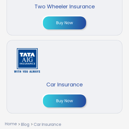
Two Wheeler Insurance
Buy Now
Car Insurance
Buy Now
Home
Blog
Car Insurance