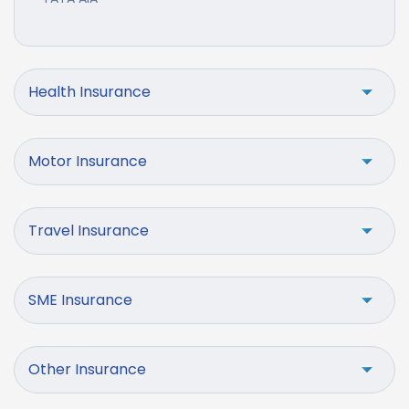
Health Insurance
Motor Insurance
Travel Insurance
SME Insurance
Other Insurance