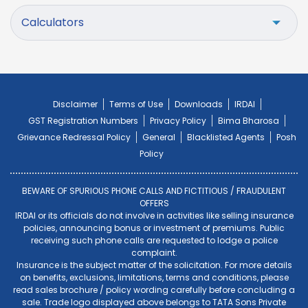
Calculators
Disclaimer
Terms of Use
Downloads
IRDAI
GST Registration Numbers
Privacy Policy
Bima Bharosa
Grievance Redressal Policy
General
Blacklisted Agents
Posh
Policy
BEWARE OF SPURIOUS PHONE CALLS AND FICTITIOUS / FRAUDULENT
OFFERS
IRDAI or its officials do not involve in activities like selling insurance
policies, announcing bonus or investment of premiums. Public
receiving such phone calls are requested to lodge a police
complaint.
Insurance is the subject matter of the solicitation. For more details
on benefits, exclusions, limitations, terms and conditions, please
read sales brochure / policy wording carefully before concluding a
sale. Trade logo displayed above belongs to TATA Sons Private