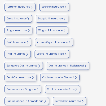
Fortuner Insurance
Scorpio Insurance
Creta Insurance
Scorpio N Insurance
Ertiga Insurance
Wagon R Insurance
Swift Insurance
innova Crysta Insurance
Thar Insurance
Bolero Insurance Price
Bangalore Car Insurance
Car Insurance in Hyderabad
Delhi Car Insurance
Car Insurance in Chennai
Car Insurance Gurgaon
Car Insurance in Pune
Car Insurance in Ahmedabad
Kerala Car Insurance