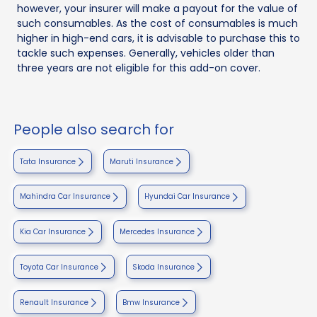
however, your insurer will make a payout for the value of
such consumables. As the cost of consumables is much
higher in high-end cars, it is advisable to purchase this to
tackle such expenses. Generally, vehicles older than
three years are not eligible for this add-on cover.
People also search for
Tata Insurance
Maruti Insurance
Mahindra Car Insurance
Hyundai Car Insurance
Kia Car Insurance
Mercedes Insurance
Toyota Car Insurance
Skoda Insurance
Renault Insurance
Bmw Insurance