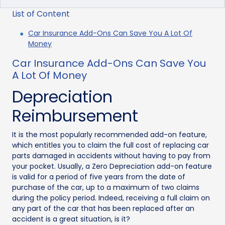
List of Content
Car Insurance Add-Ons Can Save You A Lot Of
Money
Car Insurance Add-Ons Can Save You
A Lot Of Money
Depreciation
Reimbursement
It is the most popularly recommended add-on feature,
which entitles you to claim the full cost of replacing car
parts damaged in accidents without having to pay from
your pocket. Usually, a Zero Depreciation add-on feature
is valid for a period of five years from the date of
purchase of the car, up to a maximum of two claims
during the policy period. Indeed, receiving a full claim on
any part of the car that has been replaced after an
accident is a great situation, is it?