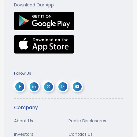
Download Our App
Follow Us
Company
About Us
Public Disclosures
Investors
Contact Us