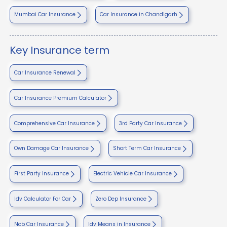
Mumbai Car Insurance
Car Insurance in Chandigarh
Key Insurance term
Car Insurance Renewal
Car Insurance Premium Calculator
Comprehensive Car Insurance
3rd Party Car Insurance
Own Damage Car Insurance
Short Term Car Insurance
First Party Insurance
Electric Vehicle Car Insurance
Idv Calculator For Car
Zero Dep Insurance
Ncb Car Insurance
Idv Means in Insurance