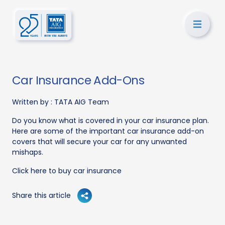
Car Insurance Add-Ons
Written by :
TATA AIG Team
Do you know what is covered in your car insurance plan.
Here are some of the important car insurance add-on
covers that will secure your car for any unwanted
mishaps.
Click here to buy car insurance
Share this article