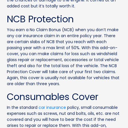
the chances of damage to the engine. It comes at an
added cost but it’s totally worth it.
NCB Protection
You earn a No Claim Bonus (NCB) when you don’t make
any car insurance claim in an entire policy year. There
are certain slabs of NCB that you reach with each
passing year with a max limit of 50%. With this add-on-
cover, you can make claims for loss such as windshield
glass repair or replacement, accessories or total vehicle
theft and also for the total loss of the vehicle. The NCB
Protection Cover will take care of your first two claims.
Again, this cover is usually not available for vehicles that
are older than three years.
Consumables Cover
In the standard
car insurance
policy, small consumable
expenses such as screws, nut and bolts, oils, etc. are not
covered and you will have to bear the cost if the need
arises to repair or replace them. With this add-on,