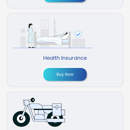
Health Insurance
Buy Now