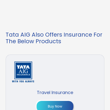
Tata AIG Also Offers Insurance For
The Below Products
Travel Insurance
Buy Now