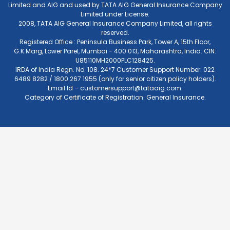
Limited and AIG and used by TATA AIG General Insurance Company
Limited under License.
2008, TATA AIG General Insurance Company Limited, all rights
reserved.
Registered Office : Peninsula Business Park, Tower A, 15th Floor,
G.K.Marg, Lower Parel, Mumbai - 400 013, Maharashtra, India. CIN:
U85110MH2000PLC128425.
IRDA of India Regn. No. 108. 24*7 Customer Support Number: 022
6489 8282 / 1800 267 1955 (only for senior citizen policy holders).
Email Id –
customersupport@tataaig.com
.
Category of Certificate of Registration: General Insurance.