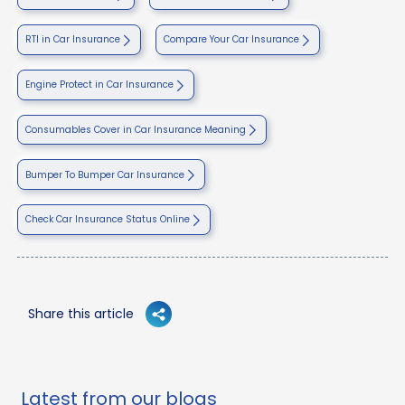
RTI in Car Insurance
Compare Your Car Insurance
Engine Protect in Car Insurance
Consumables Cover in Car Insurance Meaning
Bumper To Bumper Car Insurance
Check Car Insurance Status Online
Share this article
Latest from our blogs