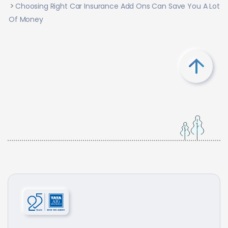
Choosing Right Car Insurance Add Ons Can Save You A Lot
Of Money