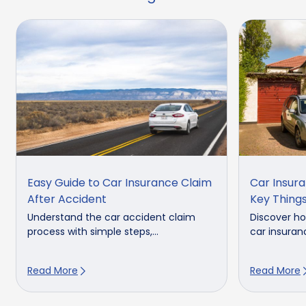
Easy Guide to Car Insurance Claim
Car Insura
After Accident
Key Thing
Understand the car accident claim
Discover ho
process with simple steps,...
car insuranc
Read More
Read More