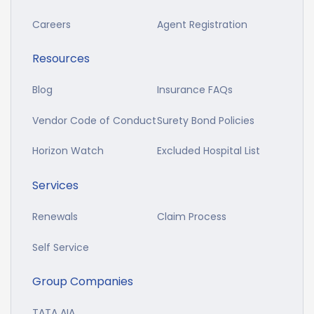
Careers
Agent Registration
Resources
Blog
Insurance FAQs
Vendor Code of Conduct
Surety Bond Policies
Horizon Watch
Excluded Hospital List
Services
Renewals
Claim Process
Self Service
Group Companies
TATA AIA