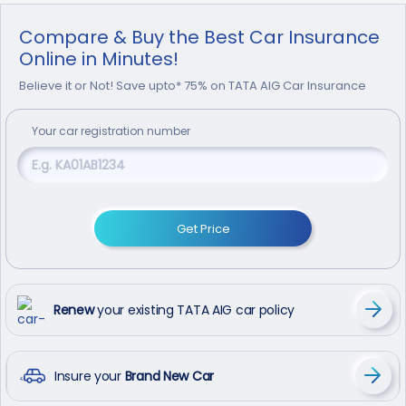
Compare & Buy the Best Car Insurance
Online in Minutes!
Believe it or Not! Save upto* 75% on TATA AIG Car Insurance
Your
car
registration number
Get Price
Renew
your existing TATA AIG car policy
Insure your
Brand New Car