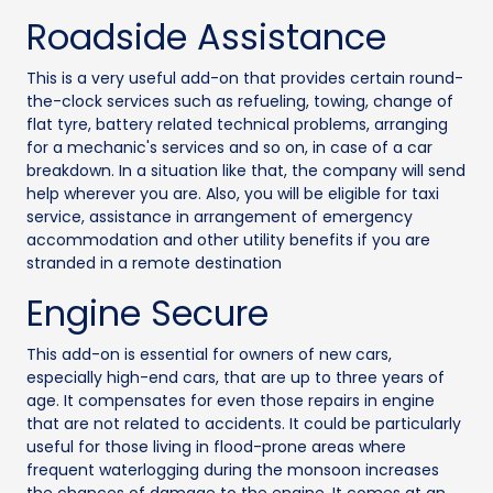
Roadside Assistance
This is a very useful add-on that provides certain round-
the-clock services such as refueling, towing, change of
flat tyre, battery related technical problems, arranging
for a mechanic's services and so on, in case of a car
breakdown. In a situation like that, the company will send
help wherever you are. Also, you will be eligible for taxi
service, assistance in arrangement of emergency
accommodation and other utility benefits if you are
stranded in a remote destination
Engine Secure
This add-on is essential for owners of new cars,
especially high-end cars, that are up to three years of
age. It compensates for even those repairs in engine
that are not related to accidents. It could be particularly
useful for those living in flood-prone areas where
frequent waterlogging during the monsoon increases