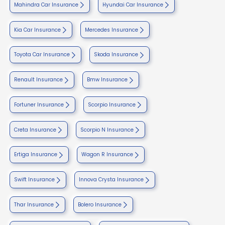
Mahindra Car Insurance
Hyundai Car Insurance
Kia Car Insurance
Mercedes Insurance
Toyota Car Insurance
Skoda Insurance
Renault Insurance
Bmw Insurance
Fortuner Insurance
Scorpio Insurance
Creta Insurance
Scorpio N Insurance
Ertiga Insurance
Wagon R Insurance
Swift Insurance
Innova Crysta Insurance
Thar Insurance
Bolero Insurance