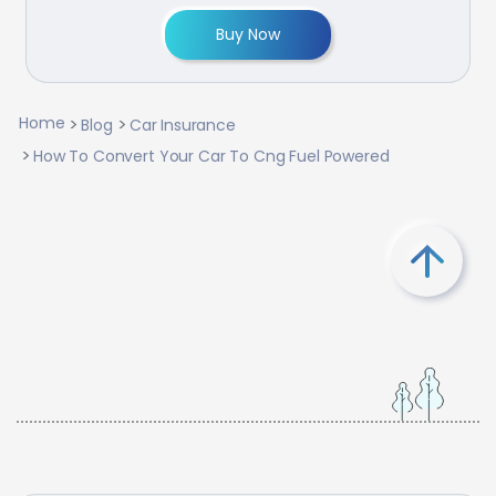
Buy Now
Home
Blog
Car Insurance
How To Convert Your Car To Cng Fuel Powered