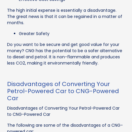
The high initial expense is essentially a disadvantage.
The great news is that it can be regained in a matter of
months.
Greater Safety
Do you want to be secure and get good value for your
money? CNG has the potential to be a safer alternative
to diesel and petrol. It is non-flammable and produces
less CO2, making it environmentally friendly.
Disadvantages of Converting Your
Petrol-Powered Car to CNG-Powered
Car
Disadvantages of Converting Your Petrol-Powered Car
to CNG-Powered Car
The following are some of the disadvantages of a CNG-
powered car: