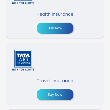
Health Insurance
Buy Now
Travel Insurance
Buy Now