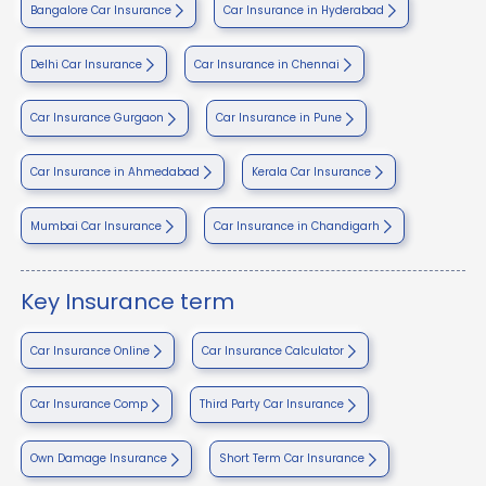
Bangalore Car Insurance
Car Insurance in Hyderabad
Delhi Car Insurance
Car Insurance in Chennai
Car Insurance Gurgaon
Car Insurance in Pune
Car Insurance in Ahmedabad
Kerala Car Insurance
Mumbai Car Insurance
Car Insurance in Chandigarh
Key Insurance term
Car Insurance Online
Car Insurance Calculator
Car Insurance Comp
Third Party Car Insurance
Own Damage Insurance
Short Term Car Insurance