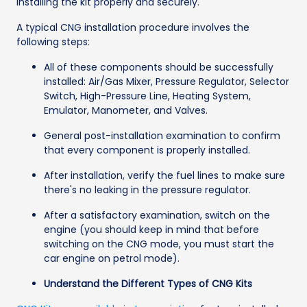
installing the kit properly and securely.
A typical CNG installation procedure involves the
following steps:
All of these components should be successfully
installed: Air/Gas Mixer, Pressure Regulator, Selector
Switch, High-Pressure Line, Heating System,
Emulator, Manometer, and Valves.
General post-installation examination to confirm
that every component is properly installed.
After installation, verify the fuel lines to make sure
there's no leaking in the pressure regulator.
After a satisfactory examination, switch on the
engine (you should keep in mind that before
switching on the CNG mode, you must start the
car engine on petrol mode).
Understand the Different Types of CNG Kits