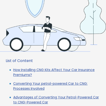
List of Content
How Installing CNG Kits Affect Your Car Insurance
Premiums?
Converting Your petrol-powered Car to CNG:
Processes Involved
Advantages of Converting Your Petrol-Powered Car
to CNG-Powered Car