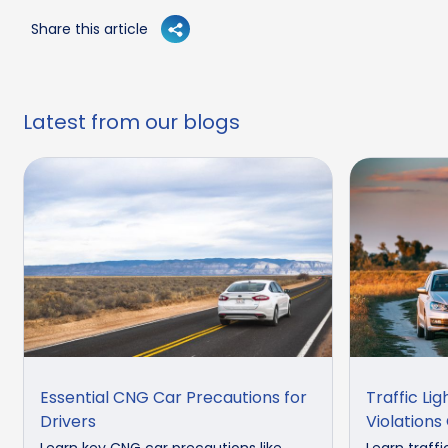
Share this article
Latest from our blogs
Essential CNG Car Precautions for
Traffic Lig
Drivers
Violations