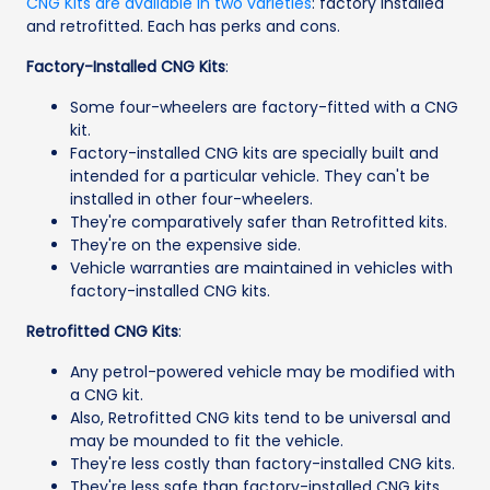
CNG Kits are available in two varieties
: factory installed
and retrofitted. Each has perks and cons.
Factory-Installed CNG Kits
:
Some four-wheelers are factory-fitted with a CNG
kit.
Factory-installed CNG kits are specially built and
intended for a particular vehicle. They can't be
installed in other four-wheelers.
They're comparatively safer than Retrofitted kits.
They're on the expensive side.
Vehicle warranties are maintained in vehicles with
factory-installed CNG kits.
Retrofitted CNG Kits
:
Any petrol-powered vehicle may be modified with
a CNG kit.
Also, Retrofitted CNG kits tend to be universal and
may be mounded to fit the vehicle.
They're less costly than factory-installed CNG kits.
They're less safe than factory-installed CNG kits.