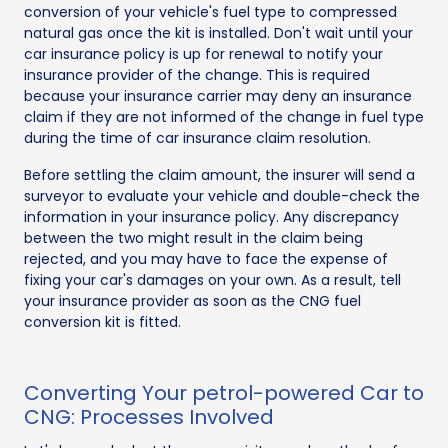
conversion of your vehicle's fuel type to compressed
natural gas once the kit is installed. Don't wait until your
car insurance policy is up for renewal to notify your
insurance provider of the change. This is required
because your insurance carrier may deny an insurance
claim if they are not informed of the change in fuel type
during the time of car insurance claim resolution.
Before settling the claim amount, the insurer will send a
surveyor to evaluate your vehicle and double-check the
information in your insurance policy. Any discrepancy
between the two might result in the claim being
rejected, and you may have to face the expense of
fixing your car's damages on your own. As a result, tell
your insurance provider as soon as the CNG fuel
conversion kit is fitted.
Converting Your petrol-powered Car to
CNG: Processes Involved