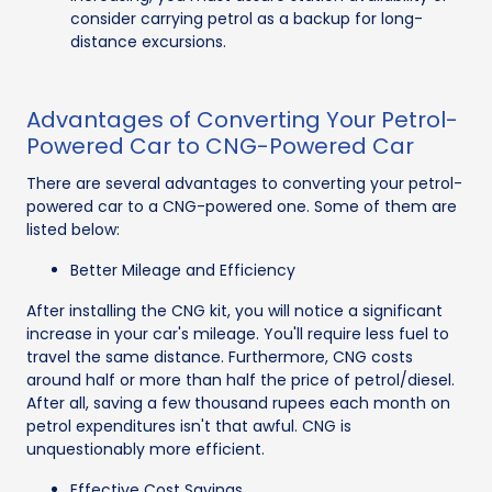
consider carrying petrol as a backup for long-
distance excursions.
Advantages of Converting Your Petrol-
Powered Car to CNG-Powered Car
There are several advantages to converting your petrol-
powered car to a CNG-powered one. Some of them are
listed below:
Better Mileage and Efficiency
After installing the CNG kit, you will notice a significant
increase in your car's mileage. You'll require less fuel to
travel the same distance. Furthermore, CNG costs
around half or more than half the price of petrol/diesel.
After all, saving a few thousand rupees each month on
petrol expenditures isn't that awful. CNG is
unquestionably more efficient.
Effective Cost Savings