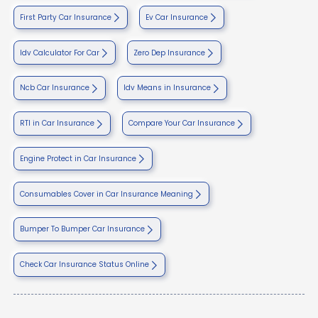
First Party Car Insurance
Ev Car Insurance
Idv Calculator For Car
Zero Dep Insurance
Ncb Car Insurance
Idv Means in Insurance
RTI in Car Insurance
Compare Your Car Insurance
Engine Protect in Car Insurance
Consumables Cover in Car Insurance Meaning
Bumper To Bumper Car Insurance
Check Car Insurance Status Online