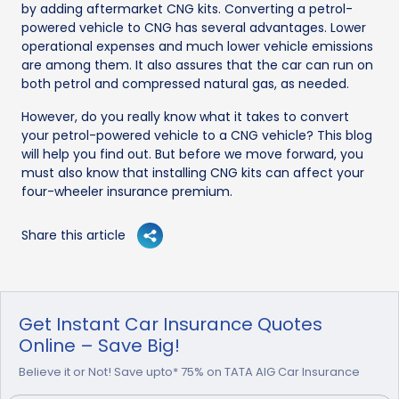
by adding aftermarket CNG kits. Converting a petrol-
powered vehicle to CNG has several advantages. Lower
operational expenses and much lower vehicle emissions
are among them. It also assures that the car can run on
both petrol and compressed natural gas, as needed.
However, do you really know what it takes to convert
your petrol-powered vehicle to a CNG vehicle? This blog
will help you find out. But before we move forward, you
must also know that installing CNG kits can affect your
four-wheeler insurance premium.
Share this article
Get Instant Car Insurance Quotes
Online – Save Big!
Believe it or Not! Save upto* 75% on TATA AIG Car Insurance