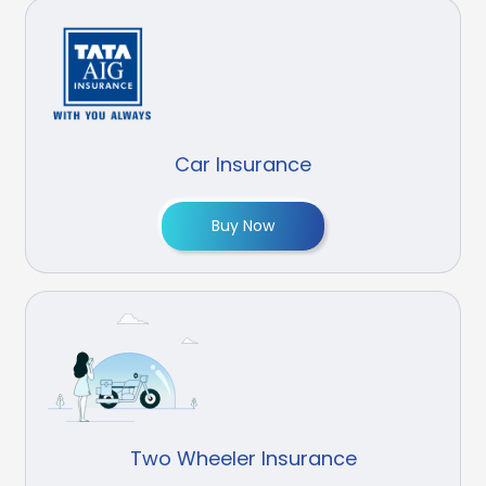
Car Insurance
Buy Now
Two Wheeler Insurance