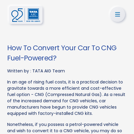
How To Convert Your Car To CNG
Fuel-Powered?
Written by :
TATA AIG Team
In an age of rising fuel costs, it is a practical decision to
gravitate towards a more efficient and cost-effective
fuel option - CNG (Compressed Natural Gas). As a result
of the increased demand for CNG vehicles, car
manufacturers have begun to provide CNG vehicles
equipped with factory-installed CNG kits.
Nonetheless, if you possess a petrol-powered vehicle
and wish to convert it to a CNG vehicle, you may do so