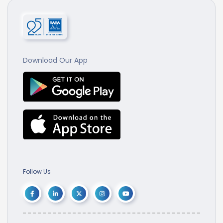
Download Our App
Follow Us