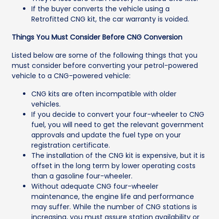
If the buyer converts the vehicle using a
Retrofitted CNG kit, the car warranty is voided.
Things You Must Consider Before CNG Conversion
Listed below are some of the following things that you
must consider before converting your petrol-powered
vehicle to a CNG-powered vehicle:
CNG kits are often incompatible with older
vehicles.
If you decide to convert your four-wheeler to CNG
fuel, you will need to get the relevant government
approvals and update the fuel type on your
registration certificate.
The installation of the CNG kit is expensive, but it is
offset in the long term by lower operating costs
than a gasoline four-wheeler.
Without adequate CNG four-wheeler
maintenance, the engine life and performance
may suffer. While the number of CNG stations is
increasing, you must assure station availability or