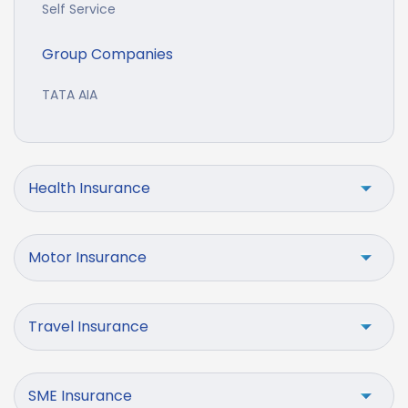
Self Service
Group Companies
TATA AIA
Health Insurance
Motor Insurance
Travel Insurance
SME Insurance