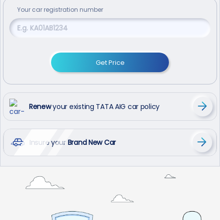
Your
car
registration number
Get Price
Renew
your existing TATA AIG car policy
Insure your
Brand New Car