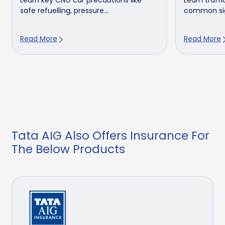
Learn key CNG car precautions like
Learn traffic
safe refuelling, pressure...
common sign
Read More
Read More
Tata AIG Also Offers Insurance For
The Below Products