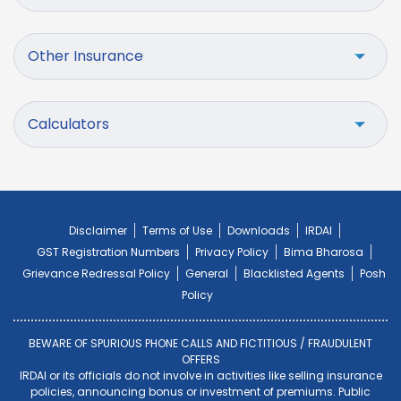
Other Insurance
Calculators
Disclaimer
Terms of Use
Downloads
IRDAI
GST Registration Numbers
Privacy Policy
Bima Bharosa
Grievance Redressal Policy
General
Blacklisted Agents
Posh
Policy
BEWARE OF SPURIOUS PHONE CALLS AND FICTITIOUS / FRAUDULENT
OFFERS
IRDAI or its officials do not involve in activities like selling insurance
policies, announcing bonus or investment of premiums. Public