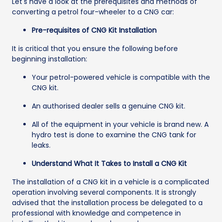
Let's have a look at the prerequisites and methods of
converting a petrol four-wheeler to a CNG car:
Pre-requisites of CNG Kit Installation
It is critical that you ensure the following before
beginning installation:
Your petrol-powered vehicle is compatible with the
CNG kit.
An authorised dealer sells a genuine CNG kit.
All of the equipment in your vehicle is brand new. A
hydro test is done to examine the CNG tank for
leaks.
Understand What It Takes to Install a CNG Kit
The installation of a CNG kit in a vehicle is a complicated
operation involving several components. It is strongly
advised that the installation process be delegated to a
professional with knowledge and competence in