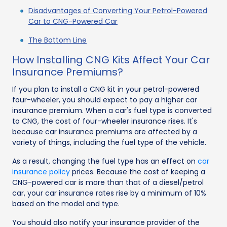
Disadvantages of Converting Your Petrol-Powered
Car to CNG-Powered Car
The Bottom Line
How Installing CNG Kits Affect Your Car
Insurance Premiums?
If you plan to install a CNG kit in your petrol-powered
four-wheeler, you should expect to pay a higher car
insurance premium. When a car's fuel type is converted
to CNG, the cost of four-wheeler insurance rises. It's
because car insurance premiums are affected by a
variety of things, including the fuel type of the vehicle.
As a result, changing the fuel type has an effect on
car
insurance policy
prices. Because the cost of keeping a
CNG-powered car is more than that of a diesel/petrol
car, your car insurance rates rise by a minimum of 10%
based on the model and type.
You should also notify your insurance provider of the