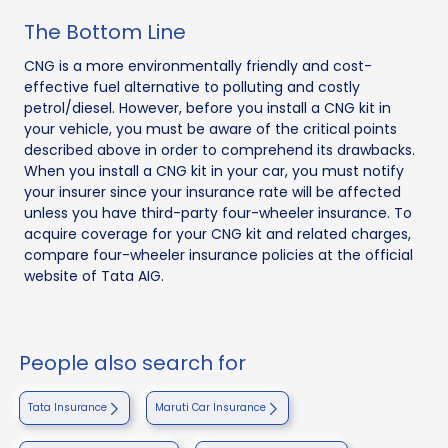
The Bottom Line
CNG is a more environmentally friendly and cost-
effective fuel alternative to polluting and costly
petrol/diesel. However, before you install a CNG kit in
your vehicle, you must be aware of the critical points
described above in order to comprehend its drawbacks.
When you install a CNG kit in your car, you must notify
your insurer since your insurance rate will be affected
unless you have third-party four-wheeler insurance. To
acquire coverage for your CNG kit and related charges,
compare four-wheeler insurance policies at the official
website of Tata AIG.
People also search for
Tata Insurance
Maruti Car Insurance