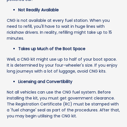
Not Readily Available
CNG is not available at every fuel station. When you
need to refill, you'll have to wait in huge lines with
rickshaw drivers. In reality, refilling might take up to 15
minutes.
Takes up Much of the Boot Space
Well, a CNG kit might use up to half of your boot space.
It is determined by your four-wheeler's size. If you enjoy
long journeys with a lot of luggage, avoid CNG kits.
Licensing and Convertibility
Not all vehicles can use the CNG fuel system. Before
installing the kit, you must get government clearance.
The Registration Certificate (RC) must be stamped with
a 'fuel change' seal as part of the procedures. After that,
you may begin utilising the CNG kit.