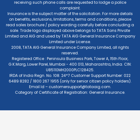
receiving such phone calls are requested to lodge a police
complaint.
Insurance is the subject matter of the solicitation. For more details
on benefits, exclusions, limitations, terms and conditions, please
read sales brochure / policy wording carefully before concluding a
sale. Trade logo displayed above belongs to TATA Sons Private
Limited and AIG and used by TATA AIG General Insurance Company
Limited under License.
2008, TATA AIG General Insurance Company Limited, all rights
reserved.
Registered Office : Peninsula Business Park, Tower A, 15th Floor,
G.K.Marg, Lower Parel, Mumbai - 400 013, Maharashtra, India. CIN:
U85110MH2000PLC128425.
IRDA of India Regn. No. 108. 24*7 Customer Support Number: 022
6489 8282 / 1800 267 1955 (only for senior citizen policy holders).
Email Id –
customersupport@tataaig.com
.
Category of Certificate of Registration: General Insurance.