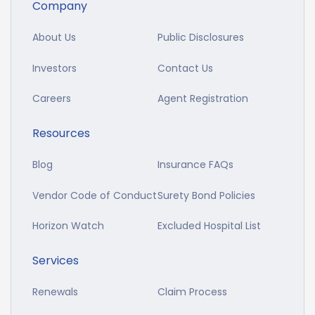
Company
About Us
Public Disclosures
Investors
Contact Us
Careers
Agent Registration
Resources
Blog
Insurance FAQs
Vendor Code of Conduct
Surety Bond Policies
Horizon Watch
Excluded Hospital List
Services
Renewals
Claim Process