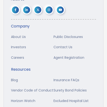
Company
About Us
Public Disclosures
Investors
Contact Us
Careers
Agent Registration
Resources
Blog
Insurance FAQs
Vendor Code of Conduct
Surety Bond Policies
Horizon Watch
Excluded Hospital List