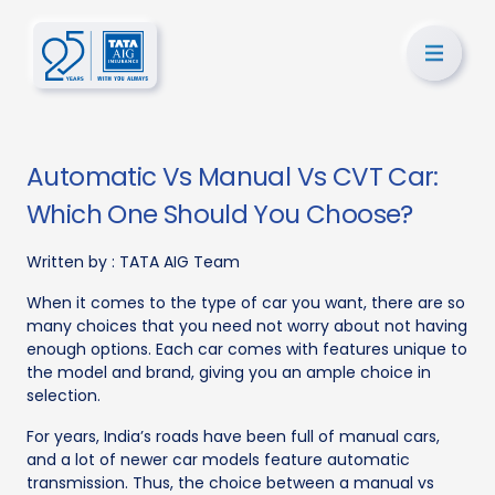
Automatic Vs Manual Vs CVT Car:
Which One Should You Choose?
Written by :
TATA AIG Team
When it comes to the type of car you want, there are so
many choices that you need not worry about not having
enough options. Each car comes with features unique to
the model and brand, giving you an ample choice in
selection.
For years, India’s roads have been full of manual cars,
and a lot of newer car models feature automatic
transmission. Thus, the choice between a manual vs