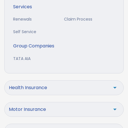
Services
Renewals
Claim Process
Self Service
Group Companies
TATA AIA
Health Insurance
Motor Insurance