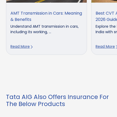
AMT Transmission in Cars: Meaning
Best CVT A
& Benefits
2026 Guid
Understand AMT transmission in cars,
Explore the
including its working, ...
India with s
Read More
Read More
Tata AIG Also Offers Insurance For
The Below Products