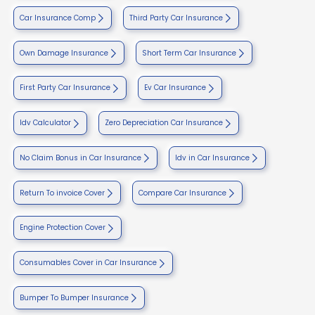
Car Insurance Comp
Third Party Car Insurance
Own Damage Insurance
Short Term Car Insurance
First Party Car Insurance
Ev Car Insurance
Idv Calculator
Zero Depreciation Car Insurance
No Claim Bonus in Car Insurance
Idv in Car Insurance
Return To invoice Cover
Compare Car Insurance
Engine Protection Cover
Consumables Cover in Car Insurance
Bumper To Bumper Insurance