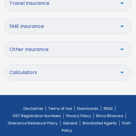
Travel Insurance
SME Insurance
Other Insurance
Calculators
Disclaimer
Terms of Use
Downloads
IRDAI
GST Registration Numbers
Privacy Policy
Bima Bharosa
Grievance Redressal Policy
General
Blacklisted Agents
Posh
Policy