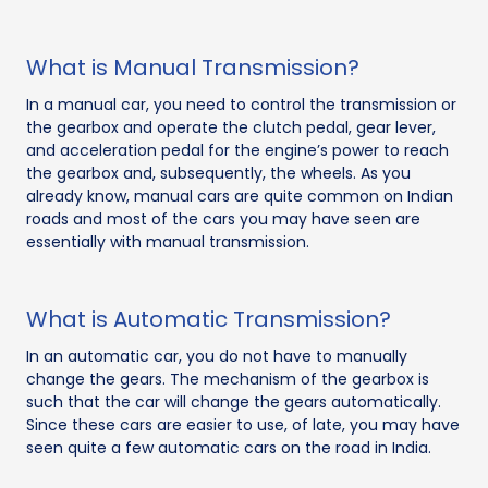
What is Manual Transmission?
In a manual car, you need to control the transmission or
the gearbox and operate the clutch pedal, gear lever,
and acceleration pedal for the engine’s power to reach
the gearbox and, subsequently, the wheels. As you
already know, manual cars are quite common on Indian
roads and most of the cars you may have seen are
essentially with manual transmission.
What is Automatic Transmission?
In an automatic car, you do not have to manually
change the gears. The mechanism of the gearbox is
such that the car will change the gears automatically.
Since these cars are easier to use, of late, you may have
seen quite a few automatic cars on the road in India.