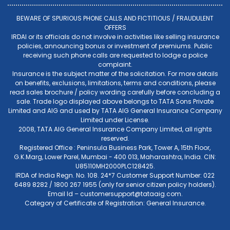
BEWARE OF SPURIOUS PHONE CALLS AND FICTITIOUS / FRAUDULENT
OFFERS
IRDAI or its officials do not involve in activities like selling insurance
policies, announcing bonus or investment of premiums. Public
receiving such phone calls are requested to lodge a police
complaint.
Insurance is the subject matter of the solicitation. For more details
on benefits, exclusions, limitations, terms and conditions, please
read sales brochure / policy wording carefully before concluding a
sale. Trade logo displayed above belongs to TATA Sons Private
Limited and AIG and used by TATA AIG General Insurance Company
Limited under License.
2008, TATA AIG General Insurance Company Limited, all rights
reserved.
Registered Office : Peninsula Business Park, Tower A, 15th Floor,
G.K.Marg, Lower Parel, Mumbai - 400 013, Maharashtra, India. CIN:
U85110MH2000PLC128425.
IRDA of India Regn. No. 108. 24*7 Customer Support Number: 022
6489 8282 / 1800 267 1955 (only for senior citizen policy holders).
Email Id –
customersupport@tataaig.com
.
Category of Certificate of Registration: General Insurance.