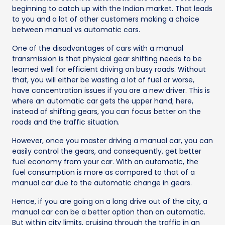
beginning to catch up with the Indian market. That leads
to you and a lot of other customers making a choice
between manual vs automatic cars.
One of the disadvantages of cars with a manual
transmission is that physical gear shifting needs to be
learned well for efficient driving on busy roads. Without
that, you will either be wasting a lot of fuel or worse,
have concentration issues if you are a new driver. This is
where an automatic car gets the upper hand; here,
instead of shifting gears, you can focus better on the
roads and the traffic situation.
However, once you master driving a manual car, you can
easily control the gears, and consequently, get better
fuel economy from your car. With an automatic, the
fuel consumption is more as compared to that of a
manual car due to the automatic change in gears.
Hence, if you are going on a long drive out of the city, a
manual car can be a better option than an automatic.
But within city limits, cruising through the traffic in an