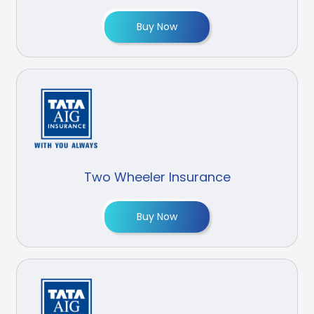
Buy Now
Two Wheeler Insurance
Buy Now