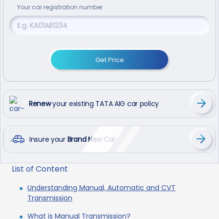
Your
car
registration number
Get Price
Renew
your existing TATA AIG car policy
Insure your
Brand New Car
List of Content
Understanding Manual, Automatic and CVT
Transmission
What is Manual Transmission?