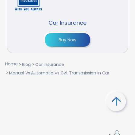
Car Insurance
Buy Now
Home
Blog
Car Insurance
Manual Vs Automatic Vs Cvt Transmission In Car