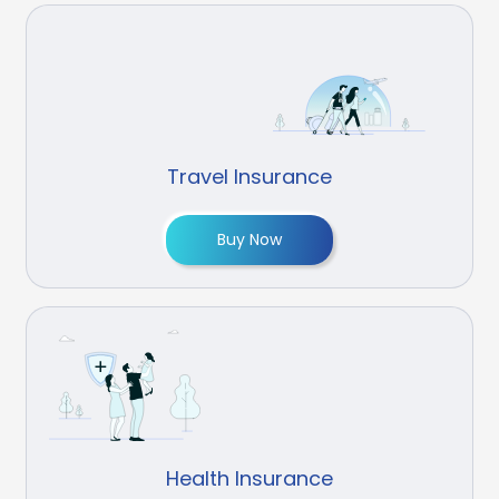
Travel Insurance
Buy Now
Health Insurance