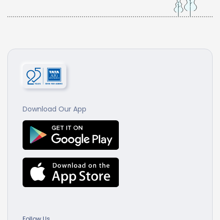
Download Our App
Follow Us