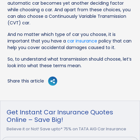
automatic car becomes yet another deciding factor
while choosing a car. And apart from these choices, you
can also choose a Continuously Variable Transmission
(CVT) car.
And no matter which type of car you choose, it is
important that you have a
car insurance
policy that can
help you cover accidental damages caused to it.
So, to understand what transmission should choose, let’s
look into what these terms mean.
Share this article
Get Instant Car Insurance Quotes
Online – Save Big!
Believe it or Not! Save upto* 75% on TATA AIG Car Insurance