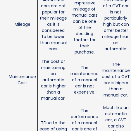
impressive
cars are not
of a CVT car
mileage of
popular for
is not
manual cars
their mileage
particularly
can be one
Mileage
as it is
high but can
of the
considered
offer better
deciding
to be lower
mileage than
factors for
than manual
an
their
cars.
automatic.
purchase.
The cost of
The
maintaining
The
maintenance
an
maintenance
Maintenance
cost of a CVT
automatic
of a manual
Cost
car is higher
car is higher
car is not
than a
than a
expensive.
manual car.
manual car.
Much like an
The
automatic
performance
car, a CVT
TDue to the
of a manual
car also
ease of using
car is one of