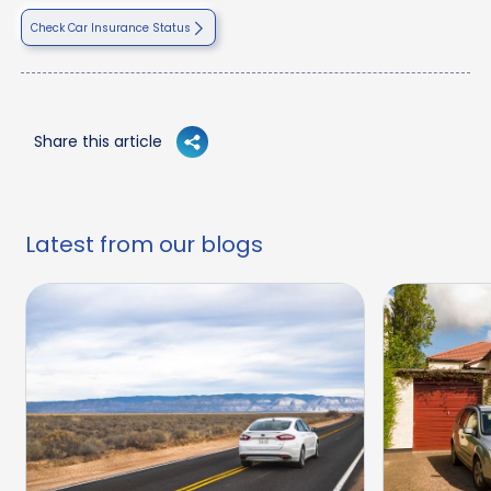
Check Car Insurance Status
Share this article
Latest from our blogs