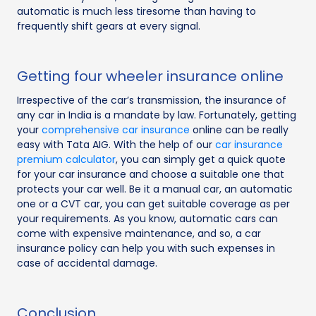
automatic is much less tiresome than having to
frequently shift gears at every signal.
Getting four wheeler insurance online
Irrespective of the car’s transmission, the insurance of
any car in India is a mandate by law. Fortunately, getting
your
comprehensive car insurance
online can be really
easy with Tata AIG. With the help of our
car insurance
premium calculator
, you can simply get a quick quote
for your car insurance and choose a suitable one that
protects your car well. Be it a manual car, an automatic
one or a CVT car, you can get suitable coverage as per
your requirements. As you know, automatic cars can
come with expensive maintenance, and so, a car
insurance policy can help you with such expenses in
case of accidental damage.
Conclusion