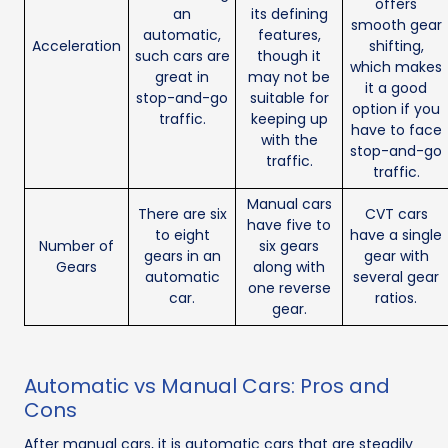
offers
an
its defining
smooth gear
automatic,
features,
Acceleration
shifting,
such cars are
though it
which makes
great in
may not be
it a good
stop-and-go
suitable for
option if you
traffic.
keeping up
have to face
with the
stop-and-go
traffic.
traffic.
Manual cars
There are six
CVT cars
have five to
to eight
have a single
Number of
six gears
gears in an
gear with
Gears
along with
automatic
several gear
one reverse
car.
ratios.
gear.
Automatic vs Manual Cars: Pros and
Cons
After manual cars, it is automatic cars that are steadily