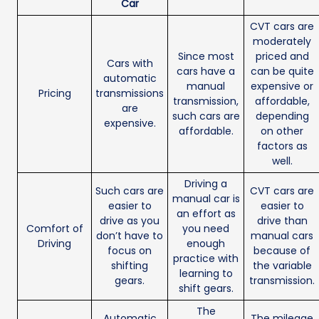
Car
CVT cars are
moderately
Since most
priced and
Cars with
cars have a
can be quite
automatic
manual
expensive or
Pricing
transmissions
transmission,
affordable,
are
such cars are
depending
expensive.
affordable.
on other
factors as
well.
Driving a
Such cars are
CVT cars are
manual car is
easier to
easier to
an effort as
drive as you
drive than
Comfort of
you need
don’t have to
manual cars
Driving
enough
focus on
because of
practice with
shifting
the variable
learning to
gears.
transmission.
shift gears.
The
Automatic
The mileage