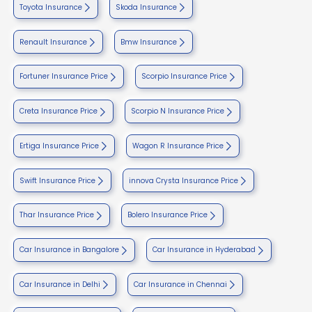
Toyota Insurance
Skoda Insurance
Renault Insurance
Bmw Insurance
Fortuner Insurance Price
Scorpio Insurance Price
Creta Insurance Price
Scorpio N Insurance Price
Ertiga Insurance Price
Wagon R Insurance Price
Swift Insurance Price
innova Crysta Insurance Price
Thar Insurance Price
Bolero Insurance Price
Car Insurance in Bangalore
Car Insurance in Hyderabad
Car Insurance in Delhi
Car Insurance in Chennai