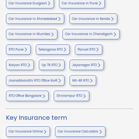
Car Insurance Gurgaon
Car Insurance in Pune
Car Insurance in Ahmedabad
Car Insurance in Kerala
Car Insurance in Mumbai
Car Insurance in Chandigarh
RTO Pune
Telangana RTO
Panvel RTO
Kalyan RTO
Up 78 RTO
Jayanagar RTO
Jnanabharathi RTO Office Ka41
Mh 48 RTO
RTO Office Bangalore
Shrirampur RTO
Key Insurance term
Car Insurance Online
Car Insurance Calculator