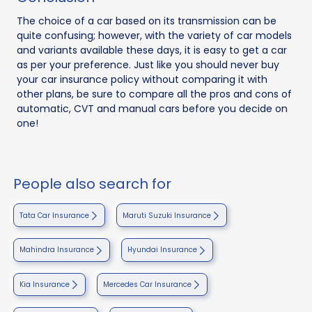
The choice of a car based on its transmission can be
quite confusing; however, with the variety of car models
and variants available these days, it is easy to get a car
as per your preference. Just like you should never buy
your car insurance policy without comparing it with
other plans, be sure to compare all the pros and cons of
automatic, CVT and manual cars before you decide on
one!
People also search for
Tata Car Insurance
Maruti Suzuki Insurance
Mahindra Insurance
Hyundai Insurance
Kia Insurance
Mercedes Car Insurance