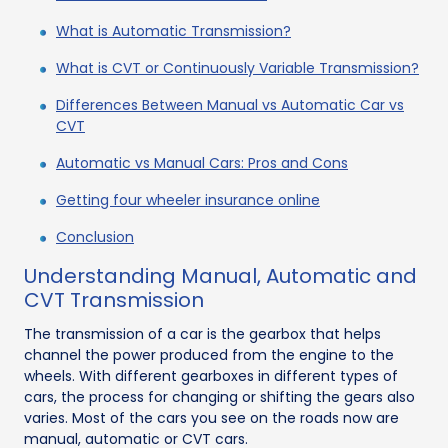
What is Automatic Transmission?
What is CVT or Continuously Variable Transmission?
Differences Between Manual vs Automatic Car vs
CVT
Automatic vs Manual Cars: Pros and Cons
Getting four wheeler insurance online
Conclusion
Understanding Manual, Automatic and
CVT Transmission
The transmission of a car is the gearbox that helps
channel the power produced from the engine to the
wheels. With different gearboxes in different types of
cars, the process for changing or shifting the gears also
varies. Most of the cars you see on the roads now are
manual, automatic or CVT cars.