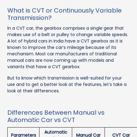
What is CVT or Continuously Variable
Transmission?
In a CVT car, the gearbox comprises a single gear that
makes use of a belt or pulley to change variable speeds.
A lot of hybrid cars in India have a CVT gearbox as it is
known to improve the car’s mileage because of its
mechanism. Most car manufacturers of traditional
manual cars are now coming up with models and
variants that have a CVT gearbox.
But to know which transmission is well-suited for your
use and to get a better look at the features, let’s take a
look at their differences.
Differences Between Manual vs
Automatic Car vs CVT
Automatic
Parameters
Manual Car
CVT Car