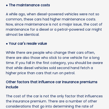
● The maintenance costs
A while ago, when diesel-powered vehicles were not so
common, these cars had higher maintenance costs.
Now, since maintenance is not a major issue, the cost of
maintenance for a diesel or a petrol-powered car might
almost be identical.
● Your car's resale value
While there are people who change their cars often,
there are also those who stick to one vehicle for a long
time. If you fall in the first category, you should be aware
that while diesel vehicles sold second hand fetch a
higher price than cars that run on petrol.
Other factors that influence car insurance premiums
include
The cost of the car is not the only factor that influences
the insurance premium. There are a number of other
considerations that go into determining the rate of