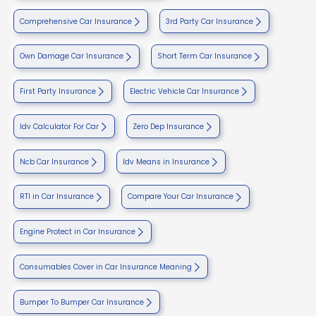
Comprehensive Car Insurance
3rd Party Car Insurance
Own Damage Car Insurance
Short Term Car Insurance
First Party Insurance
Electric Vehicle Car Insurance
Idv Calculator For Car
Zero Dep Insurance
Ncb Car Insurance
Idv Means in Insurance
RTI in Car Insurance
Compare Your Car Insurance
Engine Protect in Car Insurance
Consumables Cover in Car Insurance Meaning
Bumper To Bumper Car Insurance