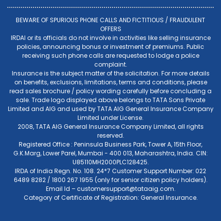
BEWARE OF SPURIOUS PHONE CALLS AND FICTITIOUS / FRAUDULENT
OFFERS
IRDAI or its officials do not involve in activities like selling insurance
policies, announcing bonus or investment of premiums. Public
receiving such phone calls are requested to lodge a police
complaint.
Insurance is the subject matter of the solicitation. For more details
on benefits, exclusions, limitations, terms and conditions, please
read sales brochure / policy wording carefully before concluding a
sale. Trade logo displayed above belongs to TATA Sons Private
Limited and AIG and used by TATA AIG General Insurance Company
Limited under License.
2008, TATA AIG General Insurance Company Limited, all rights
reserved.
Registered Office : Peninsula Business Park, Tower A, 15th Floor,
G.K.Marg, Lower Parel, Mumbai - 400 013, Maharashtra, India. CIN:
U85110MH2000PLC128425.
IRDA of India Regn. No. 108. 24*7 Customer Support Number: 022
6489 8282 / 1800 267 1955 (only for senior citizen policy holders).
Email Id –
customersupport@tataaig.com
.
Category of Certificate of Registration: General Insurance.