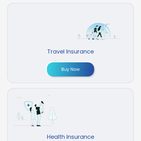
Travel Insurance
Buy Now
Health Insurance