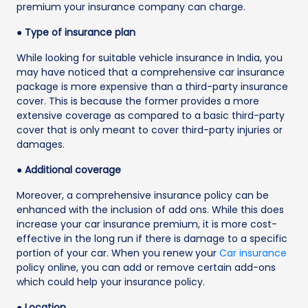
premium your insurance company can charge.
● Type of insurance plan
While looking for suitable vehicle insurance in India, you
may have noticed that a comprehensive car insurance
package is more expensive than a third-party insurance
cover. This is because the former provides a more
extensive coverage as compared to a basic third-party
cover that is only meant to cover third-party injuries or
damages.
● Additional coverage
Moreover, a comprehensive insurance policy can be
enhanced with the inclusion of add ons. While this does
increase your car insurance premium, it is more cost-
effective in the long run if there is damage to a specific
portion of your car. When you renew your
Car insurance
policy online, you can add or remove certain add-ons
which could help your insurance policy.
● Location