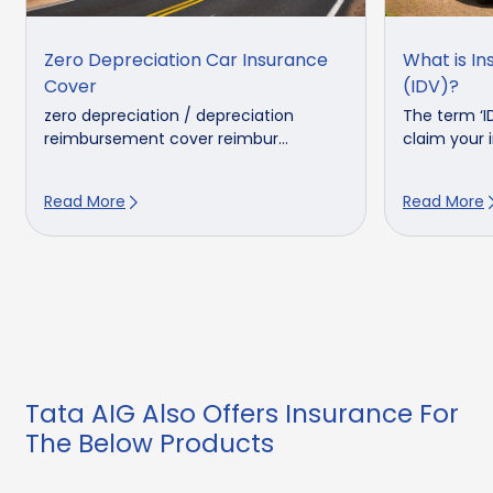
Zero Depreciation Car Insurance
What is In
Cover
(IDV)?
zero depreciation / depreciation
The term ‘I
reimbursement cover reimbur...
claim your in
Read More
Read More
Tata AIG Also Offers Insurance For
The Below Products