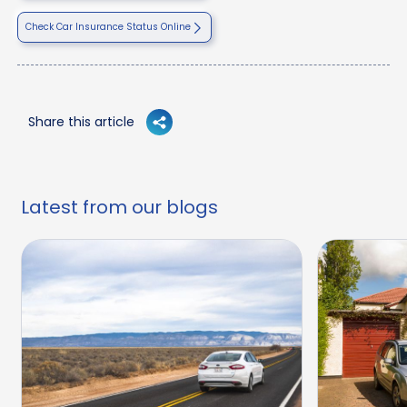
Check Car Insurance Status Online
Share this article
Latest from our blogs