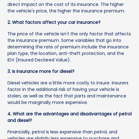
direct impact on the cost of its insurance. The higher
the vehicle's price, the higher the insurance premium.
2. What factors affect your car insurance?
The price of the vehicle isn't the only factor that affects
the insurance premium. Some variables that go into
determining the rate of premium include the insurance
plan type, the location, anti-theft protection, and the
IDV (Insured Declared Value).
3. Is insurance more for diesel?
Diesel vehicles are a little more costly to insure. Insurers
factor in the additional risk of having your vehicle is
stolen, as well as the fact that parts and maintenance
would be marginally more expensive.
4. What are the advantages and disadvantages of petrol
and diesel?
Financially, petrol is less expensive than petrol, and
vehicles are slightly less expensive to purchase and