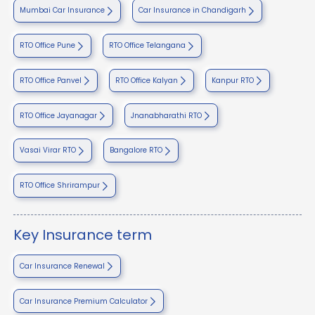
Mumbai Car Insurance
Car Insurance in Chandigarh
RTO Office Pune
RTO Office Telangana
RTO Office Panvel
RTO Office Kalyan
Kanpur RTO
RTO Office Jayanagar
Jnanabharathi RTO
Vasai Virar RTO
Bangalore RTO
RTO Office Shrirampur
Key Insurance term
Car Insurance Renewal
Car Insurance Premium Calculator