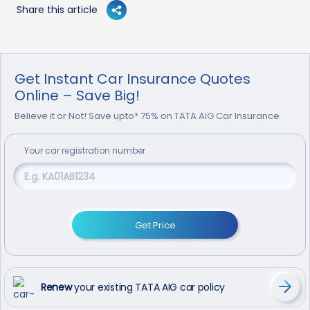
Share this article
Get Instant Car Insurance Quotes
Online – Save Big!
Believe it or Not! Save upto* 75% on TATA AIG Car Insurance
Your
car
registration number
Get Price
Renew
your existing TATA AIG car policy