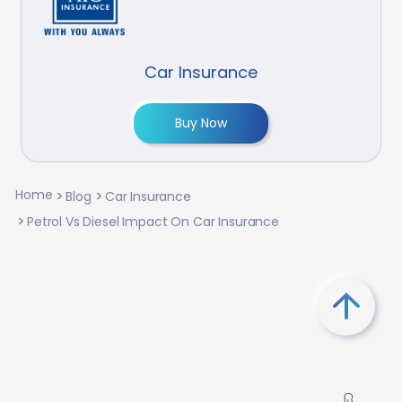
Car Insurance
Buy Now
Home
Blog
Car Insurance
Petrol Vs Diesel Impact On Car Insurance