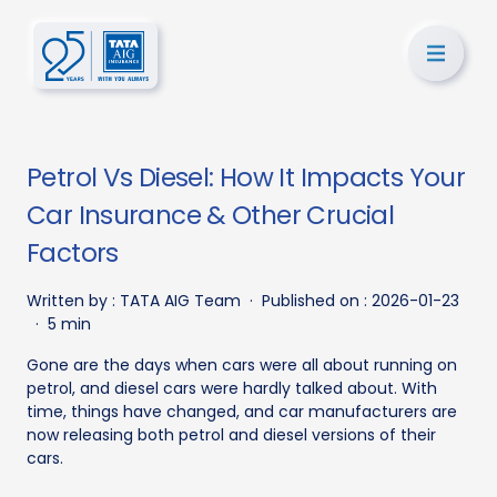
Petrol Vs Diesel: How It Impacts Your
Car Insurance & Other Crucial
Factors
Written by :
TATA AIG Team
·
Published on :
2026-01-23
·
5 min
Gone are the days when cars were all about running on
petrol, and diesel cars were hardly talked about. With
time, things have changed, and car manufacturers are
now releasing both petrol and diesel versions of their
cars.