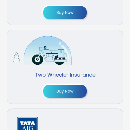
Buy Now
Two Wheeler Insurance
Buy Now