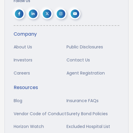
Follow Us
Company
About Us
Public Disclosures
Investors
Contact Us
Careers
Agent Registration
Resources
Blog
Insurance FAQs
Vendor Code of Conduct
Surety Bond Policies
Horizon Watch
Excluded Hospital List