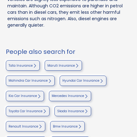
maintain. Although CO2 emissions are higher in petrol
cars than in diesel cars, they emit less other harmful
emissions such as nitrogen. Also, diesel engines are
generally quieter.
People also search for
Tata Insurance
Maruti Insurance
Mahindra Car Insurance
Hyundai Car Insurance
Kia Car Insurance
Mercedes Insurance
Toyota Car Insurance
Skoda Insurance
Renault Insurance
Bmw Insurance