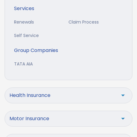
Services
Renewals
Claim Process
Self Service
Group Companies
TATA AIA
Health Insurance
Motor Insurance