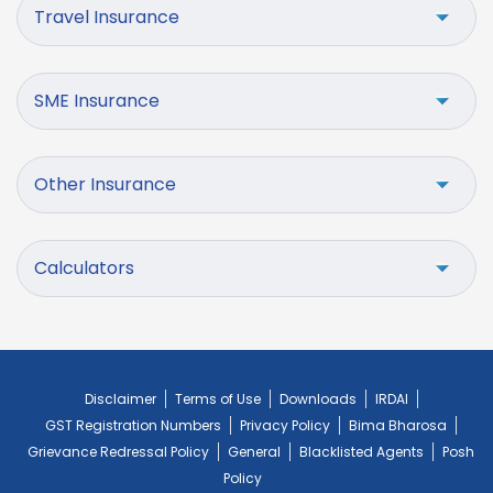
Travel Insurance
SME Insurance
Other Insurance
Calculators
Disclaimer
Terms of Use
Downloads
IRDAI
GST Registration Numbers
Privacy Policy
Bima Bharosa
Grievance Redressal Policy
General
Blacklisted Agents
Posh
Policy