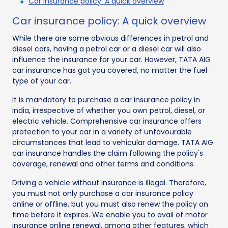
Car insurance policy: A quick overview
Car insurance policy: A quick overview
While there are some obvious differences in petrol and
diesel cars, having a petrol car or a diesel car will also
influence the insurance for your car. However, TATA AIG
car insurance has got you covered, no matter the fuel
type of your car.
It is mandatory to purchase a car insurance policy in
India, irrespective of whether you own petrol, diesel, or
electric vehicle. Comprehensive car insurance offers
protection to your car in a variety of unfavourable
circumstances that lead to vehicular damage. TATA AIG
car insurance handles the claim following the policy's
coverage, renewal and other terms and conditions.
Driving a vehicle without insurance is illegal. Therefore,
you must not only purchase a car insurance policy
online or offline, but you must also renew the policy on
time before it expires. We enable you to avail of motor
insurance online renewal, among other features, which