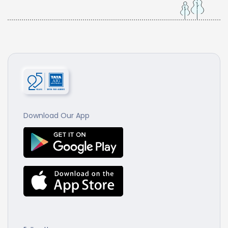
Download Our App