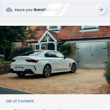
Insure your
Brand New Car
List of Content