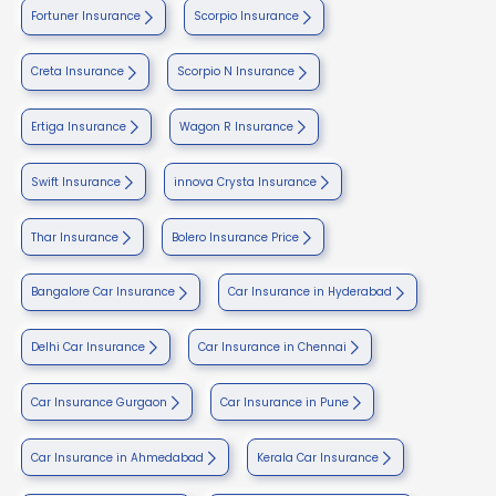
Fortuner Insurance
Scorpio Insurance
Creta Insurance
Scorpio N Insurance
Ertiga Insurance
Wagon R Insurance
Swift Insurance
innova Crysta Insurance
Thar Insurance
Bolero Insurance Price
Bangalore Car Insurance
Car Insurance in Hyderabad
Delhi Car Insurance
Car Insurance in Chennai
Car Insurance Gurgaon
Car Insurance in Pune
Car Insurance in Ahmedabad
Kerala Car Insurance