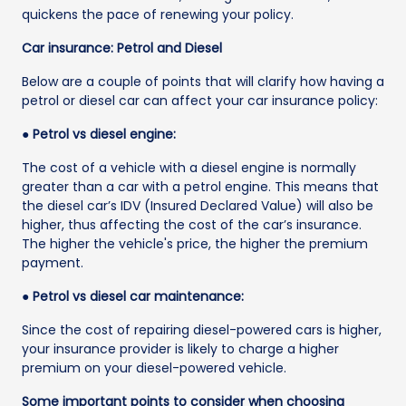
quickens the pace of renewing your policy.
Car insurance: Petrol and Diesel
Below are a couple of points that will clarify how having a
petrol or diesel car can affect your car insurance policy:
● Petrol vs diesel engine:
The cost of a vehicle with a diesel engine is normally
greater than a car with a petrol engine. This means that
the diesel car’s IDV (Insured Declared Value) will also be
higher, thus affecting the cost of the car’s insurance.
The higher the vehicle's price, the higher the premium
payment.
● Petrol vs diesel car maintenance:
Since the cost of repairing diesel-powered cars is higher,
your insurance provider is likely to charge a higher
premium on your diesel-powered vehicle.
Some important points to consider when choosing