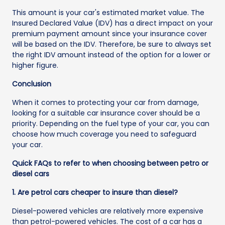
This amount is your car's estimated market value. The
Insured Declared Value (IDV) has a direct impact on your
premium payment amount since your insurance cover
will be based on the IDV. Therefore, be sure to always set
the right IDV amount instead of the option for a lower or
higher figure.
Conclusion
When it comes to protecting your car from damage,
looking for a suitable car insurance cover should be a
priority. Depending on the fuel type of your car, you can
choose how much coverage you need to safeguard
your car.
Quick FAQs to refer to when choosing between petro or
diesel cars
1. Are petrol cars cheaper to insure than diesel?
Diesel-powered vehicles are relatively more expensive
than petrol-powered vehicles. The cost of a car has a