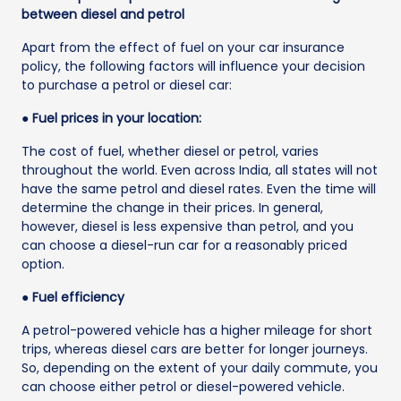
between diesel and petrol
Apart from the effect of fuel on your car insurance
policy, the following factors will influence your decision
to purchase a petrol or diesel car:
● Fuel prices in your location:
The cost of fuel, whether diesel or petrol, varies
throughout the world. Even across India, all states will not
have the same petrol and diesel rates. Even the time will
determine the change in their prices. In general,
however, diesel is less expensive than petrol, and you
can choose a diesel-run car for a reasonably priced
option.
● Fuel efficiency
A petrol-powered vehicle has a higher mileage for short
trips, whereas diesel cars are better for longer journeys.
So, depending on the extent of your daily commute, you
can choose either petrol or diesel-powered vehicle.