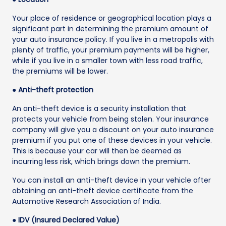
Your place of residence or geographical location plays a
significant part in determining the premium amount of
your auto insurance policy. If you live in a metropolis with
plenty of traffic, your premium payments will be higher,
while if you live in a smaller town with less road traffic,
the premiums will be lower.
● Anti-theft protection
An anti-theft device is a security installation that
protects your vehicle from being stolen. Your insurance
company will give you a discount on your auto insurance
premium if you put one of these devices in your vehicle.
This is because your car will then be deemed as
incurring less risk, which brings down the premium.
You can install an anti-theft device in your vehicle after
obtaining an anti-theft device certificate from the
Automotive Research Association of India.
● IDV (Insured Declared Value)