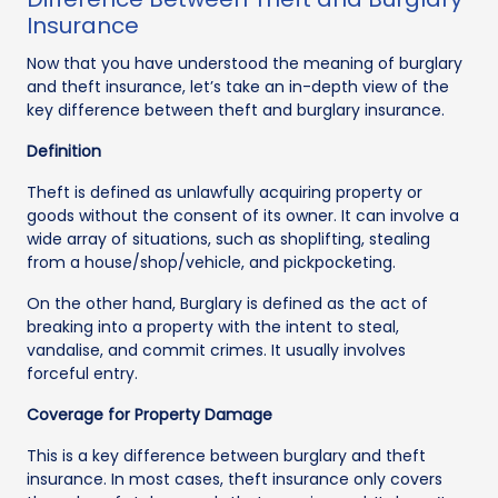
Insurance
Now that you have understood the meaning of burglary
and theft insurance, let’s take an in-depth view of the
key difference between theft and burglary insurance.
Definition
Theft is defined as unlawfully acquiring property or
goods without the consent of its owner. It can involve a
wide array of situations, such as shoplifting, stealing
from a house/shop/vehicle, and pickpocketing.
On the other hand, Burglary is defined as the act of
breaking into a property with the intent to steal,
vandalise, and commit crimes. It usually involves
forceful entry.
Coverage for Property Damage
This is a key difference between burglary and theft
insurance. In most cases, theft insurance only covers