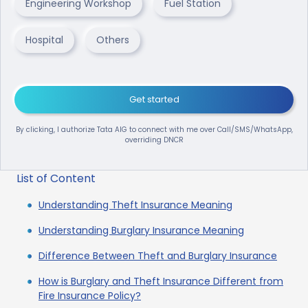
Engineering Workshop
Fuel Station
Hospital
Others
Get started
By clicking, I authorize Tata AIG to connect with me over Call/SMS/WhatsApp,
overriding DNCR
List of Content
Understanding Theft Insurance Meaning
Understanding Burglary Insurance Meaning
Difference Between Theft and Burglary Insurance
How is Burglary and Theft Insurance Different from
Fire Insurance Policy?