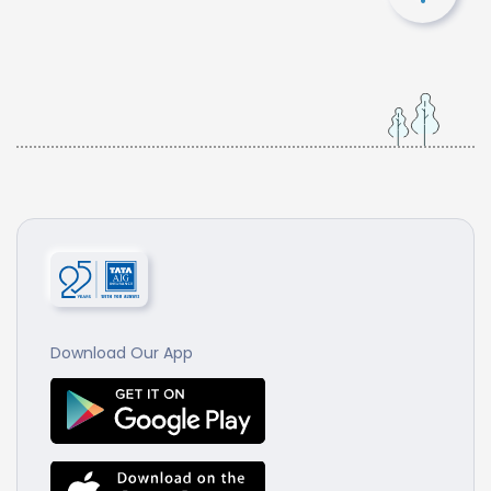
Download Our App