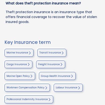
What does theft protection insurance mean?
Theft protection insurance is an insurance type that
offers financial coverage to recover the value of stolen
insured goods.
Key Insurance term
Marine Insurance
Transit Insurance
Cargo Insurance
Freight Insurance
Marine Open Policy
Group Health Insurance
Workmen Compensation Policy
Labour Insurance
Professional Indemnity Insurance