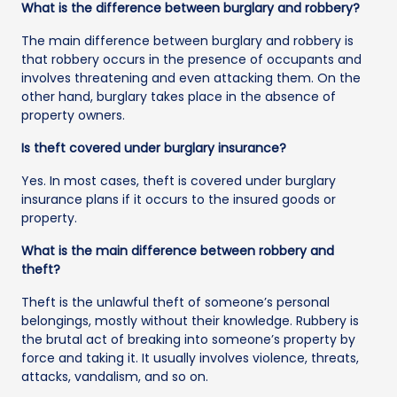
What is the difference between burglary and robbery?
The main difference between burglary and robbery is
that robbery occurs in the presence of occupants and
involves threatening and even attacking them. On the
other hand, burglary takes place in the absence of
property owners.
Is theft covered under burglary insurance?
Yes. In most cases, theft is covered under burglary
insurance plans if it occurs to the insured goods or
property.
What is the main difference between robbery and
theft?
Theft is the unlawful theft of someone’s personal
belongings, mostly without their knowledge. Rubbery is
the brutal act of breaking into someone’s property by
force and taking it. It usually involves violence, threats,
attacks, vandalism, and so on.