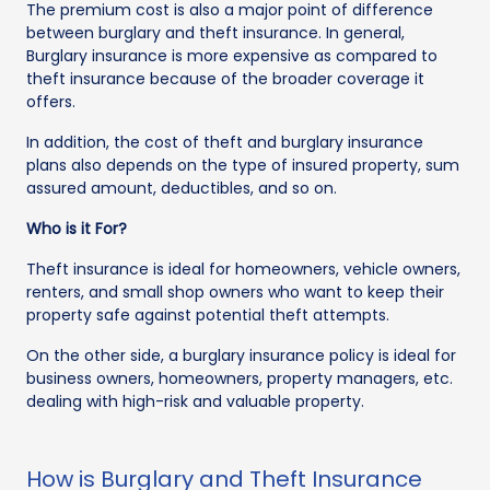
The premium cost is also a major point of difference
between burglary and theft insurance. In general,
Burglary insurance is more expensive as compared to
theft insurance because of the broader coverage it
offers.
In addition, the cost of theft and burglary insurance
plans also depends on the type of insured property, sum
assured amount, deductibles, and so on.
Who is it For?
Theft insurance is ideal for homeowners, vehicle owners,
renters, and small shop owners who want to keep their
property safe against potential theft attempts.
On the other side, a burglary insurance policy is ideal for
business owners, homeowners, property managers, etc.
dealing with high-risk and valuable property.
How is Burglary and Theft Insurance