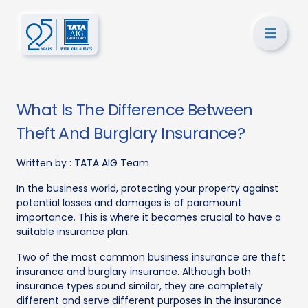
What Is The Difference Between
Theft And Burglary Insurance?
Written by :
TATA AIG Team
In the business world, protecting your property against
potential losses and damages is of paramount
importance. This is where it becomes crucial to have a
suitable insurance plan.
Two of the most common business insurance are theft
insurance and burglary insurance. Although both
insurance types sound similar, they are completely
different and serve different purposes in the insurance