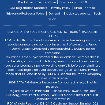
Disclaimer
Terms of Use
Downloads
IRDAI
GST Registration Numbers
Privacy Policy
Bima Bharosa
Grievance Redressal Policy
General
Blacklisted Agents
Posh
Policy
BEWARE OF SPURIOUS PHONE CALLS AND FICTITIOUS / FRAUDULENT
OFFERS
IRDAI or its officials do not involve in activities like selling insurance
policies, announcing bonus or investment of premiums. Public
receiving such phone calls are requested to lodge a police
complaint.
Insurance is the subject matter of the solicitation. For more details
on benefits, exclusions, limitations, terms and conditions, please
read sales brochure / policy wording carefully before concluding a
sale. Trade logo displayed above belongs to TATA Sons Private
Limited and AIG and used by TATA AIG General Insurance Company
Limited under License.
2008, TATA AIG General Insurance Company Limited, all rights
reserved.
Registered Office : Peninsula Business Park, Tower A, 15th Floor,
G.K.Marg, Lower Parel, Mumbai - 400 013, Maharashtra, India. CIN:
U85110MH2000PLC128425.
IRDA of India Regn. No. 108. 24*7 Customer Support Number: 022