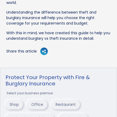
world.
Understanding the difference between theft and
burglary insurance will help you choose the right
coverage for your requirements and budget.
With this in mind, we have created this guide to help you
understand burglary vs theft insurance in detail.
Share this article
Protect Your Property with Fire &
Burglary Insurance
Select your business premise
Shop
Office
Restaurant