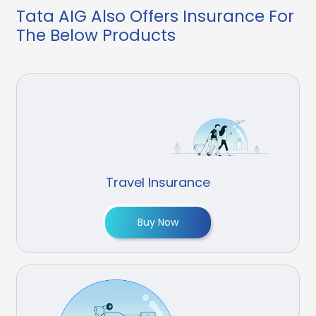
Tata AIG Also Offers Insurance For
The Below Products
Travel Insurance
Buy Now