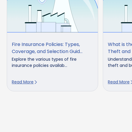
Fire Insurance Policies: Types,
What is t
Coverage, and Selection Guid...
Theft and 
Explore the various types of fire
Understandi
insurance policies availab...
theft and bu
Read More
Read More