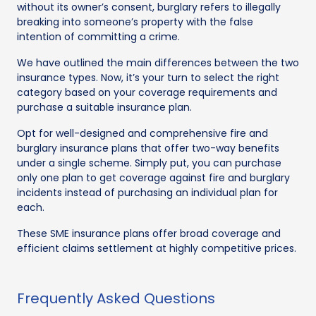
without its owner’s consent, burglary refers to illegally
breaking into someone’s property with the false
intention of committing a crime.
We have outlined the main differences between the two
insurance types. Now, it’s your turn to select the right
category based on your coverage requirements and
purchase a suitable insurance plan.
Opt for well-designed and comprehensive fire and
burglary insurance plans that offer two-way benefits
under a single scheme. Simply put, you can purchase
only one plan to get coverage against fire and burglary
incidents instead of purchasing an individual plan for
each.
These SME insurance plans offer broad coverage and
efficient claims settlement at highly competitive prices.
Frequently Asked Questions