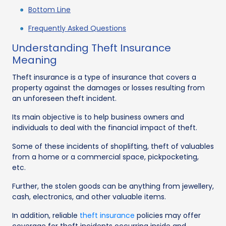
Bottom Line
Frequently Asked Questions
Understanding Theft Insurance
Meaning
Theft insurance is a type of insurance that covers a
property against the damages or losses resulting from
an unforeseen theft incident.
Its main objective is to help business owners and
individuals to deal with the financial impact of theft.
Some of these incidents of shoplifting, theft of valuables
from a home or a commercial space, pickpocketing,
etc.
Further, the stolen goods can be anything from jewellery,
cash, electronics, and other valuable items.
In addition, reliable
theft insurance
policies may offer
coverage for theft incidents occurring inside and