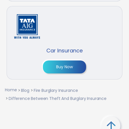
Car Insurance
Buy Now
Home
Blog
Fire Burglary Insurance
Difference Between Theft And Burglary Insurance