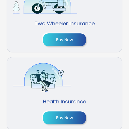
Two Wheeler Insurance
Buy Now
Health Insurance
Buy Now