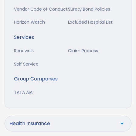
Vendor Code of Conduct
Surety Bond Policies
Horizon Watch
Excluded Hospital List
Services
Renewals
Claim Process
Self Service
Group Companies
TATA AIA
Health Insurance