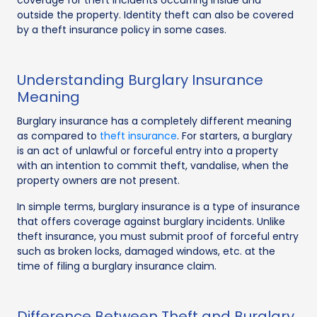
outside the property. Identity theft can also be covered
by a theft insurance policy in some cases.
Understanding Burglary Insurance
Meaning
Burglary insurance has a completely different meaning
as compared to
theft insurance
. For starters, a burglary
is an act of unlawful or forceful entry into a property
with an intention to commit theft, vandalise, when the
property owners are not present.
In simple terms, burglary insurance is a type of insurance
that offers coverage against burglary incidents. Unlike
theft insurance, you must submit proof of forceful entry
such as broken locks, damaged windows, etc. at the
time of filing a burglary insurance claim.
Difference Between Theft and Burglary