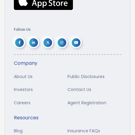
Follow Us
Company
About Us
Public Disclosures
Investors
Contact Us
Careers
Agent Registration
Resources
Blog
Insurance FAQs