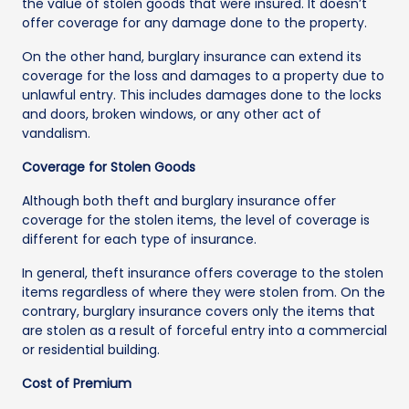
the value of stolen goods that were insured. It doesn’t
offer coverage for any damage done to the property.
On the other hand, burglary insurance can extend its
coverage for the loss and damages to a property due to
unlawful entry. This includes damages done to the locks
and doors, broken windows, or any other act of
vandalism.
Coverage for Stolen Goods
Although both theft and burglary insurance offer
coverage for the stolen items, the level of coverage is
different for each type of insurance.
In general, theft insurance offers coverage to the stolen
items regardless of where they were stolen from. On the
contrary, burglary insurance covers only the items that
are stolen as a result of forceful entry into a commercial
or residential building.
Cost of Premium