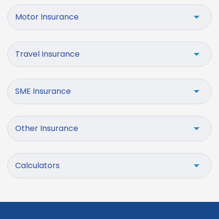
Motor Insurance
Travel Insurance
SME Insurance
Other Insurance
Calculators