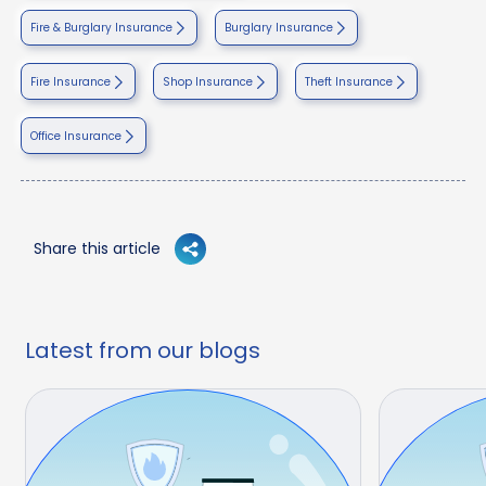
Fire & Burglary Insurance
Burglary Insurance
Fire Insurance
Shop Insurance
Theft Insurance
Office Insurance
Share this article
Latest from our blogs