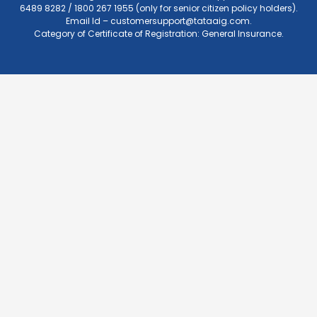
6489 8282 / 1800 267 1955 (only for senior citizen policy holders).
Email Id –
customersupport@tataaig.com
.
Category of Certificate of Registration: General Insurance.