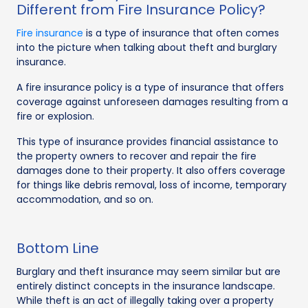
Different from Fire Insurance Policy?
Fire insurance
is a type of insurance that often comes
into the picture when talking about theft and burglary
insurance.
A fire insurance policy is a type of insurance that offers
coverage against unforeseen damages resulting from a
fire or explosion.
This type of insurance provides financial assistance to
the property owners to recover and repair the fire
damages done to their property. It also offers coverage
for things like debris removal, loss of income, temporary
accommodation, and so on.
Bottom Line
Burglary and theft insurance may seem similar but are
entirely distinct concepts in the insurance landscape.
While theft is an act of illegally taking over a property