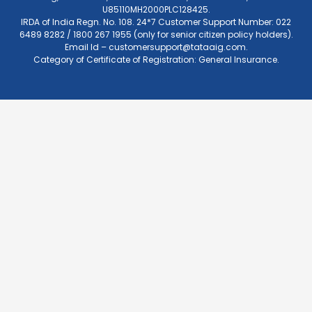
U85110MH2000PLC128425.
IRDA of India Regn. No. 108. 24*7 Customer Support Number: 022
6489 8282 / 1800 267 1955 (only for senior citizen policy holders).
Email Id –
customersupport@tataaig.com
.
Category of Certificate of Registration: General Insurance.