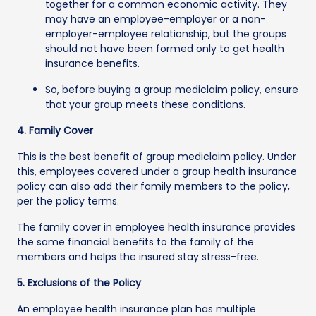
together for a common economic activity. They
may have an employee-employer or a non-
employer-employee relationship, but the groups
should not have been formed only to get health
insurance benefits.
So, before buying a group mediclaim policy, ensure
that your group meets these conditions.
4. Family Cover
This is the best benefit of group mediclaim policy. Under
this, employees covered under a group health insurance
policy can also add their family members to the policy,
per the policy terms.
The family cover in employee health insurance provides
the same financial benefits to the family of the
members and helps the insured stay stress-free.
5. Exclusions of the Policy
An employee health insurance plan has multiple