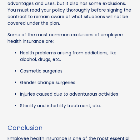
advantages and uses, but it also has some exclusions.
You must read your policy thoroughly before signing the
contract to remain aware of what situations will not be
covered under the plan.
Some of the most common exclusions of employee
health insurance are:
Health problems arising from addictions, like
alcohol, drugs, etc.
Cosmetic surgeries
Gender change surgeries
Injuries caused due to adventurous activities
Sterility and infertility treatment, etc.
Conclusion
Employee health insurance is one of the most essential