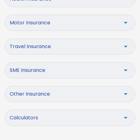
Motor Insurance
Travel Insurance
SME Insurance
Other Insurance
Calculators