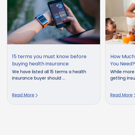
15 terms you must know before
How Much 
buying health insurance
You Need?
We have listed all 15 terms a health
While more
insurance buyer should ...
getting insu
Read More
Read More