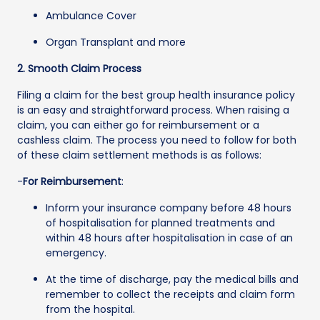
Ambulance Cover
Organ Transplant and more
2. Smooth Claim Process
Filing a claim for the best group health insurance policy
is an easy and straightforward process. When raising a
claim, you can either go for reimbursement or a
cashless claim. The process you need to follow for both
of these claim settlement methods is as follows:
-
For Reimbursement
:
Inform your insurance company before 48 hours
of hospitalisation for planned treatments and
within 48 hours after hospitalisation in case of an
emergency.
At the time of discharge, pay the medical bills and
remember to collect the receipts and claim form
from the hospital.