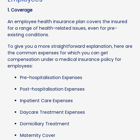
1. Coverage
An employee health insurance plan covers the insured
for a range of health-related issues, even for pre-
existing conditions.
To give you a more straightforward explanation, here are
the common expenses for which you can get
compensation under a medical insurance policy for
employees:
Pre-hospitalisation Expenses
Post-hospitalisation Expenses
Inpatient Care Expenses
Daycare Treatment Expenses
Domiciliary Treatment
Maternity Cover