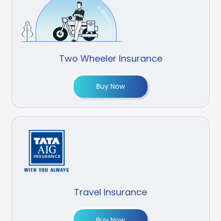
Two Wheeler Insurance
Buy Now
Travel Insurance
Buy Now