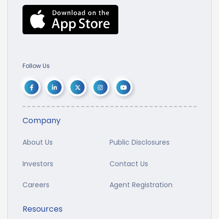
Follow Us
Company
About Us
Public Disclosures
Investors
Contact Us
Careers
Agent Registration
Resources