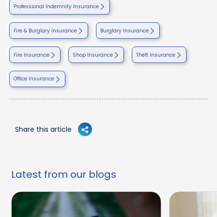
Professional Indemnity Insurance
Fire & Burglary Insurance
Burglary Insurance
Fire Insurance
Shop Insurance
Theft Insurance
Office Insurance
Share this article
Latest from our blogs