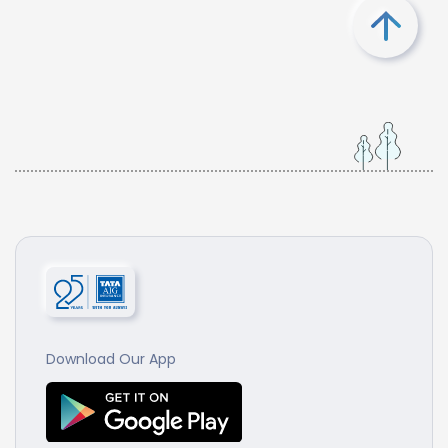
Download Our App