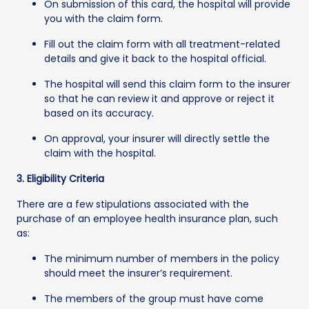
On submission of this card, the hospital will provide
you with the claim form.
Fill out the claim form with all treatment-related
details and give it back to the hospital official.
The hospital will send this claim form to the insurer
so that he can review it and approve or reject it
based on its accuracy.
On approval, your insurer will directly settle the
claim with the hospital.
3. Eligibility Criteria
There are a few stipulations associated with the
purchase of an employee health insurance plan, such
as:
The minimum number of members in the policy
should meet the insurer’s requirement.
The members of the group must have come