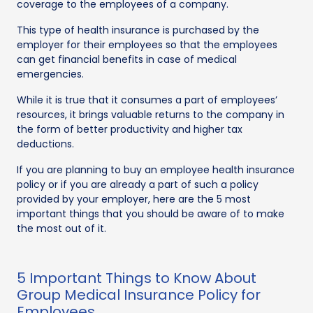
coverage to the employees of a company.
This type of health insurance is purchased by the
employer for their employees so that the employees
can get financial benefits in case of medical
emergencies.
While it is true that it consumes a part of employees’
resources, it brings valuable returns to the company in
the form of better productivity and higher tax
deductions.
If you are planning to buy an employee health insurance
policy or if you are already a part of such a policy
provided by your employer, here are the 5 most
important things that you should be aware of to make
the most out of it.
5 Important Things to Know About
Group Medical Insurance Policy for
Employees