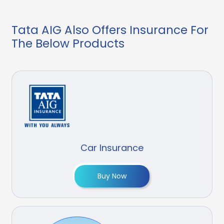
Tata AIG Also Offers Insurance For
The Below Products
Car Insurance
Buy Now