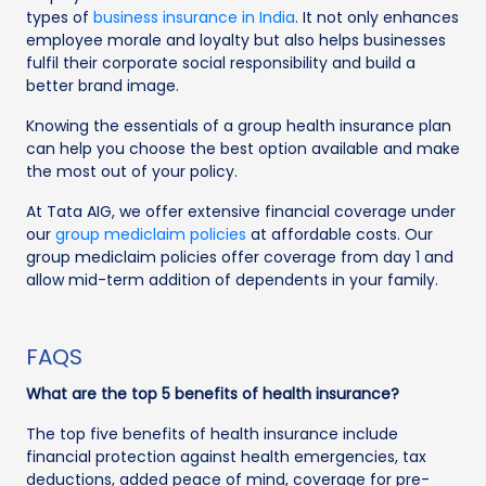
types of
business insurance in India
. It not only enhances
employee morale and loyalty but also helps businesses
fulfil their corporate social responsibility and build a
better brand image.
Knowing the essentials of a group health insurance plan
can help you choose the best option available and make
the most out of your policy.
At Tata AIG, we offer extensive financial coverage under
our
group mediclaim policies
at affordable costs. Our
group mediclaim policies offer coverage from day 1 and
allow mid-term addition of dependents in your family.
FAQS
What are the top 5 benefits of health insurance?
The top five benefits of health insurance include
financial protection against health emergencies, tax
deductions, added peace of mind, coverage for pre-