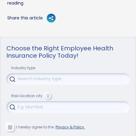
reading
Share this article
Choose the Right Employee Health
Insurance Policy Today!
Industry type
Risk location city
I hereby agree to the
Privacy & Policy.