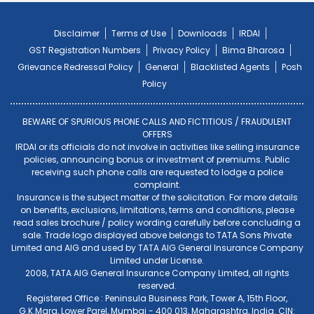
Disclaimer
Terms of Use
Downloads
IRDAI
GST Registration Numbers
Privacy Policy
Bima Bharosa
Grievance Redressal Policy
General
Blacklisted Agents
Posh
Policy
BEWARE OF SPURIOUS PHONE CALLS AND FICTITIOUS / FRAUDULENT
OFFERS
IRDAI or its officials do not involve in activities like selling insurance
policies, announcing bonus or investment of premiums. Public
receiving such phone calls are requested to lodge a police
complaint.
Insurance is the subject matter of the solicitation. For more details
on benefits, exclusions, limitations, terms and conditions, please
read sales brochure / policy wording carefully before concluding a
sale. Trade logo displayed above belongs to TATA Sons Private
Limited and AIG and used by TATA AIG General Insurance Company
Limited under License.
2008, TATA AIG General Insurance Company Limited, all rights
reserved.
Registered Office : Peninsula Business Park, Tower A, 15th Floor,
G.K.Marg, Lower Parel, Mumbai - 400 013, Maharashtra, India. CIN: