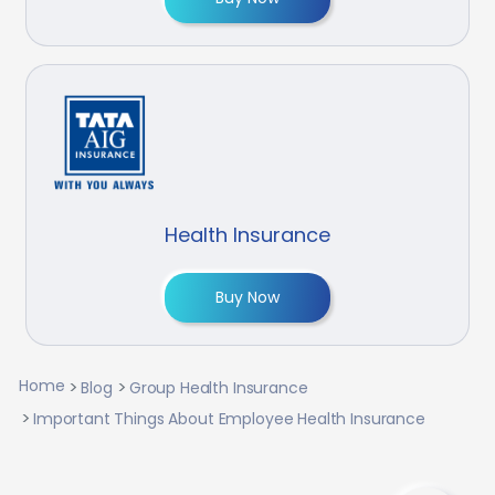
Health Insurance
Buy Now
Home
Blog
Group Health Insurance
Important Things About Employee Health Insurance