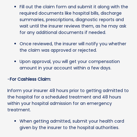
Fill out the claim form and submit it along with the
required documents like hospital bills, discharge
summaries, prescriptions, diagnostic reports and
wait until the insurer reviews them, as he may ask
for any additional documents if needed.
Once reviewed, the insurer will notify you whether
the claim was approved or rejected.
Upon approval, you will get your compensation
amount in your account within a few days.
-
For Cashless Claim
:
Inform your insurer 48 hours prior to getting admitted to
the hospital for a scheduled treatment and 48 hours
within your hospital admission for an emergency
treatment.
When getting admitted, submit your health card
given by the insurer to the hospital authorities.