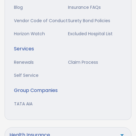
Blog
Insurance FAQs
Vendor Code of Conduct
Surety Bond Policies
Horizon Watch
Excluded Hospital List
Services
Renewals
Claim Process
Self Service
Group Companies
TATA AIA
Health Insurance