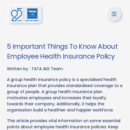
5 Important Things To Know About
Employee Health Insurance Policy
Written by :
TATA AIG Team
A group health insurance policy is a specialised health
insurance plan that provides standardised coverage to a
group of people. A group health insurance plan
motivates employees and increases their loyalty
towards their company. Additionally, it helps the
organisation build a healthier and happier workforce.
This article provides vital information on some essential
points about employee health insurance policies. Keep