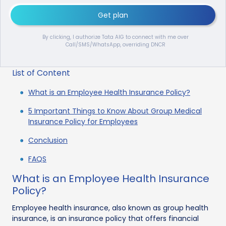
Get plan
By clicking, I authorize Tata AIG to connect with me over
Call/SMS/WhatsApp, overriding DNCR
List of Content
What is an Employee Health Insurance Policy?
5 Important Things to Know About Group Medical
Insurance Policy for Employees
Conclusion
FAQS
What is an Employee Health Insurance
Policy?
Employee health insurance, also known as group health
insurance, is an insurance policy that offers financial