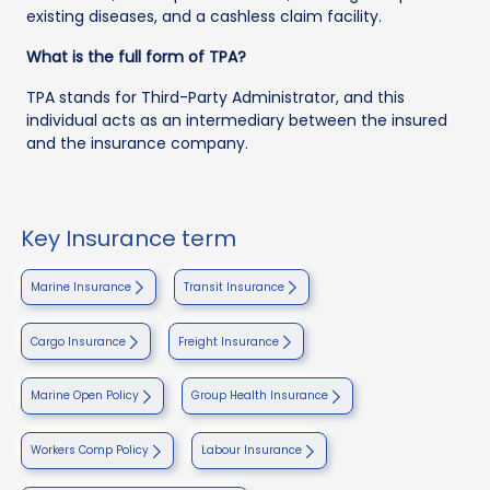
existing diseases, and a cashless claim facility.
What is the full form of TPA?
TPA stands for Third-Party Administrator, and this
individual acts as an intermediary between the insured
and the insurance company.
Key Insurance term
Marine Insurance
Transit Insurance
Cargo Insurance
Freight Insurance
Marine Open Policy
Group Health Insurance
Workers Comp Policy
Labour Insurance