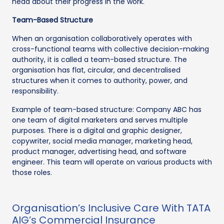
head about their progress in the work.
Team-Based Structure
When an organisation collaboratively operates with
cross-functional teams with collective decision-making
authority, it is called a team-based structure. The
organisation has flat, circular, and decentralised
structures when it comes to authority, power, and
responsibility.
Example of team-based structure: Company ABC has
one team of digital marketers and serves multiple
purposes. There is a digital and graphic designer,
copywriter, social media manager, marketing head,
product manager, advertising head, and software
engineer. This team will operate on various products with
those roles.
Organisation’s Inclusive Care With TATA
AIG’s Commercial Insurance