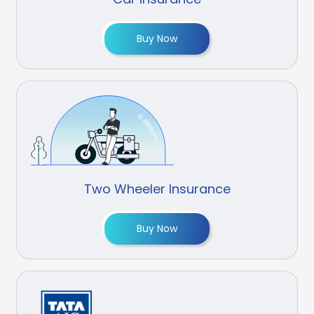
Buy Now
Two Wheeler Insurance
Buy Now