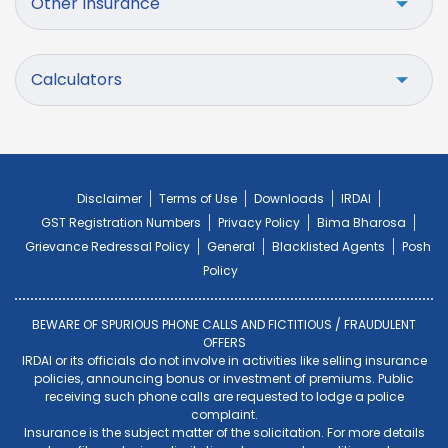
Other Insurance
Calculators
Disclaimer
Terms of Use
Downloads
IRDAI
GST Registration Numbers
Privacy Policy
Bima Bharosa
Grievance Redressal Policy
General
Blacklisted Agents
Posh
Policy
BEWARE OF SPURIOUS PHONE CALLS AND FICTITIOUS / FRAUDULENT
OFFERS
IRDAI or its officials do not involve in activities like selling insurance
policies, announcing bonus or investment of premiums. Public
receiving such phone calls are requested to lodge a police
complaint.
Insurance is the subject matter of the solicitation. For more details