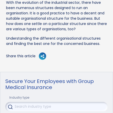
With the evolution of the industrial sector, there have
been numerous structures designed to run an
organisation. It is a good practice to have a decent and
suitable organisational structure for the business. But
how does one settle on a particular structure since there
are various types of organisations, too?
Understanding the different organisational structures
and finding the best one for the concerned business.
Share this article
Secure Your Employees with Group
Medical Insurance
Industry type