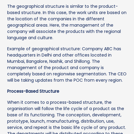
The geographical structure is similar to the product-
based structure. In this case, the work units are based on
the location of the companies in the different
geographical areas. Here, the management of the
company will associate the products with the regional
language and culture.
Example of geographical structure: Company ABC has
headquarters in Delhi and other offices located in
Mumbai, Bangalore, Nashik, and Shillong. The
management of the product and company is
completely based on regionwise segmentation. The CEO
will be taking updates from the POC from every region.
Process-Based Structure
When it comes to a process-based structure, the
organisation will follow the life cycle of a product as the
base of its functioning. The conception, development,
prototype, launch, manufacturing, distribution, use,
service, and repeat is the basic life cycle of any product.
The departments will be distributed according to these