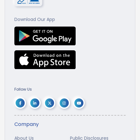
Download Our App
Follow Us
Company
About Us
Public Disclosures