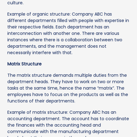
culture.
Example of organic structure: Company ABC has
different departments filled with people with expertise in
their respective fields. Each department has an
interconnection with another one. There are various
instances where there is a collaboration between two
departments, and the management does not
necessarily interfere with that.
Matrix Structure
The matrix structure demands multiple duties from the
department heads. They have to work on two or more
tasks at the same time, hence the name “matrix”. The
employees have to focus on the products as well as the
functions of their departments.
Example of matrix structure: Company ABC has an
accounting department. The account has to coordinate
the finances with the accounting head and
communicate with the manufacturing department