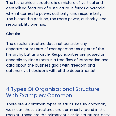
The hierarchical structure is a mixture of vertical and
centralised features of a structure. It forms a pyramid
when it comes to power, authority, and responsibility.
The higher the position, the more power, authority, and
responsibility one has.
Circular
The circular structure does not consider any
department or form of management as a part of the
hierarchy but as a circle. Responsibilities are passed on
accordingly since there is a free flow of information and
data about the business goals with freedom and
autonomy of decisions with all the departments!
4 Types Of Organisational Structure
With Examples: Common
There are 4 common types of structures. By common,
we mean these structures are commonly found in the
market. These are the primary or classic structures, easy