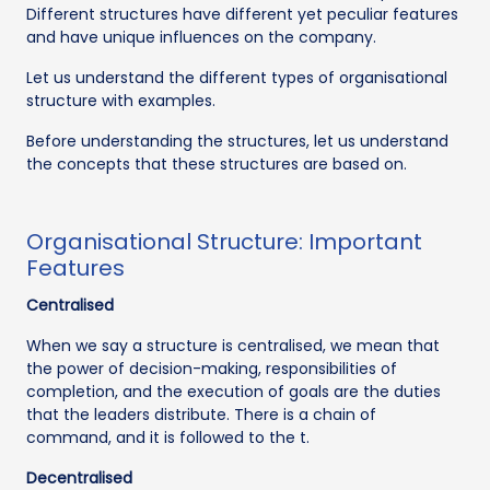
Different structures have different yet peculiar features
and have unique influences on the company.
Let us understand the different types of organisational
structure with examples.
Before understanding the structures, let us understand
the concepts that these structures are based on.
Organisational Structure: Important
Features
Centralised
When we say a structure is centralised, we mean that
the power of decision-making, responsibilities of
completion, and the execution of goals are the duties
that the leaders distribute. There is a chain of
command, and it is followed to the t.
Decentralised