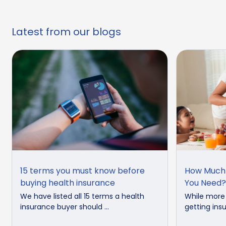
Latest from our blogs
15 terms you must know before
How Much 
buying health insurance
You Need?
We have listed all 15 terms a health
While more
insurance buyer should ...
getting insu