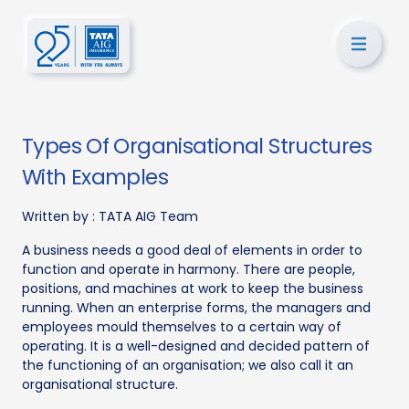
Types Of Organisational Structures
With Examples
Written by :
TATA AIG Team
A business needs a good deal of elements in order to
function and operate in harmony. There are people,
positions, and machines at work to keep the business
running. When an enterprise forms, the managers and
employees mould themselves to a certain way of
operating. It is a well-designed and decided pattern of
the functioning of an organisation; we also call it an
organisational structure.