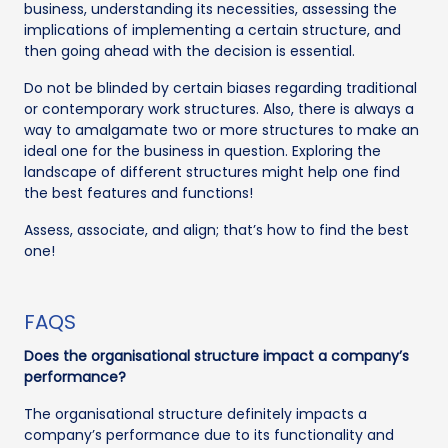
business, understanding its necessities, assessing the
implications of implementing a certain structure, and
then going ahead with the decision is essential.
Do not be blinded by certain biases regarding traditional
or contemporary work structures. Also, there is always a
way to amalgamate two or more structures to make an
ideal one for the business in question. Exploring the
landscape of different structures might help one find
the best features and functions!
Assess, associate, and align; that’s how to find the best
one!
FAQS
Does the organisational structure impact a company’s
performance?
The organisational structure definitely impacts a
company’s performance due to its functionality and