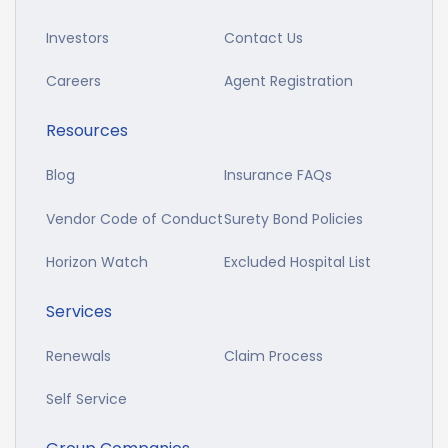
Investors
Contact Us
Careers
Agent Registration
Resources
Blog
Insurance FAQs
Vendor Code of Conduct
Surety Bond Policies
Horizon Watch
Excluded Hospital List
Services
Renewals
Claim Process
Self Service