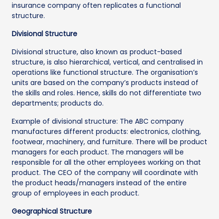
insurance company often replicates a functional
structure.
Divisional Structure
Divisional structure, also known as product-based
structure, is also hierarchical, vertical, and centralised in
operations like functional structure. The organisation’s
units are based on the company’s products instead of
the skills and roles. Hence, skills do not differentiate two
departments; products do.
Example of divisional structure: The ABC company
manufactures different products: electronics, clothing,
footwear, machinery, and furniture. There will be product
managers for each product. The managers will be
responsible for all the other employees working on that
product. The CEO of the company will coordinate with
the product heads/managers instead of the entire
group of employees in each product.
Geographical Structure