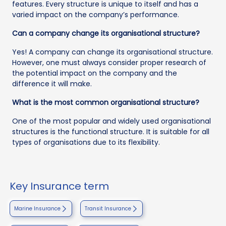
features. Every structure is unique to itself and has a
varied impact on the company’s performance.
Can a company change its organisational structure?
Yes! A company can change its organisational structure.
However, one must always consider proper research of
the potential impact on the company and the
difference it will make.
What is the most common organisational structure?
One of the most popular and widely used organisational
structures is the functional structure. It is suitable for all
types of organisations due to its flexibility.
Key Insurance term
Marine Insurance
Transit Insurance