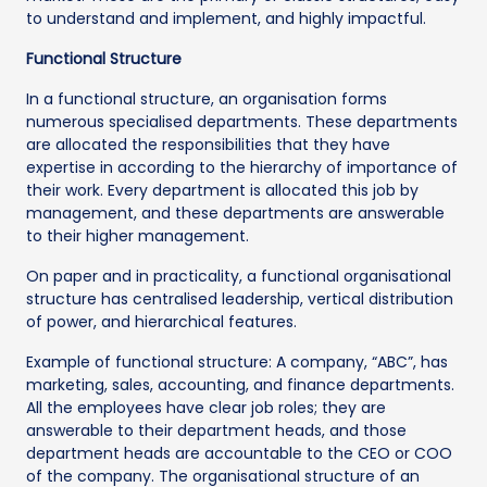
to understand and implement, and highly impactful.
Functional Structure
In a functional structure, an organisation forms
numerous specialised departments. These departments
are allocated the responsibilities that they have
expertise in according to the hierarchy of importance of
their work. Every department is allocated this job by
management, and these departments are answerable
to their higher management.
On paper and in practicality, a functional organisational
structure has centralised leadership, vertical distribution
of power, and hierarchical features.
Example of functional structure: A company, “ABC”, has
marketing, sales, accounting, and finance departments.
All the employees have clear job roles; they are
answerable to their department heads, and those
department heads are accountable to the CEO or COO
of the company. The organisational structure of an