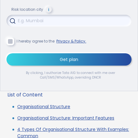
Risk location city
I hereby agree to the
Privacy & Policy.
Get plan
By clicking, I authorize Tata AIG to connect with me over
Call/SMS/WhatsApp, overriding DNCR
List of Content
Organisational Structure
Organisational Structure: Important Features
4 Types Of Organisational Structure With Examples:
Common