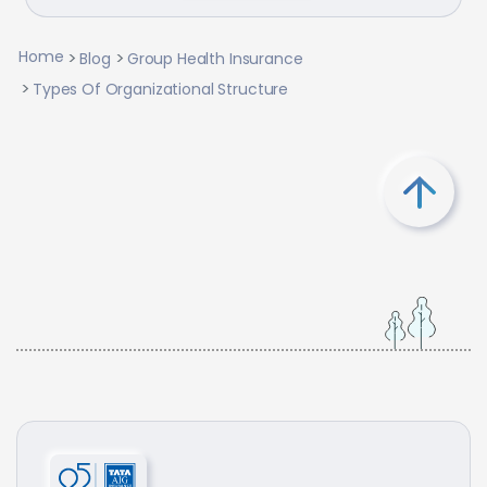
Home
Blog
Group Health Insurance
Types Of Organizational Structure