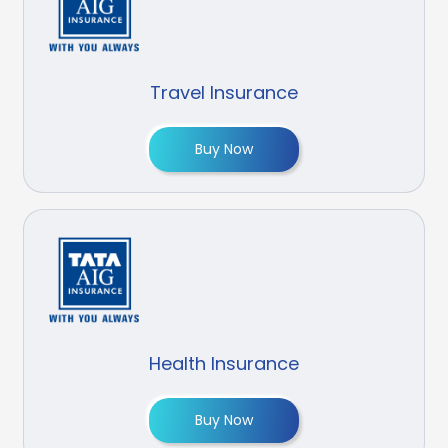
Travel Insurance
Buy Now
Health Insurance
Buy Now