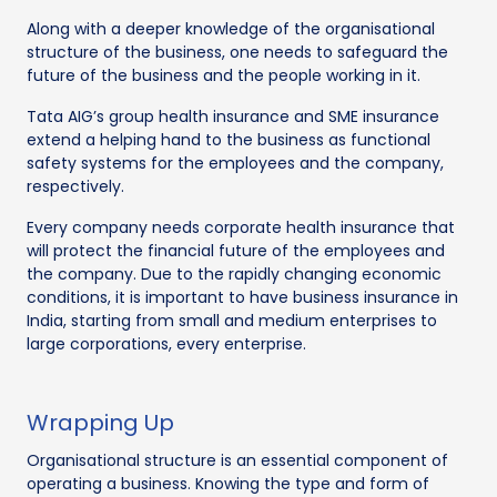
Along with a deeper knowledge of the organisational
structure of the business, one needs to safeguard the
future of the business and the people working in it.
Tata AIG’s group health insurance and SME insurance
extend a helping hand to the business as functional
safety systems for the employees and the company,
respectively.
Every company needs corporate health insurance that
will protect the financial future of the employees and
the company. Due to the rapidly changing economic
conditions, it is important to have business insurance in
India, starting from small and medium enterprises to
large corporations, every enterprise.
Wrapping Up
Organisational structure is an essential component of
operating a business. Knowing the type and form of