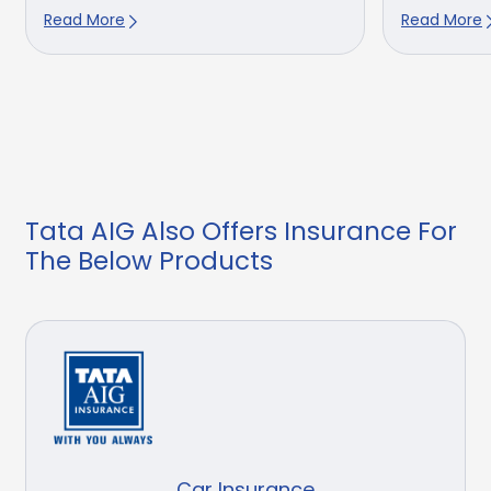
Read More
Read More
Tata AIG Also Offers Insurance For
The Below Products
Car Insurance