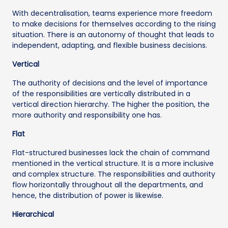
With decentralisation, teams experience more freedom
to make decisions for themselves according to the rising
situation. There is an autonomy of thought that leads to
independent, adapting, and flexible business decisions.
Vertical
The authority of decisions and the level of importance
of the responsibilities are vertically distributed in a
vertical direction hierarchy. The higher the position, the
more authority and responsibility one has.
Flat
Flat-structured businesses lack the chain of command
mentioned in the vertical structure. It is a more inclusive
and complex structure. The responsibilities and authority
flow horizontally throughout all the departments, and
hence, the distribution of power is likewise.
Hierarchical