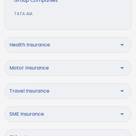
Group Companies
TATA AIA
Health Insurance
Motor Insurance
Travel Insurance
SME Insurance