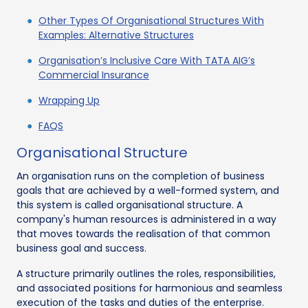
Other Types Of Organisational Structures With
Examples: Alternative Structures
Organisation’s Inclusive Care With TATA AIG’s
Commercial Insurance
Wrapping Up
FAQS
Organisational Structure
An organisation runs on the completion of business
goals that are achieved by a well-formed system, and
this system is called organisational structure. A
company's human resources is administered in a way
that moves towards the realisation of that common
business goal and success.
A structure primarily outlines the roles, responsibilities,
and associated positions for harmonious and seamless
execution of the tasks and duties of the enterprise.