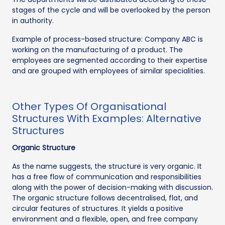
stages of the cycle and will be overlooked by the person
in authority.
Example of process-based structure: Company ABC is
working on the manufacturing of a product. The
employees are segmented according to their expertise
and are grouped with employees of similar specialities.
Other Types Of Organisational
Structures With Examples: Alternative
Structures
Organic Structure
As the name suggests, the structure is very organic. It
has a free flow of communication and responsibilities
along with the power of decision-making with discussion.
The organic structure follows decentralised, flat, and
circular features of structures. It yields a positive
environment and a flexible, open, and free company