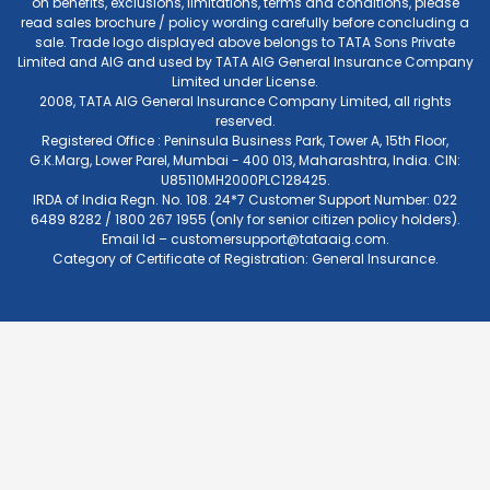
on benefits, exclusions, limitations, terms and conditions, please
read sales brochure / policy wording carefully before concluding a
sale. Trade logo displayed above belongs to TATA Sons Private
Limited and AIG and used by TATA AIG General Insurance Company
Limited under License.
2008, TATA AIG General Insurance Company Limited, all rights
reserved.
Registered Office : Peninsula Business Park, Tower A, 15th Floor,
G.K.Marg, Lower Parel, Mumbai - 400 013, Maharashtra, India. CIN:
U85110MH2000PLC128425.
IRDA of India Regn. No. 108. 24*7 Customer Support Number: 022
6489 8282 / 1800 267 1955 (only for senior citizen policy holders).
Email Id –
customersupport@tataaig.com
.
Category of Certificate of Registration: General Insurance.