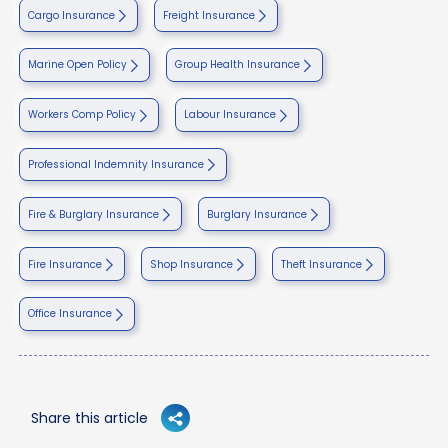
Cargo Insurance
Freight Insurance
Marine Open Policy
Group Health Insurance
Workers Comp Policy
Labour Insurance
Professional Indemnity Insurance
Fire & Burglary Insurance
Burglary Insurance
Fire Insurance
Shop Insurance
Theft Insurance
Office Insurance
Share this article