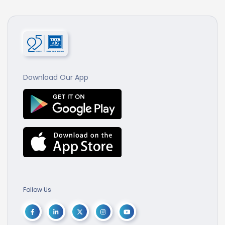
Download Our App
Follow Us