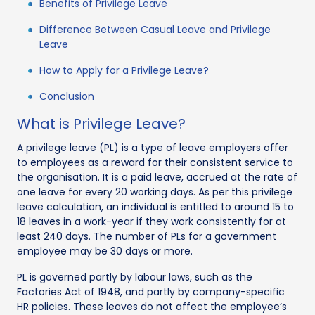
Benefits of Privilege Leave
Difference Between Casual Leave and Privilege
Leave
How to Apply for a Privilege Leave?
Conclusion
What is Privilege Leave?
A privilege leave (PL) is a type of leave employers offer
to employees as a reward for their consistent service to
the organisation. It is a paid leave, accrued at the rate of
one leave for every 20 working days. As per this privilege
leave calculation, an individual is entitled to around 15 to
18 leaves in a work-year if they work consistently for at
least 240 days. The number of PLs for a government
employee may be 30 days or more.
PL is governed partly by labour laws, such as the
Factories Act of 1948, and partly by company-specific
HR policies. These leaves do not affect the employee’s