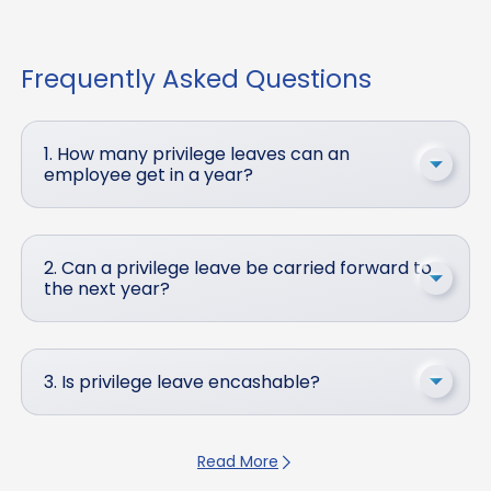
Frequently Asked Questions
1. How many privilege leaves can an
employee get in a year?
2. Can a privilege leave be carried forward to
the next year?
3. Is privilege leave encashable?
Read More