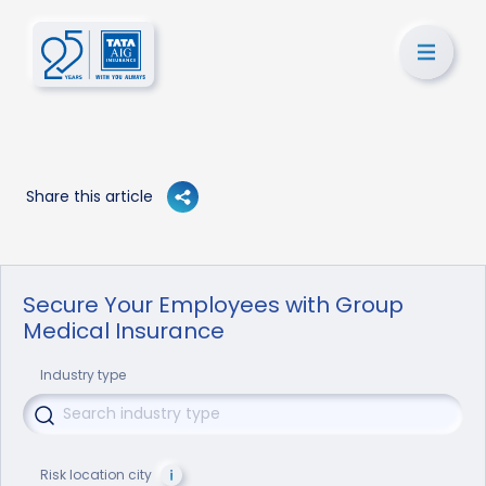
Share this article
Secure Your Employees with Group
Medical Insurance
Industry type
Risk location city