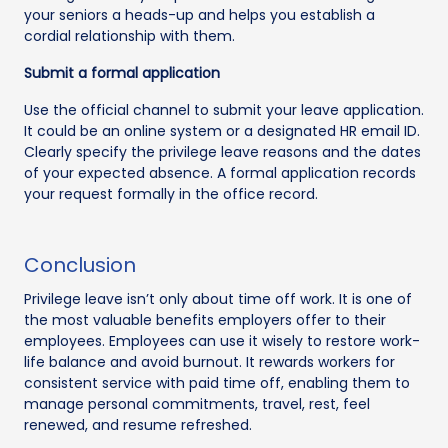
your seniors a heads-up and helps you establish a
cordial relationship with them.
Submit a formal application
Use the official channel to submit your leave application.
It could be an online system or a designated HR email ID.
Clearly specify the privilege leave reasons and the dates
of your expected absence. A formal application records
your request formally in the office record.
Conclusion
Privilege leave isn’t only about time off work. It is one of
the most valuable benefits employers offer to their
employees. Employees can use it wisely to restore work-
life balance and avoid burnout. It rewards workers for
consistent service with paid time off, enabling them to
manage personal commitments, travel, rest, feel
renewed, and resume refreshed.