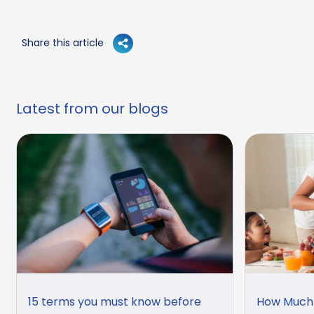
Share this article
Latest from our blogs
15 terms you must know before
How Much 