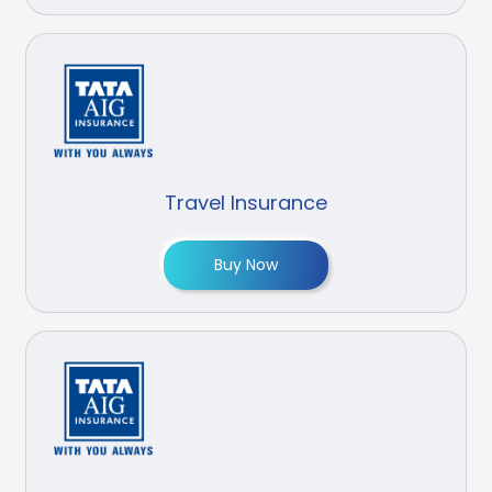
Travel Insurance
Buy Now