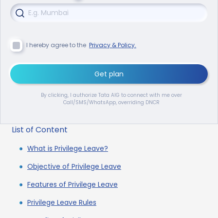
I hereby agree to the
Privacy & Policy.
Get plan
By clicking, I authorize Tata AIG to connect with me over
Call/SMS/WhatsApp, overriding DNCR
List of Content
What is Privilege Leave?
Objective of Privilege Leave
Features of Privilege Leave
Privilege Leave Rules