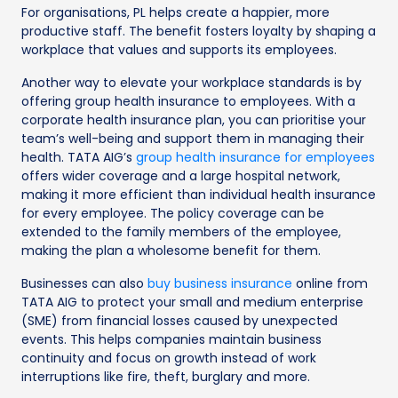
For organisations, PL helps create a happier, more
productive staff. The benefit fosters loyalty by shaping a
workplace that values and supports its employees.
Another way to elevate your workplace standards is by
offering group health insurance to employees. With a
corporate health insurance plan, you can prioritise your
team’s well-being and support them in managing their
health. TATA AIG’s
group health insurance for employees
offers wider coverage and a large hospital network,
making it more efficient than individual health insurance
for every employee. The policy coverage can be
extended to the family members of the employee,
making the plan a wholesome benefit for them.
Businesses can also
buy business insurance
online from
TATA AIG to protect your small and medium enterprise
(SME) from financial losses caused by unexpected
events. This helps companies maintain business
continuity and focus on growth instead of work
interruptions like fire, theft, burglary and more.