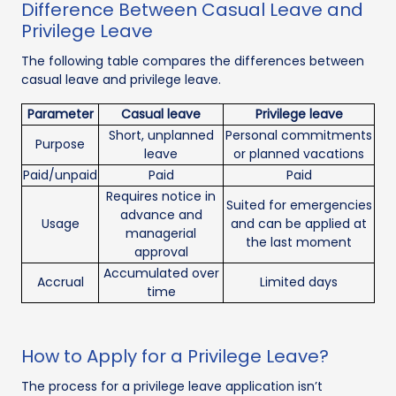
Difference Between Casual Leave and
Privilege Leave
The following table compares the differences between
casual leave and privilege leave.
Parameter
Casual leave
Privilege leave
Short, unplanned
Personal commitments
Purpose
leave
or planned vacations
Paid/unpaid
Paid
Paid
Requires notice in
Suited for emergencies
advance and
Usage
and can be applied at
managerial
the last moment
approval
Accumulated over
Accrual
Limited days
time
How to Apply for a Privilege Leave?
The process for a privilege leave application isn’t