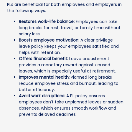
PLs are beneficial for both employees and employers in
the following ways:
Restores work-life balance:
Employees can take
long breaks for rest, travel, or family time without
salary loss.
Boosts employee motivation:
A clear privilege
leave policy keeps your employees satisfied and
helps with retention.
Offers financial benefit:
Leave encashment
provides a monetary reward against unused
leaves, which is especially useful at retirement.
Improves mental health:
Planned long breaks
reduce employee stress and burnout, leading to
better efficiency.
Avoid work disruptions:
A PL policy ensures
employees don’t take unplanned leaves or sudden
absences, which ensures smooth workflow and
prevents delayed deadlines.