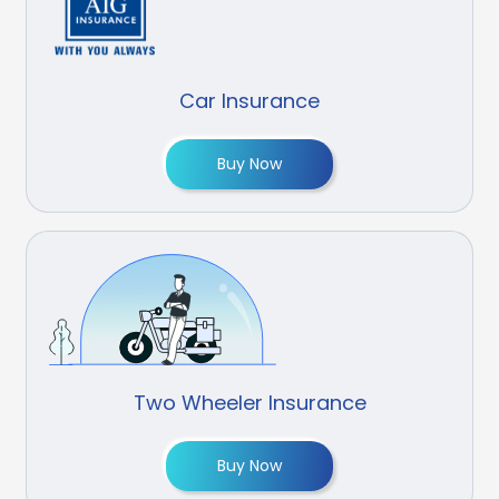
Car Insurance
Buy Now
Two Wheeler Insurance
Buy Now