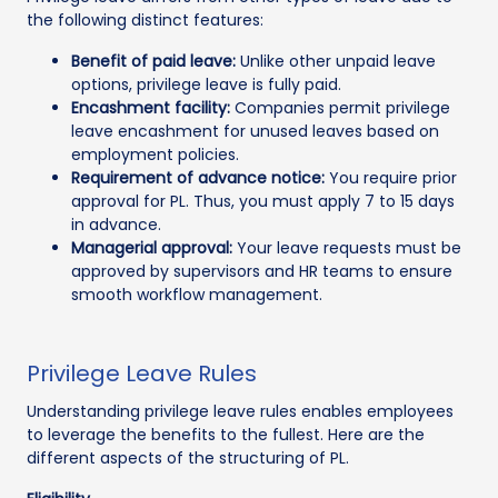
the following distinct features:
Benefit of paid leave:
Unlike other unpaid leave
options, privilege leave is fully paid.
Encashment facility:
Companies permit privilege
leave encashment for unused leaves based on
employment policies.
Requirement of advance notice:
You require prior
approval for PL. Thus, you must apply 7 to 15 days
in advance.
Managerial approval:
Your leave requests must be
approved by supervisors and HR teams to ensure
smooth workflow management.
Privilege Leave Rules
Understanding privilege leave rules enables employees
to leverage the benefits to the fullest. Here are the
different aspects of the structuring of PL.