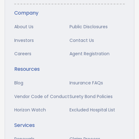
Company
About Us
Public Disclosures
Investors
Contact Us
Careers
Agent Registration
Resources
Blog
Insurance FAQs
Vendor Code of Conduct
Surety Bond Policies
Horizon Watch
Excluded Hospital List
Services
Renewals
Claim Process