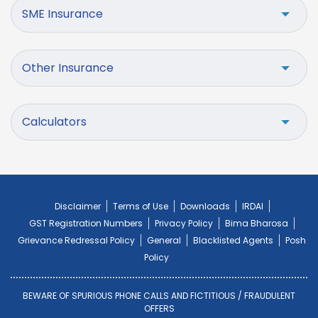
SME Insurance
Other Insurance
Calculators
Disclaimer
Terms of Use
Downloads
IRDAI
GST Registration Numbers
Privacy Policy
Bima Bharosa
Grievance Redressal Policy
General
Blacklisted Agents
Posh
Policy
BEWARE OF SPURIOUS PHONE CALLS AND FICTITIOUS / FRAUDULENT
OFFERS