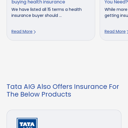
buying health insurance
You Need?
We have listed all 15 terms a health
While more
insurance buyer should ...
getting insu
Read More
Read More
Tata AIG Also Offers Insurance For
The Below Products