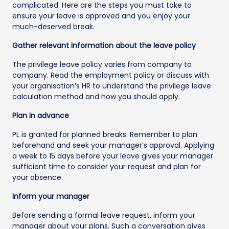
complicated. Here are the steps you must take to
ensure your leave is approved and you enjoy your
much-deserved break.
Gather relevant information about the leave policy
The privilege leave policy varies from company to
company. Read the employment policy or discuss with
your organisation’s HR to understand the privilege leave
calculation method and how you should apply.
Plan in advance
PL is granted for planned breaks. Remember to plan
beforehand and seek your manager’s approval. Applying
a week to 15 days before your leave gives your manager
sufficient time to consider your request and plan for
your absence.
Inform your manager
Before sending a formal leave request, inform your
manager about your plans. Such a conversation gives