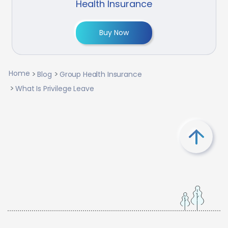
Health Insurance
Buy Now
Home
Blog
Group Health Insurance
What Is Privilege Leave