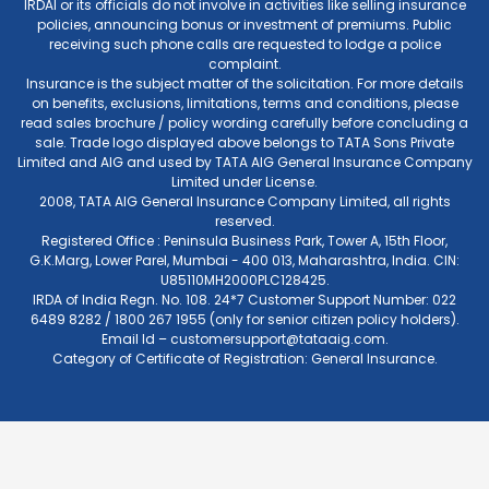
IRDAI or its officials do not involve in activities like selling insurance
policies, announcing bonus or investment of premiums. Public
receiving such phone calls are requested to lodge a police
complaint.
Insurance is the subject matter of the solicitation. For more details
on benefits, exclusions, limitations, terms and conditions, please
read sales brochure / policy wording carefully before concluding a
sale. Trade logo displayed above belongs to TATA Sons Private
Limited and AIG and used by TATA AIG General Insurance Company
Limited under License.
2008, TATA AIG General Insurance Company Limited, all rights
reserved.
Registered Office : Peninsula Business Park, Tower A, 15th Floor,
G.K.Marg, Lower Parel, Mumbai - 400 013, Maharashtra, India. CIN:
U85110MH2000PLC128425.
IRDA of India Regn. No. 108. 24*7 Customer Support Number: 022
6489 8282 / 1800 267 1955 (only for senior citizen policy holders).
Email Id –
customersupport@tataaig.com
.
Category of Certificate of Registration: General Insurance.