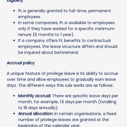
Eligibility
PL is generally granted to full-time, permanent
employees.
In some companies, PL is available to employees
only if they have worked for a specific minimum
tenure (6 months to 1 year).
If a company offers PL benefits to contractual
employees, the leave structure differs and should
be inquired about beforehand.
Accrual policy
A unique feature of privilege leave is its ability to accrue
over time and allow employees to gradually earn leave
days. The different ways this rule works are as follows:
Monthly accrual:
There are specific leave days per
month, for example, 1.5 days per month (totalling
to 18 days annually).
Annual allocation:
In certain organisations, a fixed
number of privilege leaves are granted at the
beginning of the calendar year.