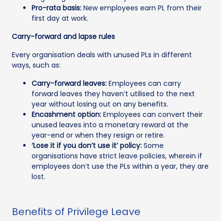
Pro-rata basis:
New employees earn PL from their
first day at work.
Carry-forward and lapse rules
Every organisation deals with unused PLs in different
ways, such as:
Carry-forward leaves:
Employees can carry
forward leaves they haven’t utilised to the next
year without losing out on any benefits.
Encashment option:
Employees can convert their
unused leaves into a monetary reward at the
year-end or when they resign or retire.
‘Lose it if you don’t use it’ policy:
Some
organisations have strict leave policies, wherein if
employees don’t use the PLs within a year, they are
lost.
Benefits of Privilege Leave