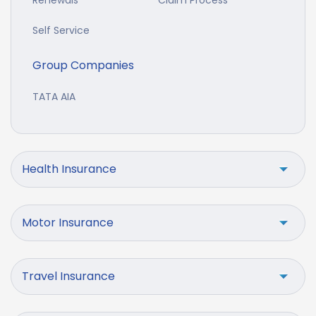
Self Service
Group Companies
TATA AIA
Health Insurance
Motor Insurance
Travel Insurance