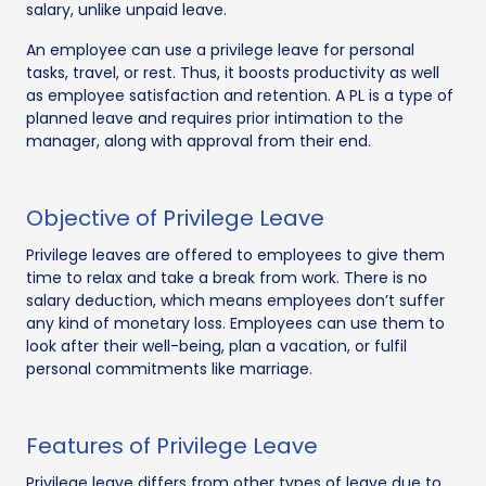
salary, unlike unpaid leave.
An employee can use a privilege leave for personal
tasks, travel, or rest. Thus, it boosts productivity as well
as employee satisfaction and retention. A PL is a type of
planned leave and requires prior intimation to the
manager, along with approval from their end.
Objective of Privilege Leave
Privilege leaves are offered to employees to give them
time to relax and take a break from work. There is no
salary deduction, which means employees don’t suffer
any kind of monetary loss. Employees can use them to
look after their well-being, plan a vacation, or fulfil
personal commitments like marriage.
Features of Privilege Leave
Privilege leave differs from other types of leave due to