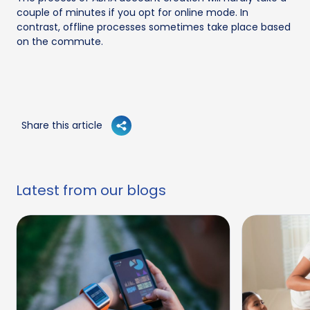
couple of minutes if you opt for online mode. In
contrast, offline processes sometimes take place based
on the commute.
Share this article
Latest from our blogs