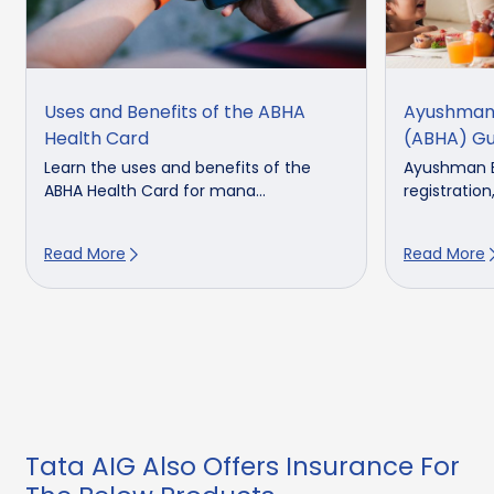
Uses and Benefits of the ABHA
Ayushman 
Health Card
(ABHA) Gu
Learn the uses and benefits of the
Ayushman B
ABHA Health Card for mana...
registration,
Read More
Read More
Tata AIG Also Offers Insurance For