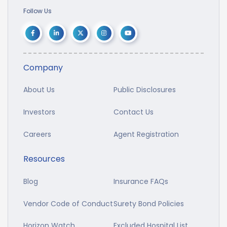
Follow Us
Company
About Us
Public Disclosures
Investors
Contact Us
Careers
Agent Registration
Resources
Blog
Insurance FAQs
Vendor Code of Conduct
Surety Bond Policies
Horizon Watch
Excluded Hospital List