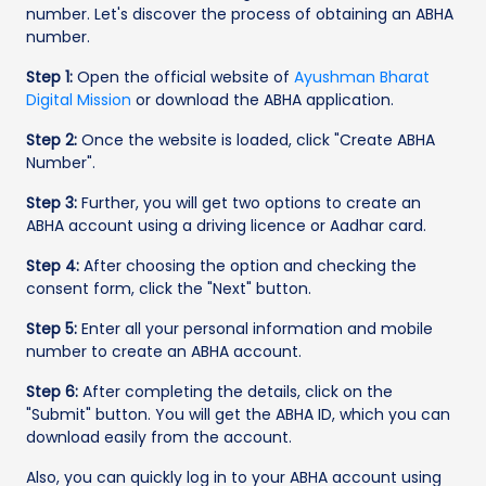
number. Let's discover the process of obtaining an ABHA
number.
Step 1:
Open the official website of
Ayushman Bharat
Digital Mission
or download the ABHA application.
Step 2:
Once the website is loaded, click "Create ABHA
Number".
Step 3:
Further, you will get two options to create an
ABHA account using a driving licence or Aadhar card.
Step 4:
After choosing the option and checking the
consent form, click the "Next" button.
Step 5:
Enter all your personal information and mobile
number to create an ABHA account.
Step 6:
After completing the details, click on the
"Submit" button. You will get the ABHA ID, which you can
download easily from the account.
Also, you can quickly log in to your ABHA account using