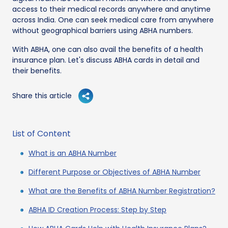
access to their medical records anywhere and anytime
across India. One can seek medical care from anywhere
without geographical barriers using ABHA numbers.
With ABHA, one can also avail the benefits of a health
insurance plan. Let's discuss ABHA cards in detail and
their benefits.
Share this article
List of Content
What is an ABHA Number
Different Purpose or Objectives of ABHA Number
What are the Benefits of ABHA Number Registration?
ABHA ID Creation Process: Step by Step