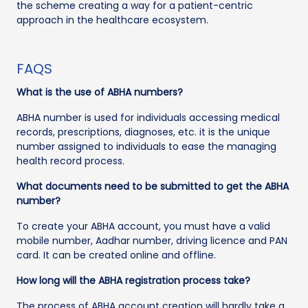
the scheme creating a way for a patient-centric
approach in the healthcare ecosystem.
FAQS
What is the use of ABHA numbers?
ABHA number is used for individuals accessing medical
records, prescriptions, diagnoses, etc. it is the unique
number assigned to individuals to ease the managing
health record process.
What documents need to be submitted to get the ABHA
number?
To create your ABHA account, you must have a valid
mobile number, Aadhar number, driving licence and PAN
card. It can be created online and offline.
How long will the ABHA registration process take?
The process of ABHA account creation will hardly take a