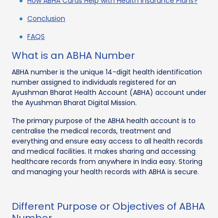
How ABHA Cards Help with Health Insurance Plans?
Conclusion
FAQS
What is an ABHA Number
ABHA number is the unique 14-digit health identification
number assigned to individuals registered for an
Ayushman Bharat Health Account (ABHA) account under
the Ayushman Bharat Digital Mission.
The primary purpose of the ABHA health account is to
centralise the medical records, treatment and
everything and ensure easy access to all health records
and medical facilities. It makes sharing and accessing
healthcare records from anywhere in India easy. Storing
and managing your health records with ABHA is secure.
Different Purpose or Objectives of ABHA
Number