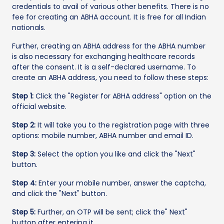
credentials to avail of various other benefits. There is no
fee for creating an ABHA account. It is free for all Indian
nationals.
Further, creating an ABHA address for the ABHA number
is also necessary for exchanging healthcare records
after the consent. It is a self-declared username. To
create an ABHA address, you need to follow these steps:
Step 1:
Click the "Register for ABHA address" option on the
official website.
Step 2:
It will take you to the registration page with three
options: mobile number, ABHA number and email ID.
Step 3:
Select the option you like and click the "Next"
button.
Step 4:
Enter your mobile number, answer the captcha,
and click the "Next" button.
Step 5:
Further, an OTP will be sent; click the" Next"
button after entering it.