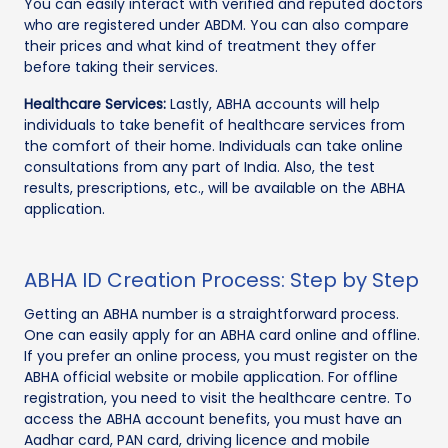
You can easily interact with verified and reputed doctors
who are registered under ABDM. You can also compare
their prices and what kind of treatment they offer
before taking their services.
Healthcare Services:
Lastly, ABHA accounts will help
individuals to take benefit of healthcare services from
the comfort of their home. Individuals can take online
consultations from any part of India. Also, the test
results, prescriptions, etc., will be available on the ABHA
application.
ABHA ID Creation Process: Step by Step
Getting an ABHA number is a straightforward process.
One can easily apply for an ABHA card online and offline.
If you prefer an online process, you must register on the
ABHA official website or mobile application. For offline
registration, you need to visit the healthcare centre. To
access the ABHA account benefits, you must have an
Aadhar card, PAN card, driving licence and mobile