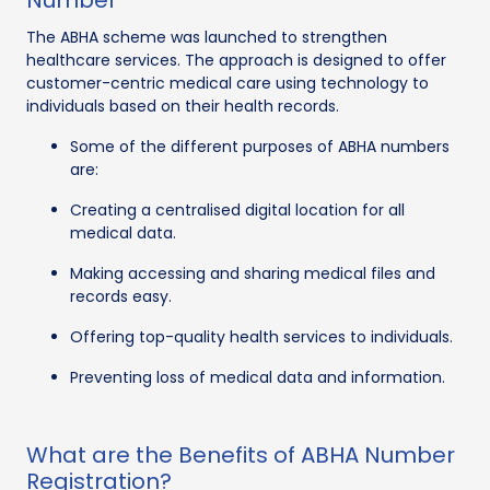
The ABHA scheme was launched to strengthen
healthcare services. The approach is designed to offer
customer-centric medical care using technology to
individuals based on their health records.
Some of the different purposes of ABHA numbers
are:
Creating a centralised digital location for all
medical data.
Making accessing and sharing medical files and
records easy.
Offering top-quality health services to individuals.
Preventing loss of medical data and information.
What are the Benefits of ABHA Number
Registration?