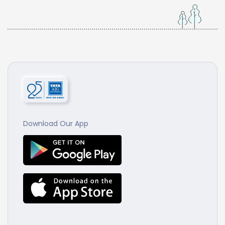
Download Our App