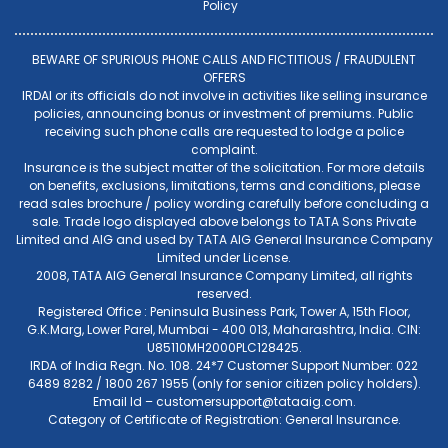
Policy
BEWARE OF SPURIOUS PHONE CALLS AND FICTITIOUS / FRAUDULENT
OFFERS
IRDAI or its officials do not involve in activities like selling insurance
policies, announcing bonus or investment of premiums. Public
receiving such phone calls are requested to lodge a police
complaint.
Insurance is the subject matter of the solicitation. For more details
on benefits, exclusions, limitations, terms and conditions, please
read sales brochure / policy wording carefully before concluding a
sale. Trade logo displayed above belongs to TATA Sons Private
Limited and AIG and used by TATA AIG General Insurance Company
Limited under License.
2008, TATA AIG General Insurance Company Limited, all rights
reserved.
Registered Office : Peninsula Business Park, Tower A, 15th Floor,
G.K.Marg, Lower Parel, Mumbai - 400 013, Maharashtra, India. CIN:
U85110MH2000PLC128425.
IRDA of India Regn. No. 108. 24*7 Customer Support Number: 022
6489 8282 / 1800 267 1955 (only for senior citizen policy holders).
Email Id –
customersupport@tataaig.com
.
Category of Certificate of Registration: General Insurance.