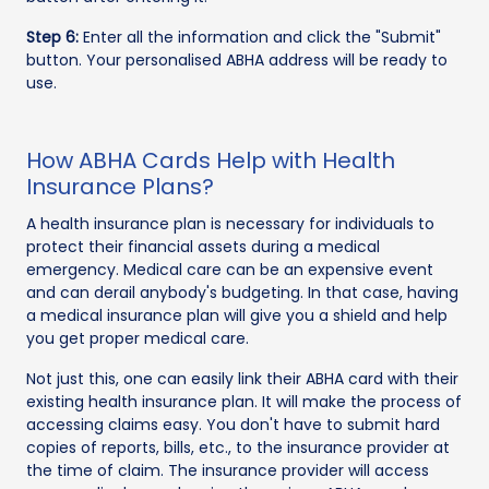
Step 6:
Enter all the information and click the "Submit"
button. Your personalised ABHA address will be ready to
use.
How ABHA Cards Help with Health
Insurance Plans?
A health insurance plan is necessary for individuals to
protect their financial assets during a medical
emergency. Medical care can be an expensive event
and can derail anybody's budgeting. In that case, having
a medical insurance plan will give you a shield and help
you get proper medical care.
Not just this, one can easily link their ABHA card with their
existing health insurance plan. It will make the process of
accessing claims easy. You don't have to submit hard
copies of reports, bills, etc., to the insurance provider at
the time of claim. The insurance provider will access