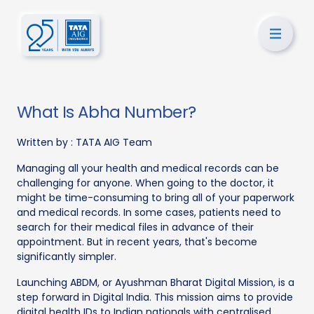
What Is Abha Number?
Written by :
TATA AIG Team
Managing all your health and medical records can be
challenging for anyone. When going to the doctor, it
might be time-consuming to bring all of your paperwork
and medical records. In some cases, patients need to
search for their medical files in advance of their
appointment. But in recent years, that's become
significantly simpler.
Launching ABDM, or Ayushman Bharat Digital Mission, is a
step forward in Digital India. This mission aims to provide
digital health IDs to Indian nationals with centralised