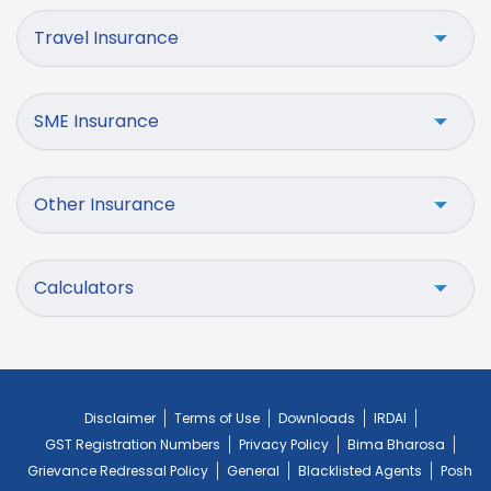
Travel Insurance
SME Insurance
Other Insurance
Calculators
Disclaimer
Terms of Use
Downloads
IRDAI
GST Registration Numbers
Privacy Policy
Bima Bharosa
Grievance Redressal Policy
General
Blacklisted Agents
Posh