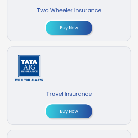
Two Wheeler Insurance
Buy Now
Travel Insurance
Buy Now