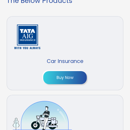
The Below Products
Car Insurance
Buy Now