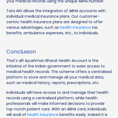
your medical records using the unique ABHA number.
Tata AIG allows the integration of ABHA accounts with
individual medical insurance plans. Our customer-
centric health insurance plans are designed to offer
various advantages, such as
health insurance
tax
benefits, ambulance expenses, etc., to individuals.
Conclusion
That's all! Ayushman Bharat Health Account is the
initiative of the Indian government to ease access to
medical health records. The scheme offers a centralised
platform to store and manage all your medical data,
such as medical history, reports, prescriptions, etc.
Individuals will have access to and manage their health
records using a centralised platform, while health
professionals will make informed decisions to provide
top-notch patient care. With an ABHA card, individuals
will avail of
health insurance
benefits easily. Indeed it is