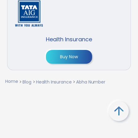
Health Insurance
Buy Now
Home
Blog
Health Insurance
Abha Number