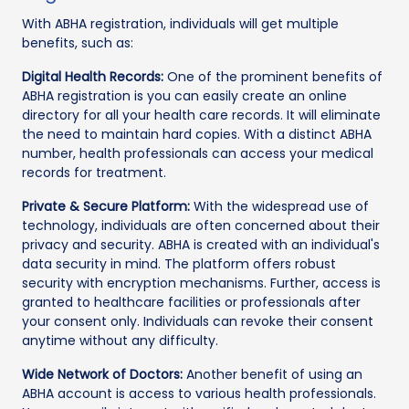
With ABHA registration, individuals will get multiple
benefits, such as:
Digital Health Records:
One of the prominent benefits of
ABHA registration is you can easily create an online
directory for all your health care records. It will eliminate
the need to maintain hard copies. With a distinct ABHA
number, health professionals can access your medical
records for treatment.
Private & Secure Platform:
With the widespread use of
technology, individuals are often concerned about their
privacy and security. ABHA is created with an individual's
data security in mind. The platform offers robust
security with encryption mechanisms. Further, access is
granted to healthcare facilities or professionals after
your consent only. Individuals can revoke their consent
anytime without any difficulty.
Wide Network of Doctors:
Another benefit of using an
ABHA account is access to various health professionals.