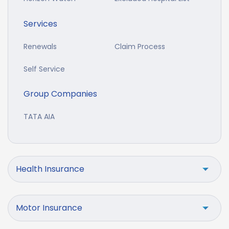
Services
Renewals
Claim Process
Self Service
Group Companies
TATA AIA
Health Insurance
Motor Insurance