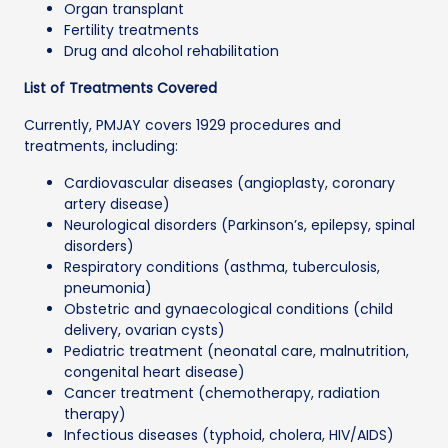
Organ transplant
Fertility treatments
Drug and alcohol rehabilitation
List of Treatments Covered
Currently, PMJAY covers 1929 procedures and
treatments, including:
Cardiovascular diseases (angioplasty, coronary
artery disease)
Neurological disorders (Parkinson’s, epilepsy, spinal
disorders)
Respiratory conditions (asthma, tuberculosis,
pneumonia)
Obstetric and gynaecological conditions (child
delivery, ovarian cysts)
Pediatric treatment (neonatal care, malnutrition,
congenital heart disease)
Cancer treatment (chemotherapy, radiation
therapy)
Infectious diseases (typhoid, cholera, HIV/AIDS)