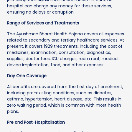
hospital can charge any money for these services,
ensuring no delays or corruption.
Range of Services and Treatments
The Ayushman Bharat Health Yojana covers all expenses
related to secondary and tertiary healthcare services. At
present, it covers 1929 treatments, including the cost of
medicines, examination, consultation, diagnostics,
supplies, doctor fees, ICU charges, room rent, medical
device implantation, food, and other expenses.
Day One Coverage
All benefits are covered from the first day of enrolment,
including pre-existing conditions, such as diabetes,
asthma, hypertension, heart disease, etc. This results in
zero waiting period, which is common with most health
plans.
Pre and Post-Hospitalisation