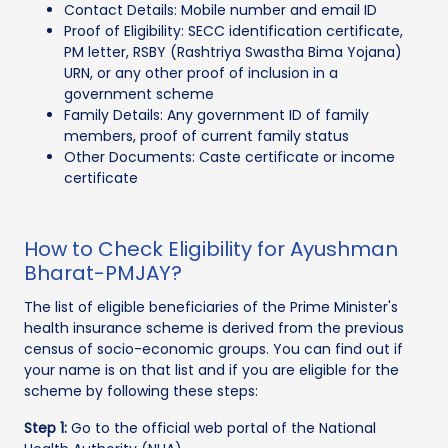
Contact Details: Mobile number and email ID
Proof of Eligibility: SECC identification certificate,
PM letter, RSBY (Rashtriya Swastha Bima Yojana)
URN, or any other proof of inclusion in a
government scheme
Family Details: Any government ID of family
members, proof of current family status
Other Documents: Caste certificate or income
certificate
How to Check Eligibility for Ayushman
Bharat-PMJAY?
The list of eligible beneficiaries of the Prime Minister's
health insurance scheme is derived from the previous
census of socio-economic groups. You can find out if
your name is on that list and if you are eligible for the
scheme by following these steps:
Step 1:
Go to the official web portal of the National