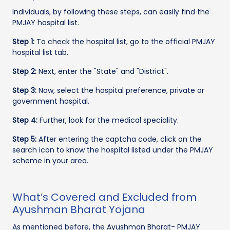
Individuals, by following these steps, can easily find the
PMJAY hospital list.
Step 1:
To check the hospital list, go to the official PMJAY
hospital list tab.
Step 2:
Next, enter the "State" and "District".
Step 3:
Now, select the hospital preference, private or
government hospital.
Step 4:
Further, look for the medical speciality.
Step 5:
After entering the captcha code, click on the
search icon to know the hospital listed under the PMJAY
scheme in your area.
What’s Covered and Excluded from
Ayushman Bharat Yojana
As mentioned before, the Ayushman Bharat- PMJAY