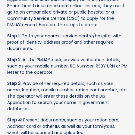
Bharat health insurance card online. Instead, they must
go to an empanelled private or public hospital or a
Community Service Centre (CSC) to apply for the
PMJAY e-card. Here are the steps to do so:
Step 1:
Go to your nearest service centre/hospital with
proof of identity, address proof and other required
documents.
Step 2:
At the PMJAY kiosk, provide verification details,
such as your mobile number, RC Number, RSBY URN or PM
letter to the operator.
Step 3:
Provide other required details, such as your
name, location, mobile number, ration card number, etc.
The operator will enter these details on the BIS
Application to search your name in government
databases.
Step 4:
Present documents, such as your ration card,
Aadhaar card or other ID, as well as your family’s ID,
which will be scanned and uploaded.