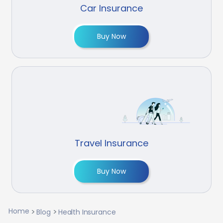
Car Insurance
Buy Now
Travel Insurance
Buy Now
Home
Blog
Health Insurance