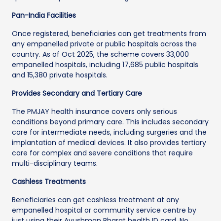
Pan-India Facilities
Once registered, beneficiaries can get treatments from
any empanelled private or public hospitals across the
country. As of Oct 2025, the scheme covers 33,000
empanelled hospitals, including 17,685 public hospitals
and 15,380 private hospitals.
Provides Secondary and Tertiary Care
The PMJAY health insurance covers only serious
conditions beyond primary care. This includes secondary
care for intermediate needs, including surgeries and the
implantation of medical devices. It also provides tertiary
care for complex and severe conditions that require
multi-disciplinary teams.
Cashless Treatments
Beneficiaries can get cashless treatment at any
empanelled hospital or community service centre by
just using their Ayushman Bharat health ID card. No