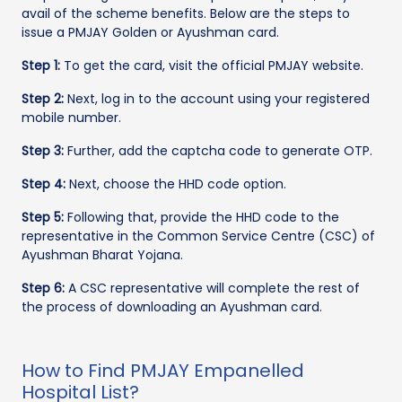
avail of the scheme benefits. Below are the steps to
issue a PMJAY Golden or Ayushman card.
Step 1:
To get the card, visit the official PMJAY website.
Step 2:
Next, log in to the account using your registered
mobile number.
Step 3:
Further, add the captcha code to generate OTP.
Step 4:
Next, choose the HHD code option.
Step 5:
Following that, provide the HHD code to the
representative in the Common Service Centre (CSC) of
Ayushman Bharat Yojana.
Step 6:
A CSC representative will complete the rest of
the process of downloading an Ayushman card.
How to Find PMJAY Empanelled
Hospital List?