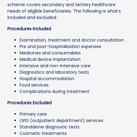
scheme covers secondary and tertiary healthcare
needs of eligible beneficiaries. The following is what’s
included and excluded:
Procedures Included
Examination, treatment and doctor consultation
Pre and post-hospitalisation expenses
Medicines and consumables
Medical device implantation
Intensive and non-intensive care
Diagnostics and laboratory tests
Hospital accommodation
Food services
Complications during treatment
Procedures Excluded
Primary care
OPD (outpatient department) services
Standalone diagnostic tests
Cosmetic treatments