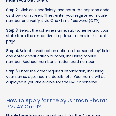
Health Authority (NHA).
Step 2:
Click on ‘Beneficiary’ and enter the captcha code
as shown on screen. Then, enter your registered mobile
number and verify it via One-Time Password (OTP).
Step 3:
Select the scheme name, sub-scheme and your
state from the respective dropdown menus in the next
page.
Step 4:
Select a verification option in the ‘search by’ field
and enter a verification number, including mobile
number, Aadhaar number or ration card number.
Step 5:
Enter the other required information, including
your name, age, income details, etc. Your name will be
displayed if you are eligible for the PMJAY scheme.
How to Apply for the Ayushman Bharat
PMJAY Card?
Eligible beneficiaries cannot apply for the Ayushman