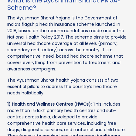
What Is the Ayushman Bharat PMJAY
Scheme?
The Ayushman Bharat Yojana is the Government of
India’s flagship health insurance scheme launched in
2018, based on the recommendations made under the
National Health Policy 2017. The scheme aims to provide
universal healthcare coverage at all levels (primary,
secondary and tertiary) across the country. It is a
comprehensive, need-based healthcare scheme that
covers everything from prevention to treatment and
awareness campaigns.
The Ayushman Bharat health yojana consists of two
essential pillars to address the country’s healthcare
needs holistically:
1) Health and Wellness Centres (HWCs):
This includes
more than 1.5 lakh primary health centres and sub-
centres across India, developed to provide
comprehensive health care services, including free
drugs, diagnostic services, and maternal and child care.
Their focus is to provide localised primary healthcare