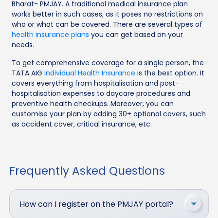
Bharat- PMJAY. A traditional medical insurance plan
works better in such cases, as it poses no restrictions on
who or what can be covered. There are several types of
health insurance plans
you can get based on your
needs.
To get comprehensive coverage for a single person, the
TATA AIG
Individual Health Insurance
is the best option. It
covers everything from hospitalisation and post-
hospitalisation expenses to daycare procedures and
preventive health checkups. Moreover, you can
customise your plan by adding 30+ optional covers, such
as accident cover, critical insurance, etc.
Frequently Asked Questions
How can I register on the PMJAY portal?