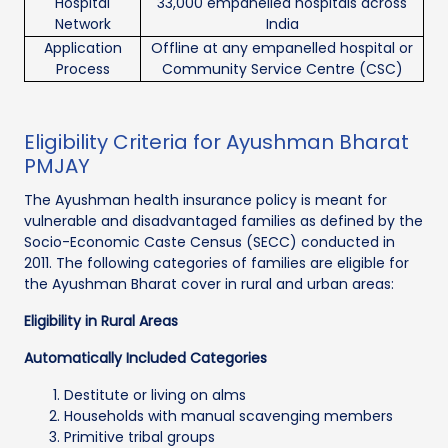
Hospital
33,000 empanelled hospitals across
Network
India
Application
Offline at any empanelled hospital or
Process
Community Service Centre (CSC)
Eligibility Criteria for Ayushman Bharat
PMJAY
The Ayushman health insurance policy is meant for
vulnerable and disadvantaged families as defined by the
Socio-Economic Caste Census (SECC) conducted in
2011. The following categories of families are eligible for
the Ayushman Bharat cover in rural and urban areas:
Eligibility in Rural Areas
Automatically Included Categories
Destitute or living on alms
Households with manual scavenging members
Primitive tribal groups