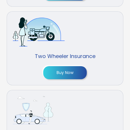
Two Wheeler Insurance
Buy Now