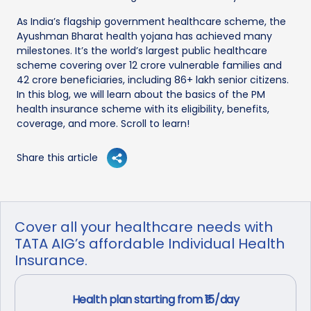
As India’s flagship government healthcare scheme, the
Ayushman Bharat health yojana has achieved many
milestones. It’s the world’s largest public healthcare
scheme covering over 12 crore vulnerable families and
42 crore beneficiaries, including 86+ lakh senior citizens.
In this blog, we will learn about the basics of the PM
health insurance scheme with its eligibility, benefits,
coverage, and more. Scroll to learn!
Share this article
Cover all your healthcare needs with
TATA AIG’s affordable Individual Health
Insurance.
Health plan starting from ₹15/day