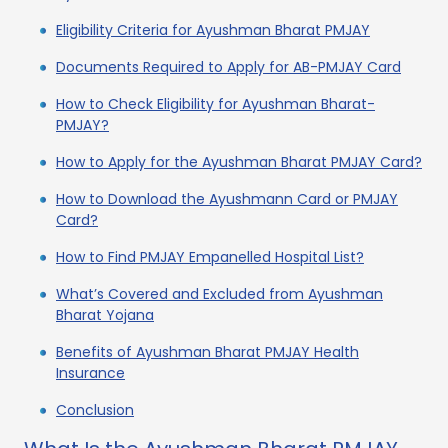
Eligibility Criteria for Ayushman Bharat PMJAY
Documents Required to Apply for AB-PMJAY Card
How to Check Eligibility for Ayushman Bharat-
PMJAY?
How to Apply for the Ayushman Bharat PMJAY Card?
How to Download the Ayushmann Card or PMJAY
Card?
How to Find PMJAY Empanelled Hospital List?
What’s Covered and Excluded from Ayushman
Bharat Yojana
Benefits of Ayushman Bharat PMJAY Health
Insurance
Conclusion