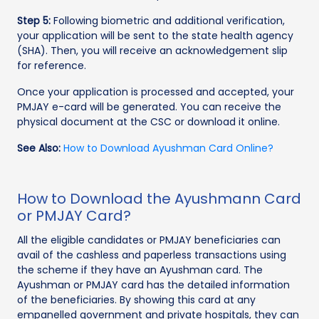
Step 5:
Following biometric and additional verification,
your application will be sent to the state health agency
(SHA). Then, you will receive an acknowledgement slip
for reference.
Once your application is processed and accepted, your
PMJAY e-card will be generated. You can receive the
physical document at the CSC or download it online.
See Also:
How to Download Ayushman Card Online?
How to Download the Ayushmann Card
or PMJAY Card?
All the eligible candidates or PMJAY beneficiaries can
avail of the cashless and paperless transactions using
the scheme if they have an Ayushman card. The
Ayushman or PMJAY card has the detailed information
of the beneficiaries. By showing this card at any
empanelled government and private hospitals, they can