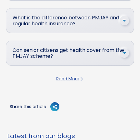
What is the difference between PMJAY and
regular health insurance?
Can senior citizens get health cover from the
PMJAY scheme?
Read More
Share this article
Latest from our blogs