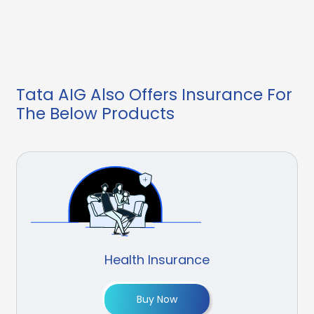
Tata AIG Also Offers Insurance For
The Below Products
Health Insurance
Buy Now