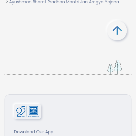
Ayushman Bharat Pradhan Mantri Jan Arogya Yojana
Download Our App