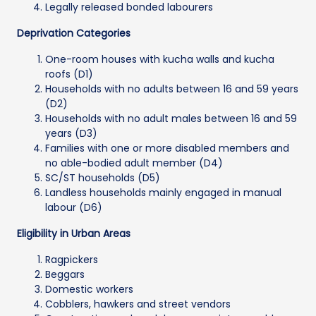
Legally released bonded labourers
Deprivation Categories
One-room houses with kucha walls and kucha
roofs (D1)
Households with no adults between 16 and 59 years
(D2)
Households with no adult males between 16 and 59
years (D3)
Families with one or more disabled members and
no able-bodied adult member (D4)
SC/ST households (D5)
Landless households mainly engaged in manual
labour (D6)
Eligibility in Urban Areas
Ragpickers
Beggars
Domestic workers
Cobblers, hawkers and street vendors