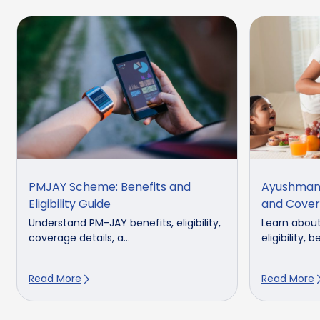
PMJAY Scheme: Benefits and
Ayushman 
Eligibility Guide
and Cove
Understand PM-JAY benefits, eligibility,
Learn abou
coverage details, a...
eligibility, b
Read More
Read More