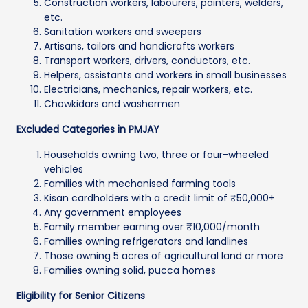
Construction workers, labourers, painters, welders,
etc.
Sanitation workers and sweepers
Artisans, tailors and handicrafts workers
Transport workers, drivers, conductors, etc.
Helpers, assistants and workers in small businesses
Electricians, mechanics, repair workers, etc.
Chowkidars and washermen
Excluded Categories in PMJAY
Households owning two, three or four-wheeled
vehicles
Families with mechanised farming tools
Kisan cardholders with a credit limit of ₹50,000+
Any government employees
Family member earning over ₹10,000/month
Families owning refrigerators and landlines
Those owning 5 acres of agricultural land or more
Families owning solid, pucca homes
Eligibility for Senior Citizens