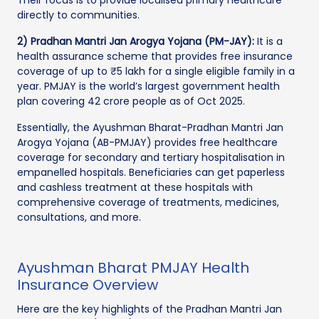
directly to communities.
2) Pradhan Mantri Jan Arogya Yojana (PM-JAY):
It is a
health assurance scheme that provides free insurance
coverage of up to ₹5 lakh for a single eligible family in a
year. PMJAY is the world’s largest government health
plan covering 42 crore people as of Oct 2025.
Essentially, the Ayushman Bharat-Pradhan Mantri Jan
Arogya Yojana (AB-PMJAY) provides free healthcare
coverage for secondary and tertiary hospitalisation in
empanelled hospitals. Beneficiaries can get paperless
and cashless treatment at these hospitals with
comprehensive coverage of treatments, medicines,
consultations, and more.
Ayushman Bharat PMJAY Health
Insurance Overview
Here are the key highlights of the Pradhan Mantri Jan