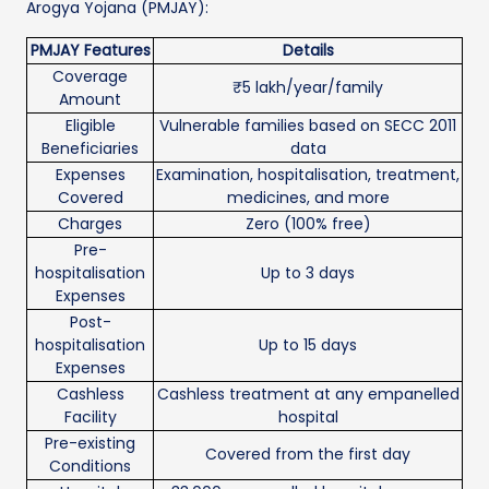
Arogya Yojana (PMJAY):
PMJAY Features
Details
Coverage
₹5 lakh/year/family
Amount
Eligible
Vulnerable families based on SECC 2011
Beneficiaries
data
Expenses
Examination, hospitalisation, treatment,
Covered
medicines, and more
Charges
Zero (100% free)
Pre-
hospitalisation
Up to 3 days
Expenses
Post-
hospitalisation
Up to 15 days
Expenses
Cashless
Cashless treatment at any empanelled
Facility
hospital
Pre-existing
Covered from the first day
Conditions