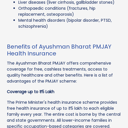
Liver diseases (liver cirrhosis, gallbladder stones)
Orthopaedic conditions (fractures, hip
replacement, osteoporosis)
Mental health disorders (bipolar disorder, PTSD,
schizophrenia)
Benefits of Ayushman Bharat PMJAY
Health Insurance
The Ayushman Bharat PMJAY offers comprehensive
coverage for free, cashless treatments, access to
quality healthcare and other benefits. Here is a list of
advantages of the PMJAY scheme:
Coverage up to ₹5 Lakh
The Prime Minister's health insurance scheme provides
free health insurance of up to ₹5 lakh to each eligible
family every year. The entire cost is borne by the central
and state governments. All lower-income families in
specific occupation-based categories are covered.