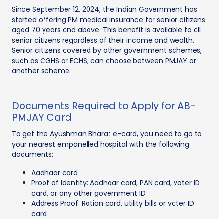
Since September 12, 2024, the Indian Government has
started offering PM medical insurance for senior citizens
aged 70 years and above. This benefit is available to all
senior citizens regardless of their income and wealth.
Senior citizens covered by other government schemes,
such as CGHS or ECHS, can choose between PMJAY or
another scheme.
Documents Required to Apply for AB-
PMJAY Card
To get the Ayushman Bharat e-card, you need to go to
your nearest empanelled hospital with the following
documents:
Aadhaar card
Proof of Identity: Aadhaar card, PAN card, voter ID
card, or any other government ID
Address Proof: Ration card, utility bills or voter ID
card