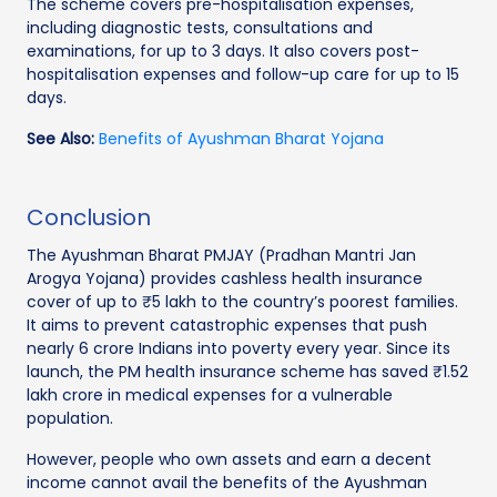
The scheme covers pre-hospitalisation expenses,
including diagnostic tests, consultations and
examinations, for up to 3 days. It also covers post-
hospitalisation expenses and follow-up care for up to 15
days.
See Also:
Benefits of Ayushman Bharat Yojana
Conclusion
The Ayushman Bharat PMJAY (Pradhan Mantri Jan
Arogya Yojana) provides cashless health insurance
cover of up to ₹5 lakh to the country’s poorest families.
It aims to prevent catastrophic expenses that push
nearly 6 crore Indians into poverty every year. Since its
launch, the PM health insurance scheme has saved ₹1.52
lakh crore in medical expenses for a vulnerable
population.
However, people who own assets and earn a decent
income cannot avail the benefits of the Ayushman