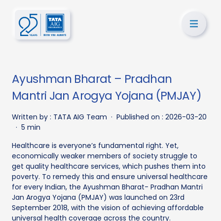
Ayushman Bharat – Pradhan
Mantri Jan Arogya Yojana (PMJAY)
Written by :
TATA AIG Team
·
Published on :
2026-03-20
·
5 min
Healthcare is everyone’s fundamental right. Yet,
economically weaker members of society struggle to
get quality healthcare services, which pushes them into
poverty. To remedy this and ensure universal healthcare
for every Indian, the Ayushman Bharat- Pradhan Mantri
Jan Arogya Yojana (PMJAY) was launched on 23rd
September 2018, with the vision of achieving affordable
universal health coverage across the country.