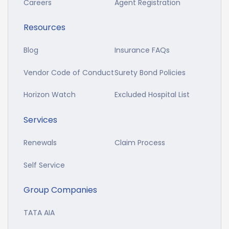
Careers
Agent Registration
Resources
Blog
Insurance FAQs
Vendor Code of Conduct
Surety Bond Policies
Horizon Watch
Excluded Hospital List
Services
Renewals
Claim Process
Self Service
Group Companies
TATA AIA