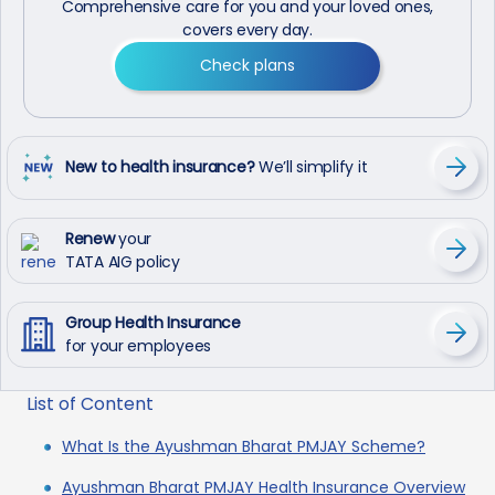
Comprehensive care for you and your loved ones,
covers every day.
Check plans
New to health insurance?
We’ll simplify it
Renew
your
TATA AIG policy
Group Health Insurance
for your employees
List of Content
What Is the Ayushman Bharat PMJAY Scheme?
Ayushman Bharat PMJAY Health Insurance Overview