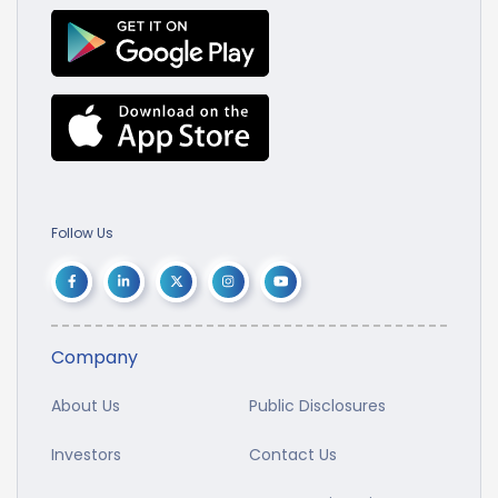
Follow Us
Company
About Us
Public Disclosures
Investors
Contact Us