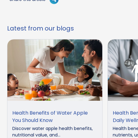
Latest from our blogs
Health Benefits of Water Apple
Health Ben
You Should Know
Daily Well
Discover water apple health benefits,
Health benef
nutritional value, and...
nutrients, u