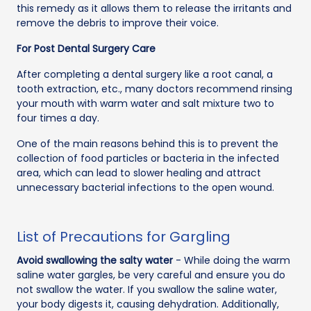
this remedy as it allows them to release the irritants and
remove the debris to improve their voice.
For Post Dental Surgery Care
After completing a dental surgery like a root canal, a
tooth extraction, etc., many doctors recommend rinsing
your mouth with warm water and salt mixture two to
four times a day.
One of the main reasons behind this is to prevent the
collection of food particles or bacteria in the infected
area, which can lead to slower healing and attract
unnecessary bacterial infections to the open wound.
List of Precautions for Gargling
Avoid swallowing the salty water
- While doing the warm
saline water gargles, be very careful and ensure you do
not swallow the water. If you swallow the saline water,
your body digests it, causing dehydration. Additionally,