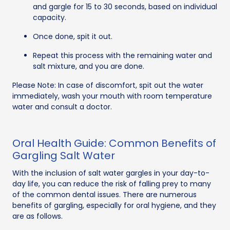
and gargle for 15 to 30 seconds, based on individual
capacity.
Once done, spit it out.
Repeat this process with the remaining water and
salt mixture, and you are done.
Please Note: In case of discomfort, spit out the water
immediately, wash your mouth with room temperature
water and consult a doctor.
Oral Health Guide: Common Benefits of
Gargling Salt Water
With the inclusion of salt water gargles in your day-to-
day life, you can reduce the risk of falling prey to many
of the common dental issues. There are numerous
benefits of gargling, especially for oral hygiene, and they
are as follows.