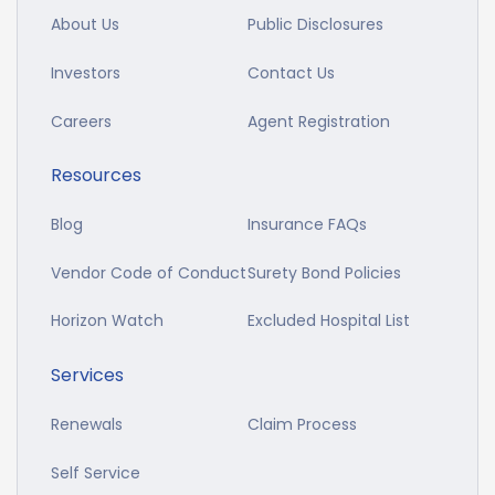
About Us
Public Disclosures
Investors
Contact Us
Careers
Agent Registration
Resources
Blog
Insurance FAQs
Vendor Code of Conduct
Surety Bond Policies
Horizon Watch
Excluded Hospital List
Services
Renewals
Claim Process
Self Service