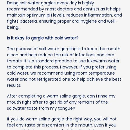
Doing salt water gargles every day is highly
recommended by most doctors and dentists as it helps
maintain optimum pH levels, reduces inflammation, and
fights bacteria, ensuring proper oral hygiene and well-
being.
Is it okay to gargle with cold water?
The purpose of salt water gargling is to keep the mouth
clean and help reduce the risk of infections and sore
throats. It is a standard practice to use lukewarm water
to complete this process. However, if you prefer using
cold water, we recommend using room temperature
water and not refrigerated one to help achieve the best
results.
After completing a warm saline gargle, can I rinse my
mouth right after to get rid of any remains of the
saltwater taste from my tongue?
If you do warm saline gargle the right way, you will not
feel any taste or discomfort in the mouth. Even if you