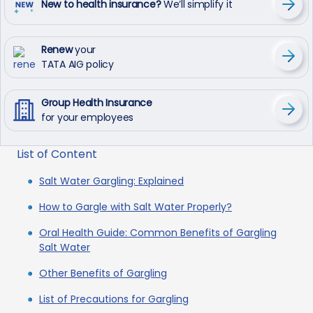
New to health insurance?
We’ll simplify it
Renew
your
TATA AIG policy
Group Health Insurance
for your employees
List of Content
Salt Water Gargling: Explained
How to Gargle with Salt Water Properly?
Oral Health Guide: Common Benefits of Gargling
Salt Water
Other Benefits of Gargling
List of Precautions for Gargling