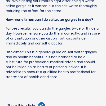
do, avoid rinsing your mouth right after doing a warm
saline gargle as it washes out the salt water thoroughly,
reducing the effect for the same.
How many times can I do saltwater gargles in a day?
For best results, you can do the gargles twice or thrice a
day. However, ensure you do them correctly, and in case
of any irritation or other discomfort, discontinue
immediately and consult a doctor.
Disclaimer: This is a general guide on salt water gargles
and its health benefits. It is not intended to be a
substitute for professional medical advice and should
not be relied on as health or personal advice. It is
advisable to consult a qualified health professional for
treatment of health conditions.
Share this article