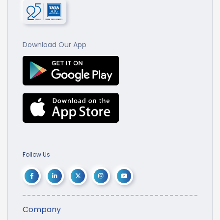
Download Our App
Follow Us
Company