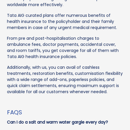
worldwide more effectively.
Tata AIG curated plans offer numerous benefits of
health insurance to the policyholder and their family
members in case of any urgent medical requirement.
From pre and post-hospitalisation charges to
ambulance fees, doctor payments, accidental cover,
and room tariffs, you get coverage for all of them with
Tata AIG health insurance policies.
Additionally, with us, you can avail of cashless
treatments, restoration benefits, customisation flexibility
with a wide range of add-ons, paperless policies, and
quick claim settlements, ensuring maximum support is
available for all our customers whenever needed.
FAQS
Can I do a salt and warm water gargle every day?