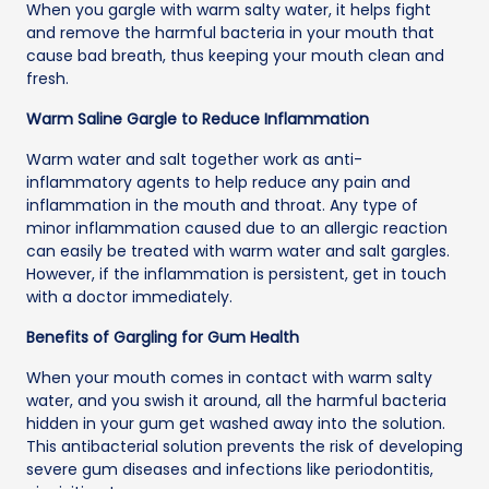
When you gargle with warm salty water, it helps fight
and remove the harmful bacteria in your mouth that
cause bad breath, thus keeping your mouth clean and
fresh.
Warm Saline Gargle to Reduce Inflammation
Warm water and salt together work as anti-
inflammatory agents to help reduce any pain and
inflammation in the mouth and throat. Any type of
minor inflammation caused due to an allergic reaction
can easily be treated with warm water and salt gargles.
However, if the inflammation is persistent, get in touch
with a doctor immediately.
Benefits of Gargling for Gum Health
When your mouth comes in contact with warm salty
water, and you swish it around, all the harmful bacteria
hidden in your gum get washed away into the solution.
This antibacterial solution prevents the risk of developing
severe gum diseases and infections like periodontitis,