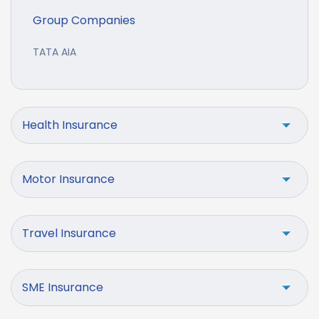
Group Companies
TATA AIA
Health Insurance
Motor Insurance
Travel Insurance
SME Insurance