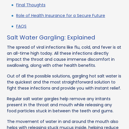
Final Thoughts
Role of Health Insurance for a Secure Future
FAQS
Salt Water Gargling: Explained
The spread of viral infections like flu, cold, and fever is at
an all-time high today. All these infections directly
impact the throat and cause immense discomfort in
swallowing, along with other health benefits.
Out of all the possible solutions, gargling hot salt water is
the quickest and the most straightforward solution to
fight these infections and provide you with instant relief.
Regular salt water gargles help remove any irritants
present in the throat and mouth while releasing any
food particles stuck in between the teeth and gums.
The movement of water in and around the mouth also
helps with releasing stuck mucus inside, helping reduce