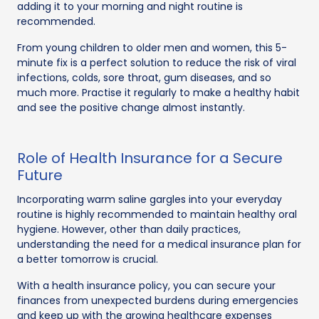
adding it to your morning and night routine is
recommended.
From young children to older men and women, this 5-
minute fix is a perfect solution to reduce the risk of viral
infections, colds, sore throat, gum diseases, and so
much more. Practise it regularly to make a healthy habit
and see the positive change almost instantly.
Role of Health Insurance for a Secure
Future
Incorporating warm saline gargles into your everyday
routine is highly recommended to maintain healthy oral
hygiene. However, other than daily practices,
understanding the need for a medical insurance plan for
a better tomorrow is crucial.
With a health insurance policy, you can secure your
finances from unexpected burdens during emergencies
and keep up with the growing healthcare expenses