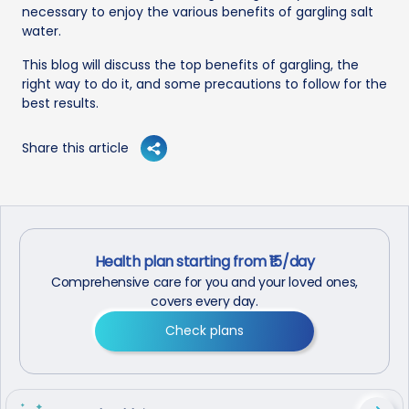
necessary to enjoy the various benefits of gargling salt
water.
This blog will discuss the top benefits of gargling, the
right way to do it, and some precautions to follow for the
best results.
Share this article
Health plan starting from ₹15/day
Comprehensive care for you and your loved ones,
covers every day.
Check plans