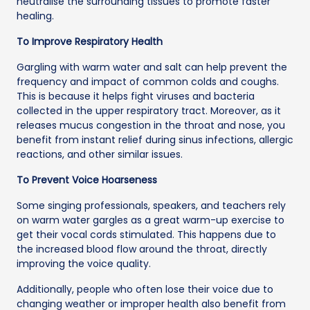
neutralise the surrounding tissues to promote faster
healing.
To Improve Respiratory Health
Gargling with warm water and salt can help prevent the
frequency and impact of common colds and coughs.
This is because it helps fight viruses and bacteria
collected in the upper respiratory tract. Moreover, as it
releases mucus congestion in the throat and nose, you
benefit from instant relief during sinus infections, allergic
reactions, and other similar issues.
To Prevent Voice Hoarseness
Some singing professionals, speakers, and teachers rely
on warm water gargles as a great warm-up exercise to
get their vocal cords stimulated. This happens due to
the increased blood flow around the throat, directly
improving the voice quality.
Additionally, people who often lose their voice due to
changing weather or improper health also benefit from