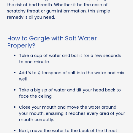
the risk of bad breath. Whether it be the case of
scratchy throat or gum inflammation, this simple
remedy is all you need.
How to Gargle with Salt Water
Properly?
Take a cup of water and boil it for a few seconds
to one minute.
Add ¼ to ½ teaspoon of salt into the water and mix
well.
Take a big sip of water and tilt your head back to
face the ceiling.
Close your mouth and move the water around
your mouth, ensuring it reaches every area of your
mouth correctly.
Next, move the water to the back of the throat