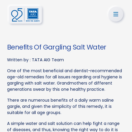
Benefits Of Gargling Salt Water
Written by :
TATA AIG Team
One of the most beneficial and dentist-recommended
age-old remedies for all issues regarding oral hygiene is
gargling with salt water. Grandmothers of different
generations swear by this one healthy practice.
There are numerous benefits of a daily warm saline
gargle, and given the simplicity of this remedy, it is
suitable for all age groups.
A simple water and salt solution can help fight a range
of diseases, and thus, knowing the right way to do it is