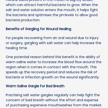
which can attract harmful bacteria to grow. When the
salt and water solution enters the mouth, it helps fight
the bacteria and optimises the pH levels to allow good
bacteria production.
Benefits of Gargling for Wound Healing
For people recovering from an oral wound due to injury
or surgery, gargling with salt water can help increase the
healing time.
One potential reason behind this benefit is the ability of
warm saline water to increase the blood flow around the
region when it comes in contact with the mouth. This
speeds up the recovery period and reduces the risk of
bacteria or infection growth on the wound significantly.
Warm Saline Gargle For Bad Breath
Practising salt water gargles regularly can help fight the
concern of bad breath without the effort and expense
of purchasing expensive mouthwashes from the market.