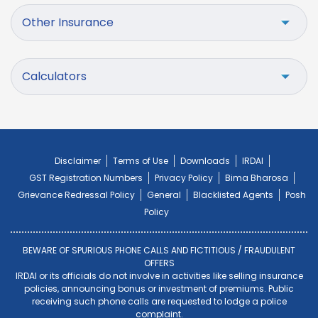
Other Insurance
Calculators
Disclaimer
Terms of Use
Downloads
IRDAI
GST Registration Numbers
Privacy Policy
Bima Bharosa
Grievance Redressal Policy
General
Blacklisted Agents
Posh
Policy
BEWARE OF SPURIOUS PHONE CALLS AND FICTITIOUS / FRAUDULENT
OFFERS
IRDAI or its officials do not involve in activities like selling insurance
policies, announcing bonus or investment of premiums. Public
receiving such phone calls are requested to lodge a police
complaint.