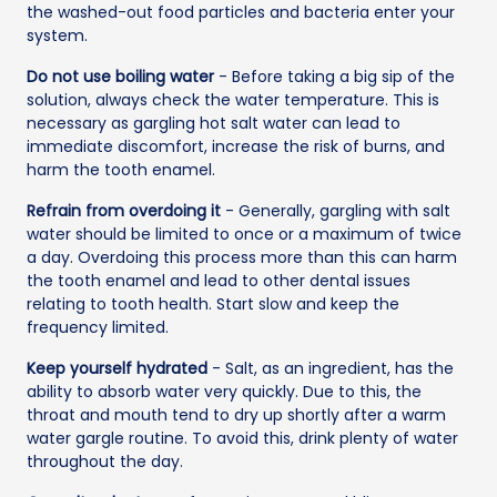
the washed-out food particles and bacteria enter your
system.
Do not use boiling water
- Before taking a big sip of the
solution, always check the water temperature. This is
necessary as gargling hot salt water can lead to
immediate discomfort, increase the risk of burns, and
harm the tooth enamel.
Refrain from overdoing it
- Generally, gargling with salt
water should be limited to once or a maximum of twice
a day. Overdoing this process more than this can harm
the tooth enamel and lead to other dental issues
relating to tooth health. Start slow and keep the
frequency limited.
Keep yourself hydrated
- Salt, as an ingredient, has the
ability to absorb water very quickly. Due to this, the
throat and mouth tend to dry up shortly after a warm
water gargle routine. To avoid this, drink plenty of water
throughout the day.