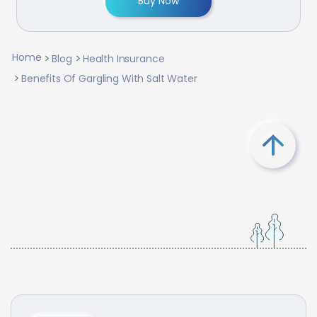
Buy Now
Home
Blog
Health Insurance
Benefits Of Gargling With Salt Water