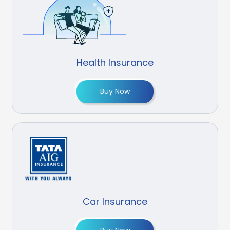
Health Insurance
Buy Now
Car Insurance