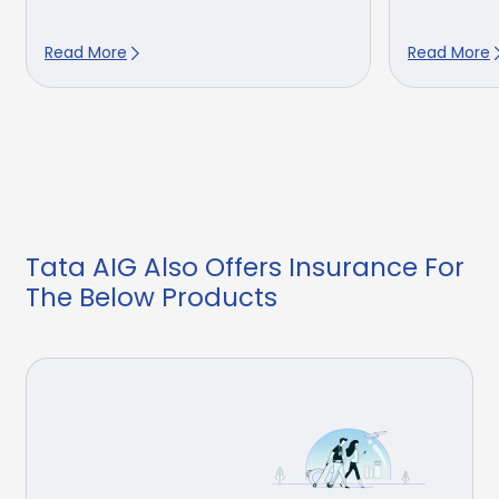
Read More
Read More
Tata AIG Also Offers Insurance For
The Below Products