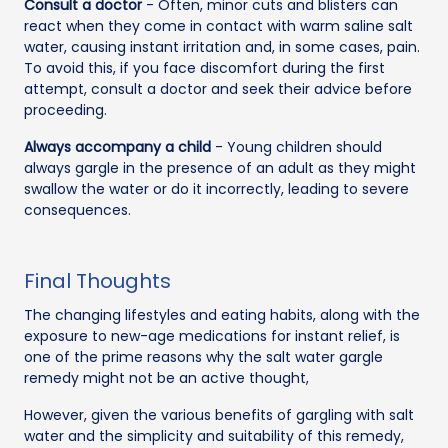
Consult a doctor
- Often, minor cuts and blisters can
react when they come in contact with warm saline salt
water, causing instant irritation and, in some cases, pain.
To avoid this, if you face discomfort during the first
attempt, consult a doctor and seek their advice before
proceeding.
Always accompany a child
- Young children should
always gargle in the presence of an adult as they might
swallow the water or do it incorrectly, leading to severe
consequences.
Final Thoughts
The changing lifestyles and eating habits, along with the
exposure to new-age medications for instant relief, is
one of the prime reasons why the salt water gargle
remedy might not be an active thought,
However, given the various benefits of gargling with salt
water and the simplicity and suitability of this remedy,