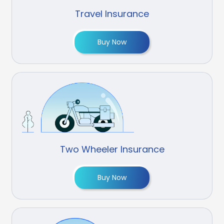
Travel Insurance
Buy Now
Two Wheeler Insurance
Buy Now