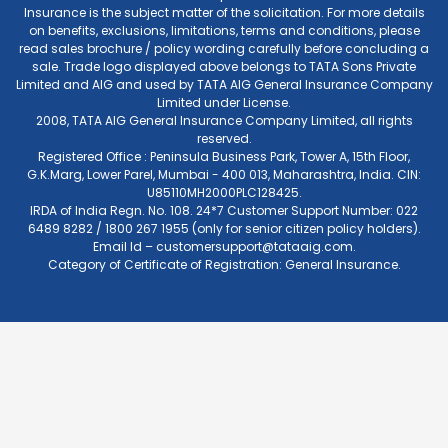
Insurance is the subject matter of the solicitation. For more details
on benefits, exclusions, limitations, terms and conditions, please
read sales brochure / policy wording carefully before concluding a
sale. Trade logo displayed above belongs to TATA Sons Private
Limited and AIG and used by TATA AIG General Insurance Company
Limited under License.
2008, TATA AIG General Insurance Company Limited, all rights
reserved.
Registered Office : Peninsula Business Park, Tower A, 15th Floor,
G.K.Marg, Lower Parel, Mumbai - 400 013, Maharashtra, India. CIN:
U85110MH2000PLC128425.
IRDA of India Regn. No. 108. 24*7 Customer Support Number: 022
6489 8282 / 1800 267 1955 (only for senior citizen policy holders).
Email Id –
customersupport@tataaig.com
.
Category of Certificate of Registration: General Insurance.