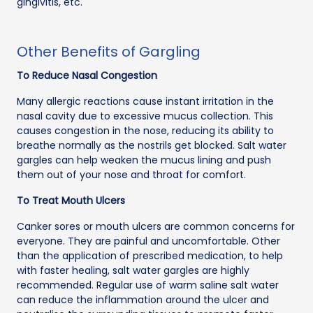
gingivitis, etc.
Other Benefits of Gargling
To Reduce Nasal Congestion
Many allergic reactions cause instant irritation in the
nasal cavity due to excessive mucus collection. This
causes congestion in the nose, reducing its ability to
breathe normally as the nostrils get blocked. Salt water
gargles can help weaken the mucus lining and push
them out of your nose and throat for comfort.
To Treat Mouth Ulcers
Canker sores or mouth ulcers are common concerns for
everyone. They are painful and uncomfortable. Other
than the application of prescribed medication, to help
with faster healing, salt water gargles are highly
recommended. Regular use of warm saline salt water
can reduce the inflammation around the ulcer and