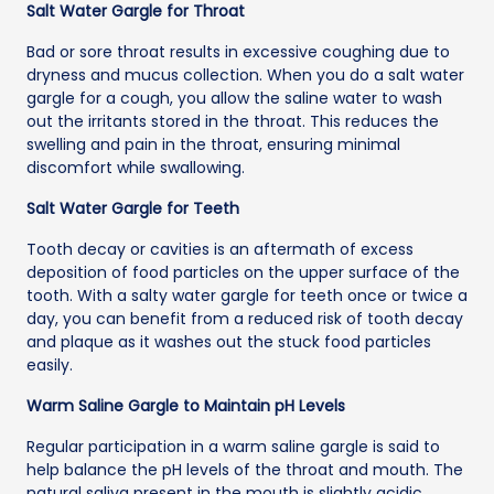
Salt Water Gargle for Throat
Bad or sore throat results in excessive coughing due to
dryness and mucus collection. When you do a salt water
gargle for a cough, you allow the saline water to wash
out the irritants stored in the throat. This reduces the
swelling and pain in the throat, ensuring minimal
discomfort while swallowing.
Salt Water Gargle for Teeth
Tooth decay or cavities is an aftermath of excess
deposition of food particles on the upper surface of the
tooth. With a salty water gargle for teeth once or twice a
day, you can benefit from a reduced risk of tooth decay
and plaque as it washes out the stuck food particles
easily.
Warm Saline Gargle to Maintain pH Levels
Regular participation in a warm saline gargle is said to
help balance the pH levels of the throat and mouth. The
natural saliva present in the mouth is slightly acidic,