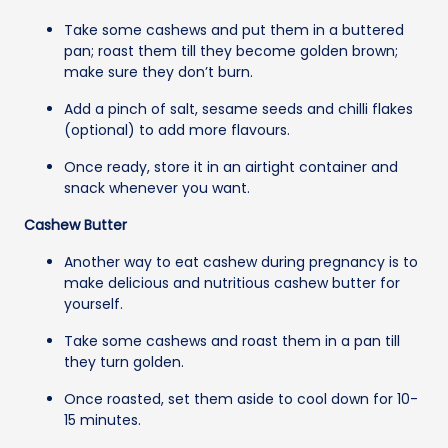
Take some cashews and put them in a buttered
pan; roast them till they become golden brown;
make sure they don’t burn.
Add a pinch of salt, sesame seeds and chilli flakes
(optional) to add more flavours.
Once ready, store it in an airtight container and
snack whenever you want.
Cashew Butter
Another way to eat cashew during pregnancy is to
make delicious and nutritious cashew butter for
yourself.
Take some cashews and roast them in a pan till
they turn golden.
Once roasted, set them aside to cool down for 10-
15 minutes.