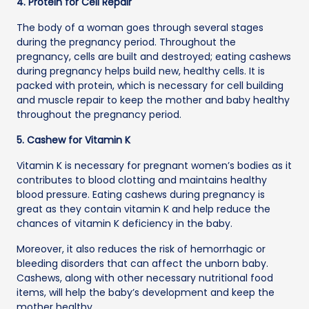
4. Protein for Cell Repair
The body of a woman goes through several stages
during the pregnancy period. Throughout the
pregnancy, cells are built and destroyed; eating cashews
during pregnancy helps build new, healthy cells. It is
packed with protein, which is necessary for cell building
and muscle repair to keep the mother and baby healthy
throughout the pregnancy period.
5. Cashew for Vitamin K
Vitamin K is necessary for pregnant women’s bodies as it
contributes to blood clotting and maintains healthy
blood pressure. Eating cashews during pregnancy is
great as they contain vitamin K and help reduce the
chances of vitamin K deficiency in the baby.
Moreover, it also reduces the risk of hemorrhagic or
bleeding disorders that can affect the unborn baby.
Cashews, along with other necessary nutritional food
items, will help the baby’s development and keep the
mother healthy.