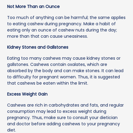
Not More Than an Ounce
Too much of anything can be harmful; the same applies
to eating cashew during pregnancy. Make a habit of
eating only an ounce of cashew nuts during the day;
more than that can cause uneasiness.
Kidney Stones and Gallstones
Eating too many cashews may cause kidney stones or
gallstones. Cashews contain oxalates, which are
absorbed by the body and can make stones. It can lead
to difficulty for pregnant women. Thus, it is suggested
that cashews be eaten within the limit.
Excess Weight Gain
Cashews are rich in carbohydrates and fats, and regular
consumption may lead to excess weight during
pregnancy. Thus, make sure to consult your dietician
and doctor before adding cashews to your pregnancy
diet.