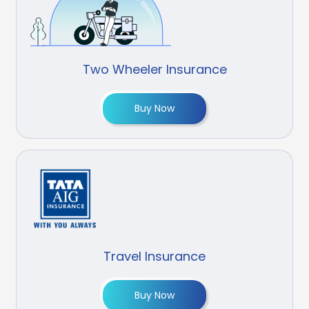
Two Wheeler Insurance
Buy Now
Travel Insurance
Buy Now