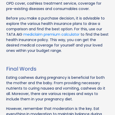
OPD cover, cashless treatment service, coverage for
pre-existing diseases and consumables cover.
Before you make a purchase decision, it is advisable to
explore the various health insurance plans to draw a
comparison and find the best option. For this, use our
TATA AIG
mediclaim premium calculator
to find the best
health insurance policy. This way, you can get the
desired medical coverage for yourself and your loved
ones within your budget range.
Final Words
Eating cashews during pregnancy is beneficial for both
the mother and the baby. From providing necessary
nutrients to curing nausea and vomiting, cashews do it
all. Moreover, there are various recipes and ways to
include them in your pregnancy diet.
However, remember that moderation is the key. Eat
everything in moderation to maintain balance during