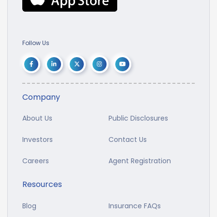
Follow Us
Company
About Us
Public Disclosures
Investors
Contact Us
Careers
Agent Registration
Resources
Blog
Insurance FAQs