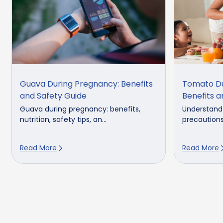
Guava During Pregnancy: Benefits
Tomato Du
and Safety Guide
Benefits a
Guava during pregnancy: benefits,
Understand
nutrition, safety tips, an...
precaution
Read More
Read More