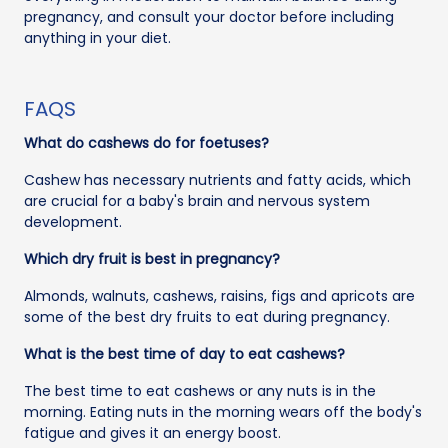
pregnancy, and consult your doctor before including
anything in your diet.
FAQS
What do cashews do for foetuses?
Cashew has necessary nutrients and fatty acids, which
are crucial for a baby's brain and nervous system
development.
Which dry fruit is best in pregnancy?
Almonds, walnuts, cashews, raisins, figs and apricots are
some of the best dry fruits to eat during pregnancy.
What is the best time of day to eat cashews?
The best time to eat cashews or any nuts is in the
morning. Eating nuts in the morning wears off the body's
fatigue and gives it an energy boost.