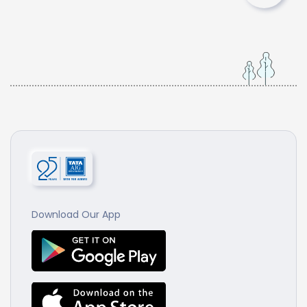
Download Our App