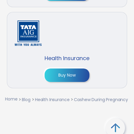
Health Insurance
Buy Now
Home
Blog
Health Insurance
Cashew During Pregnancy