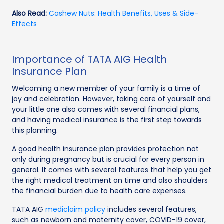
Also Read:
Cashew Nuts: Health Benefits, Uses & Side-
Effects
Importance of TATA AIG Health
Insurance Plan
Welcoming a new member of your family is a time of
joy and celebration. However, taking care of yourself and
your little one also comes with several financial plans,
and having medical insurance is the first step towards
this planning.
A good health insurance plan provides protection not
only during pregnancy but is crucial for every person in
general. It comes with several features that help you get
the right medical treatment on time and also shoulders
the financial burden due to health care expenses.
TATA AIG
mediclaim policy
includes several features,
such as newborn and maternity cover, COVID-19 cover,