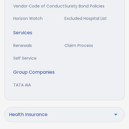
Vendor Code of Conduct
Surety Bond Policies
Horizon Watch
Excluded Hospital List
Services
Renewals
Claim Process
Self Service
Group Companies
TATA AIA
Health Insurance