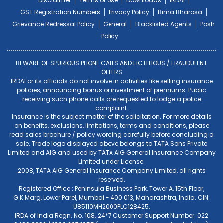
Disclaimer
Terms of Use
Downloads
IRDAI
GST Registration Numbers
Privacy Policy
Bima Bharosa
Grievance Redressal Policy
General
Blacklisted Agents
Posh
Policy
BEWARE OF SPURIOUS PHONE CALLS AND FICTITIOUS / FRAUDULENT
OFFERS
IRDAI or its officials do not involve in activities like selling insurance
policies, announcing bonus or investment of premiums. Public
receiving such phone calls are requested to lodge a police
complaint.
Insurance is the subject matter of the solicitation. For more details
on benefits, exclusions, limitations, terms and conditions, please
read sales brochure / policy wording carefully before concluding a
sale. Trade logo displayed above belongs to TATA Sons Private
Limited and AIG and used by TATA AIG General Insurance Company
Limited under License.
2008, TATA AIG General Insurance Company Limited, all rights
reserved.
Registered Office : Peninsula Business Park, Tower A, 15th Floor,
G.K.Marg, Lower Parel, Mumbai - 400 013, Maharashtra, India. CIN:
U85110MH2000PLC128425.
IRDA of India Regn. No. 108. 24*7 Customer Support Number: 022