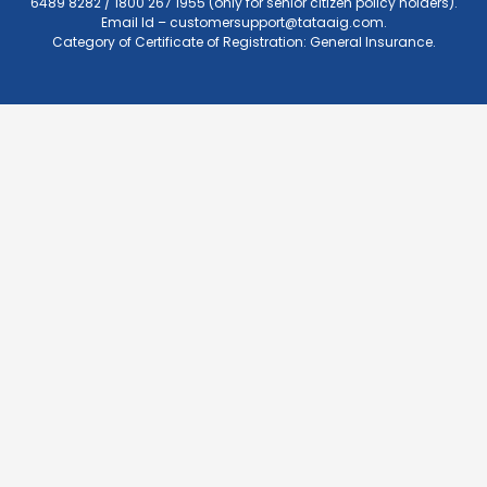
6489 8282 / 1800 267 1955 (only for senior citizen policy holders).
Email Id –
customersupport@tataaig.com
.
Category of Certificate of Registration: General Insurance.