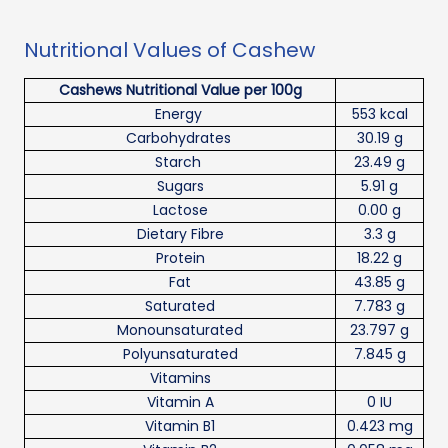
Nutritional Values of Cashew
Cashews Nutritional Value per 100g
Energy
553 kcal
Carbohydrates
30.19 g
Starch
23.49 g
Sugars
5.91 g
Lactose
0.00 g
Dietary Fibre
3.3 g
Protein
18.22 g
Fat
43.85 g
Saturated
7.783 g
Monounsaturated
23.797 g
Polyunsaturated
7.845 g
Vitamins
Vitamin A
0 IU
Vitamin B1
0.423 mg