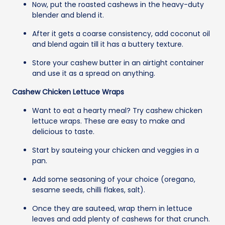
Now, put the roasted cashews in the heavy-duty
blender and blend it.
After it gets a coarse consistency, add coconut oil
and blend again till it has a buttery texture.
Store your cashew butter in an airtight container
and use it as a spread on anything.
Cashew Chicken Lettuce Wraps
Want to eat a hearty meal? Try cashew chicken
lettuce wraps. These are easy to make and
delicious to taste.
Start by sauteing your chicken and veggies in a
pan.
Add some seasoning of your choice (oregano,
sesame seeds, chilli flakes, salt).
Once they are sauteed, wrap them in lettuce
leaves and add plenty of cashews for that crunch.