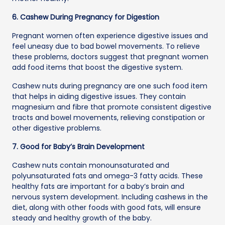
6. Cashew During Pregnancy for Digestion
Pregnant women often experience digestive issues and
feel uneasy due to bad bowel movements. To relieve
these problems, doctors suggest that pregnant women
add food items that boost the digestive system.
Cashew nuts during pregnancy are one such food item
that helps in aiding digestive issues. They contain
magnesium and fibre that promote consistent digestive
tracts and bowel movements, relieving constipation or
other digestive problems.
7. Good for Baby’s Brain Development
Cashew nuts contain monounsaturated and
polyunsaturated fats and omega-3 fatty acids. These
healthy fats are important for a baby’s brain and
nervous system development. Including cashews in the
diet, along with other foods with good fats, will ensure
steady and healthy growth of the baby.