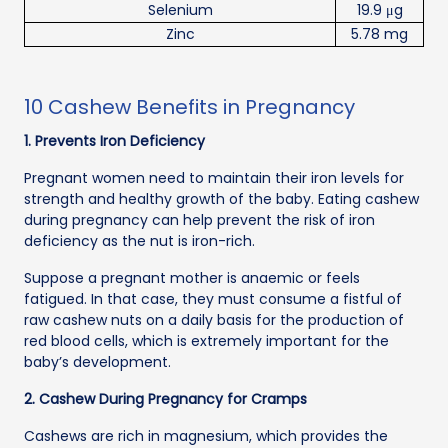
Selenium
19.9 μg
Zinc
5.78 mg
10 Cashew Benefits in Pregnancy
1. Prevents Iron Deficiency
Pregnant women need to maintain their iron levels for
strength and healthy growth of the baby. Eating cashew
during pregnancy can help prevent the risk of iron
deficiency as the nut is iron-rich.
Suppose a pregnant mother is anaemic or feels
fatigued. In that case, they must consume a fistful of
raw cashew nuts on a daily basis for the production of
red blood cells, which is extremely important for the
baby’s development.
2. Cashew During Pregnancy for Cramps
Cashews are rich in magnesium, which provides the