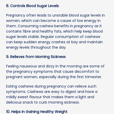
8. Controls Blood Sugar Levels
Pregnancy often leads to unstable blood sugar levels in
women, which can become a cause of low energy in
them. Consuming cashew benefits in pregnancy as it
contains fibre and healthy fats, which help keep blood
sugar levels stable. Regular consumption of cashews
can keep sudden energy crashes at bay and maintain
energy levels throughout the day.
9. Relieves from Morning Sickness
Feeling nauseous and dizzy in the morning are some of
the pregnancy symptoms that cause discomfort to
pregnant women, especially during the first trimester.
Eating cashews during pregnancy can relieve such
symptoms. Cashews are easy to digest and have a
mildly sweet flavour that makes them a light and
delicious snack to curb morning sickness.
10. Helps in Gaining Healthy Weight