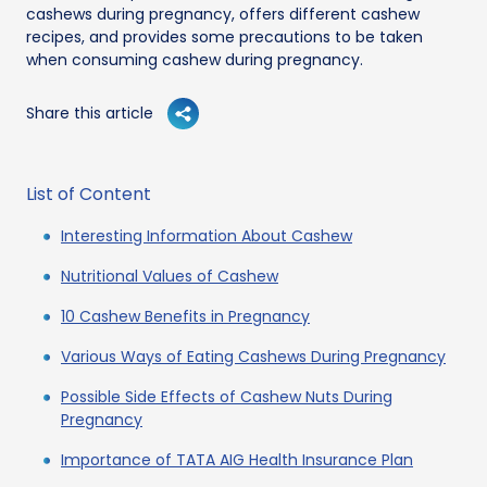
cashews during pregnancy, offers different cashew
recipes, and provides some precautions to be taken
when consuming cashew during pregnancy.
Share this article
List of Content
Interesting Information About Cashew
Nutritional Values of Cashew
10 Cashew Benefits in Pregnancy
Various Ways of Eating Cashews During Pregnancy
Possible Side Effects of Cashew Nuts During
Pregnancy
Importance of TATA AIG Health Insurance Plan