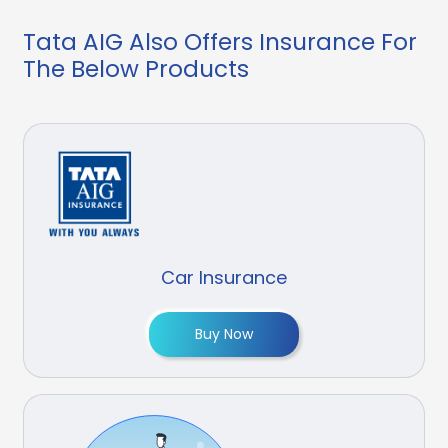
Tata AIG Also Offers Insurance For
The Below Products
Car Insurance
Buy Now