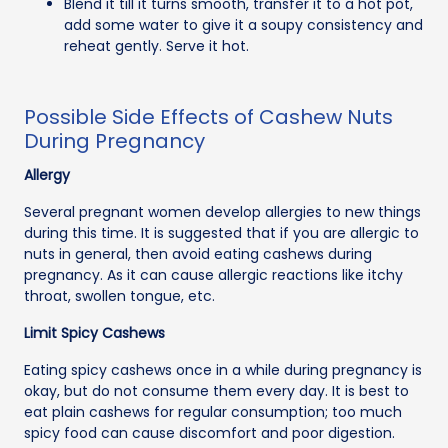
Blend it till it turns smooth, transfer it to a hot pot,
add some water to give it a soupy consistency and
reheat gently. Serve it hot.
Possible Side Effects of Cashew Nuts
During Pregnancy
Allergy
Several pregnant women develop allergies to new things
during this time. It is suggested that if you are allergic to
nuts in general, then avoid eating cashews during
pregnancy. As it can cause allergic reactions like itchy
throat, swollen tongue, etc.
Limit Spicy Cashews
Eating spicy cashews once in a while during pregnancy is
okay, but do not consume them every day. It is best to
eat plain cashews for regular consumption; too much
spicy food can cause discomfort and poor digestion.