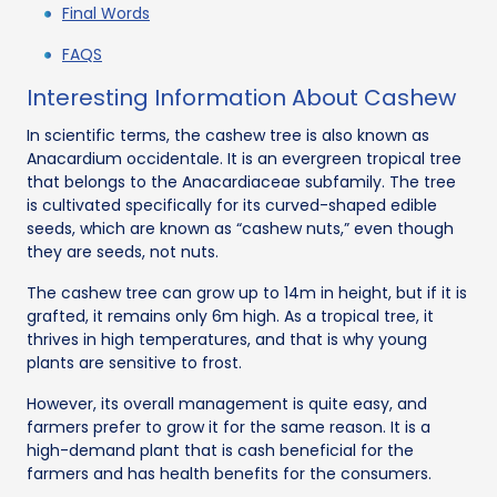
Final Words
FAQS
Interesting Information About Cashew
In scientific terms, the cashew tree is also known as
Anacardium occidentale. It is an evergreen tropical tree
that belongs to the Anacardiaceae subfamily. The tree
is cultivated specifically for its curved-shaped edible
seeds, which are known as “cashew nuts,” even though
they are seeds, not nuts.
The cashew tree can grow up to 14m in height, but if it is
grafted, it remains only 6m high. As a tropical tree, it
thrives in high temperatures, and that is why young
plants are sensitive to frost.
However, its overall management is quite easy, and
farmers prefer to grow it for the same reason. It is a
high-demand plant that is cash beneficial for the
farmers and has health benefits for the consumers.