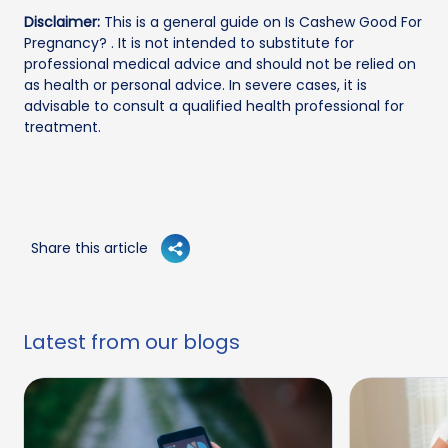
Disclaimer:
This is a general guide on Is Cashew Good For
Pregnancy? . It is not intended to substitute for
professional medical advice and should not be relied on
as health or personal advice. In severe cases, it is
advisable to consult a qualified health professional for
treatment.
Share this article
Latest from our blogs