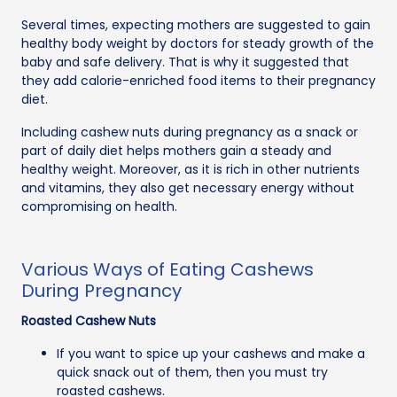
Several times, expecting mothers are suggested to gain
healthy body weight by doctors for steady growth of the
baby and safe delivery. That is why it suggested that
they add calorie-enriched food items to their pregnancy
diet.
Including cashew nuts during pregnancy as a snack or
part of daily diet helps mothers gain a steady and
healthy weight. Moreover, as it is rich in other nutrients
and vitamins, they also get necessary energy without
compromising on health.
Various Ways of Eating Cashews
During Pregnancy
Roasted Cashew Nuts
If you want to spice up your cashews and make a
quick snack out of them, then you must try
roasted cashews.