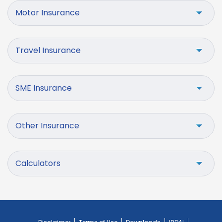
Motor Insurance
Travel Insurance
SME Insurance
Other Insurance
Calculators