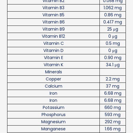
Vitamin B2
0.058 mg
Vitamin B3
1.062 mg
Vitamin B5
0.86 mg
Vitamin B6
0.417 mg
Vitamin B9
25 μg
Vitamin B12
0 μg
Vitamin C
0.5 mg
Vitamin D
0 μg
Vitamin E
0.90 mg
Vitamin K
34.1 μg
Minerals
Copper
2.2 mg
Calcium
37 mg
Iron
6.68 mg
Iron
6.68 mg
Potassium
660 mg
Phosphorus
593 mg
Magnesium
292 mg
Manganese
1.66 mg