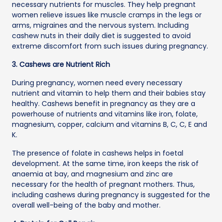
necessary nutrients for muscles. They help pregnant
women relieve issues like muscle cramps in the legs or
arms, migraines and the nervous system. Including
cashew nuts in their daily diet is suggested to avoid
extreme discomfort from such issues during pregnancy.
3. Cashews are Nutrient Rich
During pregnancy, women need every necessary
nutrient and vitamin to help them and their babies stay
healthy. Cashews benefit in pregnancy as they are a
powerhouse of nutrients and vitamins like iron, folate,
magnesium, copper, calcium and vitamins B, C, C, E and
K.
The presence of folate in cashews helps in foetal
development. At the same time, iron keeps the risk of
anaemia at bay, and magnesium and zinc are
necessary for the health of pregnant mothers. Thus,
including cashews during pregnancy is suggested for the
overall well-being of the baby and mother.