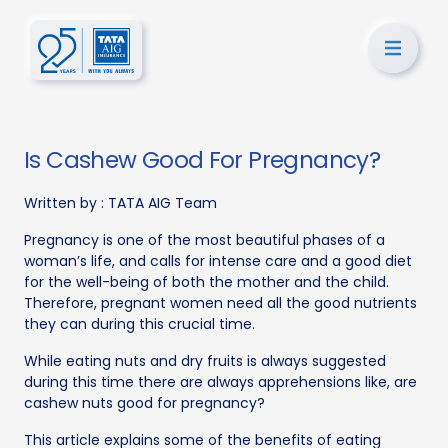
Is Cashew Good For Pregnancy?
Written by :
TATA AIG Team
Pregnancy is one of the most beautiful phases of a
woman’s life, and calls for intense care and a good diet
for the well-being of both the mother and the child.
Therefore, pregnant women need all the good nutrients
they can during this crucial time.
While eating nuts and dry fruits is always suggested
during this time there are always apprehensions like, are
cashew nuts good for pregnancy?
This article explains some of the benefits of eating