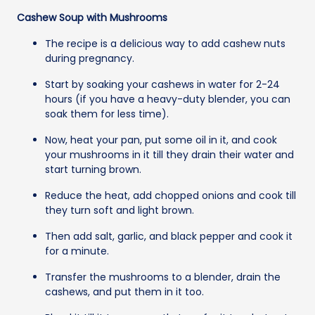
Cashew Soup with Mushrooms
The recipe is a delicious way to add cashew nuts
during pregnancy.
Start by soaking your cashews in water for 2-24
hours (if you have a heavy-duty blender, you can
soak them for less time).
Now, heat your pan, put some oil in it, and cook
your mushrooms in it till they drain their water and
start turning brown.
Reduce the heat, add chopped onions and cook till
they turn soft and light brown.
Then add salt, garlic, and black pepper and cook it
for a minute.
Transfer the mushrooms to a blender, drain the
cashews, and put them in it too.