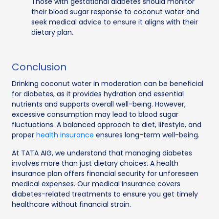
Those with gestational diabetes should monitor
their blood sugar response to coconut water and
seek medical advice to ensure it aligns with their
dietary plan.
Conclusion
Drinking coconut water in moderation can be beneficial
for diabetes, as it provides hydration and essential
nutrients and supports overall well-being. However,
excessive consumption may lead to blood sugar
fluctuations. A balanced approach to diet, lifestyle, and
proper
health insurance
ensures long-term well-being.
At TATA AIG, we understand that managing diabetes
involves more than just dietary choices. A health
insurance plan offers financial security for unforeseen
medical expenses. Our medical insurance covers
diabetes-related treatments to ensure you get timely
healthcare without financial strain.