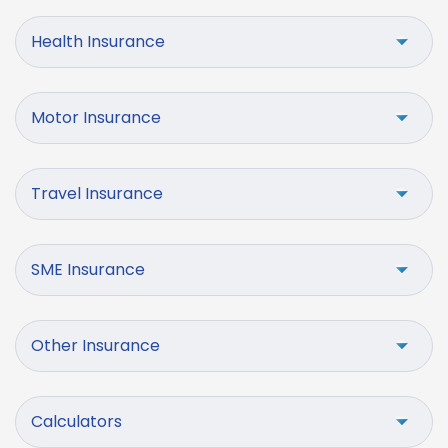
Health Insurance
Motor Insurance
Travel Insurance
SME Insurance
Other Insurance
Calculators