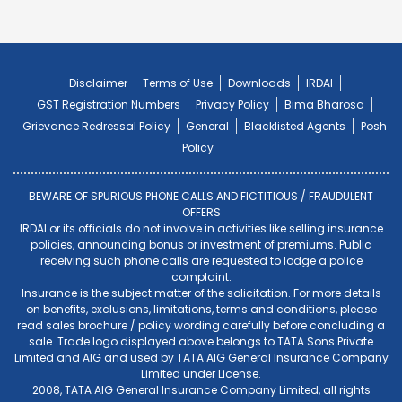
Disclaimer
Terms of Use
Downloads
IRDAI
GST Registration Numbers
Privacy Policy
Bima Bharosa
Grievance Redressal Policy
General
Blacklisted Agents
Posh
Policy
BEWARE OF SPURIOUS PHONE CALLS AND FICTITIOUS / FRAUDULENT
OFFERS
IRDAI or its officials do not involve in activities like selling insurance
policies, announcing bonus or investment of premiums. Public
receiving such phone calls are requested to lodge a police
complaint.
Insurance is the subject matter of the solicitation. For more details
on benefits, exclusions, limitations, terms and conditions, please
read sales brochure / policy wording carefully before concluding a
sale. Trade logo displayed above belongs to TATA Sons Private
Limited and AIG and used by TATA AIG General Insurance Company
Limited under License.
2008, TATA AIG General Insurance Company Limited, all rights