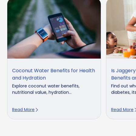
Coconut Water Benefits for Health
Is Jagger
and Hydration
Benefits a
Explore coconut water benefits,
Find out whe
nutritional value, hydration...
diabetes, its
Read More
Read More