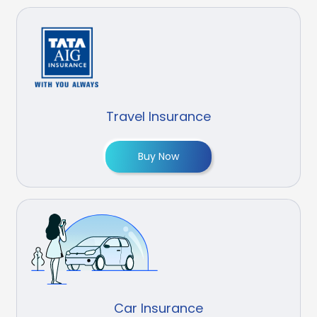
Travel Insurance
Buy Now
Car Insurance