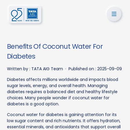
Benefits Of Coconut Water For
Diabetes
Written by :
TATA AIG Team
·
Published on :
2025-09-09
Diabetes affects millions worldwide and impacts blood
sugar levels, energy, and overall health. Managing
diabetes requires a balanced diet and healthy lifestyle
choices. Many people wonder if coconut water for
diabetes is a good option.
Coconut water for diabetes is gaining attention for its
low sugar content and rich nutrients. It offers hydration,
essential minerals, and antioxidants that support overall