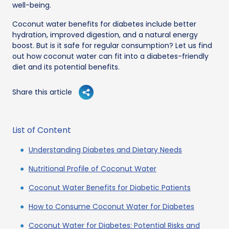
well-being.
Coconut water benefits for diabetes include better
hydration, improved digestion, and a natural energy
boost. But is it safe for regular consumption? Let us find
out how coconut water can fit into a diabetes-friendly
diet and its potential benefits.
Share this article
List of Content
Understanding Diabetes and Dietary Needs
Nutritional Profile of Coconut Water
Coconut Water Benefits for Diabetic Patients
How to Consume Coconut Water for Diabetes
Coconut Water for Diabetes: Potential Risks and