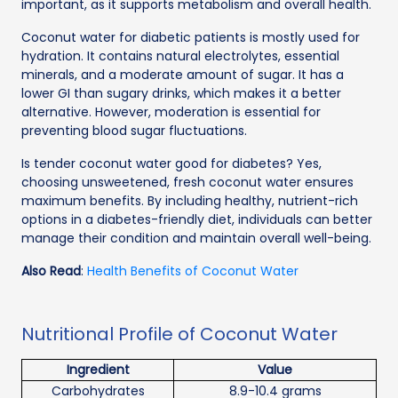
important, as it supports metabolism and overall health.
Coconut water for diabetic patients is mostly used for
hydration. It contains natural electrolytes, essential
minerals, and a moderate amount of sugar. It has a
lower GI than sugary drinks, which makes it a better
alternative. However, moderation is essential for
preventing blood sugar fluctuations.
Is tender coconut water good for diabetes? Yes,
choosing unsweetened, fresh coconut water ensures
maximum benefits. By including healthy, nutrient-rich
options in a diabetes-friendly diet, individuals can better
manage their condition and maintain overall well-being.
Also Read
:
Health Benefits of Coconut Water
Nutritional Profile of Coconut Water
Ingredient
Value
Carbohydrates
8.9-10.4 grams