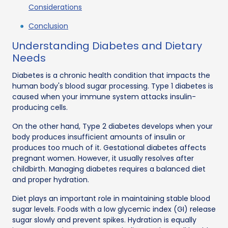
Considerations
Conclusion
Understanding Diabetes and Dietary
Needs
Diabetes is a chronic health condition that impacts the
human body's blood sugar processing. Type 1 diabetes is
caused when your immune system attacks insulin-
producing cells.
On the other hand, Type 2 diabetes develops when your
body produces insufficient amounts of insulin or
produces too much of it. Gestational diabetes affects
pregnant women. However, it usually resolves after
childbirth. Managing diabetes requires a balanced diet
and proper hydration.
Diet plays an important role in maintaining stable blood
sugar levels. Foods with a low glycemic index (GI) release
sugar slowly and prevent spikes. Hydration is equally