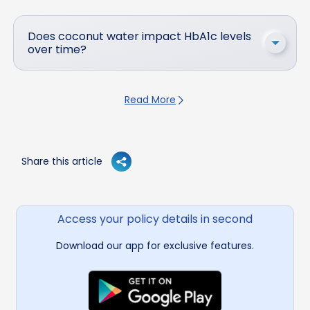
Does coconut water impact HbA1c levels
over time?
Read More
Share this article
Access your policy details in second
Download our app for exclusive features.