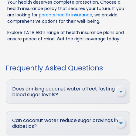
Your health deserves complete protection. Choose a
health insurance policy that secures your future. If you
are looking for
parents health insurance
, we provide
comprehensive options for their well-being.
Explore TATA AIG’s range of health insurance plans and
ensure peace of mind. Get the right coverage today!
Frequently Asked Questions
Does drinking coconut water affect fasting
blood sugar levels?
Can coconut water reduce sugar cravings in
diabetics?