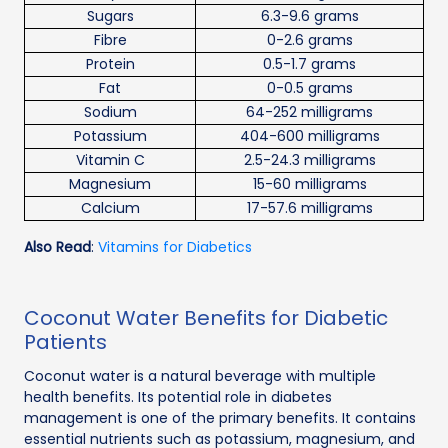
Sugars
6.3-9.6 grams
Fibre
0-2.6 grams
Protein
0.5-1.7 grams
Fat
0-0.5 grams
Sodium
64-252 milligrams
Potassium
404-600 milligrams
Vitamin C
2.5-24.3 milligrams
Magnesium
15-60 milligrams
Calcium
17-57.6 milligrams
Also Read
:
Vitamins for Diabetics
Coconut Water Benefits for Diabetic
Patients
Coconut water is a natural beverage with multiple
health benefits. Its potential role in diabetes
management is one of the primary benefits. It contains
essential nutrients such as potassium, magnesium, and