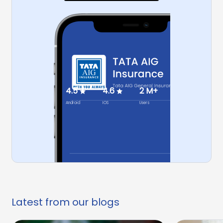
4.5
4.6
2 M+
Android
IOS
Users
Latest from our blogs