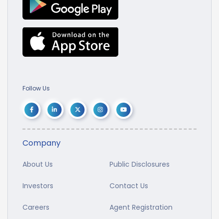
Follow Us
Company
About Us
Public Disclosures
Investors
Contact Us
Careers
Agent Registration