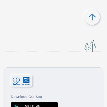
Download Our App