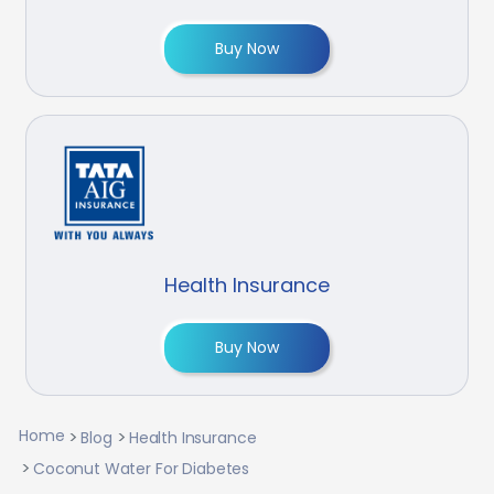
Buy Now
Health Insurance
Buy Now
Home
Blog
Health Insurance
Coconut Water For Diabetes