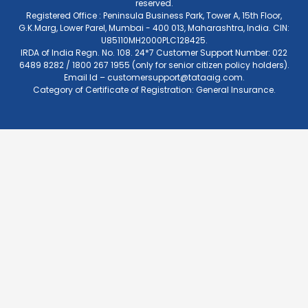
reserved.
Registered Office : Peninsula Business Park, Tower A, 15th Floor,
G.K.Marg, Lower Parel, Mumbai - 400 013, Maharashtra, India. CIN:
U85110MH2000PLC128425.
IRDA of India Regn. No. 108. 24*7 Customer Support Number: 022
6489 8282 / 1800 267 1955 (only for senior citizen policy holders).
Email Id –
customersupport@tataaig.com
.
Category of Certificate of Registration: General Insurance.