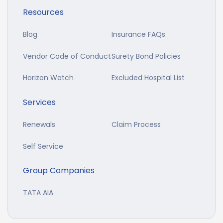
Resources
Blog
Insurance FAQs
Vendor Code of Conduct
Surety Bond Policies
Horizon Watch
Excluded Hospital List
Services
Renewals
Claim Process
Self Service
Group Companies
TATA AIA