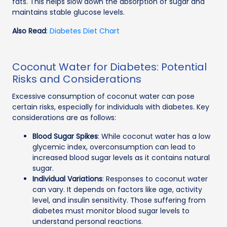
fats. This helps slow down the absorption of sugar and
maintains stable glucose levels.
Also Read
:
Diabetes Diet Chart
Coconut Water for Diabetes: Potential
Risks and Considerations
Excessive consumption of coconut water can pose
certain risks, especially for individuals with diabetes. Key
considerations are as follows:
Blood Sugar Spikes
: While coconut water has a low
glycemic index, overconsumption can lead to
increased blood sugar levels as it contains natural
sugar.
Individual Variations
: Responses to coconut water
can vary. It depends on factors like age, activity
level, and insulin sensitivity. Those suffering from
diabetes must monitor blood sugar levels to
understand personal reactions.