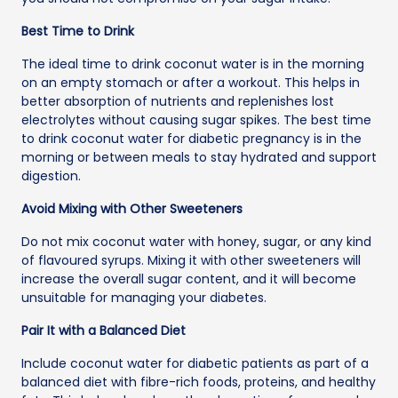
Best Time to Drink
The ideal time to drink coconut water is in the morning
on an empty stomach or after a workout. This helps in
better absorption of nutrients and replenishes lost
electrolytes without causing sugar spikes. The best time
to drink coconut water for diabetic pregnancy is in the
morning or between meals to stay hydrated and support
digestion.
Avoid Mixing with Other Sweeteners
Do not mix coconut water with honey, sugar, or any kind
of flavoured syrups. Mixing it with other sweeteners will
increase the overall sugar content, and it will become
unsuitable for managing your diabetes.
Pair It with a Balanced Diet
Include coconut water for diabetic patients as part of a
balanced diet with fibre-rich foods, proteins, and healthy