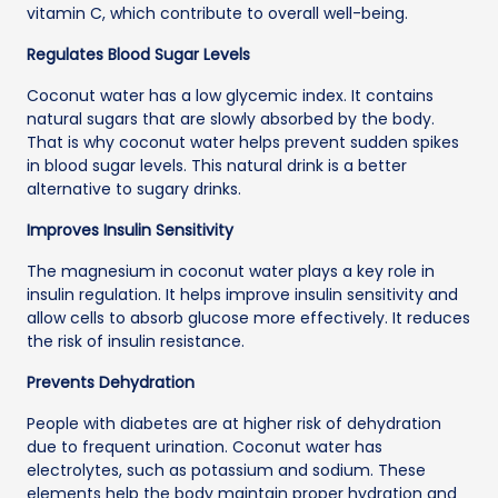
vitamin C, which contribute to overall well-being.
Regulates Blood Sugar Levels
Coconut water has a low glycemic index. It contains
natural sugars that are slowly absorbed by the body.
That is why coconut water helps prevent sudden spikes
in blood sugar levels. This natural drink is a better
alternative to sugary drinks.
Improves Insulin Sensitivity
The magnesium in coconut water plays a key role in
insulin regulation. It helps improve insulin sensitivity and
allow cells to absorb glucose more effectively. It reduces
the risk of insulin resistance.
Prevents Dehydration
People with diabetes are at higher risk of dehydration
due to frequent urination. Coconut water has
electrolytes, such as potassium and sodium. These
elements help the body maintain proper hydration and