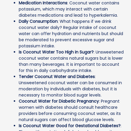
Medication Interactions
: Coconut water contains
potassium, which may interact with certain
diabetes medications and lead to hyperkalemia.
Daily Consumption
: What happens if we drink
coconut water daily? Regular intake of coconut
water can offer hydration and nutrients but should
be moderated to prevent excessive sugar and
potassium intake.
Is Coconut Water Too High in Sugar?
: Unsweetened
coconut water contains natural sugars but is lower
than many beverages. It is important to account
for this in daily carbohydrate intake.
Tender Coconut Water and Diabetes
:
Unsweetened coconut water can be consumed in
moderation by individuals with diabetes, but it is
necessary to monitor blood sugar levels.
Coconut Water for Diabetic Pregnancy
: Pregnant
women with diabetes should consult healthcare
providers before consuming coconut water, as its
natural sugars can affect blood glucose levels.
Is Coconut Water Good for Gestational Diabetes?
: