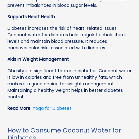
prevent imbalances in blood sugar levels.
Supports Heart Health
Diabetes increases the risk of heart-related issues.
Coconut water for diabetes helps regulate cholesterol
levels and maintain blood pressure. It reduces
cardiovascular risks associated with diabetes.
Aids in Weight Management
Obesity is a significant factor in diabetes. Coconut water
is low in calories and free from unhealthy fats, which
makes it a good choice for weight management.
Maintaining a healthy weight helps in better diabetes
control.
Read More
:
Yoga for Diabetes
How to Consume Coconut Water for
Diabetes