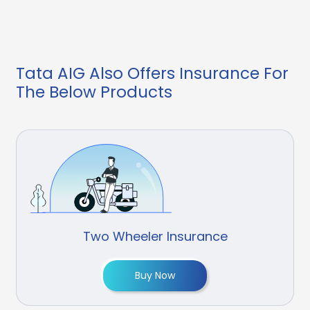
Tata AIG Also Offers Insurance For
The Below Products
Two Wheeler Insurance
Buy Now