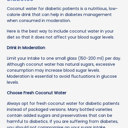
Coconut water for diabetic patients is a nutritious, low-
calorie drink that can help in diabetes management
when consumed in moderation.
Here is the best way to include coconut water in your
diet so that it does not affect your blood sugar levels.
Drink in Moderation
Limit your intake to one small glass (150-200 ml) per day.
Although coconut water has natural sugars, excessive
consumption may increase blood sugar levels.
Moderation is essential to avoid fluctuations in glucose
levels.
Choose Fresh Coconut Water
Always opt for fresh coconut water for diabetic patients
instead of packaged versions. Many bottled varieties
contain added sugars and preservatives that can be
harmful to diabetics. If you are suffering from diabetes,
you should not compromise on your sugar intake.