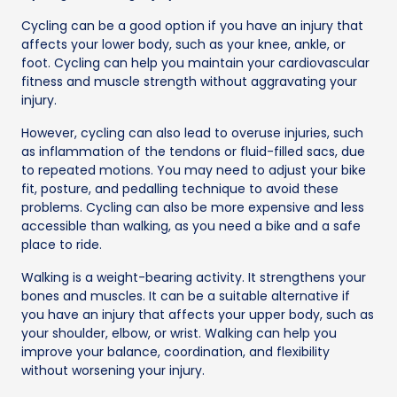
Cycling can be a good option if you have an injury that
affects your lower body, such as your knee, ankle, or
foot. Cycling can help you maintain your cardiovascular
fitness and muscle strength without aggravating your
injury.
However, cycling can also lead to overuse injuries, such
as inflammation of the tendons or fluid-filled sacs, due
to repeated motions. You may need to adjust your bike
fit, posture, and pedalling technique to avoid these
problems. Cycling can also be more expensive and less
accessible than walking, as you need a bike and a safe
place to ride.
Walking is a weight-bearing activity. It strengthens your
bones and muscles. It can be a suitable alternative if
you have an injury that affects your upper body, such as
your shoulder, elbow, or wrist. Walking can help you
improve your balance, coordination, and flexibility
without worsening your injury.