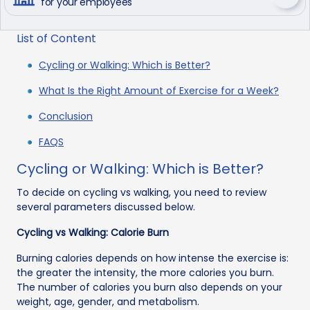
for your employees
List of Content
Cycling or Walking: Which is Better?
What Is the Right Amount of Exercise for a Week?
Conclusion
FAQS
Cycling or Walking: Which is Better?
To decide on cycling vs walking, you need to review
several parameters discussed below.
Cycling vs Walking: Calorie Burn
Burning calories depends on how intense the exercise is:
the greater the intensity, the more calories you burn.
The number of calories you burn also depends on your
weight, age, gender, and metabolism.