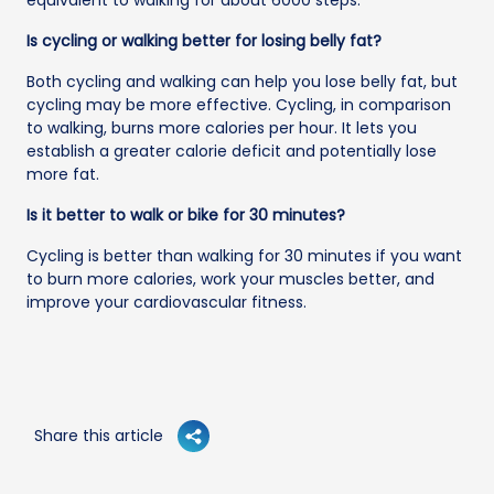
Is cycling or walking better for losing belly fat?
Both cycling and walking can help you lose belly fat, but
cycling may be more effective. Cycling, in comparison
to walking, burns more calories per hour. It lets you
establish a greater calorie deficit and potentially lose
more fat.
Is it better to walk or bike for 30 minutes?
Cycling is better than walking for 30 minutes if you want
to burn more calories, work your muscles better, and
improve your cardiovascular fitness.
Share this article