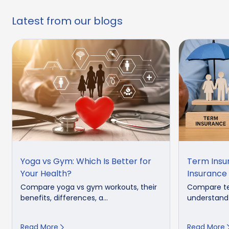
Latest from our blogs
Yoga vs Gym: Which Is Better for
Term Insu
Your Health?
Insurance
Compare yoga vs gym workouts, their
Compare te
benefits, differences, a...
understand 
Read More
Read More