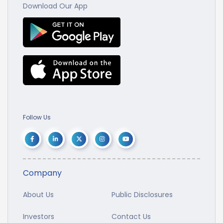
Download Our App
Follow Us
Company
About Us
Public Disclosures
Investors
Contact Us