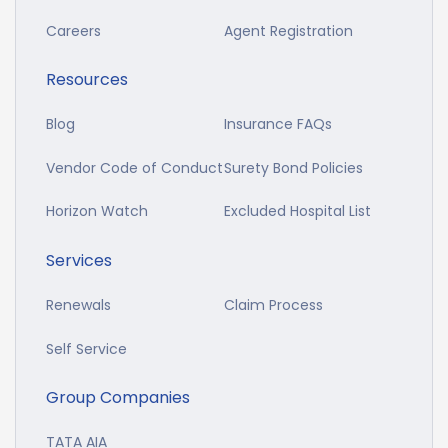
Careers
Agent Registration
Resources
Blog
Insurance FAQs
Vendor Code of Conduct
Surety Bond Policies
Horizon Watch
Excluded Hospital List
Services
Renewals
Claim Process
Self Service
Group Companies
TATA AIA