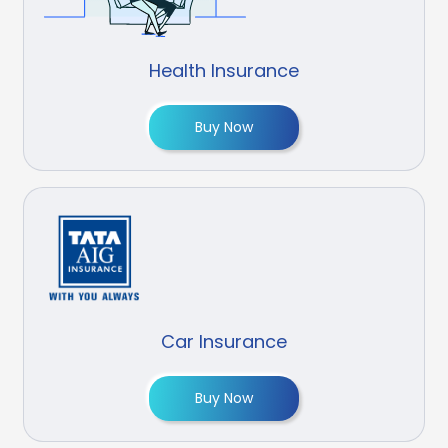
Health Insurance
Buy Now
Car Insurance
Buy Now