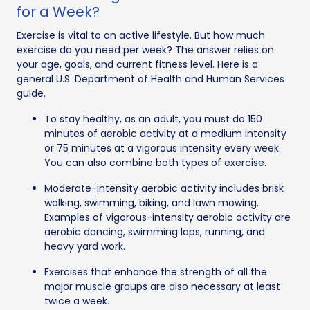
for a Week?
Exercise is vital to an active lifestyle. But how much
exercise do you need per week? The answer relies on
your age, goals, and current fitness level. Here is a
general U.S. Department of Health and Human Services
guide.
To stay healthy, as an adult, you must do 150
minutes of aerobic activity at a medium intensity
or 75 minutes at a vigorous intensity every week.
You can also combine both types of exercise.
Moderate-intensity aerobic activity includes brisk
walking, swimming, biking, and lawn mowing.
Examples of vigorous-intensity aerobic activity are
aerobic dancing, swimming laps, running, and
heavy yard work.
Exercises that enhance the strength of all the
major muscle groups are also necessary at least
twice a week.