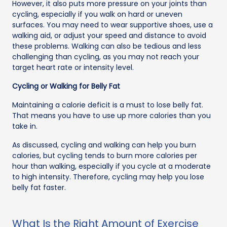
However, it also puts more pressure on your joints than
cycling, especially if you walk on hard or uneven
surfaces. You may need to wear supportive shoes, use a
walking aid, or adjust your speed and distance to avoid
these problems. Walking can also be tedious and less
challenging than cycling, as you may not reach your
target heart rate or intensity level.
Cycling or Walking for Belly Fat
Maintaining a calorie deficit is a must to lose belly fat.
That means you have to use up more calories than you
take in.
As discussed, cycling and walking can help you burn
calories, but cycling tends to burn more calories per
hour than walking, especially if you cycle at a moderate
to high intensity. Therefore, cycling may help you lose
belly fat faster.
What Is the Right Amount of Exercise