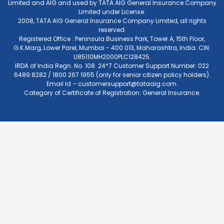
Limited and AIG and used by TATA AIG General Insurance Company
Limited under License.
2008, TATA AIG General Insurance Company Limited, all rights
reserved.
Registered Office : Peninsula Business Park, Tower A, 15th Floor,
G.K.Marg, Lower Parel, Mumbai - 400 013, Maharashtra, India. CIN:
U85110MH2000PLC128425.
IRDA of India Regn. No. 108. 24*7 Customer Support Number: 022
6489 8282 / 1800 267 1955 (only for senior citizen policy holders).
Email Id –
customersupport@tataaig.com
.
Category of Certificate of Registration: General Insurance.