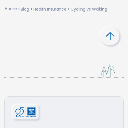
Home
Blog
Health Insurance
Cycling Vs Walking