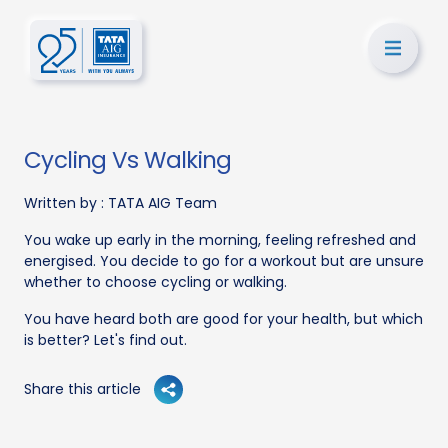
Cycling Vs Walking
Written by :
TATA AIG Team
You wake up early in the morning, feeling refreshed and
energised. You decide to go for a workout but are unsure
whether to choose cycling or walking.
You have heard both are good for your health, but which
is better? Let's find out.
Share this article