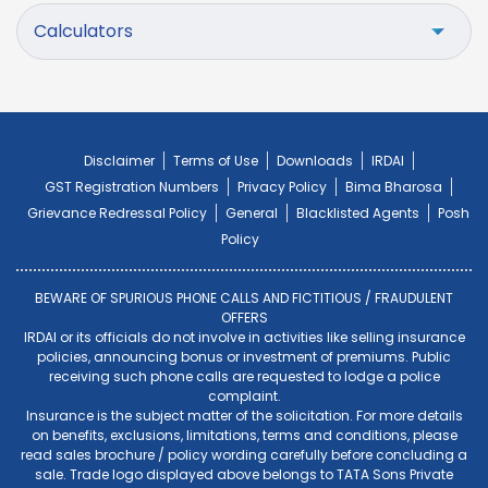
Calculators
Disclaimer
Terms of Use
Downloads
IRDAI
GST Registration Numbers
Privacy Policy
Bima Bharosa
Grievance Redressal Policy
General
Blacklisted Agents
Posh
Policy
BEWARE OF SPURIOUS PHONE CALLS AND FICTITIOUS / FRAUDULENT
OFFERS
IRDAI or its officials do not involve in activities like selling insurance
policies, announcing bonus or investment of premiums. Public
receiving such phone calls are requested to lodge a police
complaint.
Insurance is the subject matter of the solicitation. For more details
on benefits, exclusions, limitations, terms and conditions, please
read sales brochure / policy wording carefully before concluding a
sale. Trade logo displayed above belongs to TATA Sons Private