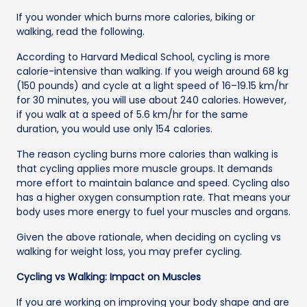
If you wonder which burns more calories, biking or
walking, read the following.
According to Harvard Medical School, cycling is more
calorie-intensive than walking. If you weigh around 68 kg
(150 pounds) and cycle at a light speed of 16–19.15 km/hr
for 30 minutes, you will use about 240 calories. However,
if you walk at a speed of 5.6 km/hr for the same
duration, you would use only 154 calories.
The reason cycling burns more calories than walking is
that cycling applies more muscle groups. It demands
more effort to maintain balance and speed. Cycling also
has a higher oxygen consumption rate. That means your
body uses more energy to fuel your muscles and organs.
Given the above rationale, when deciding on cycling vs
walking for weight loss, you may prefer cycling.
Cycling vs Walking: Impact on Muscles
If you are working on improving your body shape and are