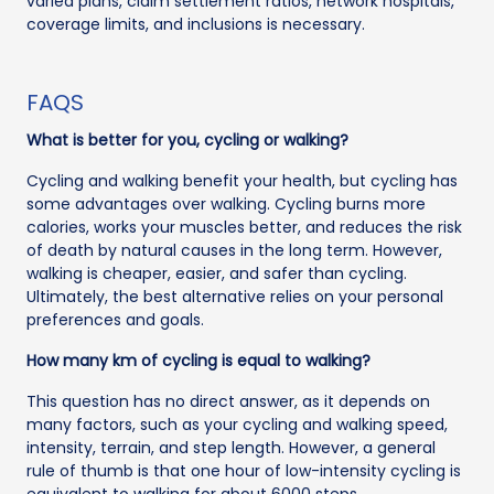
varied plans, claim settlement ratios, network hospitals,
coverage limits, and inclusions is necessary.
FAQS
What is better for you, cycling or walking?
Cycling and walking benefit your health, but cycling has
some advantages over walking. Cycling burns more
calories, works your muscles better, and reduces the risk
of death by natural causes in the long term. However,
walking is cheaper, easier, and safer than cycling.
Ultimately, the best alternative relies on your personal
preferences and goals.
How many km of cycling is equal to walking?
This question has no direct answer, as it depends on
many factors, such as your cycling and walking speed,
intensity, terrain, and step length. However, a general
rule of thumb is that one hour of low-intensity cycling is
equivalent to walking for about 6000 steps.