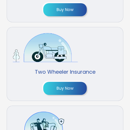
Buy Now
Two Wheeler Insurance
Buy Now