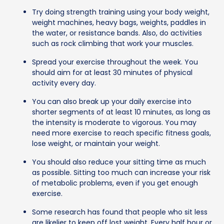
Try doing strength training using your body weight,
weight machines, heavy bags, weights, paddles in
the water, or resistance bands. Also, do activities
such as rock climbing that work your muscles.
Spread your exercise throughout the week. You
should aim for at least 30 minutes of physical
activity every day.
You can also break up your daily exercise into
shorter segments of at least 10 minutes, as long as
the intensity is moderate to vigorous. You may
need more exercise to reach specific fitness goals,
lose weight, or maintain your weight.
You should also reduce your sitting time as much
as possible. Sitting too much can increase your risk
of metabolic problems, even if you get enough
exercise.
Some research has found that people who sit less
are likelier to keep off lost weight. Every half hour or