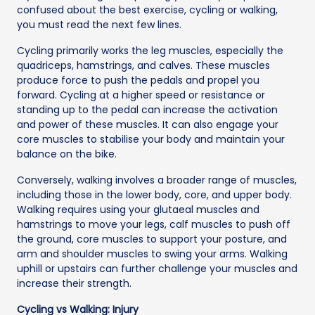
confused about the best exercise, cycling or walking,
you must read the next few lines.
Cycling primarily works the leg muscles, especially the
quadriceps, hamstrings, and calves. These muscles
produce force to push the pedals and propel you
forward. Cycling at a higher speed or resistance or
standing up to the pedal can increase the activation
and power of these muscles. It can also engage your
core muscles to stabilise your body and maintain your
balance on the bike.
Conversely, walking involves a broader range of muscles,
including those in the lower body, core, and upper body.
Walking requires using your glutaeal muscles and
hamstrings to move your legs, calf muscles to push off
the ground, core muscles to support your posture, and
arm and shoulder muscles to swing your arms. Walking
uphill or upstairs can further challenge your muscles and
increase their strength.
Cycling vs Walking: Injury