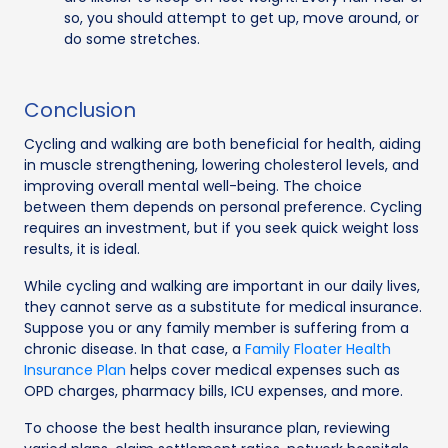
so, you should attempt to get up, move around, or
do some stretches.
Conclusion
Cycling and walking are both beneficial for health, aiding
in muscle strengthening, lowering cholesterol levels, and
improving overall mental well-being. The choice
between them depends on personal preference. Cycling
requires an investment, but if you seek quick weight loss
results, it is ideal.
While cycling and walking are important in our daily lives,
they cannot serve as a substitute for medical insurance.
Suppose you or any family member is suffering from a
chronic disease. In that case, a
Family Floater Health
Insurance Plan
helps cover medical expenses such as
OPD charges, pharmacy bills, ICU expenses, and more.
To choose the best health insurance plan, reviewing