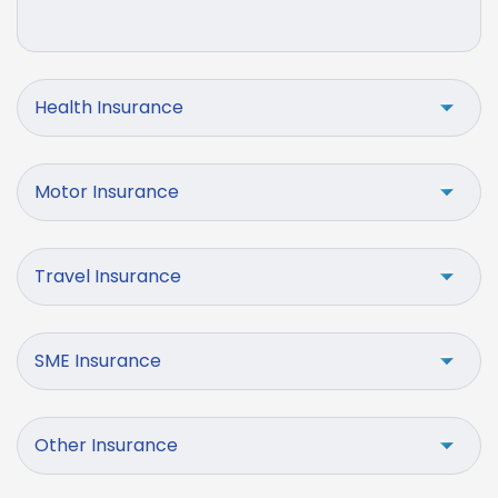
Health Insurance
Motor Insurance
Travel Insurance
SME Insurance
Other Insurance