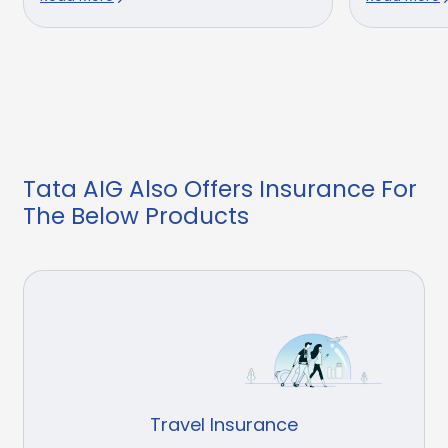
Tata AIG Also Offers Insurance For
The Below Products
Travel Insurance