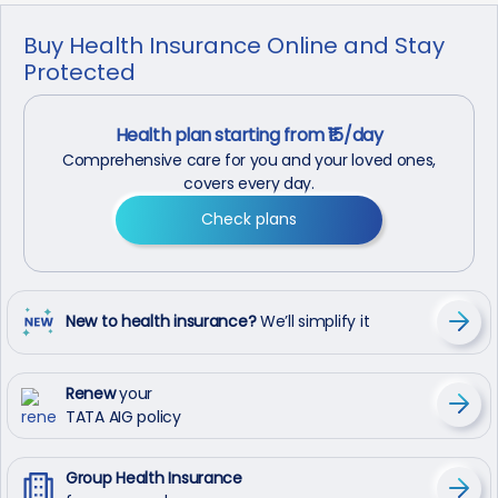
Buy Health Insurance Online and Stay
Protected
Health plan starting from ₹15/day
Comprehensive care for you and your loved ones,
covers every day.
Check plans
New to health insurance?
We’ll simplify it
Renew
your
TATA AIG policy
Group Health Insurance