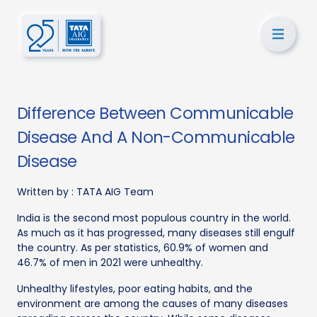
Difference Between Communicable
Disease And A Non-Communicable
Disease
Written by :
TATA AIG Team
India is the second most populous country in the world.
As much as it has progressed, many diseases still engulf
the country. As per statistics, 60.9% of women and
46.7% of men in 2021 were unhealthy.
Unhealthy lifestyles, poor eating habits, and the
environment are among the causes of many diseases