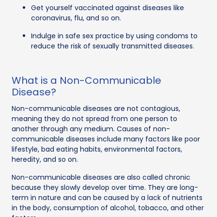
Get yourself vaccinated against diseases like
coronavirus, flu, and so on.
Indulge in safe sex practice by using condoms to
reduce the risk of sexually transmitted diseases.
What is a Non-Communicable
Disease?
Non-communicable diseases are not contagious,
meaning they do not spread from one person to
another through any medium. Causes of non-
communicable diseases include many factors like poor
lifestyle, bad eating habits, environmental factors,
heredity, and so on.
Non-communicable diseases are also called chronic
because they slowly develop over time. They are long-
term in nature and can be caused by a lack of nutrients
in the body, consumption of alcohol, tobacco, and other