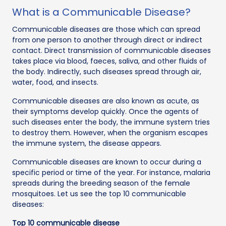
What is a Communicable Disease?
Communicable diseases are those which can spread
from one person to another through direct or indirect
contact. Direct transmission of communicable diseases
takes place via blood, faeces, saliva, and other fluids of
the body. Indirectly, such diseases spread through air,
water, food, and insects.
Communicable diseases are also known as acute, as
their symptoms develop quickly. Once the agents of
such diseases enter the body, the immune system tries
to destroy them. However, when the organism escapes
the immune system, the disease appears.
Communicable diseases are known to occur during a
specific period or time of the year. For instance, malaria
spreads during the breeding season of the female
mosquitoes. Let us see the top 10 communicable
diseases:
Top 10 communicable disease