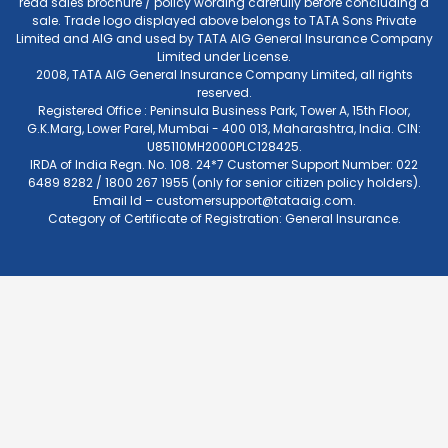
read sales brochure / policy wording carefully before concluding a
sale. Trade logo displayed above belongs to TATA Sons Private
Limited and AIG and used by TATA AIG General Insurance Company
Limited under License.
2008, TATA AIG General Insurance Company Limited, all rights
reserved.
Registered Office : Peninsula Business Park, Tower A, 15th Floor,
G.K.Marg, Lower Parel, Mumbai - 400 013, Maharashtra, India. CIN:
U85110MH2000PLC128425.
IRDA of India Regn. No. 108. 24*7 Customer Support Number: 022
6489 8282 / 1800 267 1955 (only for senior citizen policy holders).
Email Id –
customersupport@tataaig.com
.
Category of Certificate of Registration: General Insurance.