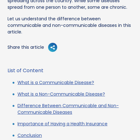
spreading across the country. While some diseases
spread from one person to another, some are chronic.
Let us understand the difference between
communicable and non-communicable diseases in this
article.
Share this article
List of Content
What is a Communicable Disease?
What is a Non-Communicable Disease?
Difference Between Communicable and Non-
Communicable Diseases
Importance of Having a Health Insurance
Conclusion