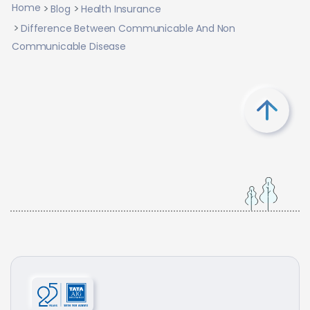
Home
Blog
Health Insurance
Difference Between Communicable And Non
Communicable Disease