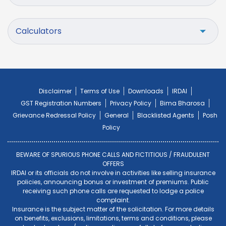
Calculators
Disclaimer
Terms of Use
Downloads
IRDAI
GST Registration Numbers
Privacy Policy
Bima Bharosa
Grievance Redressal Policy
General
Blacklisted Agents
Posh
Policy
BEWARE OF SPURIOUS PHONE CALLS AND FICTITIOUS / FRAUDULENT
OFFERS
IRDAI or its officials do not involve in activities like selling insurance
policies, announcing bonus or investment of premiums. Public
receiving such phone calls are requested to lodge a police
complaint.
Insurance is the subject matter of the solicitation. For more details
on benefits, exclusions, limitations, terms and conditions, please