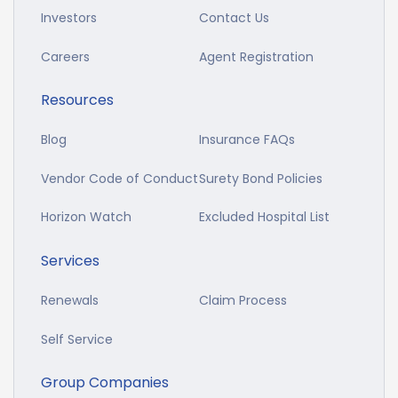
Investors
Contact Us
Careers
Agent Registration
Resources
Blog
Insurance FAQs
Vendor Code of Conduct
Surety Bond Policies
Horizon Watch
Excluded Hospital List
Services
Renewals
Claim Process
Self Service
Group Companies