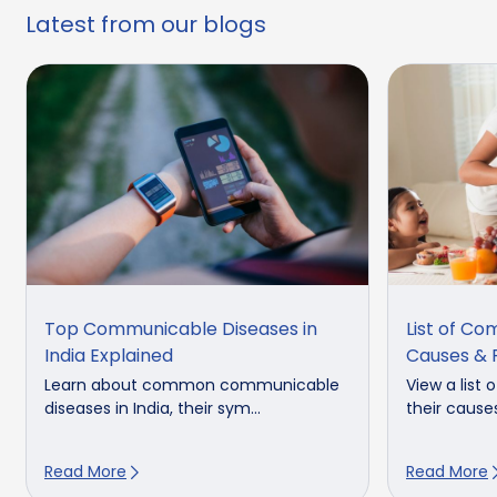
Latest from our blogs
Top Communicable Diseases in
List of Co
India Explained
Causes & 
Learn about common communicable
View a list
diseases in India, their sym...
their cause
Read More
Read More