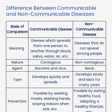
Difference Between Communicable
and Non-Communicable Diseases
Non-
Basis of
Communicable Disease
Communicable
Comparison
Disease
Disease which spreads
Diseases that do
from one person to
Meaning
not spread
another through blood,
among people
saliva, water, air, etc.
Nature
Contagious
Non-contagious
Agent
Bacteria and virus
None
Develops slowly
Develops quickly and
Type
and lasts for
spreads
many years
Possible by eating
Possible by wearing
healthy food,
masks, washing hands,
Prevention
adopting a
staying indoors when
healthy lifestyle,
sick, etc.
etc.