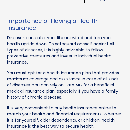
Importance of Having a Health
Insurance
Diseases can enter your life uninvited and turn your
health upside down. To safeguard oneself against all
types of diseases, it is highly advisable to follow
preventive measures and invest in individual health
insurance.
You must opt for a health insurance plan that provides
maximum coverage and assistance in case of all kinds
of diseases. You can rely on Tata AIG for a beneficial
medical insurance plan, especially if you have a family
history of chronic diseases.
It is very convenient to buy health insurance online to
match your health and financial requirements. Whether
it is for yourself, older dependents, or children, health
insurance is the best way to secure health.