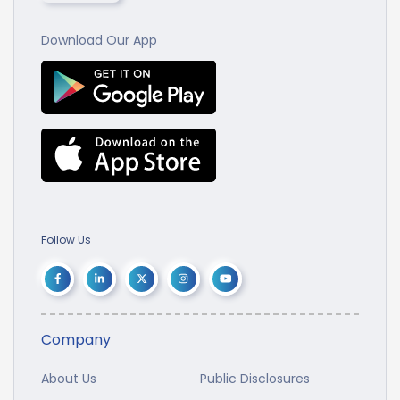
Download Our App
Follow Us
Company
About Us
Public Disclosures