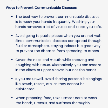
Ways to Prevent Communicable Diseases
The best way to prevent communicable diseases
is to wash your hands frequently. Washing your
hands removes a lot of viruses and keeps you safe.
Avoid going to public places when you are not well.
Since communicable diseases can spread through
fluid or atmosphere, staying indoors is a great way
to prevent the diseases from spreading to others.
Cover the nose and mouth while sneezing and
coughing with tissue. Alternatively, you can sneeze
in the elbow or upper sleeves but not the hands.
If you are unwell, avoid sharing personal belongings
like towels, razors, etc, as they cannot be
disinfected.
When preparing food, take utmost care to wash
the hands, utensils, and surfaces thoroughly.