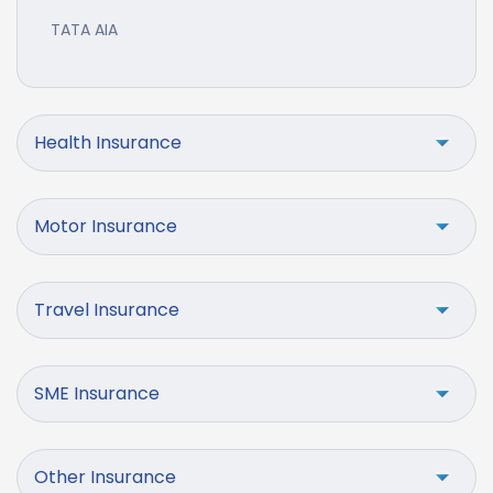
TATA AIA
Health Insurance
Motor Insurance
Travel Insurance
SME Insurance
Other Insurance