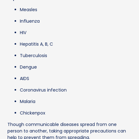
Measles
Influenza
HIV
Hepatitis A, B, C
Tuberculosis
Dengue
AIDS
Coronavirus infection
Malaria
Chickenpox
Though communicable diseases spread from one
person to another, taking appropriate precautions can
help to prevent them from spreading.