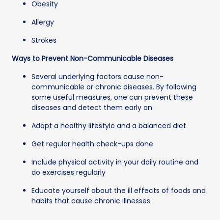
Obesity
Allergy
Strokes
Ways to Prevent Non-Communicable Diseases
Several underlying factors cause non-
communicable or chronic diseases. By following
some useful measures, one can prevent these
diseases and detect them early on.
Adopt a healthy lifestyle and a balanced diet
Get regular health check-ups done
Include physical activity in your daily routine and
do exercises regularly
Educate yourself about the ill effects of foods and
habits that cause chronic illnesses