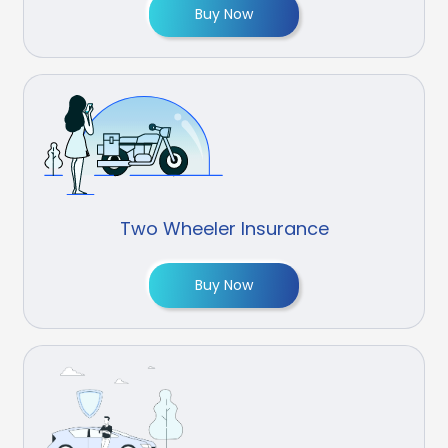
Buy Now
Two Wheeler Insurance
Buy Now