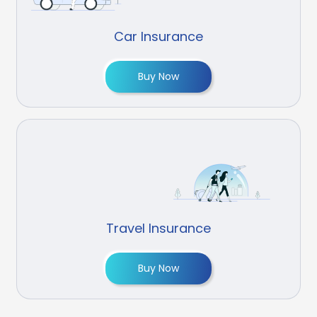
Car Insurance
Buy Now
Travel Insurance
Buy Now