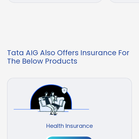
Tata AIG Also Offers Insurance For
The Below Products
Health Insurance