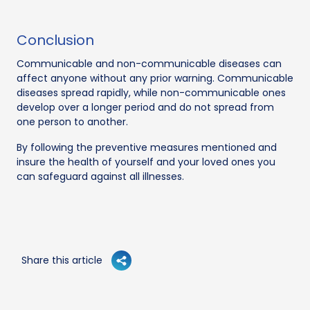
Conclusion
Communicable and non-communicable diseases can
affect anyone without any prior warning. Communicable
diseases spread rapidly, while non-communicable ones
develop over a longer period and do not spread from
one person to another.
By following the preventive measures mentioned and
insure the health of yourself and your loved ones you
can safeguard against all illnesses.
Share this article