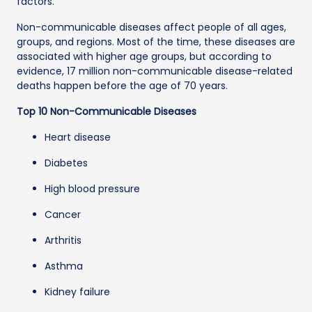
factors.
Non-communicable diseases affect people of all ages,
groups, and regions. Most of the time, these diseases are
associated with higher age groups, but according to
evidence, 17 million non-communicable disease-related
deaths happen before the age of 70 years.
Top 10 Non-Communicable Diseases
Heart disease
Diabetes
High blood pressure
Cancer
Arthritis
Asthma
Kidney failure