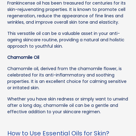
Frankincense oil has been treasured for centuries for its
skin-rejuvenating properties. It is known to promote cell
regeneration, reduce the appearance of fine lines and
wrinkles, and improve overall skin tone and elasticity.
This versatile oil can be a valuable asset in your anti-
ageing skincare routine, providing a natural and holistic
approach to youthful skin.
Chamomile Oil
Chamomile oil, derived from the chamomile flower, is
celebrated for its anti-inflammatory and soothing
properties. It is an excellent choice for calming sensitive
or irritated skin.
Whether you have skin redness or simply want to unwind
after a long day, chamomile oil can be a gentle and
effective addition to your skincare regimen.
How to Use Essential Oils for Skin?