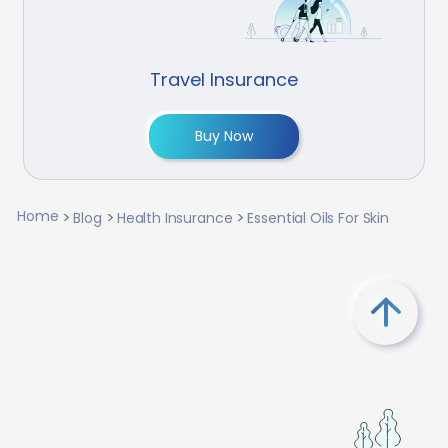
Travel Insurance
Buy Now
Home
Blog
Health Insurance
Essential Oils For Skin