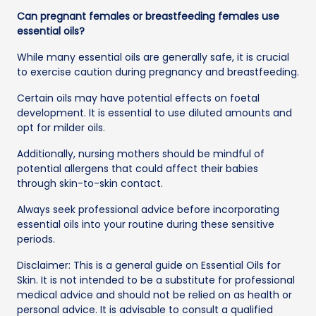
Can pregnant females or breastfeeding females use
essential oils?
While many essential oils are generally safe, it is crucial
to exercise caution during pregnancy and breastfeeding.
Certain oils may have potential effects on foetal
development. It is essential to use diluted amounts and
opt for milder oils.
Additionally, nursing mothers should be mindful of
potential allergens that could affect their babies
through skin-to-skin contact.
Always seek professional advice before incorporating
essential oils into your routine during these sensitive
periods.
Disclaimer: This is a general guide on Essential Oils for
Skin. It is not intended to be a substitute for professional
medical advice and should not be relied on as health or
personal advice. It is advisable to consult a qualified