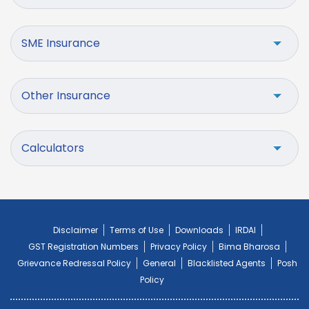
SME Insurance
Other Insurance
Calculators
Disclaimer
Terms of Use
Downloads
IRDAI
GST Registration Numbers
Privacy Policy
Bima Bharosa
Grievance Redressal Policy
General
Blacklisted Agents
Posh
Policy