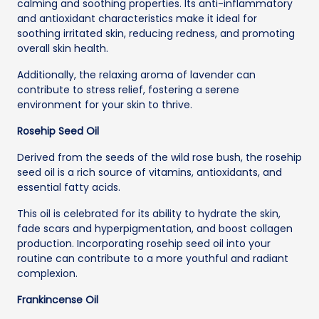
calming and soothing properties. Its anti-inflammatory
and antioxidant characteristics make it ideal for
soothing irritated skin, reducing redness, and promoting
overall skin health.
Additionally, the relaxing aroma of lavender can
contribute to stress relief, fostering a serene
environment for your skin to thrive.
Rosehip Seed Oil
Derived from the seeds of the wild rose bush, the rosehip
seed oil is a rich source of vitamins, antioxidants, and
essential fatty acids.
This oil is celebrated for its ability to hydrate the skin,
fade scars and hyperpigmentation, and boost collagen
production. Incorporating rosehip seed oil into your
routine can contribute to a more youthful and radiant
complexion.
Frankincense Oil