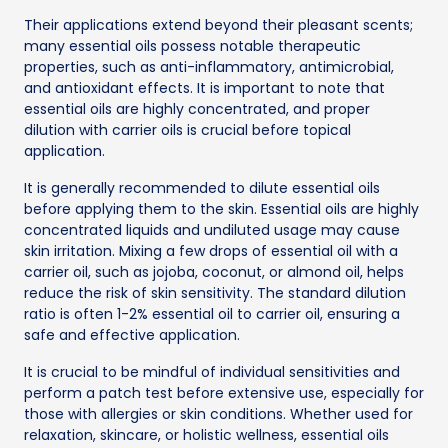
Their applications extend beyond their pleasant scents;
many essential oils possess notable therapeutic
properties, such as anti-inflammatory, antimicrobial,
and antioxidant effects. It is important to note that
essential oils are highly concentrated, and proper
dilution with carrier oils is crucial before topical
application.
It is generally recommended to dilute essential oils
before applying them to the skin. Essential oils are highly
concentrated liquids and undiluted usage may cause
skin irritation. Mixing a few drops of essential oil with a
carrier oil, such as jojoba, coconut, or almond oil, helps
reduce the risk of skin sensitivity. The standard dilution
ratio is often 1-2% essential oil to carrier oil, ensuring a
safe and effective application.
It is crucial to be mindful of individual sensitivities and
perform a patch test before extensive use, especially for
those with allergies or skin conditions. Whether used for
relaxation, skincare, or holistic wellness, essential oils