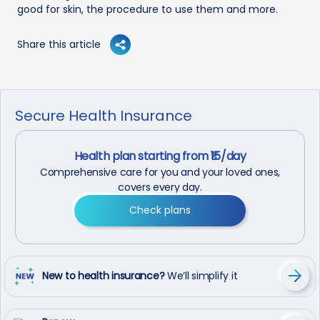
good for skin, the procedure to use them and more.
Share this article
Secure Health Insurance
Health plan starting from ₹15/day
Comprehensive care for you and your loved ones,
covers every day.
Check plans
New to health insurance?
We’ll simplify it