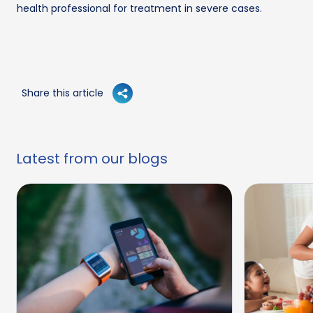
health professional for treatment in severe cases.
Share this article
Latest from our blogs