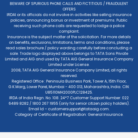
BEWARE OF SPURIOUS PHONE CALLS AND FICTITIOUS / FRAUDULENT
OFFERS
IRDAI or its officials do not involve in activities like selling insurance
policies, announcing bonus or investment of premiums. Public
receiving such phone calls are requested to lodge a police
complaint.
Insurance is the subject matter of the solicitation. For more details
on benefits, exclusions, limitations, terms and conditions, please
read sales brochure / policy wording carefully before concluding a
sale. Trade logo displayed above belongs to TATA Sons Private
Limited and AIG and used by TATA AIG General Insurance Company
Limited under License.
2008, TATA AIG General Insurance Company Limited, all rights
reserved.
Registered Office : Peninsula Business Park, Tower A, 15th Floor,
G.K.Marg, Lower Parel, Mumbai - 400 013, Maharashtra, India. CIN:
U85110MH2000PLC128425.
IRDA of India Regn. No. 108. 24*7 Customer Support Number: 022
6489 8282 / 1800 267 1955 (only for senior citizen policy holders).
Email Id –
customersupport@tataaig.com
.
Category of Certificate of Registration: General Insurance.