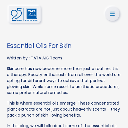
Essential Oils For Skin
Written by :
TATA AIG Team
Skincare has now become more than just a routine, it is
a therapy. Beauty enthusiasts from all over the world are
opting for different ways to achieve that perfect
glowing skin. While some resort to aesthetic procedures,
some prefer natural remedies.
This is where essential oils emerge. These concentrated
plant extracts are not just about heavenly scents – they
pack a punch of skin-loving benefits.
In this blog, we will talk about some of the essential oils