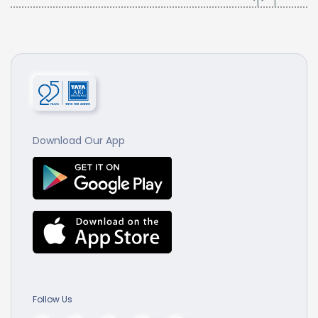
Download Our App
Follow Us