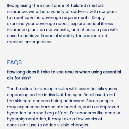
Recognising the importance of tailored medical
insurance, we offer a variety of add-ons with our plans
to meet specific coverage requirements. Simply
examine your coverage needs, explore critical illness
insurance plans on our website, and choose a plan with
ease to achieve financial stability for unexpected
medical emergencies.
FAQS
How long does it take to see results when using essential
oils for skin?
The timeline for seeing results with essential oils varies
depending on the individual, the specific oil used, and
the skincare concern being addressed. Some people
may experience immediate benefits, such as improved
hydration or a soothing effect. For concerns like acne or
hyperpigmentation, it may take a few weeks of
consistent use to notice visible changes.