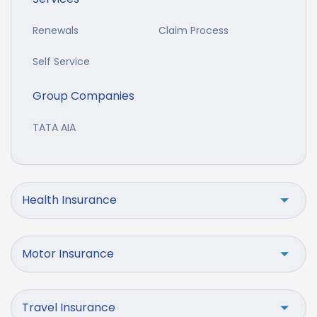
Renewals
Claim Process
Self Service
Group Companies
TATA AIA
Health Insurance
Motor Insurance
Travel Insurance