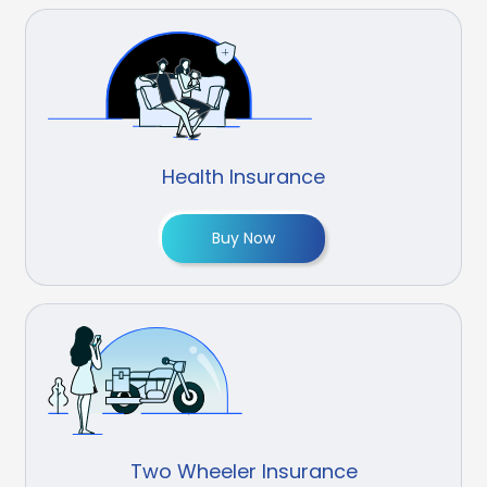
Health Insurance
Buy Now
Two Wheeler Insurance