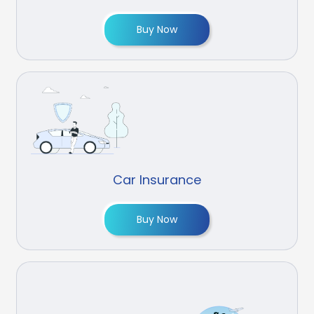
Buy Now
Car Insurance
Buy Now