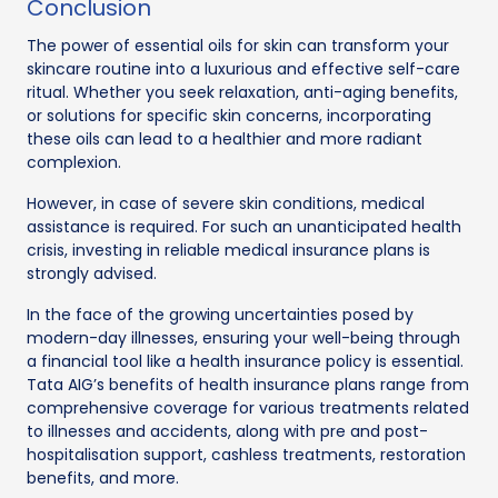
Conclusion
The power of essential oils for skin can transform your
skincare routine into a luxurious and effective self-care
ritual. Whether you seek relaxation, anti-aging benefits,
or solutions for specific skin concerns, incorporating
these oils can lead to a healthier and more radiant
complexion.
However, in case of severe skin conditions, medical
assistance is required. For such an unanticipated health
crisis, investing in reliable medical insurance plans is
strongly advised.
In the face of the growing uncertainties posed by
modern-day illnesses, ensuring your well-being through
a financial tool like a health insurance policy is essential.
Tata AIG’s benefits of health insurance plans range from
comprehensive coverage for various treatments related
to illnesses and accidents, along with pre and post-
hospitalisation support, cashless treatments, restoration
benefits, and more.