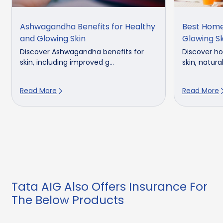
Ashwagandha Benefits for Healthy
Best Home
and Glowing Skin
Glowing Sk
Discover Ashwagandha benefits for
Discover h
skin, including improved g...
skin, natural
Read More
Read More
Tata AIG Also Offers Insurance For
The Below Products