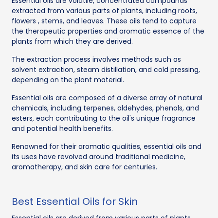
Essential oils are volatile, concentrated compounds
extracted from various parts of plants, including roots,
flowers , stems, and leaves. These oils tend to capture
the therapeutic properties and aromatic essence of the
plants from which they are derived.
The extraction process involves methods such as
solvent extraction, steam distillation, and cold pressing,
depending on the plant material.
Essential oils are composed of a diverse array of natural
chemicals, including terpenes, aldehydes, phenols, and
esters, each contributing to the oil's unique fragrance
and potential health benefits.
Renowned for their aromatic qualities, essential oils and
its uses have revolved around traditional medicine,
aromatherapy, and skin care for centuries.
Best Essential Oils for Skin
Essential oils are derived from various parts of plants,