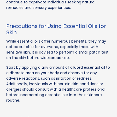
continue to captivate individuals seeking natural
remedies and sensory experiences.
Precautions for Using Essential Oils for
Skin
While essential oils offer numerous benefits, they may
not be suitable for everyone, especially those with
sensitive skin. It is advised to perform a small patch test
on the skin before widespread use.
Start by applying a tiny amount of diluted essential oil to
a discrete area on your body and observe for any
adverse reactions, such as irritation or redness.
Additionally, individuals with certain skin conditions or
allergies should consult with a healthcare professional
before incorporating essential oils into their skincare
routine.