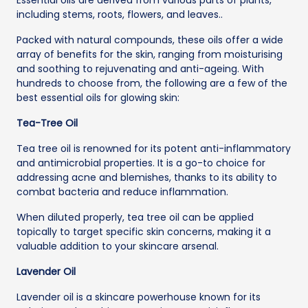
including stems, roots, flowers, and leaves..
Packed with natural compounds, these oils offer a wide
array of benefits for the skin, ranging from moisturising
and soothing to rejuvenating and anti-ageing. With
hundreds to choose from, the following are a few of the
best essential oils for glowing skin:
Tea-Tree Oil
Tea tree oil is renowned for its potent anti-inflammatory
and antimicrobial properties. It is a go-to choice for
addressing acne and blemishes, thanks to its ability to
combat bacteria and reduce inflammation.
When diluted properly, tea tree oil can be applied
topically to target specific skin concerns, making it a
valuable addition to your skincare arsenal.
Lavender Oil
Lavender oil is a skincare powerhouse known for its