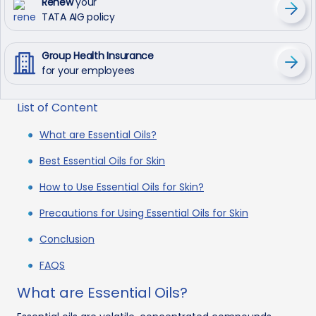
Renew
your
TATA AIG policy
Group Health Insurance
for your employees
List of Content
What are Essential Oils?
Best Essential Oils for Skin
How to Use Essential Oils for Skin?
Precautions for Using Essential Oils for Skin
Conclusion
FAQS
What are Essential Oils?