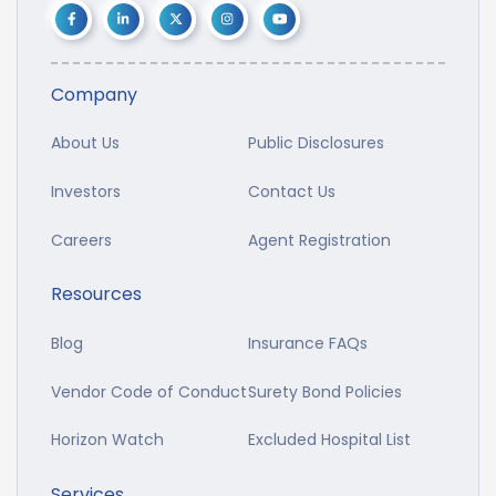
Company
About Us
Public Disclosures
Investors
Contact Us
Careers
Agent Registration
Resources
Blog
Insurance FAQs
Vendor Code of Conduct
Surety Bond Policies
Horizon Watch
Excluded Hospital List
Services