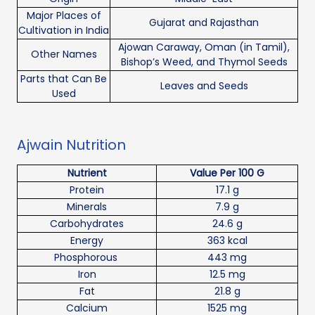
Major Places of
Gujarat and Rajasthan
Cultivation in India
Ajowan Caraway, Oman (in Tamil),
Other Names
Bishop’s Weed, and Thymol Seeds
Parts that Can Be
Leaves and Seeds
Used
Ajwain Nutrition
Nutrient
Value Per 100 G
Protein
17.1 g
Minerals
7.9 g
Carbohydrates
24.6 g
Energy
363 kcal
Phosphorous
443 mg
Iron
12.5 mg
Fat
21.8 g
Calcium
1525 mg