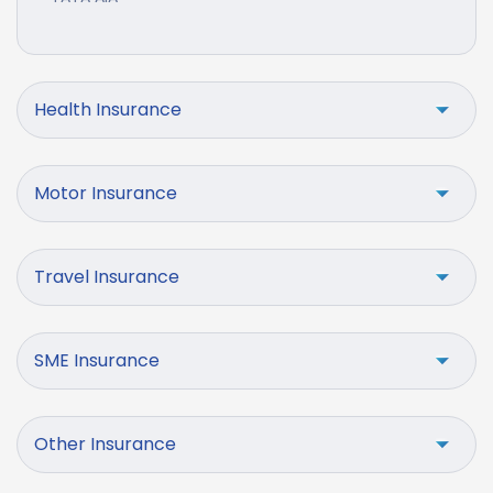
Health Insurance
Motor Insurance
Travel Insurance
SME Insurance
Other Insurance