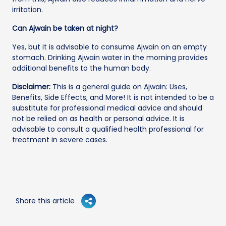
irritation.
Can Ajwain be taken at night?
Yes, but it is advisable to consume Ajwain on an empty
stomach. Drinking Ajwain water in the morning provides
additional benefits to the human body.
Disclaimer:
This is a general guide on Ajwain: Uses,
Benefits, Side Effects, and More! It is not intended to be a
substitute for professional medical advice and should
not be relied on as health or personal advice. It is
advisable to consult a qualified health professional for
treatment in severe cases.
Share this article