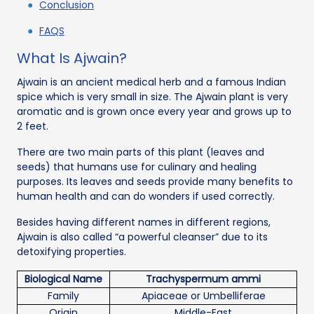
Conclusion
FAQS
What Is Ajwain?
Ajwain is an ancient medical herb and a famous Indian
spice which is very small in size. The Ajwain plant is very
aromatic and is grown once every year and grows up to
2 feet.
There are two main parts of this plant (leaves and
seeds) that humans use for culinary and healing
purposes. Its leaves and seeds provide many benefits to
human health and can do wonders if used correctly.
Besides having different names in different regions,
Ajwain is also called “a powerful cleanser” due to its
detoxifying properties.
Biological Name
Trachyspermum ammi
Family
Apiaceae or Umbelliferae
Origin
Middle-East