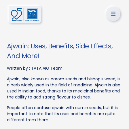
Ajwain: Uses, Benefits, Side Effects,
And More!
Written by :
TATA AIG Team
Ajwain, also known as carom seeds and bishop’s weed, is
a herb widely used in the field of medicine. Ajwain is also
used in Indian food, thanks to its medicinal benefits and
the ability to add strong flavour to dishes.
People often confuse ajwain with cumin seeds, but it is
important to note that its uses and benefits are quite
different from them.