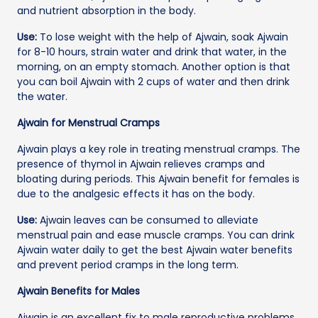
and nutrient absorption in the body.
Use:
To lose weight with the help of Ajwain, soak Ajwain
for 8-10 hours, strain water and drink that water, in the
morning, on an empty stomach. Another option is that
you can boil Ajwain with 2 cups of water and then drink
the water.
Ajwain for Menstrual Cramps
Ajwain plays a key role in treating menstrual cramps. The
presence of thymol in Ajwain relieves cramps and
bloating during periods. This Ajwain benefit for females is
due to the analgesic effects it has on the body.
Use:
Ajwain leaves can be consumed to alleviate
menstrual pain and ease muscle cramps. You can drink
Ajwain water daily to get the best Ajwain water benefits
and prevent period cramps in the long term.
Ajwain Benefits for Males
Ajwain is an excellent fix to male reproductive problems