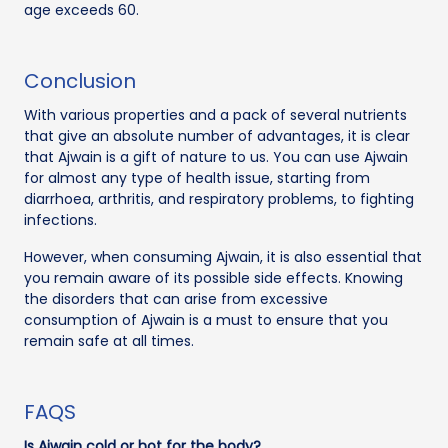
age exceeds 60.
Conclusion
With various properties and a pack of several nutrients
that give an absolute number of advantages, it is clear
that Ajwain is a gift of nature to us. You can use Ajwain
for almost any type of health issue, starting from
diarrhoea, arthritis, and respiratory problems, to fighting
infections.
However, when consuming Ajwain, it is also essential that
you remain aware of its possible side effects. Knowing
the disorders that can arise from excessive
consumption of Ajwain is a must to ensure that you
remain safe at all times.
FAQS
Is Ajwain cold or hot for the body?