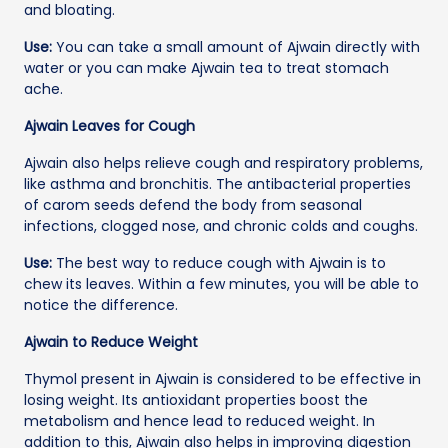
and bloating.
Use:
You can take a small amount of Ajwain directly with
water or you can make Ajwain tea to treat stomach
ache.
Ajwain Leaves for Cough
Ajwain also helps relieve cough and respiratory problems,
like asthma and bronchitis. The antibacterial properties
of carom seeds defend the body from seasonal
infections, clogged nose, and chronic colds and coughs.
Use:
The best way to reduce cough with Ajwain is to
chew its leaves. Within a few minutes, you will be able to
notice the difference.
Ajwain to Reduce Weight
Thymol present in Ajwain is considered to be effective in
losing weight. Its antioxidant properties boost the
metabolism and hence lead to reduced weight. In
addition to this, Ajwain also helps in improving digestion