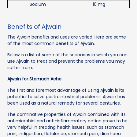
Sodium
10 mg
Benefits of Ajwain
The Ajwain benefits and uses are varied. Here are some
of the most common benefits of Ajwain.
Below is a list of some of the scenarios in which you can
use Ajwain to treat and prevent the problems you may
suffer from.
Ajwain for Stomach Ache
The first and foremost advantage of using Ajwain is its
potential to solve gastrointestinal problems. Ajwain has
been used as a natural remedy for several centuries.
The carminative properties of Ajwain combined with its
antimicrobial and anti-inflammatory action prove to be
very helpful in treating health issues, such as stomach
pain, indigestion, flatulence, stomach pain, diarrhoea