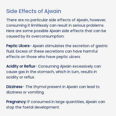
Side Effects of Ajwain
There are no particular side effects of Ajwain, however,
consuming it limitlessly can result in serious problems.
Here are some possible Ajwain side effects that can be
caused by its overconsumption:
Peptic Ulcers
- Ajwain stimulates the secretion of gastric
fluid. Excess of these secretions can have harmful
effects on those who have peptic ulcers.
Acidity or Reflux
- Consuming Ajwain excessively can
cause gas in the stomach, which in turn, results in
acidity or reflux.
Dizziness
- The thymol present in Ajwain can lead to
dizziness or vomiting.
Pregnancy:
If consumed in large quantities, Ajwain can
stop the foetal development.