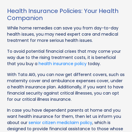
Health Insurance Policies: Your Health
Companion
While home remedies can save you from day-to-day
health issues, you may need expert care and medical
treatment for more serious health issues.
To avoid potential financial crises that may come your
way due to the rising treatment costs, it is beneficial
that you buy a
health insurance policy
today.
With Tata AIG, you can now get different covers, such as
maternity cover and ambulance expenses cover, under
a health insurance plan. Additionally, if you want to have
financial security against critical illnesses, you can opt
for our critical illness insurance.
In case you have dependent parents at home and you
want health insurance for them, then let us inform you
about our
senior citizen mediclaim policy
, which is
designed to provide financial assistance to those whose