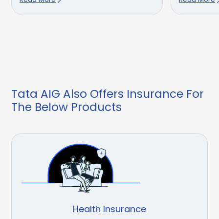
Tata AIG Also Offers Insurance For
The Below Products
Health Insurance