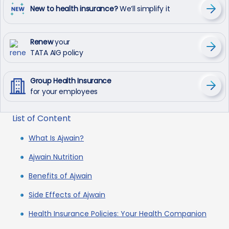
New to health insurance?
We’ll simplify it
Renew
your
TATA AIG policy
Group Health Insurance
for your employees
List of Content
What Is Ajwain?
Ajwain Nutrition
Benefits of Ajwain
Side Effects of Ajwain
Health Insurance Policies: Your Health Companion