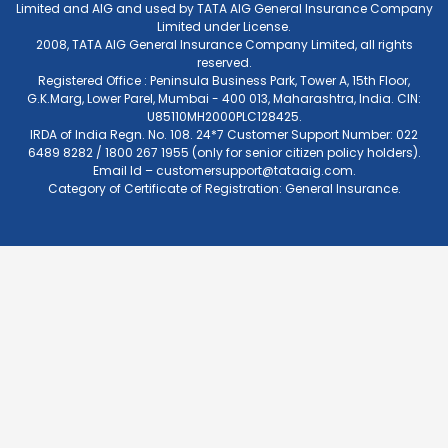
Limited and AIG and used by TATA AIG General Insurance Company
Limited under License.
2008, TATA AIG General Insurance Company Limited, all rights
reserved.
Registered Office : Peninsula Business Park, Tower A, 15th Floor,
G.K.Marg, Lower Parel, Mumbai - 400 013, Maharashtra, India. CIN:
U85110MH2000PLC128425.
IRDA of India Regn. No. 108. 24*7 Customer Support Number: 022
6489 8282 / 1800 267 1955 (only for senior citizen policy holders).
Email Id –
customersupport@tataaig.com
.
Category of Certificate of Registration: General Insurance.