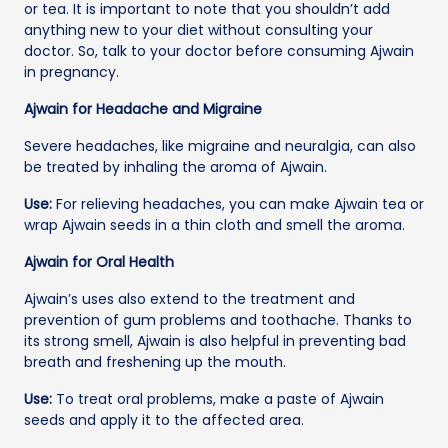
or tea. It is important to note that you shouldn’t add
anything new to your diet without consulting your
doctor. So, talk to your doctor before consuming Ajwain
in pregnancy.
Ajwain for Headache and Migraine
Severe headaches, like migraine and neuralgia, can also
be treated by inhaling the aroma of Ajwain.
Use:
For relieving headaches, you can make Ajwain tea or
wrap Ajwain seeds in a thin cloth and smell the aroma.
Ajwain for Oral Health
Ajwain’s uses also extend to the treatment and
prevention of gum problems and toothache. Thanks to
its strong smell, Ajwain is also helpful in preventing bad
breath and freshening up the mouth.
Use:
To treat oral problems, make a paste of Ajwain
seeds and apply it to the affected area.