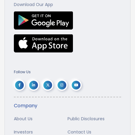
Download Our App
Follow Us
Company
About Us
Public Disclosures
Investors
Contact Us