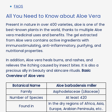
FAQS
All You Need to Know about Aloe Vera
Present in nature in over 400 varieties, aloe is one of the
best-known plants in the world, thanks to multiple Aloe
vera medicinal uses and benefits. The gel extracted
from Aloe vera contains active ingredients with
immunostimulating, anti-inflammatory, purifying, and
nutritional properties.
In addition, Aloe vera heals burns, and rashes, and
relieves the itching caused by insect bites. It is also a
precious ally in beauty and skincare rituals.
Basic
Overview of Aloe vera
Botanical Name
Aloe barbadensis miller
Family
Asphodelaceae (Liliaceae)
Number of Species
At least 420
In the dry regions of Africa, Asia,
Found in
Europe, Arabian Peninsula, etc..