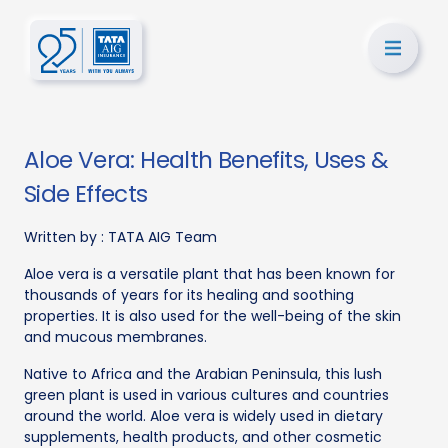
Aloe Vera: Health Benefits, Uses &
Side Effects
Written by :
TATA AIG Team
Aloe vera is a versatile plant that has been known for
thousands of years for its healing and soothing
properties. It is also used for the well-being of the skin
and mucous membranes.
Native to Africa and the Arabian Peninsula, this lush
green plant is used in various cultures and countries
around the world. Aloe vera is widely used in dietary
supplements, health products, and other cosmetic