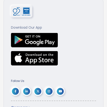
Download Our App
Follow Us