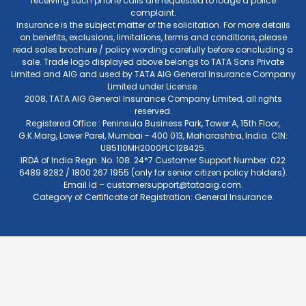
receiving such phone calls are requested to lodge a police
complaint.
Insurance is the subject matter of the solicitation. For more details
on benefits, exclusions, limitations, terms and conditions, please
read sales brochure / policy wording carefully before concluding a
sale. Trade logo displayed above belongs to TATA Sons Private
Limited and AIG and used by TATA AIG General Insurance Company
Limited under License.
2008, TATA AIG General Insurance Company Limited, all rights
reserved.
Registered Office : Peninsula Business Park, Tower A, 15th Floor,
G.K.Marg, Lower Parel, Mumbai - 400 013, Maharashtra, India. CIN:
U85110MH2000PLC128425.
IRDA of India Regn. No. 108. 24*7 Customer Support Number: 022
6489 8282 / 1800 267 1955 (only for senior citizen policy holders).
Email Id –
customersupport@tataaig.com
.
Category of Certificate of Registration: General Insurance.