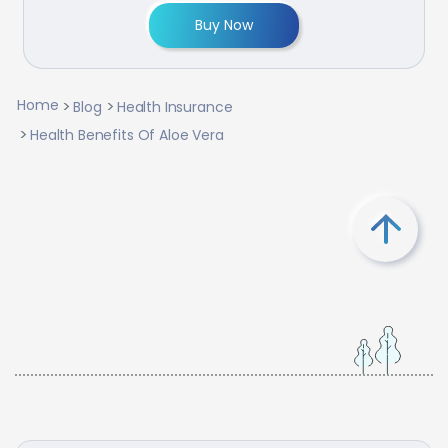
Buy Now
Home
Blog
Health Insurance
Health Benefits Of Aloe Vera