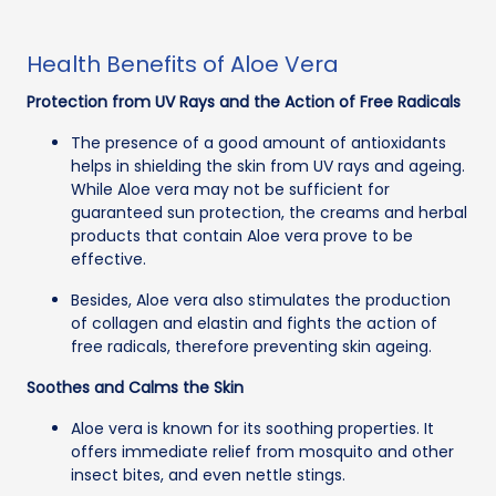
Health Benefits of Aloe Vera
Protection from UV Rays and the Action of Free Radicals
The presence of a good amount of antioxidants
helps in shielding the skin from UV rays and ageing.
While Aloe vera may not be sufficient for
guaranteed sun protection, the creams and herbal
products that contain Aloe vera prove to be
effective.
Besides, Aloe vera also stimulates the production
of collagen and elastin and fights the action of
free radicals, therefore preventing skin ageing.
Soothes and Calms the Skin
Aloe vera is known for its soothing properties. It
offers immediate relief from mosquito and other
insect bites, and even nettle stings.