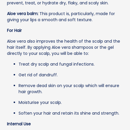
prevent, treat, or hydrate dry, flaky, and scaly skin.
Aloe vera balm:
This product is, particularly, made for
giving your lips a smooth and soft texture.
For Hair
Aloe vera also improves the health of the scalp and the
hair itself. By applying Aloe vera shampoos or the gel
directly to your scalp, you will be able to:
Treat dry scalp and fungal infections.
Get rid of dandruff.
Remove dead skin on your scalp which will ensure
hair growth.
Moisturise your scalp.
Soften your hair and retain its shine and strength.
Internal Use