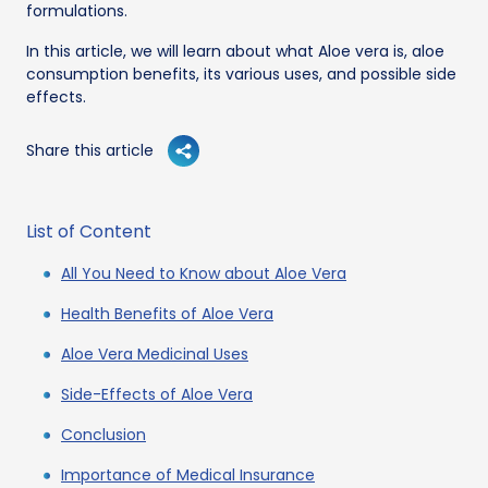
formulations.
In this article, we will learn about what Aloe vera is, aloe
consumption benefits, its various uses, and possible side
effects.
Share this article
List of Content
All You Need to Know about Aloe Vera
Health Benefits of Aloe Vera
Aloe Vera Medicinal Uses
Side-Effects of Aloe Vera
Conclusion
Importance of Medical Insurance