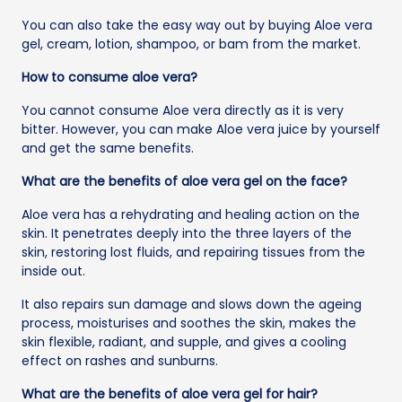
You can also take the easy way out by buying Aloe vera
gel, cream, lotion, shampoo, or bam from the market.
How to consume aloe vera?
You cannot consume Aloe vera directly as it is very
bitter. However, you can make Aloe vera juice by yourself
and get the same benefits.
What are the benefits of aloe vera gel on the face?
Aloe vera has a rehydrating and healing action on the
skin. It penetrates deeply into the three layers of the
skin, restoring lost fluids, and repairing tissues from the
inside out.
It also repairs sun damage and slows down the ageing
process, moisturises and soothes the skin, makes the
skin flexible, radiant, and supple, and gives a cooling
effect on rashes and sunburns.
What are the benefits of aloe vera gel for hair?