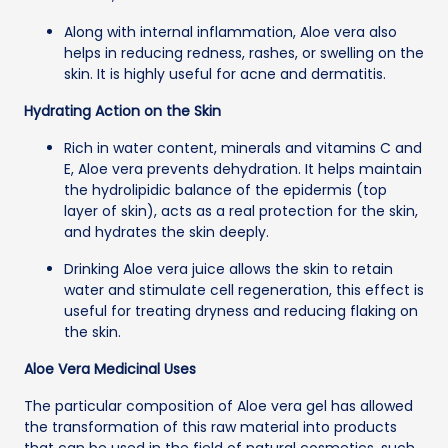
Along with internal inflammation, Aloe vera also
helps in reducing redness, rashes, or swelling on the
skin. It is highly useful for acne and dermatitis.
Hydrating Action on the Skin
Rich in water content, minerals and vitamins C and
E, Aloe vera prevents dehydration. It helps maintain
the hydrolipidic balance of the epidermis (top
layer of skin), acts as a real protection for the skin,
and hydrates the skin deeply.
Drinking Aloe vera juice allows the skin to retain
water and stimulate cell regeneration, this effect is
useful for treating dryness and reducing flaking on
the skin.
Aloe Vera Medicinal Uses
The particular composition of Aloe vera gel has allowed
the transformation of this raw material into products
that can be used in the field of natural cosmetics, such