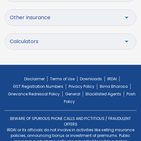
Other Insurance
Calculators
Disclaimer
Terms of Use
Downloads
IRDAI
GST Registration Numbers
Privacy Policy
Bima Bharosa
Grievance Redressal Policy
General
Blacklisted Agents
Posh
Policy
BEWARE OF SPURIOUS PHONE CALLS AND FICTITIOUS / FRAUDULENT
OFFERS
IRDAI or its officials do not involve in activities like selling insurance
policies, announcing bonus or investment of premiums. Public