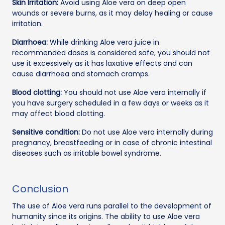
Skin Irritation:
Avoid using Aloe vera on deep open
wounds or severe burns, as it may delay healing or cause
irritation.
Diarrhoea:
While drinking Aloe vera juice in
recommended doses is considered safe, you should not
use it excessively as it has laxative effects and can
cause diarrhoea and stomach cramps.
Blood clotting:
You should not use Aloe vera internally if
you have surgery scheduled in a few days or weeks as it
may affect blood clotting.
Sensitive condition:
Do not use Aloe vera internally during
pregnancy, breastfeeding or in case of chronic intestinal
diseases such as irritable bowel syndrome.
Conclusion
The use of Aloe vera runs parallel to the development of
humanity since its origins. The ability to use Aloe vera