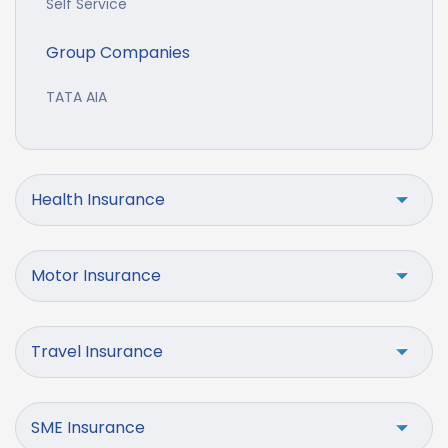
Self Service
Group Companies
TATA AIA
Health Insurance
Motor Insurance
Travel Insurance
SME Insurance