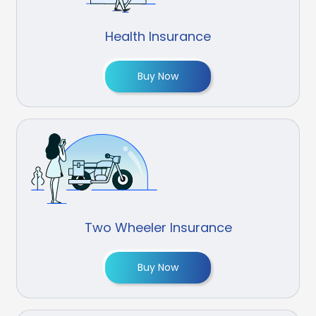
Health Insurance
Buy Now
Two Wheeler Insurance
Buy Now