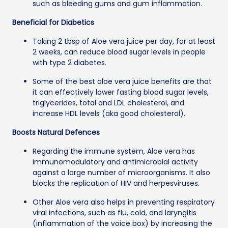
such as bleeding gums and gum inflammation.
Beneficial for Diabetics
Taking 2 tbsp of Aloe vera juice per day, for at least
2 weeks, can reduce blood sugar levels in people
with type 2 diabetes.
Some of the best aloe vera juice benefits are that
it can effectively lower fasting blood sugar levels,
triglycerides, total and LDL cholesterol, and
increase HDL levels (aka good cholesterol).
Boosts Natural Defences
Regarding the immune system, Aloe vera has
immunomodulatory and antimicrobial activity
against a large number of microorganisms. It also
blocks the replication of HIV and herpesviruses.
Other Aloe vera also helps in preventing respiratory
viral infections, such as flu, cold, and laryngitis
(inflammation of the voice box) by increasing the