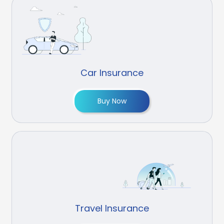
Car Insurance
Buy Now
Travel Insurance