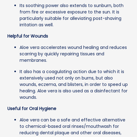
Its soothing power also extends to sunburn, both
from fire or excessive exposure to the sun. It is
particularly suitable for alleviating post-shaving
irritation as well.
Helpful for Wounds
Aloe vera accelerates wound healing and reduces
scarring by quickly repairing tissues and
membranes.
It also has a coagulating action due to which it is
extensively used not only on burns, but also
wounds, eczema, and blisters, in order to speed up
healing. Aloe vera is also used as a disinfectant for
wounds.
Useful for Oral Hygiene
Aloe vera can be a safe and effective alternative
to chemical-based oral rinses/mouthwash for
reducing dental plaque and other oral diseases,