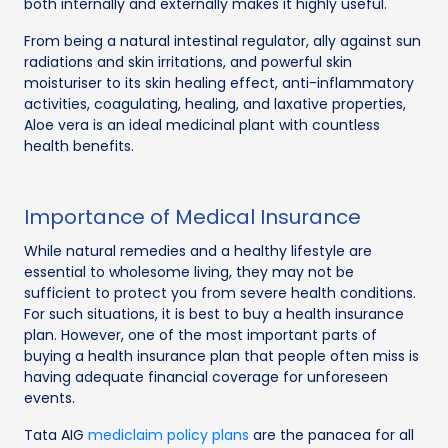
both internally and externally makes it highly useful.
From being a natural intestinal regulator, ally against sun
radiations and skin irritations, and powerful skin
moisturiser to its skin healing effect, anti-inflammatory
activities, coagulating, healing, and laxative properties,
Aloe vera is an ideal medicinal plant with countless
health benefits.
Importance of Medical Insurance
While natural remedies and a healthy lifestyle are
essential to wholesome living, they may not be
sufficient to protect you from severe health conditions.
For such situations, it is best to buy a health insurance
plan. However, one of the most important parts of
buying a health insurance plan that people often miss is
having adequate financial coverage for unforeseen
events.
Tata AIG
mediclaim policy plans
are the panacea for all