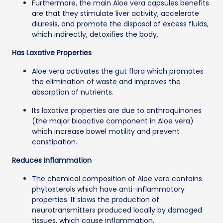
Furthermore, the main Aloe vera capsules benefits
are that they stimulate liver activity, accelerate
diuresis, and promote the disposal of excess fluids,
which indirectly, detoxifies the body.
Has Laxative Properties
Aloe vera activates the gut flora which promotes
the elimination of waste and improves the
absorption of nutrients.
Its laxative properties are due to anthraquinones
(the major bioactive component in Aloe vera)
which increase bowel motility and prevent
constipation.
Reduces Inflammation
The chemical composition of Aloe vera contains
phytosterols which have anti-inflammatory
properties. It slows the production of
neurotransmitters produced locally by damaged
tissues, which cause inflammation.