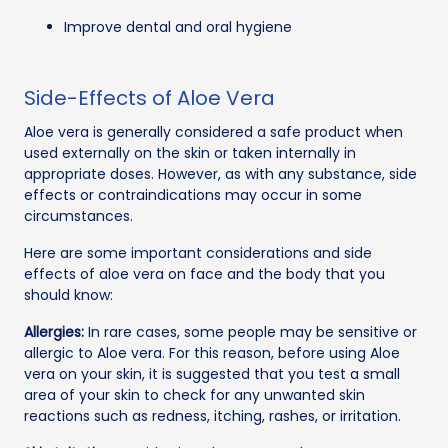
Improve dental and oral hygiene
Side-Effects of Aloe Vera
Aloe vera is generally considered a safe product when
used externally on the skin or taken internally in
appropriate doses. However, as with any substance, side
effects or contraindications may occur in some
circumstances.
Here are some important considerations and side
effects of aloe vera on face and the body that you
should know:
Allergies:
In rare cases, some people may be sensitive or
allergic to Aloe vera. For this reason, before using Aloe
vera on your skin, it is suggested that you test a small
area of your skin to check for any unwanted skin
reactions such as redness, itching, rashes, or irritation.