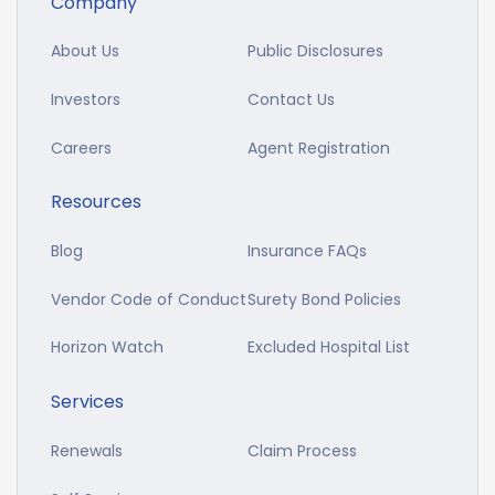
Company
About Us
Public Disclosures
Investors
Contact Us
Careers
Agent Registration
Resources
Blog
Insurance FAQs
Vendor Code of Conduct
Surety Bond Policies
Horizon Watch
Excluded Hospital List
Services
Renewals
Claim Process