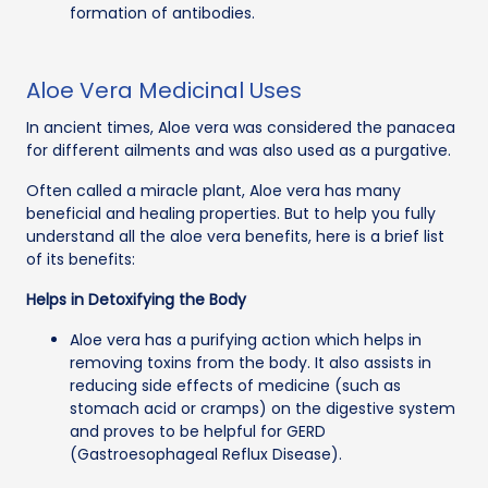
formation of antibodies.
Aloe Vera Medicinal Uses
In ancient times, Aloe vera was considered the panacea
for different ailments and was also used as a purgative.
Often called a miracle plant, Aloe vera has many
beneficial and healing properties. But to help you fully
understand all the aloe vera benefits, here is a brief list
of its benefits:
Helps in Detoxifying the Body
Aloe vera has a purifying action which helps in
removing toxins from the body. It also assists in
reducing side effects of medicine (such as
stomach acid or cramps) on the digestive system
and proves to be helpful for GERD
(Gastroesophageal Reflux Disease).