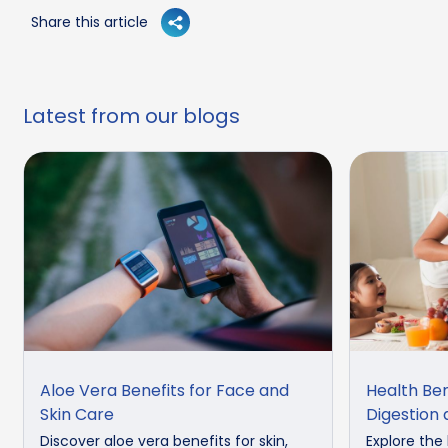
Share this article
Latest from our blogs
Aloe Vera Benefits for Face and
Health Ben
Skin Care
Digestion
Discover aloe vera benefits for skin,
Explore the