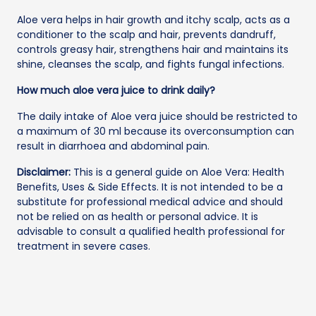
Aloe vera helps in hair growth and itchy scalp, acts as a
conditioner to the scalp and hair, prevents dandruff,
controls greasy hair, strengthens hair and maintains its
shine, cleanses the scalp, and fights fungal infections.
How much aloe vera juice to drink daily?
The daily intake of Aloe vera juice should be restricted to
a maximum of 30 ml because its overconsumption can
result in diarrhoea and abdominal pain.
Disclaimer:
This is a general guide on Aloe Vera: Health
Benefits, Uses & Side Effects. It is not intended to be a
substitute for professional medical advice and should
not be relied on as health or personal advice. It is
advisable to consult a qualified health professional for
treatment in severe cases.