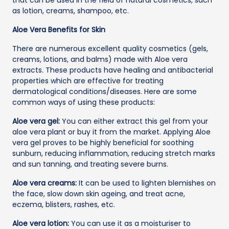
as lotion, creams, shampoo, etc.
Aloe Vera Benefits for Skin
There are numerous excellent quality cosmetics (gels,
creams, lotions, and balms) made with Aloe vera
extracts. These products have healing and antibacterial
properties which are effective for treating
dermatological conditions/diseases. Here are some
common ways of using these products:
Aloe vera gel:
You can either extract this gel from your
aloe vera plant or buy it from the market. Applying Aloe
vera gel proves to be highly beneficial for soothing
sunburn, reducing inflammation, reducing stretch marks
and sun tanning, and treating severe burns.
Aloe vera creams:
It can be used to lighten blemishes on
the face, slow down skin ageing, and treat acne,
eczema, blisters, rashes, etc.
Aloe vera lotion:
You can use it as a moisturiser to