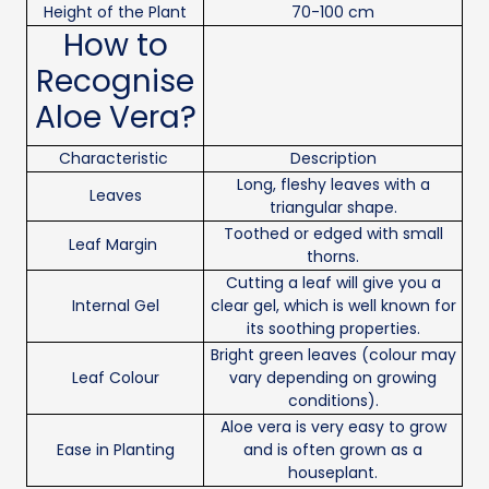
Height of the Plant
70-100 cm
How to
Recognise
Aloe Vera?
Characteristic
Description
Long, fleshy leaves with a
Leaves
triangular shape.
Toothed or edged with small
Leaf Margin
thorns.
Cutting a leaf will give you a
Internal Gel
clear gel, which is well known for
its soothing properties.
Bright green leaves (colour may
Leaf Colour
vary depending on growing
conditions).
Aloe vera is very easy to grow
Ease in Planting
and is often grown as a
houseplant.