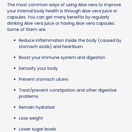
The most common ways of using Aloe vera to improve
your internal body health is through Aloe vera juice or
capsules. You can get many benefits by regularly
drinking Aloe vera juice or having Aloe vera capsules.
Some of them are:
Reduce inflammation inside the body (caused by
stomach acids) and heartburn
Boost your immune system and digestion
Detoxify your body
Prevent stomach ulcers
Treat/prevent constipation and other digestive
problems
Remain hydrated
Lose weight
Lower sugar levels