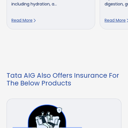
including hydration, a...
digestion, gu
Read More
Read More
Tata AIG Also Offers Insurance For
The Below Products