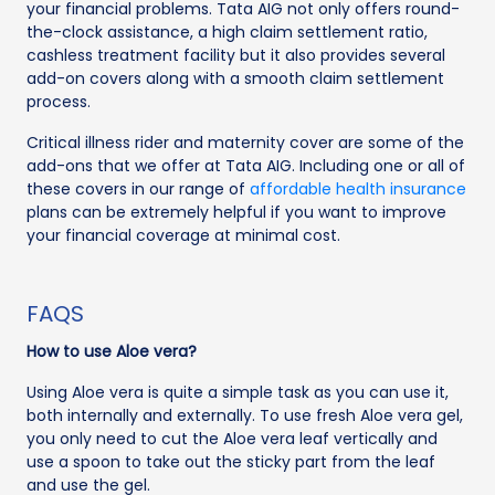
your financial problems. Tata AIG not only offers round-
the-clock assistance, a high claim settlement ratio,
cashless treatment facility but it also provides several
add-on covers along with a smooth claim settlement
process.
Critical illness rider and maternity cover are some of the
add-ons that we offer at Tata AIG. Including one or all of
these covers in our range of
affordable health insurance
plans can be extremely helpful if you want to improve
your financial coverage at minimal cost.
FAQS
How to use Aloe vera?
Using Aloe vera is quite a simple task as you can use it,
both internally and externally. To use fresh Aloe vera gel,
you only need to cut the Aloe vera leaf vertically and
use a spoon to take out the sticky part from the leaf
and use the gel.