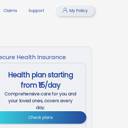
Claims
Support
My Policy
ecure Health Insurance
Health plan starting
from ₹15/day
Comprehensive care for you and
your loved ones, covers every
day.
Check plans