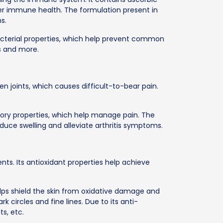
ter immune health. The formulation present in
s.
bacterial properties, which help prevent common
es and more.
len joints, which causes difficult-to-bear pain.
.
tory properties, which help manage pain. The
uce swelling and alleviate arthritis symptoms.
nts. Its antioxidant properties help achieve
ps shield the skin from oxidative damage and
k circles and fine lines. Due to its anti-
ts, etc.