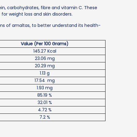
tein, carbohydrates, fibre and vitamin C. These
or weight loss and skin disorders.
ams of amaltas, to better understand its health-
Value (Per 100 Grams)
145.27 Kcal
23.06 mg
20.29 mg
1.13 g
17.54 mg
1.93 mg
85.19 %
32.01 %
4.72 %
7.2 %