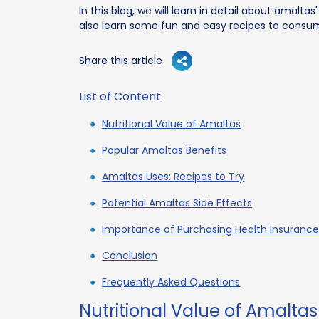
In this blog, we will learn in detail about amalta
also learn some fun and easy recipes to consum
Share this article
List of Content
Nutritional Value of Amaltas
Popular Amaltas Benefits
Amaltas Uses: Recipes to Try
Potential Amaltas Side Effects
Importance of Purchasing Health Insurance
Conclusion
Frequently Asked Questions
Nutritional Value of Amaltas