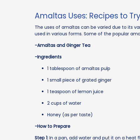
Amaltas Uses: Recipes to Tr
The uses of amaltas can be varied due to its va
used in various forms. Some of the popular amal
-Amaltas and Ginger Tea
-Ingredients
1 tablespoon of amaltas pulp
1 small piece of grated ginger
1 teaspoon of lemon juice
2 cups of water
Honey (as per taste)
-How to Prepare
Step 1:
In a pan, add water and put it on a heat 