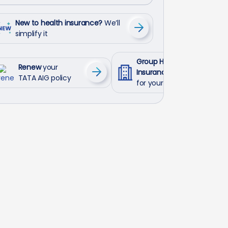
New to health insurance?
We’ll
simplify it
Group Health
Renew
your
Insurance
TATA AIG policy
for your employees