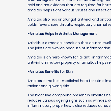
acid and antioxidants that are required for bet
amaltas helps fight various viruses and infection
Amaltas also has antifungal, antiviral and anti
colds, fevers, sore throats, respiratory anomali
-Amaltas Helps in Arthritis Management
Arthritis is a medical condition that causes swol
The joints are swollen because of inflammation
Amaltas is an herb known for its anti-inflamma
anti-inflammatory property of amaltas helps red
-Amaltas Benefits for Skin
Amaltas is the best medicinal herb for skin ailme
radiant and glowing skin.
The bioactive compound present in amaltas hel
reduces various ageing signs such as wrinkles, dar
inflammatory properties, it also reduces acne, zi