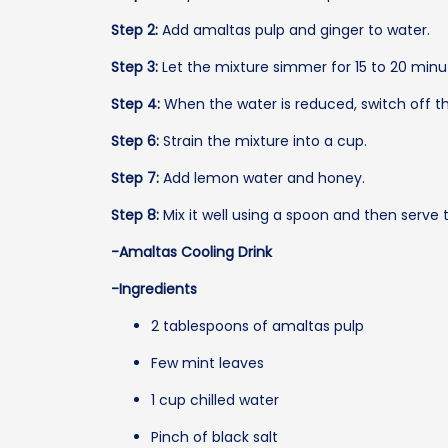
Step 2:
Add amaltas pulp and ginger to water.
Step 3:
Let the mixture simmer for 15 to 20 mi
Step 4:
When the water is reduced, switch off t
Step 6:
Strain the mixture into a cup.
Step 7:
Add lemon water and honey.
Step 8:
Mix it well using a spoon and then serve 
-Amaltas Cooling Drink
-Ingredients
2 tablespoons of amaltas pulp
Few mint leaves
1 cup chilled water
Pinch of black salt