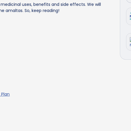
s' medicinal uses, benefits and side effects. We will
e amaltas. So, keep reading!
 Plan