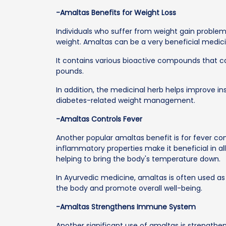
-Amaltas Benefits for Weight Loss
Individuals who suffer from weight gain problem
weight. Amaltas can be a very beneficial medicin
It contains various bioactive compounds that 
pounds.
In addition, the medicinal herb helps improve ins
diabetes-related weight management.
-Amaltas Controls Fever
Another popular amaltas benefit is for fever contr
inflammatory properties make it beneficial in a
helping to bring the body's temperature down.
In Ayurvedic medicine, amaltas is often used as
the body and promote overall well-being.
-Amaltas Strengthens Immune System
Another significant use of amaltas is strength