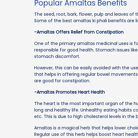
Popular Amaltas Benefits
The seed, root, bark, flower, pulp and leaves of 
Some of the best amaltas ki phali benefits are l
-Amaltas Offers Relief from Constipation
One of the primary amaltas medicinal uses is for
responsible for good health. Stomach issues lik
stomach discomfort.
However, this can be easily avoided with the use
that helps in offering regular bowel movements. F
are good for constipation.
-Amaltas Promotes Heart Health
The heart is the most important organ of the hum
long and healthy life. Unhealthy eating habits ca
etc. This is due to high cholesterol levels in the 
Amaltas is a magical herb that helps lower chol
Regular use of this herb helps boost heart healt