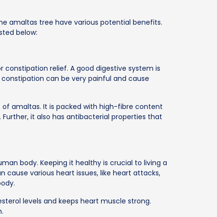
the amaltas tree have various potential benefits.
isted below:
 constipation relief. A good digestive system is
e constipation can be very painful and cause
 of amaltas. It is packed with high-fibre content
urther, it also has antibacterial properties that
an body. Keeping it healthy is crucial to living a
n cause various heart issues, like heart attacks,
body.
esterol levels and keeps heart muscle strong.
h.