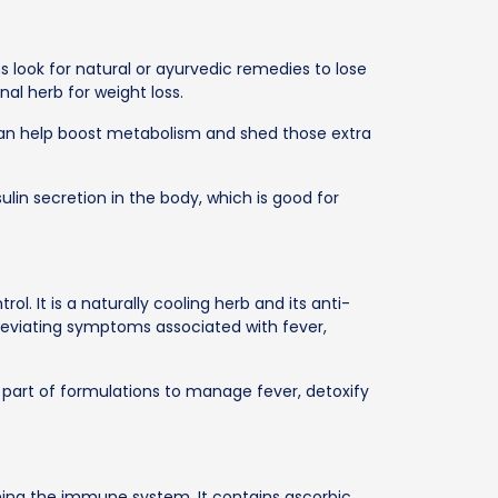
s look for natural or ayurvedic remedies to lose
al herb for weight loss.
can help boost metabolism and shed those extra
ulin secretion in the body, which is good for
ol. It is a naturally cooling herb and its anti-
lleviating symptoms associated with fever,
 part of formulations to manage fever, detoxify
ening the immune system. It contains ascorbic