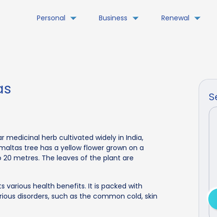
Personal
Business
Renewal
as
S
ar medicinal herb cultivated widely in India,
maltas tree has a yellow flower grown on a
 20 metres. The leaves of the plant are
 various health benefits. It is packed with
rious disorders, such as the common cold, skin