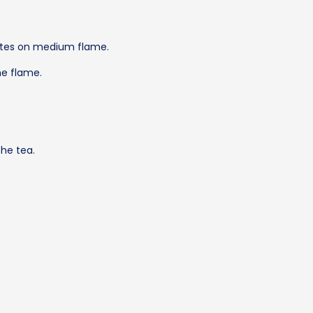
nutes on medium flame.
he flame.
the tea.