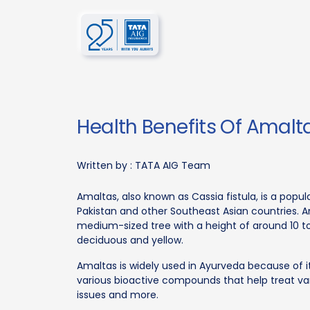
Health Benefits Of Amalt
Written by :
TATA AIG Team
Amaltas, also known as Cassia fistula, is a popul
Pakistan and other Southeast Asian countries. A
medium-sized tree with a height of around 10 to
deciduous and yellow.
Amaltas is widely used in Ayurveda because of its
various bioactive compounds that help treat va
issues and more.