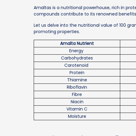
Amaltas is a nutritional powerhouse, rich in pro
compounds contribute to its renowned benefits f
Let us delve into the nutritional value of 100 gr
promoting properties.
Amalta Nutrient
Energy
Carbohydrates
Carotenoid
Protein
Thiamine
Riboflavin
Fibre
Niacin
Vitamin C
Moisture