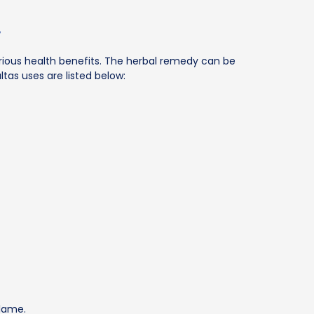
y
rious health benefits. The herbal remedy can be
tas uses are listed below:
flame.